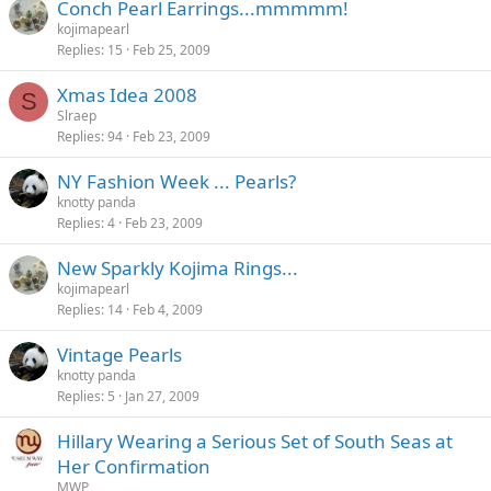
Conch Pearl Earrings...mmmmm!
kojimapearl
Replies
15
Feb 25, 2009
Xmas Idea 2008
S
Slraep
Replies
94
Feb 23, 2009
NY Fashion Week ... Pearls?
knotty panda
Replies
4
Feb 23, 2009
New Sparkly Kojima Rings...
kojimapearl
Replies
14
Feb 4, 2009
Vintage Pearls
knotty panda
Replies
5
Jan 27, 2009
Hillary Wearing a Serious Set of South Seas at
Her Confirmation
MWP