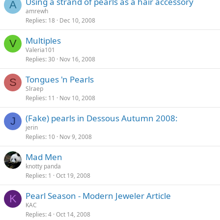
Using a strand of pearls as a hair accessory
A
amrewh
Replies
18
Dec 10, 2008
Multiples
V
Valeria101
Replies
30
Nov 16, 2008
Tongues 'n Pearls
S
Slraep
Replies
11
Nov 10, 2008
(Fake) pearls in Dessous Autumn 2008:
J
jerin
Replies
10
Nov 9, 2008
Mad Men
knotty panda
Replies
1
Oct 19, 2008
Pearl Season - Modern Jeweler Article
K
KAC
Replies
4
Oct 14, 2008