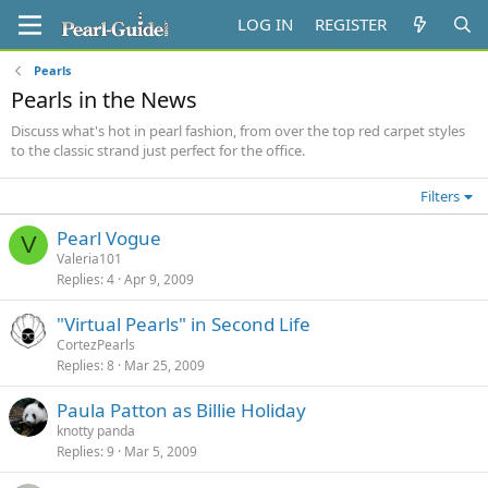
LOG IN
REGISTER
Pearls
Pearls in the News
Discuss what's hot in pearl fashion, from over the top red carpet styles
to the classic strand just perfect for the office.
Filters
Pearl Vogue
V
Valeria101
Replies
4
Apr 9, 2009
"Virtual Pearls" in Second Life
CortezPearls
Replies
8
Mar 25, 2009
Paula Patton as Billie Holiday
knotty panda
Replies
9
Mar 5, 2009