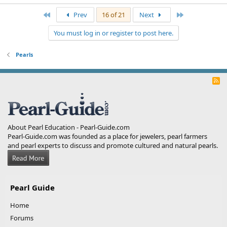
First
Last
Prev
16 of 21
Next
You must log in or register to post here.
Pearls
R
S
S
About Pearl Education - Pearl-Guide.com
Pearl-Guide.com was founded as a place for jewelers, pearl farmers
and pearl experts to discuss and promote cultured and natural pearls.
Pearl Guide
Home
Forums