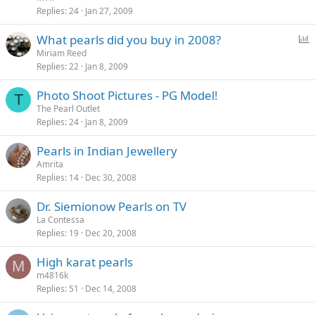
Replies
24
Jan 27, 2009
P
What pearls did you buy in 2008?
o
Miriam Reed
Replies
22
Jan 8, 2009
l
l
Photo Shoot Pictures - PG Model!
T
The Pearl Outlet
Replies
24
Jan 8, 2009
Pearls in Indian Jewellery
Amrita
Replies
14
Dec 30, 2008
Dr. Siemionow Pearls on TV
La Contessa
Replies
19
Dec 20, 2008
High karat pearls
M
m4816k
Replies
51
Dec 14, 2008