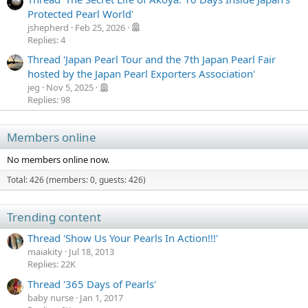
Protected Pearl World'
jshepherd
Feb 25, 2026
Replies: 4
Thread 'Japan Pearl Tour and the 7th Japan Pearl Fair
hosted by the Japan Pearl Exporters Association'
jeg
Nov 5, 2025
Replies: 98
Members online
No members online now.
Total: 426 (members: 0, guests: 426)
Trending content
Thread 'Show Us Your Pearls In Action!!!'
maiakity
Jul 18, 2013
Replies: 22K
Thread '365 Days of Pearls'
baby nurse
Jan 1, 2017