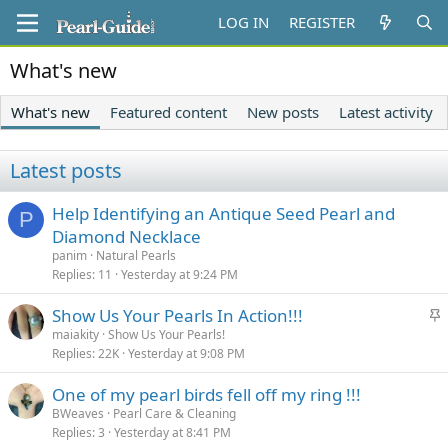
LOG IN
REGISTER
What's new
What's new
Featured content
New posts
Latest activity
Latest posts
Help Identifying an Antique Seed Pearl and
P
Diamond Necklace
panim
Natural Pearls
Replies
11
Yesterday at 9:24 PM
S
Show Us Your Pearls In Action!!!
t
maiakity
Show Us Your Pearls!
Replies
22K
Yesterday at 9:08 PM
i
c
One of my pearl birds fell off my ring !!!
k
BWeaves
Pearl Care & Cleaning
y
Replies
3
Yesterday at 8:41 PM