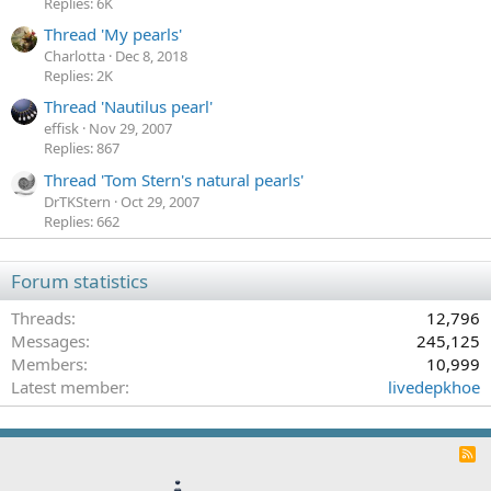
Replies: 6K
Thread 'My pearls'
Charlotta
Dec 8, 2018
Replies: 2K
Thread 'Nautilus pearl'
effisk
Nov 29, 2007
Replies: 867
Thread 'Tom Stern's natural pearls'
DrTKStern
Oct 29, 2007
Replies: 662
Forum statistics
Threads
12,796
Messages
245,125
Members
10,999
Latest member
livedepkhoe
R
S
S