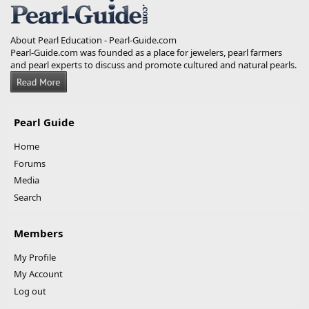
About Pearl Education - Pearl-Guide.com
Pearl-Guide.com was founded as a place for jewelers, pearl farmers
and pearl experts to discuss and promote cultured and natural pearls.
Pearl Guide
Home
Forums
Media
Search
Members
My Profile
My Account
Log out