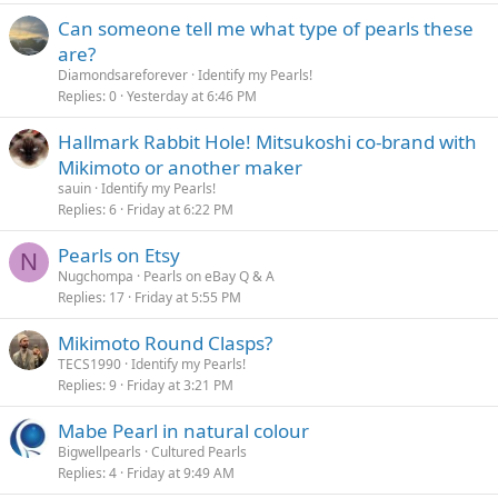
Can someone tell me what type of pearls these
are?
Diamondsareforever
Identify my Pearls!
Replies
0
Yesterday at 6:46 PM
Hallmark Rabbit Hole! Mitsukoshi co-brand with
Mikimoto or another maker
sauin
Identify my Pearls!
Replies
6
Friday at 6:22 PM
Pearls on Etsy
N
Nugchompa
Pearls on eBay Q & A
Replies
17
Friday at 5:55 PM
Mikimoto Round Clasps?
TECS1990
Identify my Pearls!
Replies
9
Friday at 3:21 PM
Mabe Pearl in natural colour
Bigwellpearls
Cultured Pearls
Replies
4
Friday at 9:49 AM