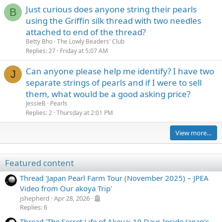
Just curious does anyone string their pearls
B
using the Griffin silk thread with two needles
attached to end of the thread?
Betty Bho
The Lowly Beaders' Club
Replies
27
Friday at 5:07 AM
Can anyone please help me identify? I have two
J
separate strings of pearls and if I were to sell
them, what would be a good asking price?
JessieB
Pearls
Replies
2
Thursday at 2:01 PM
View more…
Featured content
Thread 'Japan Pearl Farm Tour (November 2025) – JPEA
Video from Our akoya Trip'
jshepherd
Apr 28, 2026
Replies: 6
Thread 'The Secret Life of Akoya: 10 Days Inside Japan’s