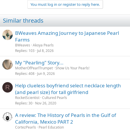
You must log in or register to reply here.
Similar threads
BWeaves Amazing Journey to Japanese Pearl
Farms
BWeaves
Akoya Pearls
Replies
103
Jul 8, 2026
My "Pearling" Story...
MotherOfPearlTrumpet
Show Us Your Pearls!
Replies
408
Jun 9, 2026
Help clueless boyfriend select necklace length
R
(and pearl size) for tall girlfriend
RocketScientist
Cultured Pearls
Replies
30
Nov 26, 2020
A review: The History of Pearls in the Gulf of
California, Mexico PART 2
CortezPearls
Pearl Education