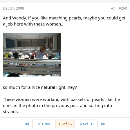
Dec 31, 2008
#260
And Wendy, if you like matching pearls, maybe you could get
a job here with these women..
so much for a nice natural light, hey?
These women were working with baskets of pearls like the
ones in the photo in the previous post and sorting into
strands.
First
Last
Prev
13 of 16
Next