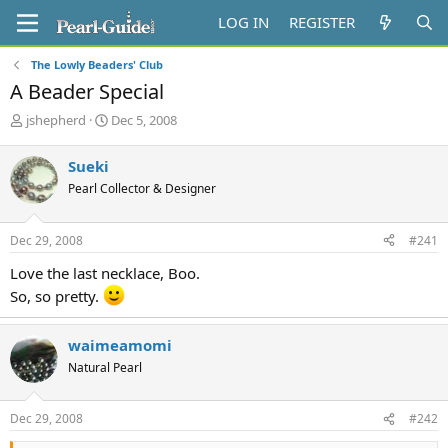
LOG IN
REGISTER
The Lowly Beaders' Club
A Beader Special
T
S
jshepherd
Dec 5, 2008
h
t
r
a
Sueki
e
r
Pearl Collector & Designer
a
t
d
d
s
a
Dec 29, 2008
#241
t
t
a
e
Love the last necklace, Boo.
r
So, so pretty.
t
e
r
waimeamomi
Natural Pearl
Dec 29, 2008
#242