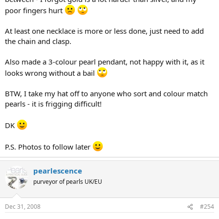
poor fingers hurt
At least one necklace is more or less done, just need to add
the chain and clasp.
Also made a 3-colour pearl pendant, not happy with it, as it
looks wrong without a bail
BTW, I take my hat off to anyone who sort and colour match
pearls - it is frigging difficult!
DK
P.S. Photos to follow later
pearlescence
purveyor of pearls UK/EU
Dec 31, 2008
#254