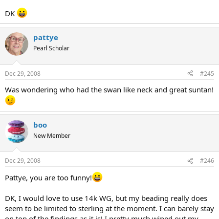
DK
pattye
Pearl Scholar
Dec 29, 2008
#245
Was wondering who had the swan like neck and great suntan!
boo
New Member
Dec 29, 2008
#246
Pattye, you are too funny!
DK, I would love to use 14k WG, but my beading really does
seem to be limited to sterling at the moment. I can barely stay
on top of the findings as it is! I pretty much wiped out my