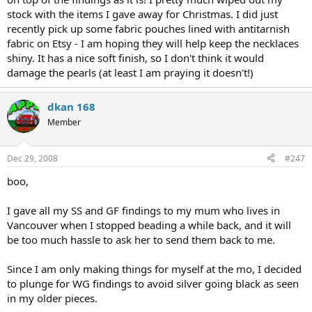
stock with the items I gave away for Christmas. I did just
recently pick up some fabric pouches lined with antitarnish
fabric on Etsy - I am hoping they will help keep the necklaces
shiny. It has a nice soft finish, so I don't think it would
damage the pearls (at least I am praying it doesn't!)
dkan 168
Member
Dec 29, 2008
#247
boo,
I gave all my SS and GF findings to my mum who lives in
Vancouver when I stopped beading a while back, and it will
be too much hassle to ask her to send them back to me.
Since I am only making things for myself at the mo, I decided
to plunge for WG findings to avoid silver going black as seen
in my older pieces.