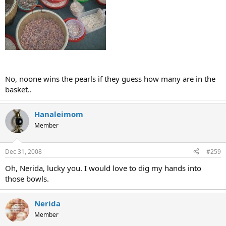
No, noone wins the pearls if they guess how many are in the
basket..
Hanaleimom
Member
Dec 31, 2008
#259
Oh, Nerida, lucky you. I would love to dig my hands into
those bowls.
Nerida
Member