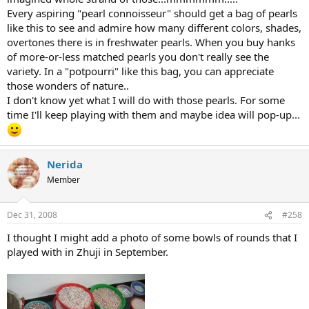
Every aspiring "pearl connoisseur" should get a bag of pearls
like this to see and admire how many different colors, shades,
overtones there is in freshwater pearls. When you buy hanks
of more-or-less matched pearls you don't really see the
variety. In a "potpourri" like this bag, you can appreciate
those wonders of nature..
I don't know yet what I will do with those pearls. For some
time I'll keep playing with them and maybe idea will pop-up...
Nerida
Member
Dec 31, 2008
#258
I thought I might add a photo of some bowls of rounds that I
played with in Zhuji in September.