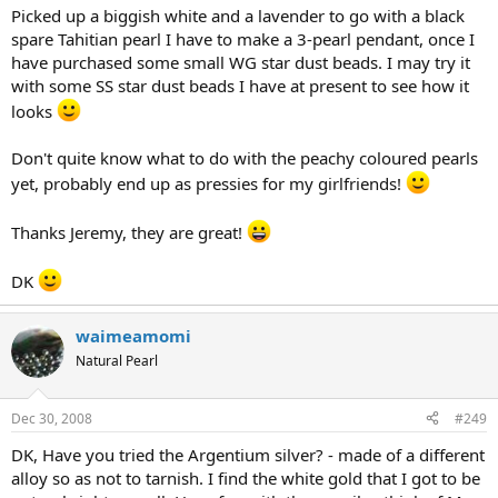
Picked up a biggish white and a lavender to go with a black
spare Tahitian pearl I have to make a 3-pearl pendant, once I
have purchased some small WG star dust beads. I may try it
with some SS star dust beads I have at present to see how it
looks
Don't quite know what to do with the peachy coloured pearls
yet, probably end up as pressies for my girlfriends!
Thanks Jeremy, they are great!
DK
waimeamomi
Natural Pearl
Dec 30, 2008
#249
DK, Have you tried the Argentium silver? - made of a different
alloy so as not to tarnish. I find the white gold that I got to be