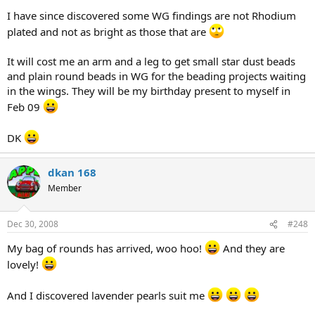
I have since discovered some WG findings are not Rhodium
plated and not as bright as those that are
It will cost me an arm and a leg to get small star dust beads
and plain round beads in WG for the beading projects waiting
in the wings. They will be my birthday present to myself in
Feb 09
DK
dkan 168
Member
Dec 30, 2008
#248
My bag of rounds has arrived, woo hoo!
And they are
lovely!
And I discovered lavender pearls suit me