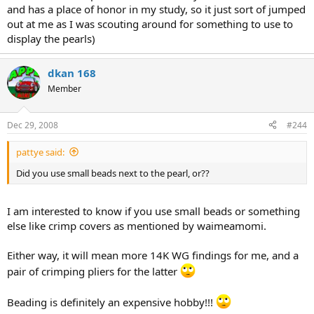
and has a place of honor in my study, so it just sort of jumped
out at me as I was scouting around for something to use to
display the pearls)
dkan 168
Member
Dec 29, 2008
#244
pattye said:
Did you use small beads next to the pearl, or??
I am interested to know if you use small beads or something
else like crimp covers as mentioned by waimeamomi.
Either way, it will mean more 14K WG findings for me, and a
pair of crimping pliers for the latter
Beading is definitely an expensive hobby!!!