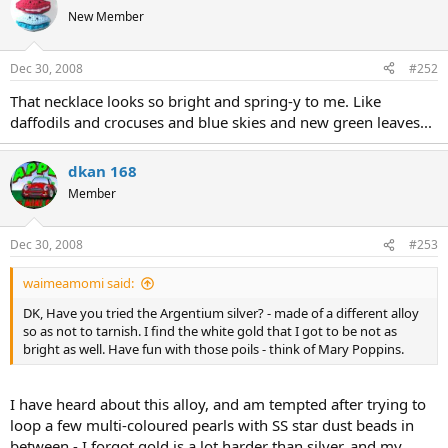
New Member
Dec 30, 2008
#252
That necklace looks so bright and spring-y to me. Like
daffodils and crocuses and blue skies and new green leaves...
dkan 168
Member
Dec 30, 2008
#253
waimeamomi said:
DK, Have you tried the Argentium silver? - made of a different alloy
so as not to tarnish. I find the white gold that I got to be not as
bright as well. Have fun with those poils - think of Mary Poppins.
I have heard about this alloy, and am tempted after trying to
loop a few multi-coloured pearls with SS star dust beads in
between - I forgot gold is a lot harder than silver, and my