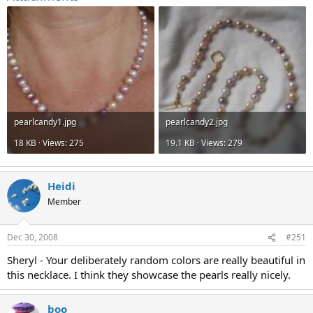
pearlcandy1.jpg
pearlcandy2.jpg
18 KB · Views: 275
19.1 KB · Views: 279
Heidi
Member
Dec 30, 2008
#251
Sheryl - Your deliberately random colors are really beautiful in
this necklace. I think they showcase the pearls really nicely.
boo