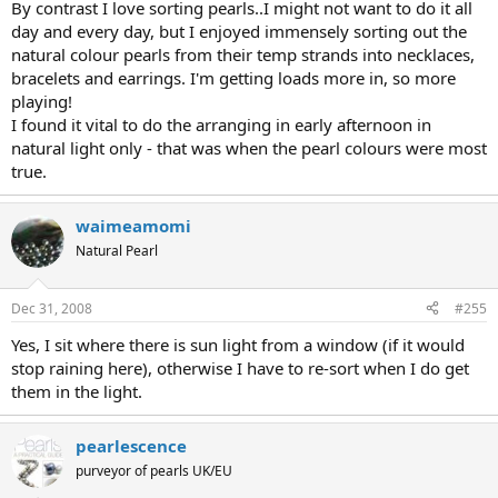
By contrast I love sorting pearls..I might not want to do it all
day and every day, but I enjoyed immensely sorting out the
natural colour pearls from their temp strands into necklaces,
bracelets and earrings. I'm getting loads more in, so more
playing!
I found it vital to do the arranging in early afternoon in
natural light only - that was when the pearl colours were most
true.
waimeamomi
Natural Pearl
Dec 31, 2008
#255
Yes, I sit where there is sun light from a window (if it would
stop raining here), otherwise I have to re-sort when I do get
them in the light.
pearlescence
purveyor of pearls UK/EU