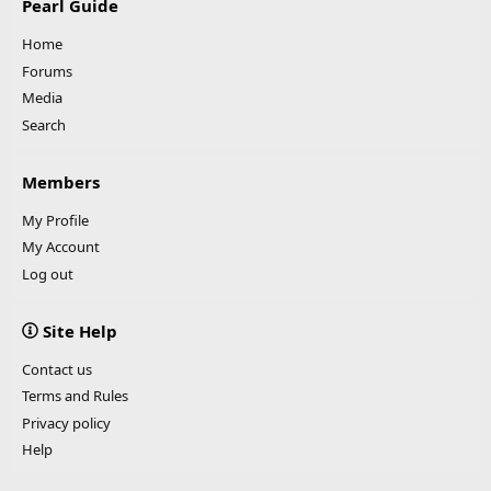
Pearl Guide
Home
Forums
Media
Search
Members
My Profile
My Account
Log out
Site Help
Contact us
Terms and Rules
Privacy policy
Help