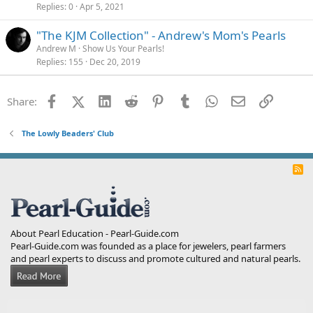
Replies
0
Apr 5, 2021
"The KJM Collection" - Andrew's Mom's Pearls
Andrew M
Show Us Your Pearls!
Replies
155
Dec 20, 2019
Facebook
X (Twitter)
LinkedIn
Reddit
Pinterest
Tumblr
WhatsApp
Email
Link
Share:
The Lowly Beaders' Club
R
S
S
About Pearl Education - Pearl-Guide.com
Pearl-Guide.com was founded as a place for jewelers, pearl farmers
and pearl experts to discuss and promote cultured and natural pearls.