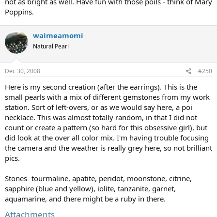
not as bright as well. Have fun with those poils - think of Mary
Poppins.
waimeamomi
Natural Pearl
Dec 30, 2008
#250
Here is my second creation (after the earrings). This is the
small pearls with a mix of different gemstones from my work
station. Sort of left-overs, or as we would say here, a poi
necklace. This was almost totally random, in that I did not
count or create a pattern (so hard for this obsessive girl), but
did look at the over all color mix. I'm having trouble focusing
the camera and the weather is really grey here, so not brilliant
pics.
Stones- tourmaline, apatite, peridot, moonstone, citrine,
sapphire (blue and yellow), iolite, tanzanite, garnet,
aquamarine, and there might be a ruby in there.
Attachments