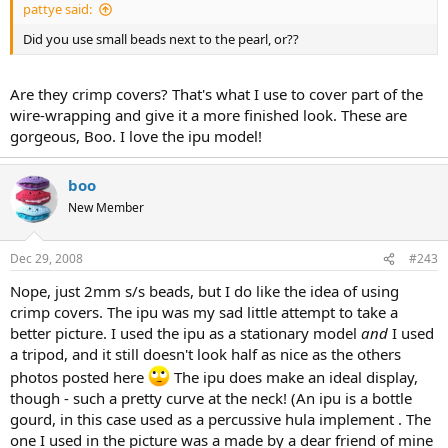
pattye said:
Did you use small beads next to the pearl, or??
Are they crimp covers? That's what I use to cover part of the
wire-wrapping and give it a more finished look. These are
gorgeous, Boo. I love the ipu model!
boo
New Member
Dec 29, 2008
#243
Nope, just 2mm s/s beads, but I do like the idea of using
crimp covers. The ipu was my sad little attempt to take a
better picture. I used the ipu as a stationary model
and
I used
a tripod, and it still doesn't look half as nice as the others
photos posted here
The ipu does make an ideal display,
though - such a pretty curve at the neck! (An ipu is a bottle
gourd, in this case used as a percussive hula implement . The
one I used in the picture was a made by a dear friend of mine