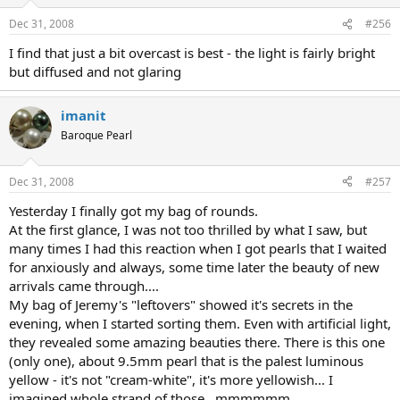
Dec 31, 2008
#256
I find that just a bit overcast is best - the light is fairly bright
but diffused and not glaring
imanit
Baroque Pearl
Dec 31, 2008
#257
Yesterday I finally got my bag of rounds.
At the first glance, I was not too thrilled by what I saw, but
many times I had this reaction when I got pearls that I waited
for anxiously and always, some time later the beauty of new
arrivals came through....
My bag of Jeremy's "leftovers" showed it's secrets in the
evening, when I started sorting them. Even with artificial light,
they revealed some amazing beauties there. There is this one
(only one), about 9.5mm pearl that is the palest luminous
yellow - it's not "cream-white", it's more yellowish... I
imagined whole strand of those...mmmmmm.....