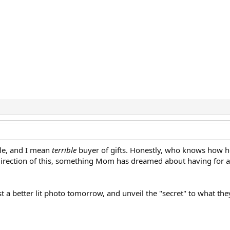
ible, and I mean
terrible
buyer of gifts. Honestly, who knows how he 
irection of this, something Mom has dreamed about having for a lon
ost a better lit photo tomorrow, and unveil the "secret" to what th