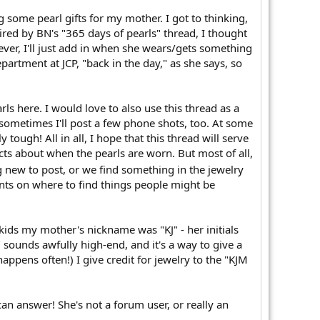
some pearl gifts for my mother. I got to thinking,
spired by BN's "365 days of pearls" thread, I thought
ver, I'll just add in when she wears/gets something
rtment at JCP, "back in the day," as she says, so
rls here. I would love to also use this thread as a
 sometimes I'll post a few phone shots, too. At some
 tough! All in all, I hope that this thread will serve
ts about when the pearls are worn. But most of all,
 new to post, or we find something in the jewelry
ents on where to find things people might be
kids my mother's nickname was "KJ" - her initials
sounds awfully high-end, and it's a way to give a
pens often!) I give credit for jewelry to the "KJM
an answer! She's not a forum user, or really an