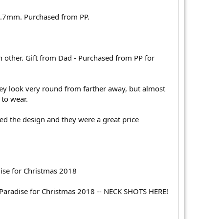
t .7mm. Purchased from PP.
ch other. Gift from Dad - Purchased from PP for
hey look very round from farther away, but almost
 to wear.
ked the design and they were a great price
ise for Christmas 2018
Paradise for Christmas 2018 -- NECK SHOTS HERE!