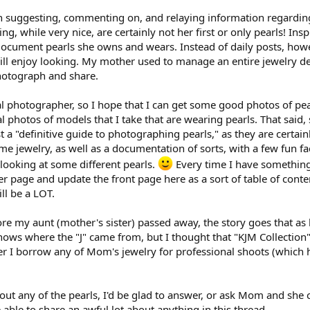
n suggesting, commenting on, and relaying information regarding 
ing, while very nice, are certainly not her first or only pearls! In
 document pearls she owns and wears. Instead of daily posts, howe
ll enjoy looking. My mother used to manage an entire jewelry depa
 photograph and share.
nal photographer, so I hope that I can get some good photos of pea
photos of models that I take that are wearing pearls. That said,
t a "definitive guide to photographing pearls," as they are certainly
 jewelry, as well as a documentation of sorts, with a few fun fac
looking at some different pearls.
Every time I have something
er page and update the front page here as a sort of table of cont
ill be a LOT.
re my aunt (mother's sister) passed away, the story goes that as 
ows where the "J" came from, but I thought that "KJM Collection" 
 I borrow any of Mom's jewelry for professional shoots (which hap
ut any of the pearls, I'd be glad to answer, or ask Mom and she c
 able to share an awful lot about anything in this thread.