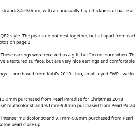
 strand. 8.5-9.0mm, with an unusually high thickness of nacre a
QE2 style. The pearls do not nest together, but sit apart from ea
otos on page 2.
 These earrings were received as a gift, but I'm not sure when. T
e a textured surface, but are very nice earrings and comfortable
ings -- purchased from Kohl's 2019 - fun, small, dyed FWP - we li
-13.0mm purchased from Pearl Paradise for Christmas 2018
nse' multicolor strand 9.1mm-9.8mm purchased from Pearl Parad
intense' multicolor strand 9.1mm-9.8mm purchased from Pearl 
ome pearl close up.