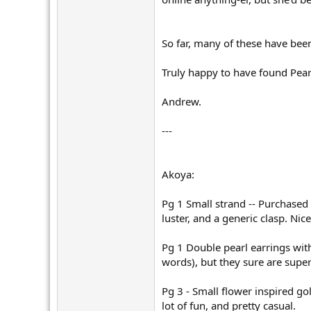
So far, many of these have bee
Truly happy to have found Pear
Andrew.
---
Akoya:
Pg 1 Small strand -- Purchased
luster, and a generic clasp. Ni
Pg 1 Double pearl earrings wi
words), but they sure are super 
Pg 3 - Small flower inspired go
lot of fun, and pretty casual.