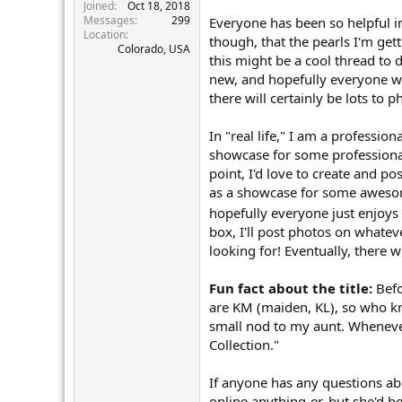
r
Joined
Oct 18, 2018
Messages
299
Everyone has been so helpful i
Location
though, that the pearls I'm gett
Colorado, USA
this might be a cool thread to
new, and hopefully everyone wi
there will certainly be lots to
In "real life," I am a professio
showcase for some professional 
point, I'd love to create and pos
as a showcase for some awesome
hopefully everyone just enjoys 
box, I'll post photos on whatev
looking for! Eventually, there w
Fun fact about the title:
Befo
are KM (maiden, KL), so who kn
small nod to my aunt. Whenever
Collection."
If anyone has any questions abo
online anything-er, but she'd be