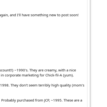
again, and I'll have something new to post soon!
ount!!) ~1990's. They are creamy, with a nice
 in corporate marketing for Chick-fil-A (yum).
998. They don't seem terribly high quality (mom's
ps. Probably purchased from JCP, ~1995. These are a