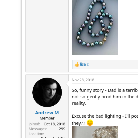
lisa c
R
e
a
Nov 28, 2018
c
t
So, funny story - Dad is a terr
i
o
not-so-gently prod him in the d
n
reality.
s
:
Andrew M
Excuse the bad lighting - I'll p
Member
they??
Joined
Oct 18, 2018
Messages
299
Location