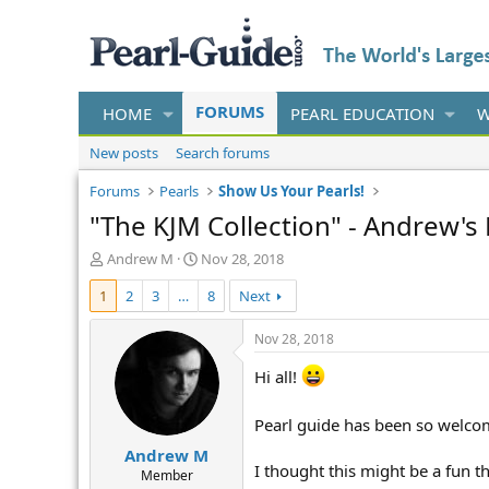
FORUMS
HOME
PEARL EDUCATION
W
New posts
Search forums
Forums
Pearls
Show Us Your Pearls!
"The KJM Collection" - Andrew's
T
S
Andrew M
Nov 28, 2018
h
t
1
2
3
…
8
Next
r
a
e
r
a
t
Nov 28, 2018
d
d
s
a
Hi all!
t
t
a
e
Pearl guide has been so welcom
r
Andrew M
t
I thought this might be a fun t
e
Member