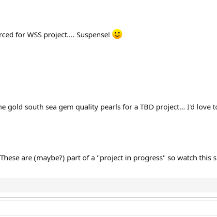
rced for WSS project.... Suspense!
e gold south sea gem quality pearls for a TBD project... I'd love
These are (maybe?) part of a "project in progress" so watch this 