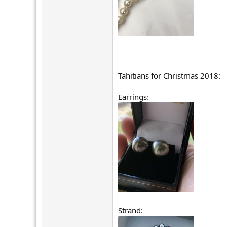
Tahitians for Christmas 2018:
Earrings:
Strand: