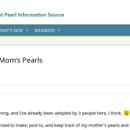
HAT'S NEW
MEMBERS
 Mom's Pearls
ing, and I've already been adopted by 3 people here, I think.
hread to make, post to, and keep track of my mother's pearls and 