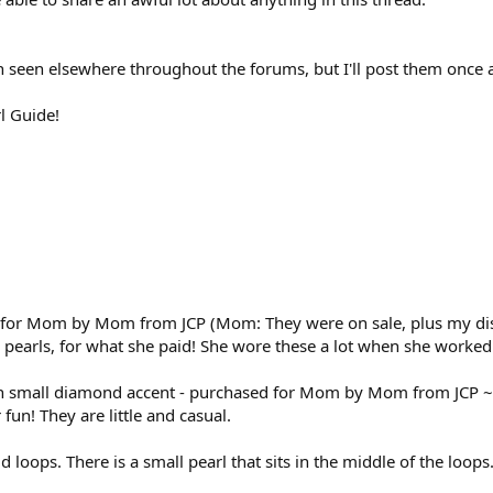
n seen elsewhere throughout the forums, but I'll post them once 
l Guide!
 for Mom by Mom from JCP (Mom: They were on sale, plus my disc
ce pearls, for what she paid! She wore these a lot when she worked
th small diamond accent - purchased for Mom by Mom from JCP ~1
fun! They are little and casual.
ld loops. There is a small pearl that sits in the middle of the loo