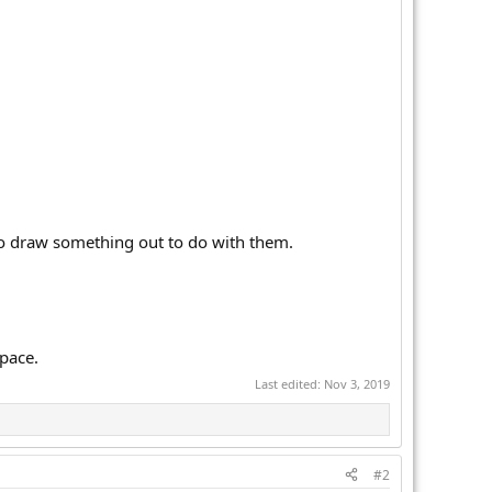
 to draw something out to do with them.
space.
Last edited:
Nov 3, 2019
#2