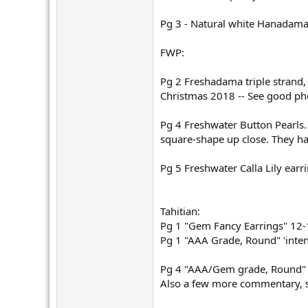
Pg 3 - Natural white Hanadama
FWP:
Pg 2 Freshadama triple strand, 
Christmas 2018 -- See good ph
Pg 4 Freshwater Button Pearls.
square-shape up close. They hav
Pg 5 Freshwater Calla Lily earr
Tahitian:
Pg 1 "Gem Fancy Earrings" 12
Pg 1 "AAA Grade, Round" 'inte
Pg 4 "AAA/Gem grade, Round" '
Also a few more commentary, s