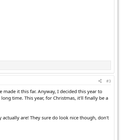
#3
made it this far. Anyway, I decided this year to
g time. This year, for Christmas, it'll finally be a
ey actually are! They sure do look nice though, don't