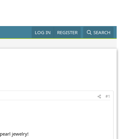
LOG IN
REGISTER
SEARCH
#1
pearl jewelry!