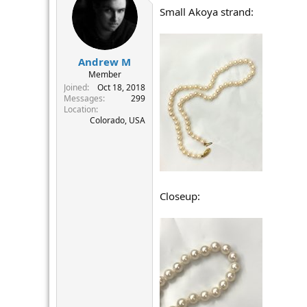
t
Small Akoya strand:
i
o
n
s
:
Andrew M
Member
Joined
Oct 18, 2018
Messages
299
Location
Colorado, USA
Closeup: