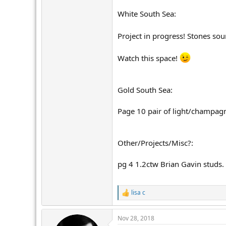
White South Sea:
Project in progress! Stones sou
Watch this space!
Gold South Sea:
Page 10 pair of light/champagn
Other/Projects/Misc?:
pg 4 1.2ctw Brian Gavin studs. 
lisa c
R
e
a
Nov 28, 2018
c