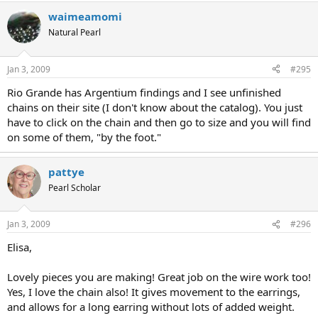
waimeamomi
Natural Pearl
Jan 3, 2009
#295
Rio Grande has Argentium findings and I see unfinished
chains on their site (I don't know about the catalog). You just
have to click on the chain and then go to size and you will find
on some of them, "by the foot."
pattye
Pearl Scholar
Jan 3, 2009
#296
Elisa,
Lovely pieces you are making! Great job on the wire work too!
Yes, I love the chain also! It gives movement to the earrings,
and allows for a long earring without lots of added weight.