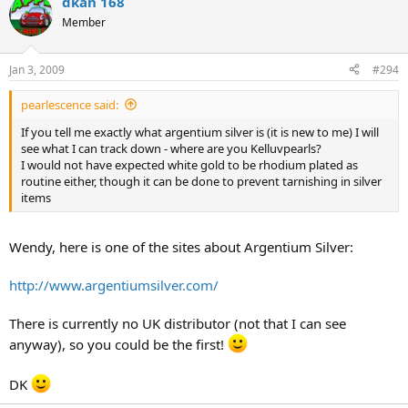
dkan 168
Member
Jan 3, 2009
#294
pearlescence said:
If you tell me exactly what argentium silver is (it is new to me) I will
see what I can track down - where are you Kelluvpearls?
I would not have expected white gold to be rhodium plated as
routine either, though it can be done to prevent tarnishing in silver
items
Wendy, here is one of the sites about Argentium Silver:
http://www.argentiumsilver.com/
There is currently no UK distributor (not that I can see
anyway), so you could be the first!
DK