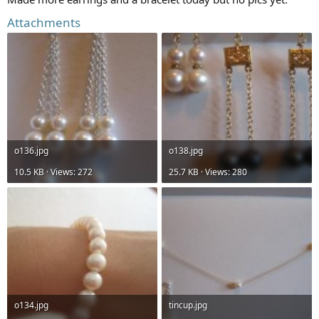
Attachments
o136.jpg
o138.jpg
10.5 KB · Views: 272
25.7 KB · Views: 280
o134.jpg
tincup.jpg