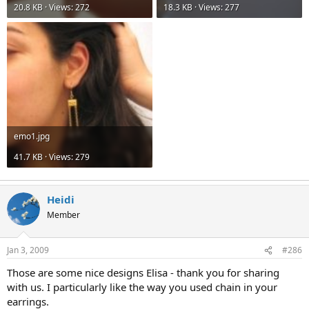
20.8 KB · Views: 272
18.3 KB · Views: 277
emo1.jpg
41.7 KB · Views: 279
Heidi
Member
Jan 3, 2009
#286
Those are some nice designs Elisa - thank you for sharing
with us. I particularly like the way you used chain in your
earrings.