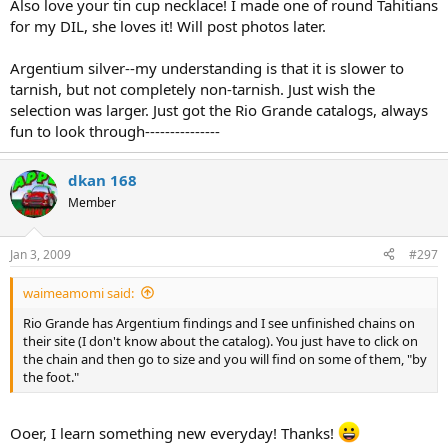
Also love your tin cup necklace! I made one of round Tahitians
for my DIL, she loves it! Will post photos later.
Argentium silver--my understanding is that it is slower to
tarnish, but not completely non-tarnish. Just wish the
selection was larger. Just got the Rio Grande catalogs, always
fun to look through---------------
dkan 168
Member
Jan 3, 2009
#297
waimeamomi said:
Rio Grande has Argentium findings and I see unfinished chains on
their site (I don't know about the catalog). You just have to click on
the chain and then go to size and you will find on some of them, "by
the foot."
Ooer, I learn something new everyday! Thanks!