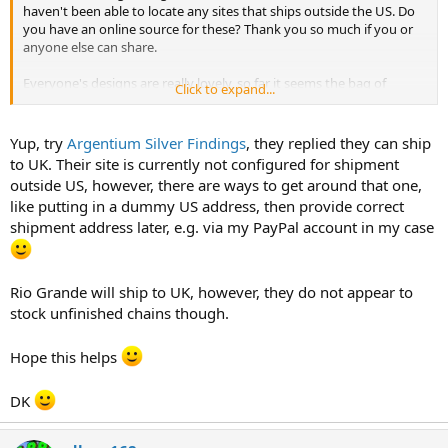
haven't been able to locate any sites that ships outside the US. Do
you have an online source for these? Thank you so much if you or
anyone else can share.
Everyone's designs are really lovely, so far it seems the bag of
Click to expand...
rounds is the more popular material.
Yup, try
Argentium Silver Findings
, they replied they can ship
to UK. Their site is currently not configured for shipment
outside US, however, there are ways to get around that one,
like putting in a dummy US address, then provide correct
shipment address later, e.g. via my PayPal account in my case
Rio Grande will ship to UK, however, they do not appear to
stock unfinished chains though.
Hope this helps
DK