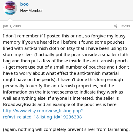
boo
New Member
Jan 3, 2009
#299
I don't remember if I posted this or not, so forgive my lousy
memory if you've heard it all before! I found some pouches
lined with anti-tarnish cloth on Etsy that I have been using to
store my silver (I actually put the pearls inside a smaller cloth
bag and then put a few of those inside the anti-tarnish pouch
- I get more use out of a small number of pouches and I don't
have to worry about what effect the anti-tarnish material
might have on the pearls). I haven't done this long enough
personally to verify the anti-tarnish properties, but the
information on the internet seems to indicate they work as
well as anything else. If anyone is interested, the seller is
BroadwayBeads and an example of the pouches is here:
http://www.etsy.com/view_listing.php?
ref=vt_related_1&listing_id=19236338
(again, nothing will completely prevent silver from tarnishing,