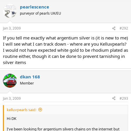
DK
pearlescence
purveyor of pearls UK/EU
Jan 3, 2009
#292
If you tell me exactly what argentium silver is (it is new to me)
I will see what I can track down - where are you Kelluvpearls?
I would not have expected white gold to be rhodium plated as
routine either, though it can be done to prevent tarnishing in
silver items
dkan 168
Member
Jan 3, 2009
#293
kelluvpearls said:
Hi DK
I've been looking for argentium silvers chains on the internet but