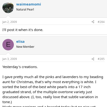
waimeamomi
Natural Pearl
Jan 2, 2009
#284
I'll post it when it's done.
elisa
E
New Member
Jan 3, 2009
#285
Yesterday's creations.
I gave pretty much all the pinks and lavenders to my beading
aunt for Christmas, that's why most everything is white. I
sorted the best-of-the-best white pearls into a 17 inch
graduated strand, of the multiple-overtone variety just
discussed above. (I, too, really love that subtle variation in
tone.)
Made more earrings and a bracelet today but no pics yet.