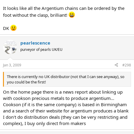
It looks like all the Argentium chains can be ordered by the
foot without the clasp, brilliant!
DK
pearlescence
purveyor of pearls UK/EU
Jan 3, 2009
#298
There is currently no UK distributor (not that I can see anyway), so
you could be the first!
On the home page there is a news report about linking up
with cookson precious metals to produce argentium...
Cookson (if it is the same company) is based in Birmingham
and a search of their website for argentium produces a blank
I don't do distribution deals (they can be very restricting and
complex), I buy only direct from makers