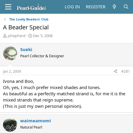
LOG IN
REGISTER
The Lowly Beaders' Club
A Beader Special
T
S
jshepherd
Dec 5, 2008
h
t
r
a
Sueki
e
r
Pearl Collector & Designer
a
t
d
d
s
a
Jan 2, 2009
#281
t
t
a
e
Ivona and Boo,
r
Oh, yes, I much prefer mixed shades and tones.
t
As beautiful as a perfectly matched strand is, for me it is the
e
mixed strands that reign supreme.
r
(This is just my own personal opinion).
waimeamomi
Natural Pearl