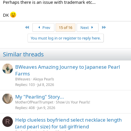
Perhaps there is an issue with trademark etc...
DK
First
Last
Prev
15 of 16
Next
You must log in or register to reply here.
Similar threads
BWeaves Amazing Journey to Japanese Pearl
Farms
BWeaves
Akoya Pearls
Replies
103
Jul 8, 2026
My "Pearling" Story...
MotherOfPearlTrumpet
Show Us Your Pearls!
Replies
408
Jun 9, 2026
Help clueless boyfriend select necklace length
R
(and pearl size) for tall girlfriend