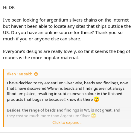
Hi DK
I've been looking for argentium silvers chains on the internet
but haven't been able to locate any sites that ships outside the
US. Do you have an online source for these? Thank you so
much if you or anyone else can share.
Everyone's designs are really lovely, so far it seems the bag of
rounds is the more popular material.
dkan 168 said:
I have decided to try Argentium Silver wire, beads and findings, now
that I have discovered WG wire, beads and findings are not always
Rhodium plated, resulting in subtle uneven colour in the finished
products that bugs me because I know it's there
Besides, the range of beads and findings in WG is not great, and
they cost so much more than Argentium Silver
Click to expand...
Ah well, another expensive lesson learned!