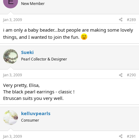
E
New Member
Jan 3, 2009
#289
i am only a baby beader...but people are making some lovely
things, and I wanted to join the fun.
Sueki
Pearl Collector & Designer
Jan 3, 2009
#290
Very pretty, Elisa,
The black pearl earrings - classic !
Etruscan suits you very well.
kelluvpearls
Consumer
Jan 3, 2009
#291