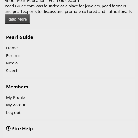
About Pearl Education - Pearl-Guide.com
Pearl-Guide.com was founded as a place for jewelers, pearl farmers
and pearl experts to discuss and promote cultured and natural pearls.
Pearl Guide
Home
Forums
Media
Search
Members
My Profile
My Account
Log out
Site Help