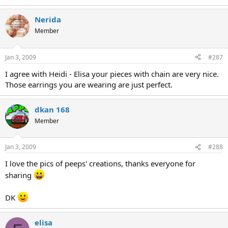
Nerida
Member
Jan 3, 2009
#287
I agree with Heidi - Elisa your pieces with chain are very nice.
Those earrings you are wearing are just perfect.
dkan 168
Member
Jan 3, 2009
#288
I love the pics of peeps' creations, thanks everyone for
sharing
DK
elisa