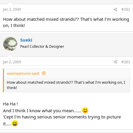
Jan 2, 2009
#282
How about matched mixed strands?? That's what I'm working
on, I think!
Sueki
Pearl Collector & Designer
Jan 2, 2009
#283
waimeamomi said:
How about matched mixed strands?? That's what I'm working on, I
think!
Ha Ha !
And I think I know what you mean.......
'Cept I'm having serious senior moments trying to picture
it.....