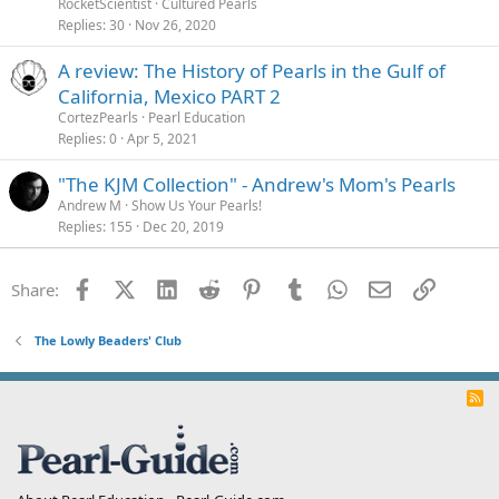
RocketScientist
Cultured Pearls
Replies
30
Nov 26, 2020
A review: The History of Pearls in the Gulf of
California, Mexico PART 2
CortezPearls
Pearl Education
Replies
0
Apr 5, 2021
"The KJM Collection" - Andrew's Mom's Pearls
Andrew M
Show Us Your Pearls!
Replies
155
Dec 20, 2019
Facebook
X (Twitter)
LinkedIn
Reddit
Pinterest
Tumblr
WhatsApp
Email
Link
Share:
The Lowly Beaders' Club
R
S
S