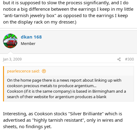
but it is supposed to slow the process significantly, and I do
notice a big difference between the earrings I keep in my little
"anti-tarnish jewelry box" as opposed to the earrings I keep
on the display rack on my dresser.)
dkan 168
Member
Jan 3, 2009
#300
pearlescence said:
On the home page there is a news report about linking up with
cookson precious metals to produce argentium...
Cookson (if it is the same company) is based in Birmingham and a
search of their website for argentium produces a blank
Interesting, as Cookson stocks "Silver Brilliante" which is
advertised as "highly tarnish resistant", only in wires and
sheets, no findings yet.