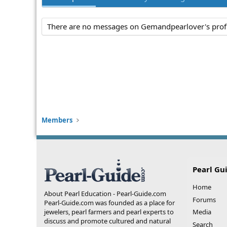
There are no messages on Gemandpearlover's profi
Members
Pearl Gu
Home
About Pearl Education - Pearl-Guide.com
Forums
Pearl-Guide.com was founded as a place for
jewelers, pearl farmers and pearl experts to
Media
discuss and promote cultured and natural
Search