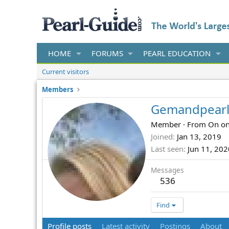
HOME
FORUMS
PEARL EDUCATION
Current visitors
Members
Gemandpearl
Member
·
From
On on
Joined
Jan 13, 2019
Last seen
Jun 11, 202
Messages
536
Find
Profile posts
Latest activity
Postings
About