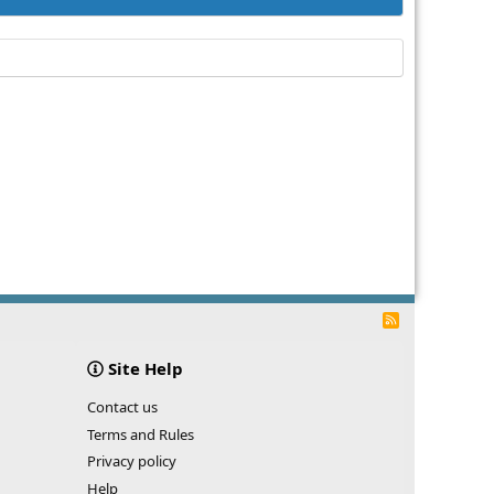
R
S
S
Site Help
Contact us
Terms and Rules
Privacy policy
Help