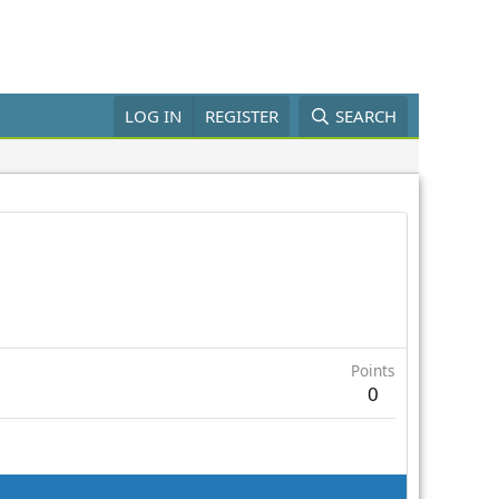
LOG IN
REGISTER
SEARCH
Points
0