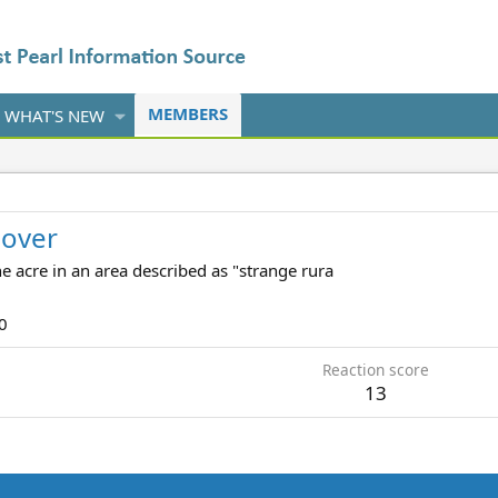
MEMBERS
WHAT'S NEW
over
e acre in an area described as "strange rura
0
Reaction score
13