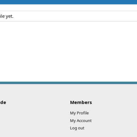
le yet.
ide
Members
My Profile
My Account
Log out