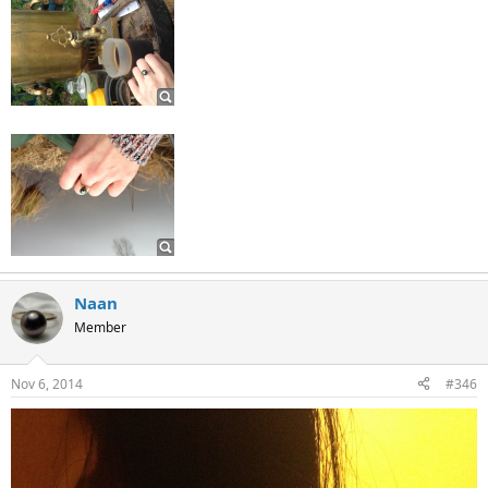
Naan
Member
Nov 6, 2014
#346