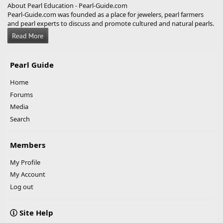
About Pearl Education - Pearl-Guide.com
Pearl-Guide.com was founded as a place for jewelers, pearl farmers
and pearl experts to discuss and promote cultured and natural pearls.
Pearl Guide
Home
Forums
Media
Search
Members
My Profile
My Account
Log out
Site Help