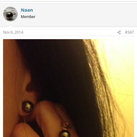
Naan
Member
Nov 6, 2014
#347