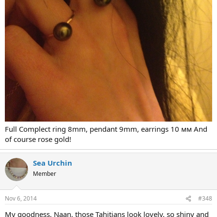
Full Complect ring 8mm, pendant 9mm, earrings 10 мм And
of course rose gold!
Sea Urchin
Member
Nov 6, 2014
#348
My goodness, Naan, those Tahitians look lovely, so shiny and