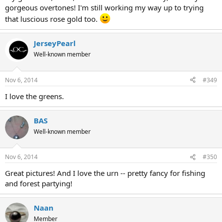
gorgeous overtones! I'm still working my way up to trying
that luscious rose gold too.
JerseyPearl
Well-known member
Nov 6, 2014
#349
I love the greens.
BAS
Well-known member
Nov 6, 2014
#350
Great pictures! And I love the urn -- pretty fancy for fishing
and forest partying!
Naan
Member