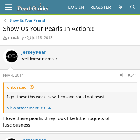
LOG IN
REGISTER
Show Us Your Pearls!
Show Us Your Pearls In Action!!!
T
S
maiakity
Jul 18, 2013
h
t
r
a
JerseyPearl
e
r
Well-known member
a
t
d
d
s
a
Nov 4, 2014
#341
t
t
a
e
enkeli said:
r
t
I got these this week...saw them and could not resist...
e
r
View attachment 31854
I love these pearls...they look like little nuggets of
lusciousness.