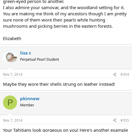
green-eyed person to another.
I also admire your samovar, and the woodland setting for it.
You are making me think of my ancestors though I am pretty
sure none of them wore their pearls while hunting
mushrooms and picking berries in the eastern forests.
Elizabeth
lisa c
Perpetual Pearl Student
Nov 7, 2014
#354
Maybe they wore their shells strung on leather instead!
pkinnew
P
Member
Nov 7, 2014
#355
Your Tahitians look gorgeous on you! Here's another example