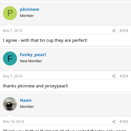
pkinnew
P
Member
Nov 7, 2014
#358
I agree - with that tin cup they are perfect!
funky_pearl
F
New Member
Nov 7, 2014
#359
thanks pkinnew and jerseypearl!
Naan
Member
Nov 10, 2014
#360