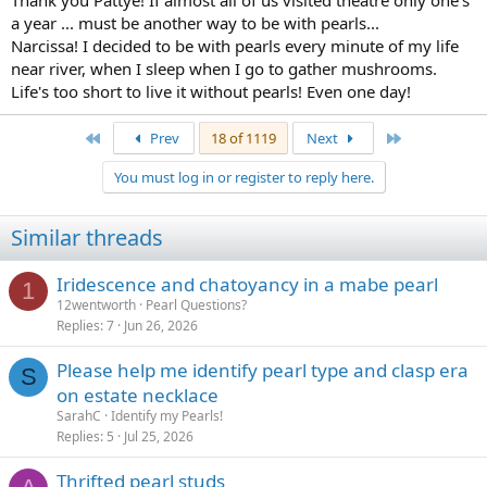
Thank you Pattye! If almost all of us visited theatre only one's
a year ... must be another way to be with pearls...
Narcissa! I decided to be with pearls every minute of my life
near river, when I sleep when I go to gather mushrooms.
Life's too short to live it without pearls! Even one day!
First
Last
Prev
18 of 1119
Next
You must log in or register to reply here.
Similar threads
Iridescence and chatoyancy in a mabe pearl
1
12wentworth
Pearl Questions?
Replies
7
Jun 26, 2026
Please help me identify pearl type and clasp era
S
on estate necklace
SarahC
Identify my Pearls!
Replies
5
Jul 25, 2026
Thrifted pearl studs