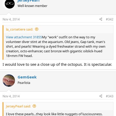
JerseyPearl
Well-known member
Nov 4, 2014
#342
la_corsetiere said:
View attachment 31855
My "work" outfit on the way to my
volunteer diver stint at the aquarium. Old jeans, Gap tank, man's
shirt, and pearls! Wearing a dyed freshwater strand with my own
creation, octo-enhancer, cast bronze with gigantic oilslick-hued
18+mm FW head.
I would love to see a close up of the octopus. It is spectacular.
GemGeek
Pearlista
Nov 4, 2014
#343
JerseyPearl said:
I love these pearls...they look like little nuggets of lusciousness.