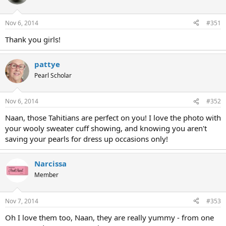
Nov 6, 2014
#351
Thank you girls!
pattye
Pearl Scholar
Nov 6, 2014
#352
Naan, those Tahitians are perfect on you! I love the photo with
your wooly sweater cuff showing, and knowing you aren't
saving your pearls for dress up occasions only!
Narcissa
Member
Nov 7, 2014
#353
Oh I love them too, Naan, they are really yummy - from one