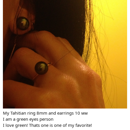
My Tahitian ring 8mm and earrings 10 мм
I am a green eyes person
I love green! Thats one is one of my favorite!