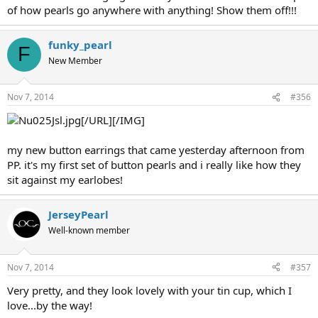
of how pearls go anywhere with anything! Show them off!!!
funky_pearl
F
New Member
Nov 7, 2014
#356
[/URL][/IMG]
my new button earrings that came yesterday afternoon from
PP. it's my first set of button pearls and i really like how they
sit against my earlobes!
JerseyPearl
Well-known member
Nov 7, 2014
#357
Very pretty, and they look lovely with your tin cup, which I
love...by the way!