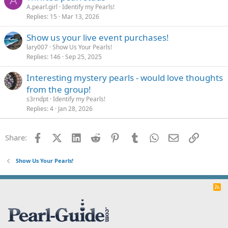
A
A.pearl.girl
Identify my Pearls!
Replies
15
Mar 13, 2026
Show us your live event purchases!
lary007
Show Us Your Pearls!
Replies
146
Sep 25, 2025
Interesting mystery pearls - would love thoughts
from the group!
s3rndpt
Identify my Pearls!
Replies
4
Jan 28, 2026
Facebook
X (Twitter)
LinkedIn
Reddit
Pinterest
Tumblr
WhatsApp
Email
Link
Share:
Show Us Your Pearls!
R
S
S