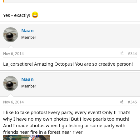
Yes - exactly!
Naan
Member
Nov 6, 2014
#344
La_corsetiere! Amazing Octopus! You are so creative person!
Naan
Member
Nov 6, 2014
#345
I like to take photos! Every party, every event! Only I! That's
why I have no my own photos! But I love pearls too much!
And I made photos when I go fishing or some party with
friends near fire in a forest near river