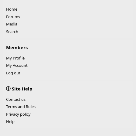
Home
Forums
Media
Search
Members
My Profile
My Account
Log out
Site Help
Contact us
Terms and Rules
Privacy policy
Help