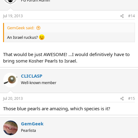
PG Forum Admin
Jul 19, 2013
#14
GemGeek said:
An Israel ruckus?
That would be just AWESOME! ...I would definitively have to
bring some Kosher Pearls to Israel.
CLICLASP
Well-known member
Jul 20, 2013
#15
Those blue pearls are amazing, which species is it?
GemGeek
Pearlista