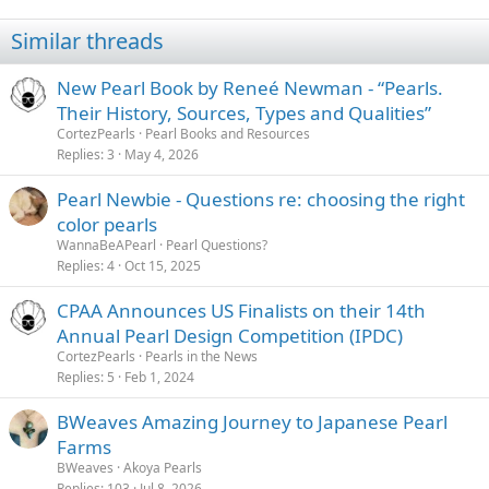
Similar threads
New Pearl Book by Reneé Newman - “Pearls.
Their History, Sources, Types and Qualities”
CortezPearls
Pearl Books and Resources
Replies
3
May 4, 2026
Pearl Newbie - Questions re: choosing the right
color pearls
WannaBeAPearl
Pearl Questions?
Replies
4
Oct 15, 2025
CPAA Announces US Finalists on their 14th
Annual Pearl Design Competition (IPDC)
CortezPearls
Pearls in the News
Replies
5
Feb 1, 2024
BWeaves Amazing Journey to Japanese Pearl
Farms
BWeaves
Akoya Pearls
Replies
103
Jul 8, 2026