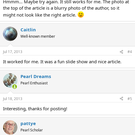
Hmmm... Maybe try again. It still works for me. The photo at
the top of the article is a blurry photo of the author, so it
might not look like the right article.
Caitlin
Well-known member
Jul 17, 2013
#4
It worked for me. It was a fun slide show and nice article.
Pearl Dreams
Pearl Enthusiast
Jul 18, 2013
#5
Interesting, thanks for posting!
pattye
Pearl Scholar