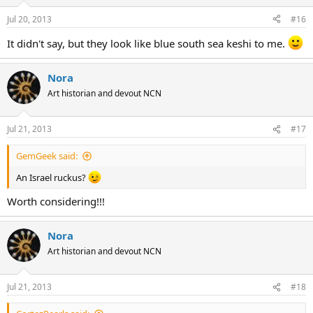
Jul 20, 2013
#16
It didn't say, but they look like blue south sea keshi to me.
Nora
Art historian and devout NCN
Jul 21, 2013
#17
GemGeek said:
An Israel ruckus?
Worth considering!!!
Nora
Art historian and devout NCN
Jul 21, 2013
#18