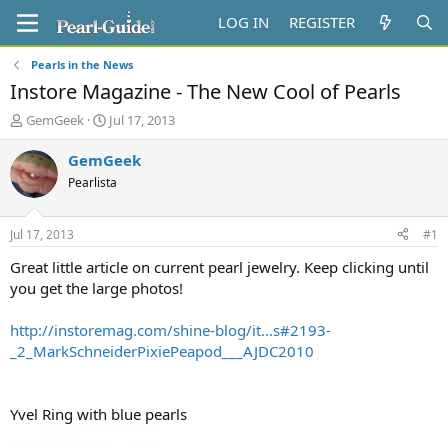
LOG IN
REGISTER
Pearls in the News
Instore Magazine - The New Cool of Pearls
T
S
GemGeek
Jul 17, 2013
h
t
r
a
GemGeek
e
r
Pearlista
a
t
d
d
s
a
Jul 17, 2013
#1
t
t
a
e
Great little article on current pearl jewelry. Keep clicking until
r
you get the large photos!
t
e
http://instoremag.com/shine-blog/it...s#2193-
r
_2_MarkSchneiderPixiePeapod___AJDC2010
Yvel Ring with blue pearls