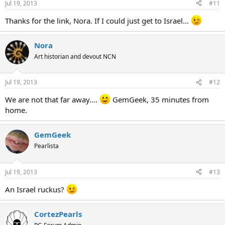
Jul 19, 2013
#11
Thanks for the link, Nora. If I could just get to Israel...
Nora
Art historian and devout NCN
Jul 19, 2013
#12
We are not that far away....
GemGeek, 35 minutes from
home.
GemGeek
Pearlista
Jul 19, 2013
#13
An Israel ruckus?
CortezPearls