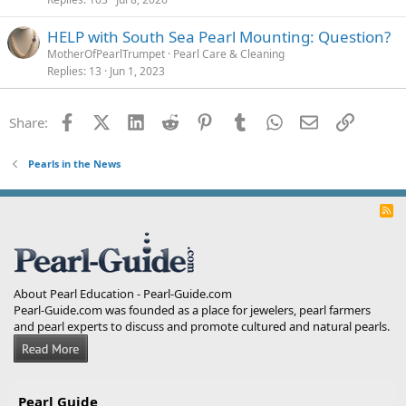
HELP with South Sea Pearl Mounting: Question?
MotherOfPearlTrumpet
Pearl Care & Cleaning
Replies
13
Jun 1, 2023
Facebook
X (Twitter)
LinkedIn
Reddit
Pinterest
Tumblr
WhatsApp
Email
Link
Share:
Pearls in the News
R
S
S
About Pearl Education - Pearl-Guide.com
Pearl-Guide.com was founded as a place for jewelers, pearl farmers
and pearl experts to discuss and promote cultured and natural pearls.
Pearl Guide