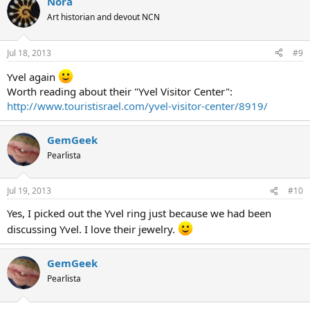
Nora
Art historian and devout NCN
Jul 18, 2013
#9
Yvel again
Worth reading about their "Yvel Visitor Center":
http://www.touristisrael.com/yvel-visitor-center/8919/
GemGeek
Pearlista
Jul 19, 2013
#10
Yes, I picked out the Yvel ring just because we had been
discussing Yvel. I love their jewelry.
GemGeek
Pearlista