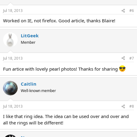
Jul 18, 2013
#6
Worked on IE, not firefox. Good article, thanks Blaire!
LitGeek
Member
Jul 18, 2013
#7
Fun artice with lovely pearl photos! Thanks for sharing
Caitlin
Well-known member
Jul 18, 2013
#8
I like that ring idea. The idea can be used over and over and
all the rings will be different!