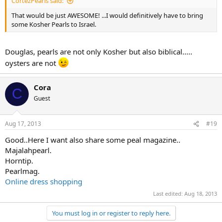
CortezPearls said:
That would be just AWESOME! ...I would definitively have to bring
some Kosher Pearls to Israel.
Douglas, pearls are not only Kosher but also biblical.....
oysters are not
Cora
C
Guest
Aug 17, 2013
#19
Good..Here I want also share some peal magazine..
Majalahpearl.
Horntip.
Pearlmag.
Online dress shopping
Last edited:
Aug 18, 2013
You must log in or register to reply here.