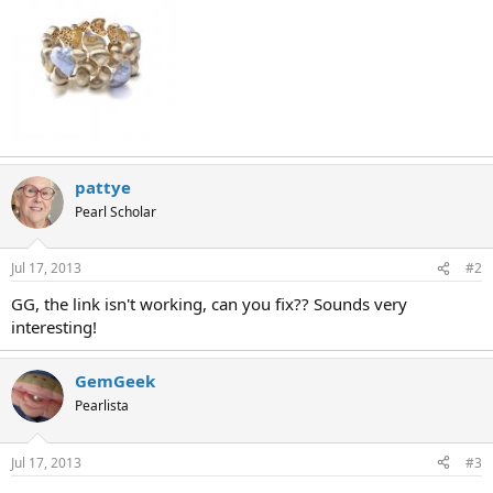
pattye
Pearl Scholar
Jul 17, 2013
#2
GG, the link isn't working, can you fix?? Sounds very
interesting!
GemGeek
Pearlista
Jul 17, 2013
#3