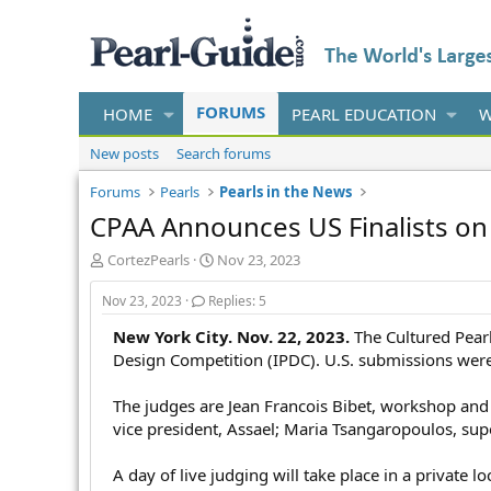
FORUMS
HOME
PEARL EDUCATION
W
New posts
Search forums
Forums
Pearls
Pearls in the News
CPAA Announces US Finalists on 
T
S
CortezPearls
Nov 23, 2023
h
t
r
a
Nov 23, 2023
Replies: 5
e
r
New York City. Nov. 22, 2023.
The Cultured Pearl
a
t
d
d
Design Competition (IPDC). U.S. submissions were 
s
a
t
t
The judges are Jean Francois Bibet, workshop and 
a
e
vice president, Assael; Maria Tsangaropoulos, supe
r
t
A day of live judging will take place in a private 
e