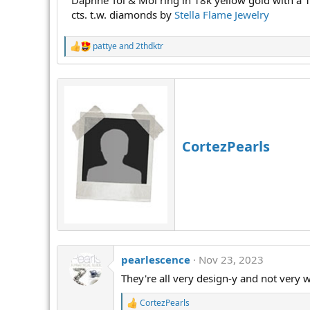
Daphne Toi & Moi ring in 18k yellow gold with a 1
cts. t.w. diamonds by
Stella Flame Jewelry
pattye
and
2thdktr
R
e
a
c
t
i
o
n
s
CortezPearls
:
pearlescence
Nov 23, 2023
They're all very design-y and not very 
CortezPearls
R