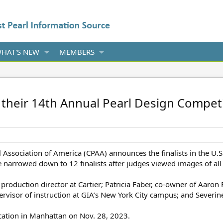
HAT'S NEW
MEMBERS
their 14th Annual Pearl Design Competi
 Association of America (CPAA) announces the finalists in the U.S.
narrowed down to 12 finalists after judges viewed images of all 
production director at Cartier; Patricia Faber, co-owner of Aaron
rvisor of instruction at GIA’s New York City campus; and Severin
location in Manhattan on Nov. 28, 2023.