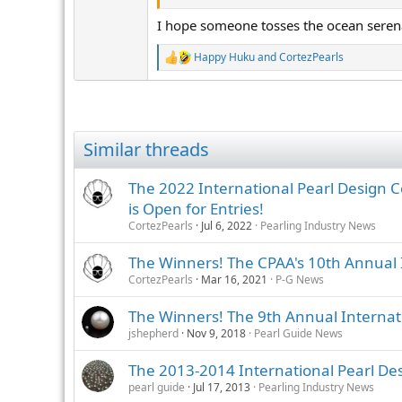
s
I hope someone tosses the ocean seren
:
Happy Huku
and
CortezPearls
R
e
a
c
t
i
Similar threads
o
n
s
The 2022 International Pearl Design C
:
is Open for Entries!
CortezPearls
Jul 6, 2022
Pearling Industry News
The Winners! The CPAA's 10th Annual 
CortezPearls
Mar 16, 2021
P-G News
The Winners! The 9th Annual Internat
jshepherd
Nov 9, 2018
Pearl Guide News
The 2013-2014 International Pearl Des
pearl guide
Jul 17, 2013
Pearling Industry News