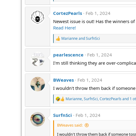
e
a
CortezPearls
Feb 1, 2024
c
t
Newest issue is out! Has the winners o
i
Read Here!
o
n
s
Marianne
and
SurfnSci
R
:
e
a
pearlescence
Feb 1, 2024
c
t
I'm still thinking they are over-compli
i
o
n
s
BWeaves
Feb 1, 2024
:
I wouldn't throw them back if someone
Marianne
,
SurfnSci
,
CortezPearls
and 1 o
R
e
a
SurfnSci
Feb 1, 2024
c
t
BWeaves said:
i
o
I wouldn't throw them back if someone tos
n