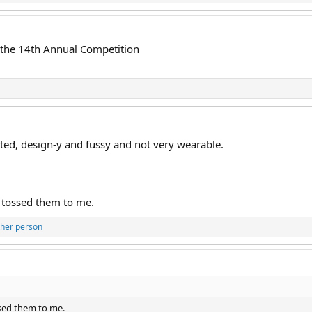
f the 14th Annual Competition
cated, design-y and fussy and not very wearable.
 tossed them to me.
ther person
sed them to me.