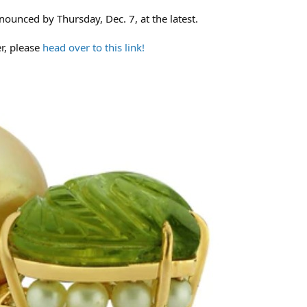
nounced by Thursday, Dec. 7, at the latest.
er, please
head over to this link!