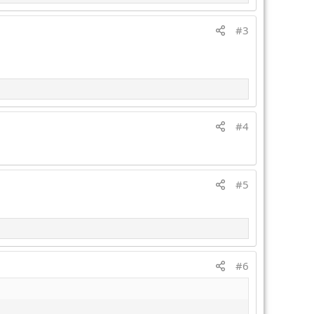
#3
#4
#5
#6