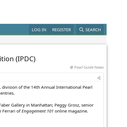
LOG IN
REGISTER
SEARCH
tion (IPDC)
C
Pearl Guide News
a
t
e
 division of the 14th Annual International Pearl
g
o
entries.
r
y
 Faber Gallery in Manhattan; Peggy Grosz, senior
e Ferrari of
Engagement 101
online magazine.