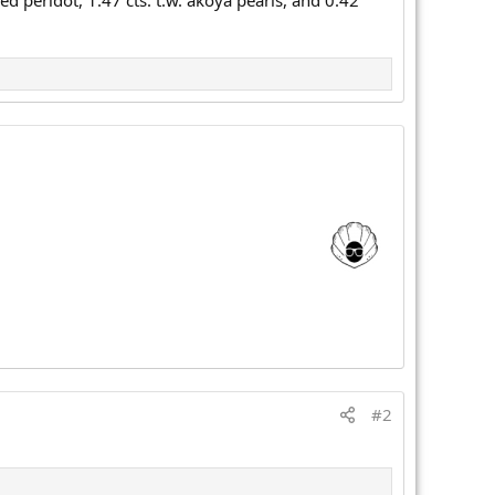
 peridot, 1.47 cts. t.w. akoya pearls, and 0.42
#2