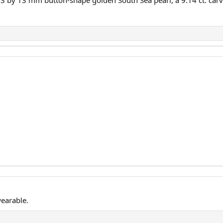
3 by 13 mm button-shape golden South Sea pearl, a 9.14 ct. carved
wearable.