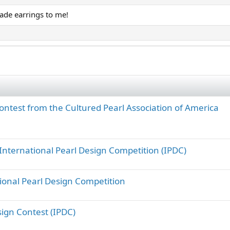
ade earrings to me!
ontest from the Cultured Pearl Association of America
International Pearl Design Competition (IPDC)
ional Pearl Design Competition
ign Contest (IPDC)