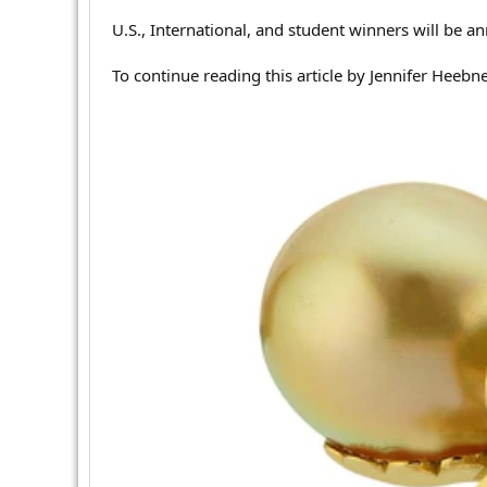
r
U.S., International, and student winners will be an
To continue reading this article by Jennifer Heebn