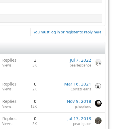
You must log in or register to reply here.
Replies
3
Jul 7, 2022
Views
3K
pearlescence
Replies
0
Mar 16, 2021
Views
2K
CortezPearls
Replies
0
Nov 9, 2018
Views
12K
jshepherd
Replies
0
Jul 17, 2013
Views
3K
pearl guide