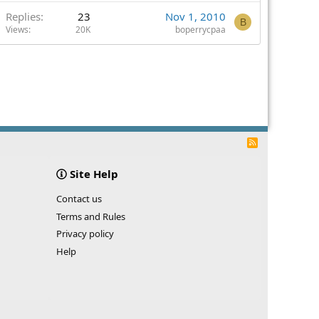
Replies
23
Nov 1, 2010
B
Views
20K
boperrycpaa
R
S
S
Site Help
Contact us
Terms and Rules
Privacy policy
Help