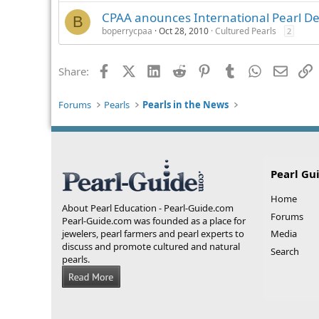
CPAA anounces International Pearl D
B
boperrycpaa
Oct 28, 2010
Cultured Pearls
2
Facebook
X (Twitter)
LinkedIn
Reddit
Pinterest
Tumblr
WhatsApp
Email
L
Share:
Forums
Pearls
Pearls in the News
Pearl Gu
Home
About Pearl Education - Pearl-Guide.com
Forums
Pearl-Guide.com was founded as a place for
jewelers, pearl farmers and pearl experts to
Media
discuss and promote cultured and natural
Search
pearls.