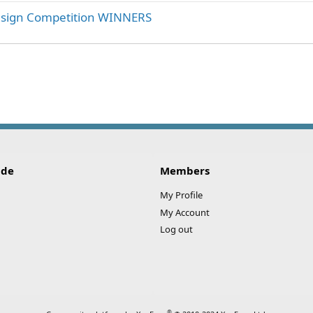
esign Competition WINNERS
ink
ide
Members
My Profile
My Account
Log out
®