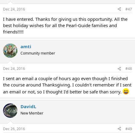
Dec 24, 2016
#47
I have entered. Thanks for giving us this opportunity. All the
best holiday wishes for all the Pearl-Guide families and
friends!!!!!
amti
Community member
Dec 24, 2016
#48
I sent an email a couple of hours ago even though I finished
the course around Thanksgiving. I couldn't remember if I sent
an email or not, so I thought I'd better be safe than sorry.
DavidL
New Member
Dec 26, 2016
#49