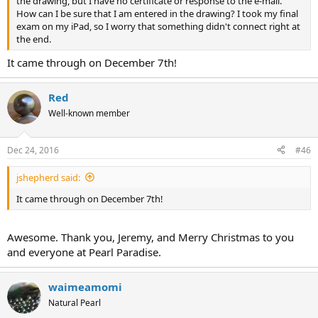
the drawing, but I have no certificate or response to the e-mail.
How can I be sure that I am entered in the drawing? I took my final
exam on my iPad, so I worry that something didn't connect right at
the end.
It came through on December 7th!
Red
Well-known member
Dec 24, 2016
#46
jshepherd said:
It came through on December 7th!
Awesome. Thank you, Jeremy, and Merry Christmas to you
and everyone at Pearl Paradise.
waimeamomi
Natural Pearl