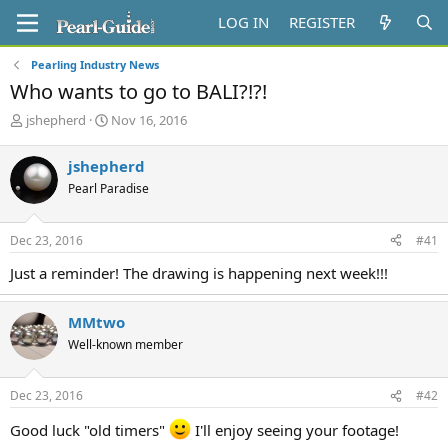
LOG IN
REGISTER
Pearling Industry News
Who wants to go to BALI?!?!
T
S
jshepherd
Nov 16, 2016
h
t
r
a
jshepherd
e
r
Pearl Paradise
a
t
d
d
s
a
Dec 23, 2016
#41
t
t
a
e
Just a reminder! The drawing is happening next week!!!
r
t
e
MMtwo
r
Well-known member
Dec 23, 2016
#42
Good luck "old timers"
I'll enjoy seeing your footage!