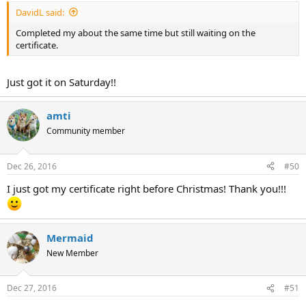
DavidL said:
Completed my about the same time but still waiting on the
certificate.
Just got it on Saturday!!
amti
Community member
Dec 26, 2016
#50
I just got my certificate right before Christmas! Thank you!!!
Mermaid
New Member
Dec 27, 2016
#51