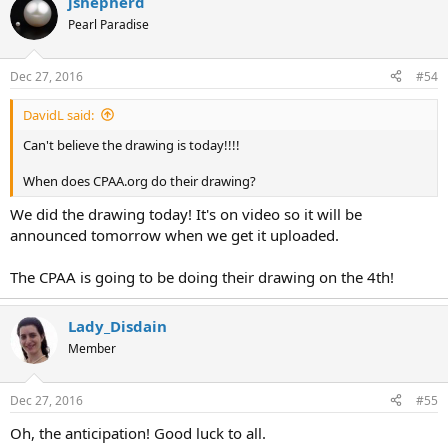
jshepherd
Pearl Paradise
Dec 27, 2016
#54
DavidL said:
Can't believe the drawing is today!!!!
When does CPAA.org do their drawing?
We did the drawing today! It's on video so it will be
announced tomorrow when we get it uploaded.
The CPAA is going to be doing their drawing on the 4th!
Lady_Disdain
Member
Dec 27, 2016
#55
Oh, the anticipation! Good luck to all.