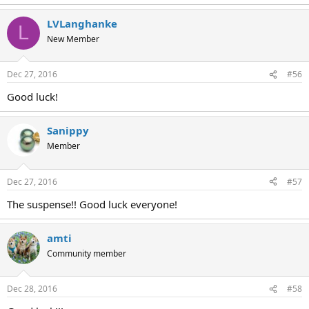
LVLanghanke
L
New Member
Dec 27, 2016
#56
Good luck!
Sanippy
Member
Dec 27, 2016
#57
The suspense!! Good luck everyone!
amti
Community member
Dec 28, 2016
#58