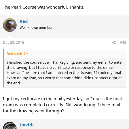
The Pearl Course was wonderful. Thanks.
Red
Well-known member
Dec 23, 2016
#43
Red said:
I finished the course over Thanksgiving, and sent my e-mail to enter
the drawing, but I have no certificate or response to the e-mail.
How can I be sure that I am entered in the drawing? I took my final
exam on my iPad, so I worry that something didn't connect right at
the end.
I got my certificate in the mail yesterday, so I guess the final
exam was completed correctly. Still wondering if the e-mail
for the drawing went through?
DavidL