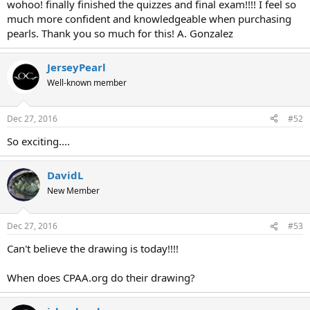
wohoo! finally finished the quizzes and final exam!!!! I feel so
much more confident and knowledgeable when purchasing
pearls. Thank you so much for this! A. Gonzalez
JerseyPearl
Well-known member
Dec 27, 2016
#52
So exciting....
DavidL
New Member
Dec 27, 2016
#53
Can't believe the drawing is today!!!!
When does CPAA.org do their drawing?