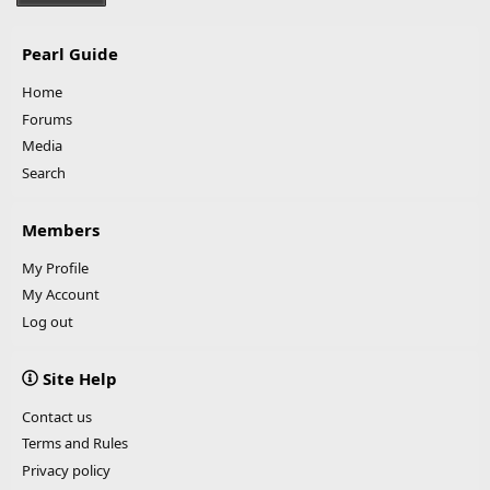
Pearl Guide
Home
Forums
Media
Search
Members
My Profile
My Account
Log out
Site Help
Contact us
Terms and Rules
Privacy policy