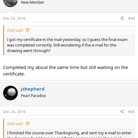
New Member
Dec 23, 2016
#44
Red said:
I got my certificate in the mail yesterday, so I guess the final exam
was completed correctly. Still wondering if the e-mail for the
drawing went through?
Completed my about the same time but still waiting on the
certificate.
jshepherd
Pearl Paradise
Dec 24, 2016
#45
Red said:
I finished the course over Thanksgiving, and sent my e-mail to enter