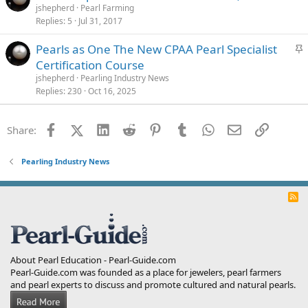
jshepherd
Pearl Farming
Replies
5
Jul 31, 2017
S
Pearls as One The New CPAA Pearl Specialist
t
Certification Course
i
jshepherd
Pearling Industry News
c
Replies
230
Oct 16, 2025
k
y
Facebook
X (Twitter)
LinkedIn
Reddit
Pinterest
Tumblr
WhatsApp
Email
Link
Share:
Pearling Industry News
R
S
S
About Pearl Education - Pearl-Guide.com
Pearl-Guide.com was founded as a place for jewelers, pearl farmers
and pearl experts to discuss and promote cultured and natural pearls.