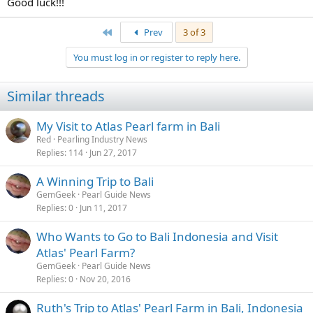
Good luck!!!
First
Prev
3 of 3
You must log in or register to reply here.
Similar threads
My Visit to Atlas Pearl farm in Bali
Red
Pearling Industry News
Replies
114
Jun 27, 2017
A Winning Trip to Bali
GemGeek
Pearl Guide News
Replies
0
Jun 11, 2017
Who Wants to Go to Bali Indonesia and Visit
Atlas' Pearl Farm?
GemGeek
Pearl Guide News
Replies
0
Nov 20, 2016
Ruth's Trip to Atlas' Pearl Farm in Bali, Indonesia