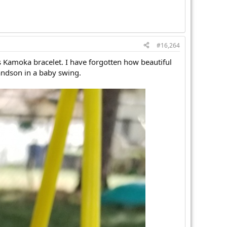
#16,264
is Kamoka bracelet. I have forgotten how beautiful
andson in a baby swing.