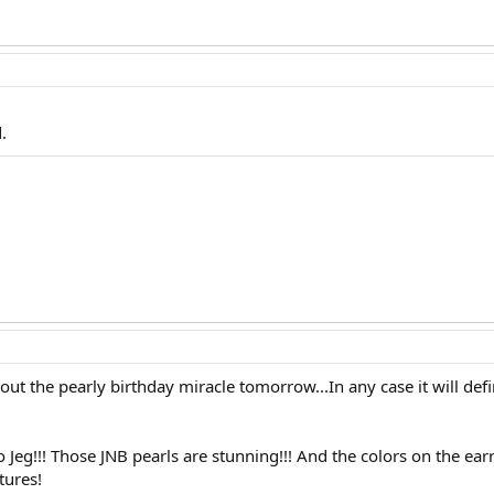
.
bout the pearly birthday miracle tomorrow...In any case it will def
Jeg!!! Those JNB pearls are stunning!!! And the colors on the earring
tures!