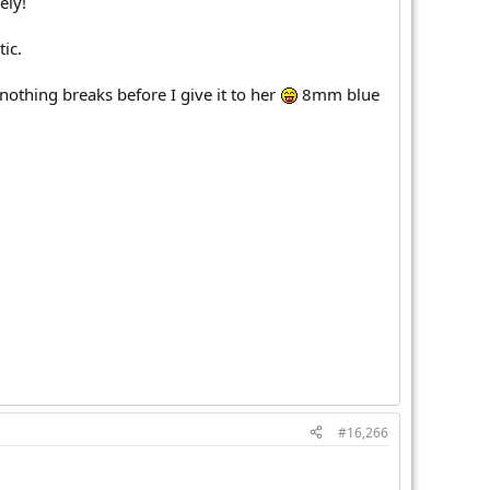
ely!
ic.
nothing breaks before I give it to her
8mm blue
#16,266