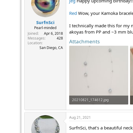
jeg
Happy upcoming birthday!!! 
i
o
n
Red
Wow, your Kamoka bracelet i
s
:
SurfnSci
I technically made this for my 
Pearl-minded
akoyas from PP and ~3 mm blu
Joined
Apr 6, 2018
Messages
428
Attachments
Location
San Diego, CA
20210821_174612.jpg
155.7 KB · Views: 311
Aug 21, 2021
SurfnSci, that's a beautiful nec