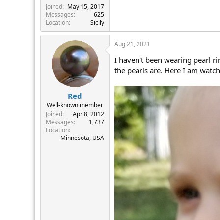
Joined
May 15, 2017
Messages
625
Location
Sicily
Aug 21, 2021
I haven't been wearing pearl ri
the pearls are. Here I am watc
Red
Well-known member
Joined
Apr 8, 2012
Messages
1,737
Location
Minnesota, USA