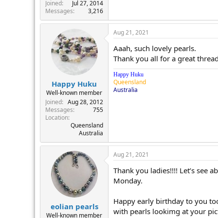
r
Joined
Jul 27, 2014
Messages
3,216
Aug 21, 2021
Aaah, such lovely pearls.
Thank you all for a great thread
Happy Huku
Queensland
Happy Huku
Australia
Well-known member
Joined
Aug 28, 2012
Messages
755
Location
Queensland
Australia
Aug 21, 2021
Thank you ladies!!!! Let’s see a
Monday.
Happy early birthday to you too 
eolian pearls
with pearls lookimg at your pic
Well-known member