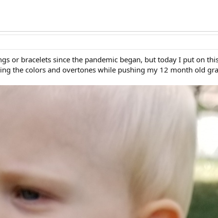
ngs or bracelets since the pandemic began, but today I put on th
hing the colors and overtones while pushing my 12 month old gr