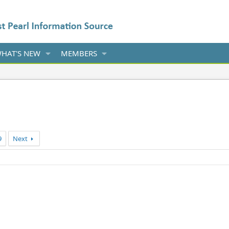
HAT'S NEW
MEMBERS
9
Next