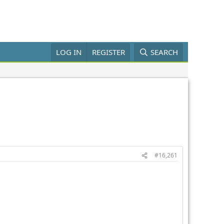
LOG IN
REGISTER
SEARCH
#16,261