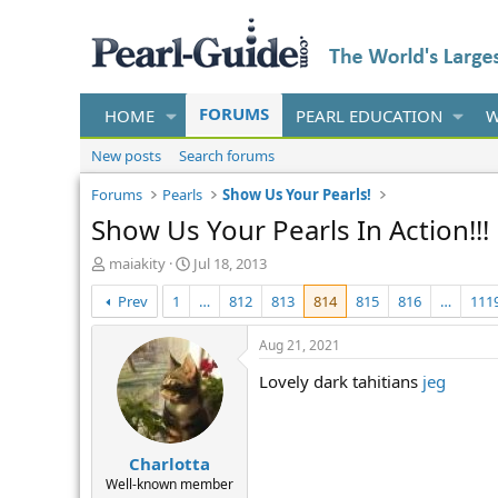
FORUMS
HOME
PEARL EDUCATION
W
New posts
Search forums
Forums
Pearls
Show Us Your Pearls!
Show Us Your Pearls In Action!!!
T
S
maiakity
Jul 18, 2013
h
t
Prev
1
…
812
813
814
815
816
…
111
r
a
e
r
a
t
Aug 21, 2021
d
d
Lovely dark tahitians
jeg
s
a
t
t
a
e
r
Charlotta
t
e
Well-known member