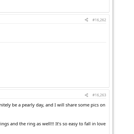
#16,262
#16,263
initely be a pearly day, and I will share some pics on
s and the ring as well!!! It’s so easy to fall in love