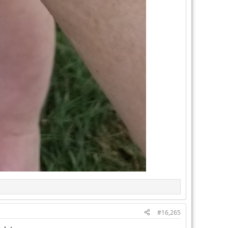
#16,265