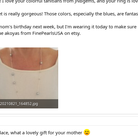
I love your colorful tahitians from JNBgems, and your ring is lov
s really gorgeous! Those colors, especially the blues, are fantast
mom's birthday next week, but I'm wearing it today to make sure 
e akoyas from FinePearlsUSA on etsy.
20210821_164852.jpg
322.9 KB · Views: 253
klace, what a lovely gift for your mother