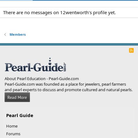
There are no messages on 12wentworth's profile yet.
Members
R
S
S
About Pearl Education - Pearl-Guide.com
Pearl-Guide.com was founded as a place for jewelers, pearl farmers
and pearl experts to discuss and promote cultured and natural pearls.
Pearl Guide
Home
Forums