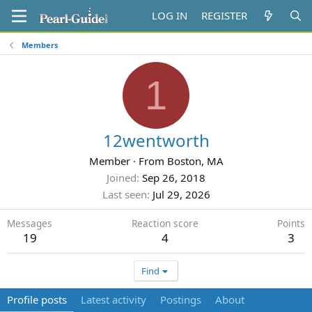
LOG IN
REGISTER
Members
1
12wentworth
Member
·
From
Boston, MA
Joined
Sep 26, 2018
Last seen
Jul 29, 2026
Messages
Reaction score
Points
19
4
3
Find
Profile posts
Latest activity
Postings
About