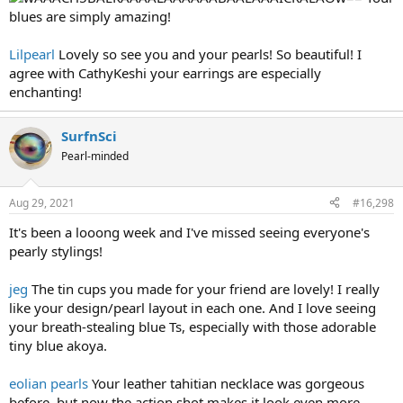
blues are simply amazing!
Lilpearl
Lovely so see you and your pearls! So beautiful! I
agree with CathyKeshi your earrings are especially
enchanting!
SurfnSci
Pearl-minded
Aug 29, 2021
#16,298
It's been a looong week and I've missed seeing everyone's
pearly stylings!
jeg
The tin cups you made for your friend are lovely! I really
like your design/pearl layout in each one. And I love seeing
your breath-stealing blue Ts, especially with those adorable
tiny blue akoya.
eolian pearls
Your leather tahitian necklace was gorgeous
before, but now the action shot makes it look even more