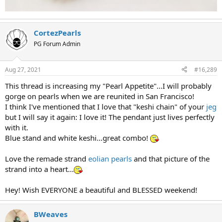
CortezPearls
PG Forum Admin
Aug 27, 2021
#16,289
This thread is increasing my "Pearl Appetite"...I will probably
gorge on pearls when we are reunited in San Francisco!
I think I've mentioned that I love that "keshi chain" of your
jeg
but I will say it again: I love it! The pendant just lives perfectly
with it.
Blue stand and white keshi...great combo!
Love the remade strand
eolian pearls
and that picture of the
strand into a heart...
Hey! Wish EVERYONE a beautiful and BLESSED weekend!
BWeaves