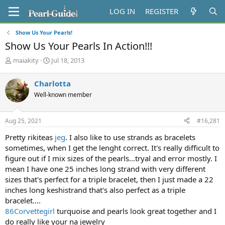
LOG IN
REGISTER
Show Us Your Pearls!
Show Us Your Pearls In Action!!!
T
S
maiakity
Jul 18, 2013
h
t
r
a
Charlotta
e
r
Well-known member
a
t
d
d
s
a
Aug 25, 2021
#16,281
t
t
a
e
Pretty rikiteas
jeg
. I also like to use strands as bracelets
r
sometimes, when I get the lenght correct. It's really difficult to
t
figure out if I mix sizes of the pearls...tryal and error mostly. I
e
mean I have one 25 inches long strand with very different
r
sizes that's perfect for a triple bracelet, then I just made a 22
inches long keshistrand that's also perfect as a triple
bracelet....
86Corvettegirl
turquoise and pearls look great together and I
do really like your na jewelry