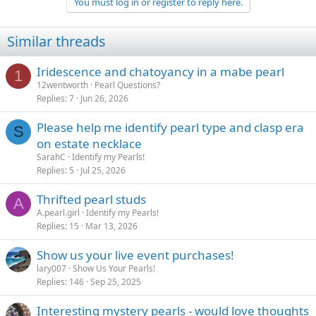
You must log in or register to reply here.
Similar threads
Iridescence and chatoyancy in a mabe pearl
1
12wentworth
Pearl Questions?
Replies
7
Jun 26, 2026
Please help me identify pearl type and clasp era
S
on estate necklace
SarahC
Identify my Pearls!
Replies
5
Jul 25, 2026
Thrifted pearl studs
A
A.pearl.girl
Identify my Pearls!
Replies
15
Mar 13, 2026
Show us your live event purchases!
lary007
Show Us Your Pearls!
Replies
146
Sep 25, 2025
Interesting mystery pearls - would love thoughts