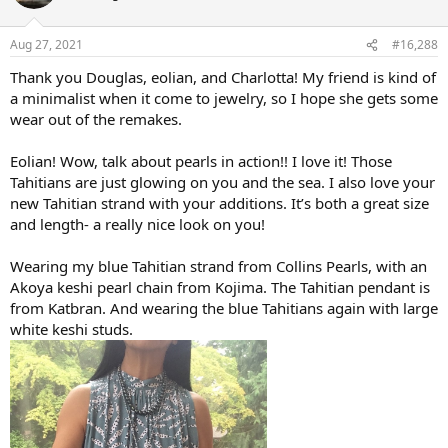
Aug 27, 2021
#16,288
Thank you Douglas, eolian, and Charlotta! My friend is kind of
a minimalist when it come to jewelry, so I hope she gets some
wear out of the remakes.
Eolian! Wow, talk about pearls in action!! I love it! Those
Tahitians are just glowing on you and the sea. I also love your
new Tahitian strand with your additions. It’s both a great size
and length- a really nice look on you!
Wearing my blue Tahitian strand from Collins Pearls, with an
Akoya keshi pearl chain from Kojima. The Tahitian pendant is
from Katbran. And wearing the blue Tahitians again with large
white keshi studs.