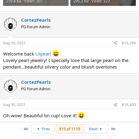
259.8 KB · Views: 265
295.3 KB · Views: 323
CortezPearls
PG Forum Admin
Aug 30, 2021
#16,299
Welcome back
Lilpearl
Lovely pearl jewelry! I specially love that large pearl on the
pendant...beautiful silvery color and bluish overtones
CortezPearls
PG Forum Admin
Aug 30, 2021
#16,300
Oh wow! Beautiful tin cup! Love it!
First
Last
Prev
815 of 1119
Next