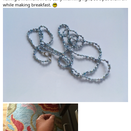
while making breakfast.