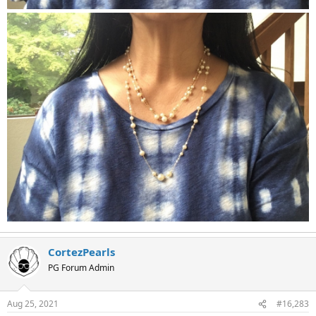
CortezPearls
PG Forum Admin
Aug 25, 2021
#16,283