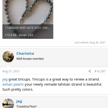
714E6A00-968F-407E-9131-339E5C414584.jpeg
170.8 KB · Views: 243
Last edited:
Aug 26, 2021
Charlotta
Well-known member
Aug 27, 2021
#16,287
jeg
great tincups. Tincups is a great way to renew a strand.
eolian pearls
your newly remade tahitian strand is beautiful.
Such pretty colors.
jeg
Traveling Pearl