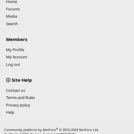
Home
Forums
Media
Search
Members
My Profile
My Account
Log out
Site Help
Contact us
Terms and Rules
Privacy policy
Help
®
Community platform by XenForo
© 2010-2024 XenForo Ltd.