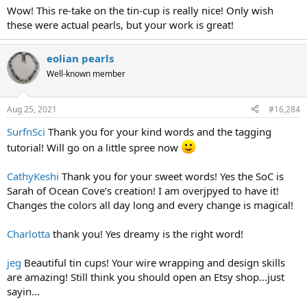
Wow! This re-take on the tin-cup is really nice! Only wish
these were actual pearls, but your work is great!
eolian pearls
Well-known member
Aug 25, 2021
#16,284
SurfnSci
Thank you for your kind words and the tagging
tutorial! Will go on a little spree now
CathyKeshi
Thank you for your sweet words! Yes the SoC is
Sarah of Ocean Cove’s creation! I am overjpyed to have it!
Changes the colors all day long and every change is magical!
Charlotta
thank you! Yes dreamy is the right word!
jeg
Beautiful tin cups! Your wire wrapping and design skills
are amazing! Still think you should open an Etsy shop...just
sayin...