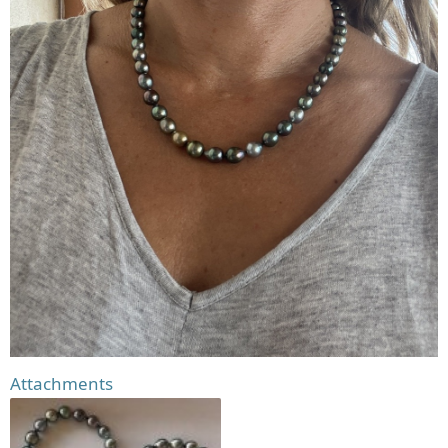
Attachments