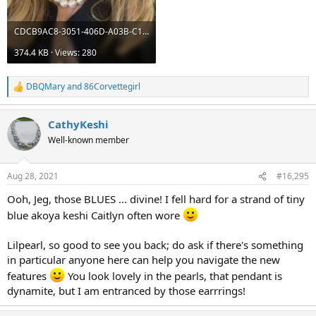
CDCB9AC8-3051-406D-A03B-C1F35204381E.jpeg
374.4 KB · Views: 280
DBQMary
and
86Corvettegirl
R
e
a
CathyKeshi
c
t
Well-known member
i
o
n
Aug 28, 2021
#16,295
s
:
Ooh, Jeg, those BLUES ... divine! I fell hard for a strand of tiny
blue akoya keshi Caitlyn often wore
Lilpearl, so good to see you back; do ask if there's something
in particular anyone here can help you navigate the new
features
You look lovely in the pearls, that pendant is
dynamite, but I am entranced by those earrrings!