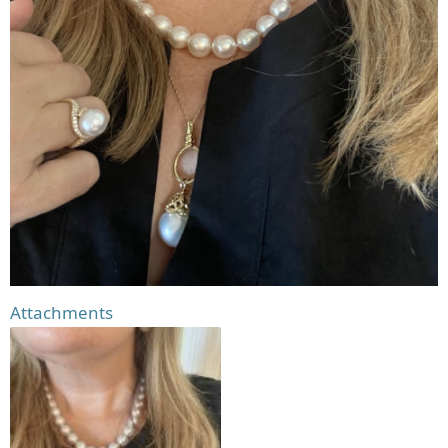
Attachments