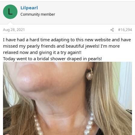
Lilpearl
L
Community member
Aug 28, 2021
#16,294
I have had a hard time adapting to this new website and have
missed my pearly friends and beautiful jewels! I’m more
relaxed now and giving it a try again!!
Today went to a bridal shower draped in pearls!