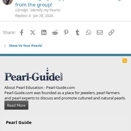
from the group!
s3rndpt
Identify my Pearls!
Replies
4
Jan 28, 2026
Facebook
X (Twitter)
LinkedIn
Reddit
Pinterest
Tumblr
WhatsApp
Email
Link
Share:
Show Us Your Pearls!
R
S
S
About Pearl Education - Pearl-Guide.com
Pearl-Guide.com was founded as a place for jewelers, pearl farmers
and pearl experts to discuss and promote cultured and natural pearls.
Pearl Guide