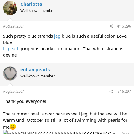
Charlotta
Well-known member
Aug 29, 2021
#16,296
Such pretty blue strands
jeg
blue is such a useful color. Love
blue
Lilpearl
gorgeous pearly combination. That white strand is
devine
eolian pearls
Well-known member
Aug 29, 2021
#16,297
Thank you everyone!
The summer heat is over here as well Jeg, but the sea will be
warm until October so still a lot of swimming with pearls for
me
​ Your