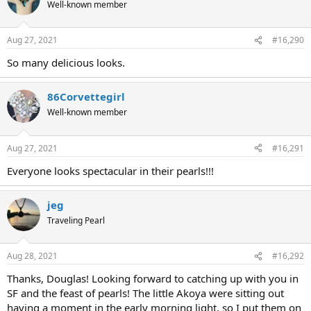
Well-known member
Aug 27, 2021
#16,290
So many delicious looks.
86Corvettegirl
Well-known member
Aug 27, 2021
#16,291
Everyone looks spectacular in their pearls!!!
jeg
Traveling Pearl
Aug 28, 2021
#16,292
Thanks, Douglas! Looking forward to catching up with you in
SF and the feast of pearls! The little Akoya were sitting out
having a moment in the early morning light, so I put them on