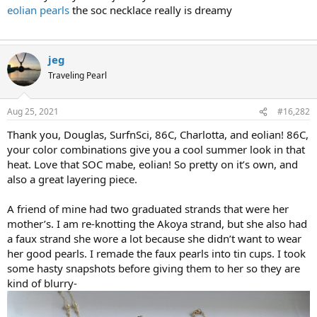
eolian pearls
the soc necklace really is dreamy
jeg
Traveling Pearl
Aug 25, 2021
#16,282
Thank you, Douglas, SurfnSci, 86C, Charlotta, and eolian! 86C,
your color combinations give you a cool summer look in that
heat. Love that SOC mabe, eolian! So pretty on it’s own, and
also a great layering piece.
A friend of mine had two graduated strands that were her
mother’s. I am re-knotting the Akoya strand, but she also had
a faux strand she wore a lot because she didn’t want to wear
her good pearls. I remade the faux pearls into tin cups. I took
some hasty snapshots before giving them to her so they are
kind of blurry-