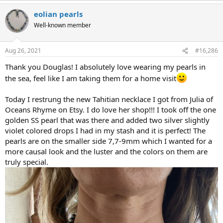
eolian pearls
Well-known member
Aug 26, 2021
#16,286
Thank you Douglas! I absolutely love wearing my pearls in
the sea, feel like I am taking them for a home visit
Today I restrung the new Tahitian necklace I got from Julia of
Oceans Rhyme on Etsy. I do love her shop!!! I took off the one
golden SS pearl that was there and added two silver slightly
violet colored drops I had in my stash and it is perfect! The
pearls are on the smaller side 7,7-9mm which I wanted for a
more causal look and the luster and the colors on them are
truly special.