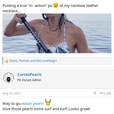
Posting a true “in -action” pic
of my rainbow leather
necklace...
Shani
,
Pomelo
and
86Corvettegirl
R
e
a
CortezPearls
c
t
PG Forum Admin
i
o
n
Aug 25, 2021
#16,285
s
:
Way to go
eolian pearls
Give those pearls some surf and turf! Looks great!