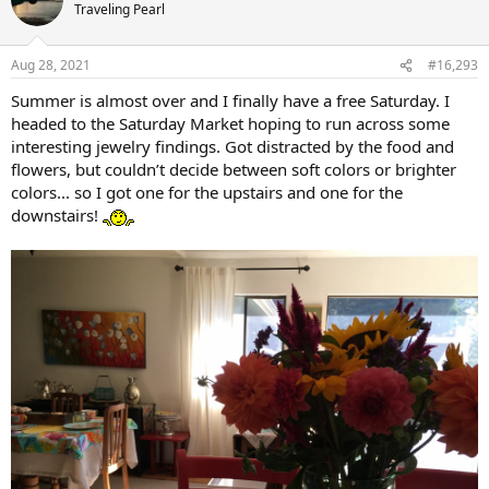
Traveling Pearl
Aug 28, 2021
#16,293
Summer is almost over and I finally have a free Saturday. I
headed to the Saturday Market hoping to run across some
interesting jewelry findings. Got distracted by the food and
flowers, but couldn’t decide between soft colors or brighter
colors... so I got one for the upstairs and one for the
downstairs!