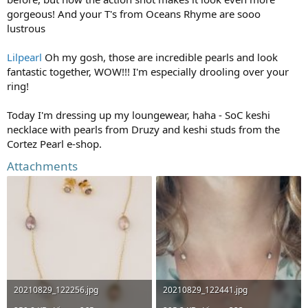
gorgeous! And your T's from Oceans Rhyme are sooo
lustrous
Lilpearl
Oh my gosh, those are incredible pearls and look
fantastic together, WOW!!! I'm especially drooling over your
ring!
Today I'm dressing up my loungewear, haha - SoC keshi
necklace with pearls from Druzy and keshi studs from the
Cortez Pearl e-shop.
Attachments
20210829_122256.jpg
20210829_122441.jpg