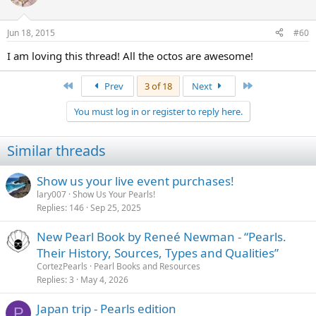
Jun 18, 2015
#60
I am loving this thread! All the octos are awesome!
First
Last
Prev
3 of 18
Next
You must log in or register to reply here.
Similar threads
Show us your live event purchases!
lary007
Show Us Your Pearls!
Replies
146
Sep 25, 2025
New Pearl Book by Reneé Newman - “Pearls.
Their History, Sources, Types and Qualities”
CortezPearls
Pearl Books and Resources
Replies
3
May 4, 2026
Japan trip - Pearls edition
P