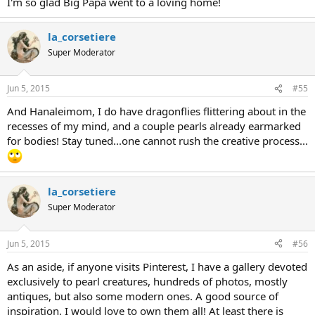
I'm so glad Big Papa went to a loving home!
la_corsetiere
Super Moderator
Jun 5, 2015
#55
And Hanaleimom, I do have dragonflies flittering about in the
recesses of my mind, and a couple pearls already earmarked
for bodies! Stay tuned...one cannot rush the creative process...
la_corsetiere
Super Moderator
Jun 5, 2015
#56
As an aside, if anyone visits Pinterest, I have a gallery devoted
exclusively to pearl creatures, hundreds of photos, mostly
antiques, but also some modern ones. A good source of
inspiration. I would love to own them all! At least there is