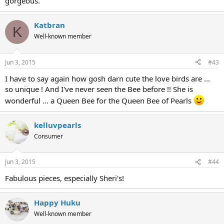
gorgeous.
Katbran
K
Well-known member
Jun 3, 2015
#43
I have to say again how gosh darn cute the love birds are ...
so unique ! And I've never seen the Bee before !! She is
wonderful ... a Queen Bee for the Queen Bee of Pearls
kelluvpearls
Consumer
Jun 3, 2015
#44
Fabulous pieces, especially Sheri's!
Happy Huku
Well-known member