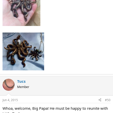
Tucs
Member
Jun 4, 2015
#50
Whoa, welcome, Big Papa! He must be happy to reunite with