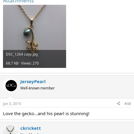
Attachments
DSC_1264 copy.jpg
68.7 KB · Views: 270
JerseyPearl
Well-known member
Jun 3, 2015
#48
Love the gecko...and his pearl is stunning!
ckrickett