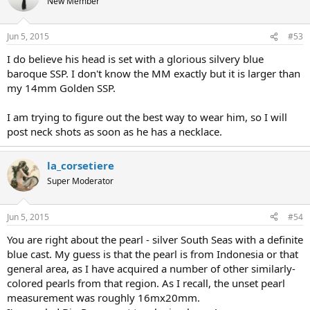
New Member
Jun 5, 2015
#53
I do believe his head is set with a glorious silvery blue
baroque SSP. I don't know the MM exactly but it is larger than
my 14mm Golden SSP.
I am trying to figure out the best way to wear him, so I will
post neck shots as soon as he has a necklace.
la_corsetiere
Super Moderator
Jun 5, 2015
#54
You are right about the pearl - silver South Seas with a definite
blue cast. My guess is that the pearl is from Indonesia or that
general area, as I have acquired a number of other similarly-
colored pearls from that region. As I recall, the unset pearl
measurement was roughly 16mx20mm.