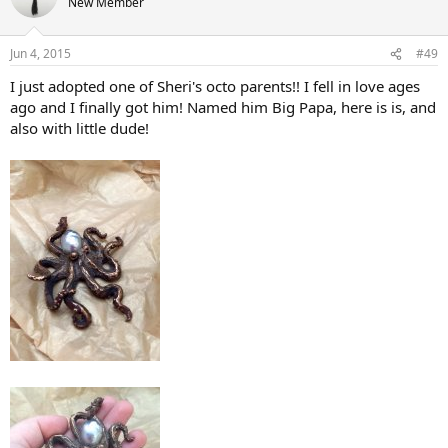
New Member
Jun 4, 2015
#49
I just adopted one of Sheri's octo parents!! I fell in love ages
ago and I finally got him! Named him Big Papa, here is is, and
also with little dude!