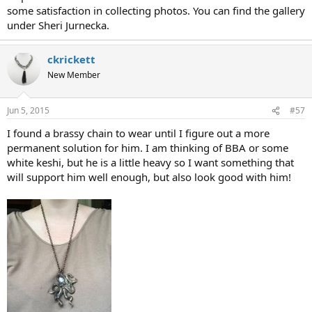
some satisfaction in collecting photos. You can find the gallery
under Sheri Jurnecka.
ckrickett
New Member
Jun 5, 2015
#57
I found a brassy chain to wear until I figure out a more
permanent solution for him. I am thinking of BBA or some
white keshi, but he is a little heavy so I want something that
will support him well enough, but also look good with him!