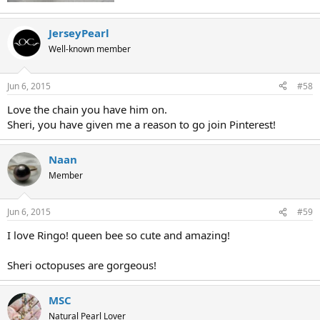
JerseyPearl
Well-known member
Jun 6, 2015
#58
Love the chain you have him on.
Sheri, you have given me a reason to go join Pinterest!
Naan
Member
Jun 6, 2015
#59
I love Ringo! queen bee so cute and amazing!
Sheri octopuses are gorgeous!
MSC
Natural Pearl Lover