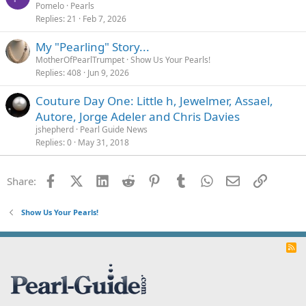
Pomelo
Pearls
Replies
21
Feb 7, 2026
My "Pearling" Story...
MotherOfPearlTrumpet
Show Us Your Pearls!
Replies
408
Jun 9, 2026
Couture Day One: Little h, Jewelmer, Assael,
Autore, Jorge Adeler and Chris Davies
jshepherd
Pearl Guide News
Replies
0
May 31, 2018
Facebook
X (Twitter)
LinkedIn
Reddit
Pinterest
Tumblr
WhatsApp
Email
Link
Share:
Show Us Your Pearls!
R
S
S