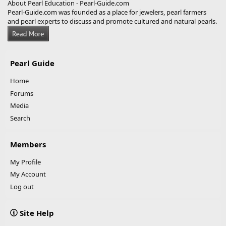
About Pearl Education - Pearl-Guide.com
Pearl-Guide.com was founded as a place for jewelers, pearl farmers
and pearl experts to discuss and promote cultured and natural pearls.
Pearl Guide
Home
Forums
Media
Search
Members
My Profile
My Account
Log out
Site Help