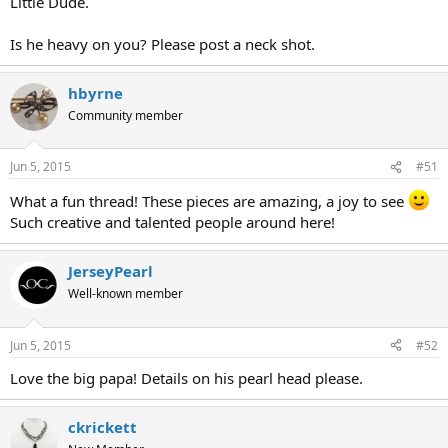
Little Dude.
Is he heavy on you? Please post a neck shot.
hbyrne
Community member
Jun 5, 2015
#51
What a fun thread! These pieces are amazing, a joy to see
Such creative and talented people around here!
JerseyPearl
Well-known member
Jun 5, 2015
#52
Love the big papa! Details on his pearl head please.
ckrickett