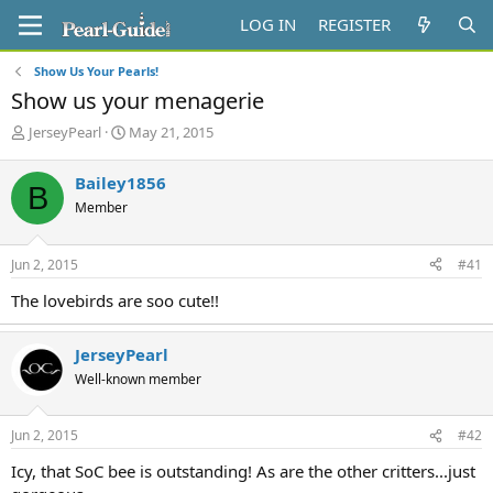
LOG IN
REGISTER
Show Us Your Pearls!
Show us your menagerie
T
S
JerseyPearl
May 21, 2015
h
t
r
a
Bailey1856
B
e
r
Member
a
t
d
d
s
a
Jun 2, 2015
#41
t
t
a
e
The lovebirds are soo cute!!
r
t
e
JerseyPearl
r
Well-known member
Jun 2, 2015
#42
Icy, that SoC bee is outstanding! As are the other critters...just