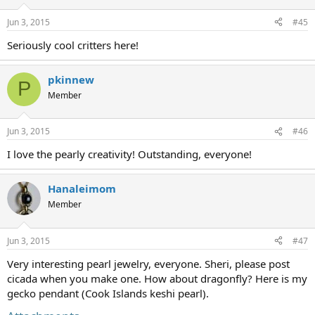
Jun 3, 2015
#45
Seriously cool critters here!
pkinnew
P
Member
Jun 3, 2015
#46
I love the pearly creativity! Outstanding, everyone!
Hanaleimom
Member
Jun 3, 2015
#47
Very interesting pearl jewelry, everyone. Sheri, please post
cicada when you make one. How about dragonfly? Here is my
gecko pendant (Cook Islands keshi pearl).