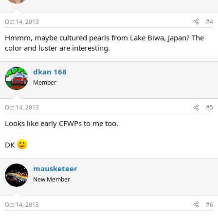
Oct 14, 2013
#4
Hmmm, maybe cultured pearls from Lake Biwa, Japan? The
color and luster are interesting.
dkan 168
Member
Oct 14, 2013
#5
Looks like early CFWPs to me too.
DK
mausketeer
New Member
Oct 14, 2013
#6