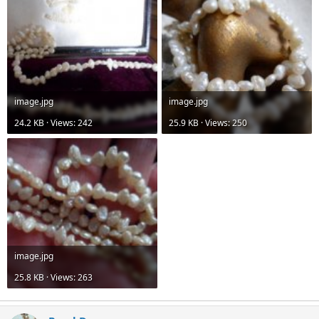
image.jpg
image.jpg
24.2 KB · Views: 242
25.9 KB · Views: 250
image.jpg
25.8 KB · Views: 263