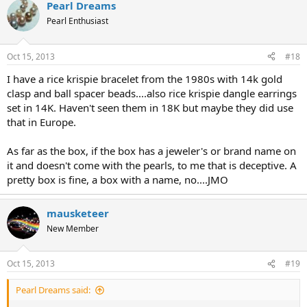
Pearl Dreams
Pearl Enthusiast
Oct 15, 2013
#18
I have a rice krispie bracelet from the 1980s with 14k gold
clasp and ball spacer beads....also rice krispie dangle earrings
set in 14K. Haven't seen them in 18K but maybe they did use
that in Europe.
As far as the box, if the box has a jeweler's or brand name on
it and doesn't come with the pearls, to me that is deceptive. A
pretty box is fine, a box with a name, no....JMO
mausketeer
New Member
Oct 15, 2013
#19
Pearl Dreams said: