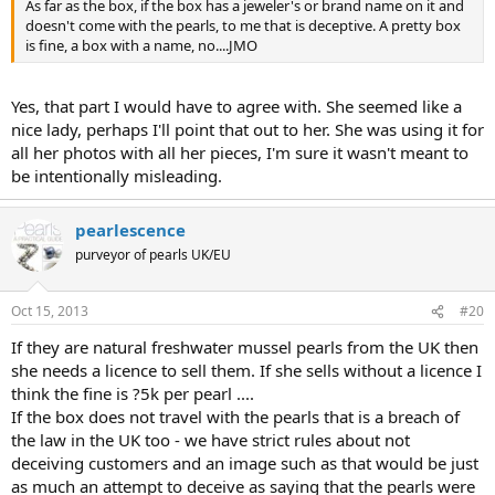
As far as the box, if the box has a jeweler's or brand name on it and
doesn't come with the pearls, to me that is deceptive. A pretty box
is fine, a box with a name, no....JMO
Yes, that part I would have to agree with. She seemed like a
nice lady, perhaps I'll point that out to her. She was using it for
all her photos with all her pieces, I'm sure it wasn't meant to
be intentionally misleading.
pearlescence
purveyor of pearls UK/EU
Oct 15, 2013
#20
If they are natural freshwater mussel pearls from the UK then
she needs a licence to sell them. If she sells without a licence I
think the fine is ?5k per pearl ....
If the box does not travel with the pearls that is a breach of
the law in the UK too - we have strict rules about not
deceiving customers and an image such as that would be just
as much an attempt to deceive as saying that the pearls were