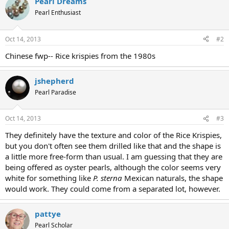
Pearl Dreams
Pearl Enthusiast
Oct 14, 2013
#2
Chinese fwp-- Rice krispies from the 1980s
jshepherd
Pearl Paradise
Oct 14, 2013
#3
They definitely have the texture and color of the Rice Krispies,
but you don't often see them drilled like that and the shape is
a little more free-form than usual. I am guessing that they are
being offered as oyster pearls, although the color seems very
white for something like
P. sterna
Mexican naturals, the shape
would work. They could come from a separated lot, however.
pattye
Pearl Scholar