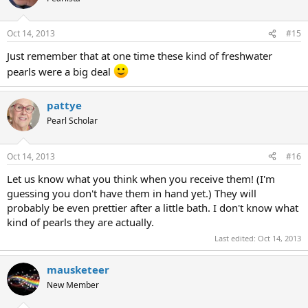
Oct 14, 2013
#15
Just remember that at one time these kind of freshwater
pearls were a big deal
pattye
Pearl Scholar
Oct 14, 2013
#16
Let us know what you think when you receive them! (I'm
guessing you don't have them in hand yet.) They will
probably be even prettier after a little bath. I don't know what
kind of pearls they are actually.
Last edited:
Oct 14, 2013
mausketeer
New Member