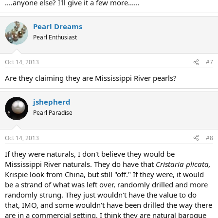
....anyone else? I'll give it a few more......
Pearl Dreams
Pearl Enthusiast
Oct 14, 2013
#7
Are they claiming they are Mississippi River pearls?
jshepherd
Pearl Paradise
Oct 14, 2013
#8
If they were naturals, I don't believe they would be
Mississippi River naturals. They do have that
Cristaria plicata,
Krispie look from China, but still "off." If they were, it would
be a strand of what was left over, randomly drilled and more
randomly strung. They just wouldn't have the value to do
that, IMO, and some wouldn't have been drilled the way there
are in a commercial setting. I think they are natural baroque