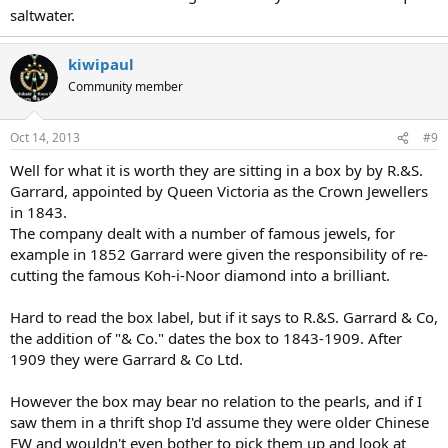
saltwater.
kiwipaul
Community member
Oct 14, 2013
#9
Well for what it is worth they are sitting in a box by by R.&S.
Garrard, appointed by Queen Victoria as the Crown Jewellers
in 1843.
The company dealt with a number of famous jewels, for
example in 1852 Garrard were given the responsibility of re-
cutting the famous Koh-i-Noor diamond into a brilliant.
Hard to read the box label, but if it says to R.&S. Garrard & Co,
the addition of "& Co." dates the box to 1843-1909. After
1909 they were Garrard & Co Ltd.
However the box may bear no relation to the pearls, and if I
saw them in a thrift shop I'd assume they were older Chinese
FW and wouldn't even bother to pick them up and look at