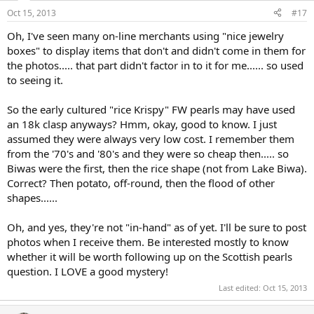
Oct 15, 2013
#17
Oh, I've seen many on-line merchants using "nice jewelry
boxes" to display items that don't and didn't come in them for
the photos..... that part didn't factor in to it for me...... so used
to seeing it.
So the early cultured "rice Krispy" FW pearls may have used
an 18k clasp anyways? Hmm, okay, good to know. I just
assumed they were always very low cost. I remember them
from the '70's and '80's and they were so cheap then..... so
Biwas were the first, then the rice shape (not from Lake Biwa).
Correct? Then potato, off-round, then the flood of other
shapes......
Oh, and yes, they're not "in-hand" as of yet. I'll be sure to post
photos when I receive them. Be interested mostly to know
whether it will be worth following up on the Scottish pearls
question. I LOVE a good mystery!
Last edited:
Oct 15, 2013