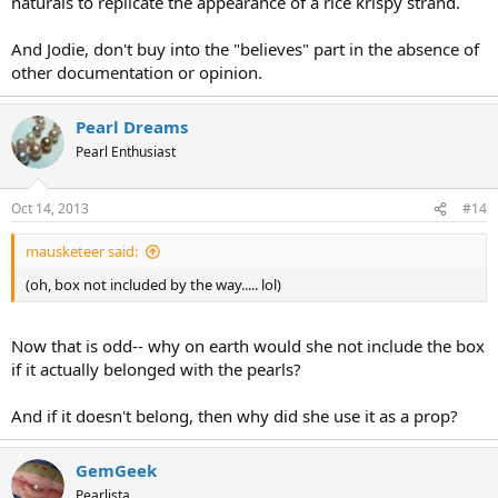
naturals to replicate the appearance of a rice krispy strand.
And Jodie, don't buy into the "believes" part in the absence of
other documentation or opinion.
Pearl Dreams
Pearl Enthusiast
Oct 14, 2013
#14
mausketeer said:
(oh, box not included by the way..... lol)
Now that is odd-- why on earth would she not include the box
if it actually belonged with the pearls?
And if it doesn't belong, then why did she use it as a prop?
GemGeek
Pearlista