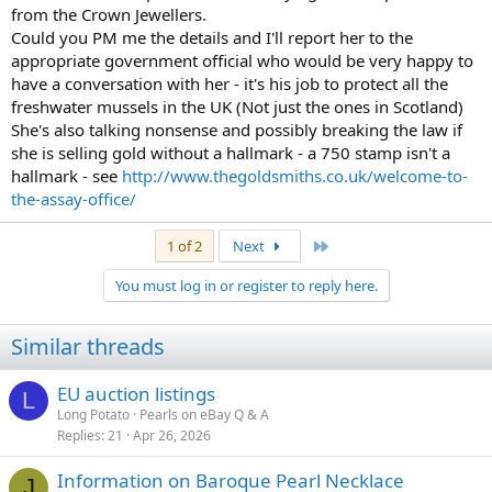
from the Crown Jewellers.
Could you PM me the details and I'll report her to the
appropriate government official who would be very happy to
have a conversation with her - it's his job to protect all the
freshwater mussels in the UK (Not just the ones in Scotland)
She's also talking nonsense and possibly breaking the law if
she is selling gold without a hallmark - a 750 stamp isn't a
hallmark - see
http://www.thegoldsmiths.co.uk/welcome-to-
the-assay-office/
Last
1 of 2
Next
You must log in or register to reply here.
Similar threads
EU auction listings
L
Long Potato
Pearls on eBay Q & A
Replies
21
Apr 26, 2026
Information on Baroque Pearl Necklace
J