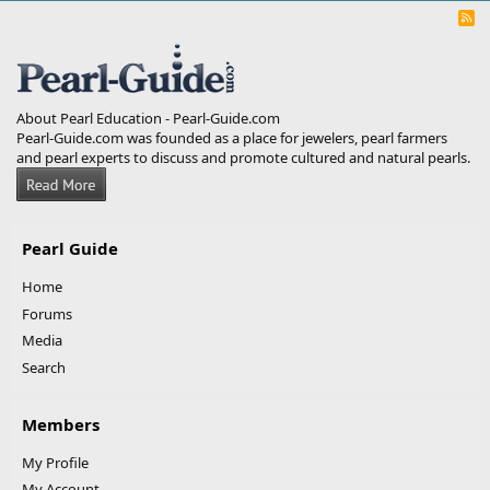
R
S
S
About Pearl Education - Pearl-Guide.com
Pearl-Guide.com was founded as a place for jewelers, pearl farmers
and pearl experts to discuss and promote cultured and natural pearls.
Pearl Guide
Home
Forums
Media
Search
Members
My Profile
My Account