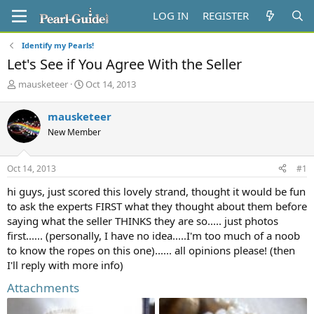
LOG IN
REGISTER
Identify my Pearls!
Let's See if You Agree With the Seller
T
S
mausketeer
Oct 14, 2013
h
t
r
a
mausketeer
e
r
New Member
a
t
d
d
s
a
Oct 14, 2013
#1
t
t
a
e
hi guys, just scored this lovely strand, thought it would be fun
r
to ask the experts FIRST what they thought about them before
t
saying what the seller THINKS they are so..... just photos
e
first...... (personally, I have no idea.....I'm too much of a noob
r
to know the ropes on this one)...... all opinions please! (then
I'll reply with more info)
Attachments