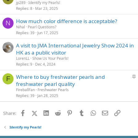
jp289
Identify my Pearls!
Replies
8
Mar 23, 2025
How much color difference is acceptable?
N
Nihal
Pearl Questions?
Replies
39
Jun 17, 2025
A visit to JMA International Jewelry Show 2024 in
HK as a public visitor
LorenLL
Show Us Your Pearls!
Replies
9
Dec 4, 2024
S
Where to buy freshwater pearls and
F
t
freshwater pearl quality
i
FireballFan
Freshwater Pearls
c
Replies
39
Jan 28, 2025
k
y
Facebook
X (Twitter)
LinkedIn
Reddit
Pinterest
Tumblr
WhatsApp
Email
Link
Share:
Identify my Pearls!