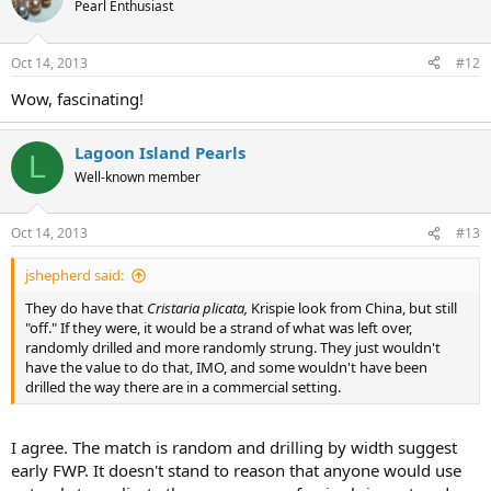
Pearl Enthusiast
Oct 14, 2013
#12
Wow, fascinating!
Lagoon Island Pearls
L
Well-known member
Oct 14, 2013
#13
jshepherd said:
They do have that
Cristaria plicata,
Krispie look from China, but still
"off." If they were, it would be a strand of what was left over,
randomly drilled and more randomly strung. They just wouldn't
have the value to do that, IMO, and some wouldn't have been
drilled the way there are in a commercial setting.
I agree. The match is random and drilling by width suggest
early FWP. It doesn't stand to reason that anyone would use