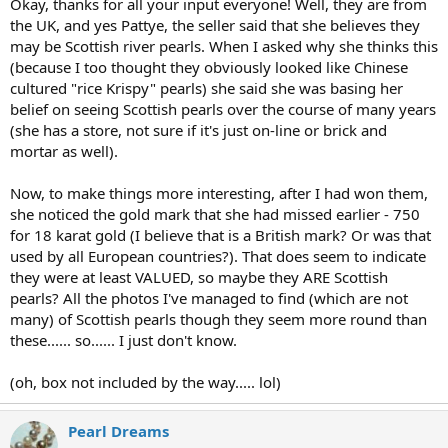
Okay, thanks for all your input everyone! Well, they are from
the UK, and yes Pattye, the seller said that she believes they
may be Scottish river pearls. When I asked why she thinks this
(because I too thought they obviously looked like Chinese
cultured "rice Krispy" pearls) she said she was basing her
belief on seeing Scottish pearls over the course of many years
(she has a store, not sure if it's just on-line or brick and
mortar as well).
Now, to make things more interesting, after I had won them,
she noticed the gold mark that she had missed earlier - 750
for 18 karat gold (I believe that is a British mark? Or was that
used by all European countries?). That does seem to indicate
they were at least VALUED, so maybe they ARE Scottish
pearls? All the photos I've managed to find (which are not
many) of Scottish pearls though they seem more round than
these...... so...... I just don't know.
(oh, box not included by the way..... lol)
Pearl Dreams