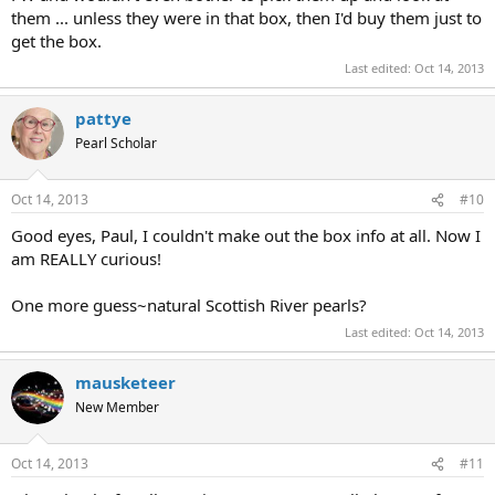
them ... unless they were in that box, then I'd buy them just to
get the box.
Last edited:
Oct 14, 2013
pattye
Pearl Scholar
Oct 14, 2013
#10
Good eyes, Paul, I couldn't make out the box info at all. Now I
am REALLY curious!
One more guess~natural Scottish River pearls?
Last edited:
Oct 14, 2013
mausketeer
New Member
Oct 14, 2013
#11