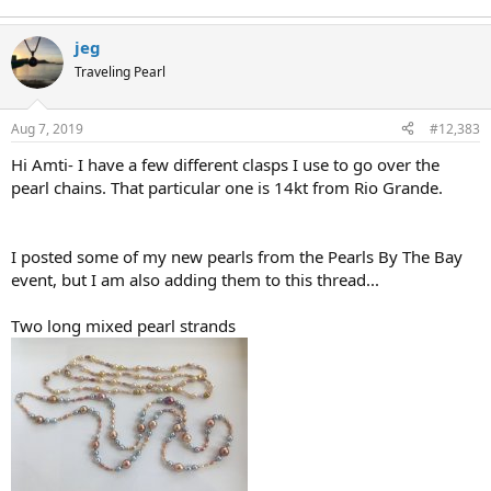
jeg
Traveling Pearl
Aug 7, 2019
#12,383
Hi Amti- I have a few different clasps I use to go over the
pearl chains. That particular one is 14kt from Rio Grande.
I posted some of my new pearls from the Pearls By The Bay
event, but I am also adding them to this thread...
Two long mixed pearl strands