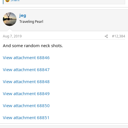
R
e
a
jeg
c
t
Traveling Pearl
i
o
n
Aug 7, 2019
#12,384
s
:
And some random neck shots.
View attachment 68846
View attachment 68847
View attachment 68848
View attachment 68849
View attachment 68850
View attachment 68851