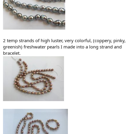
2 temp strands of high luster, very colorful, (coppery, pinky,
greenish) freshwater pearls I made into a long strand and
bracelet.