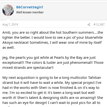
86Corvettegirl
Well-known member
Aug 7, 2019
#12,387
Amti, you are so right about the hot Southern summers....the
lighter the better. I would love to see a pic of your blue/white
Akoya necklace! Sometimes, I will wear one of mine by itself
as well.
Jeg, the pearls you got while at Pearls by the Bay are just
exceptional!!! The colors & luster are just phenomenal!! Those
mixed strands are spectacular!!
My next acquisition is going to be a long multicolor Tahitian
strand but it will have to wait a while. My special project I've
had in the works with Sheri is now finished & on it's way to
me. I'm so excited to get it: it's been a long wait but well
worth it! Sheri's talent & designing skills are so amazing!! She
has such an eye for design! I can't wait to post pics for all to