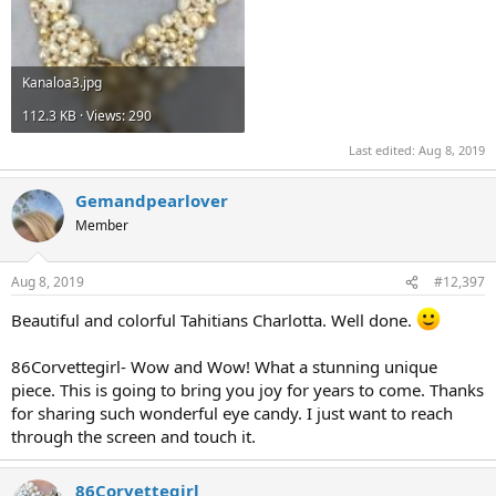
Kanaloa3.jpg
112.3 KB · Views: 290
Last edited:
Aug 8, 2019
Gemandpearlover
Member
Aug 8, 2019
#12,397
Beautiful and colorful Tahitians Charlotta. Well done.
86Corvettegirl- Wow and Wow! What a stunning unique
piece. This is going to bring you joy for years to come. Thanks
for sharing such wonderful eye candy. I just want to reach
through the screen and touch it.
86Corvettegirl