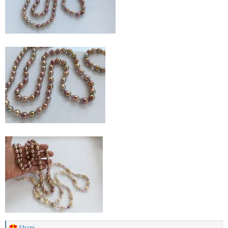
Shani