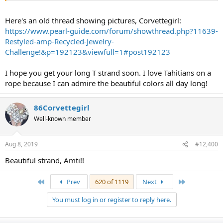
Here's an old thread showing pictures, Corvettegirl:
https://www.pearl-guide.com/forum/showthread.php?11639-
Restyled-amp-Recycled-Jewelry-
Challenge!&p=192123&viewfull=1#post192123
I hope you get your long T strand soon. I love Tahitians on a
rope because I can admire the beautiful colors all day long!
86Corvettegirl
Well-known member
Aug 8, 2019
#12,400
Beautiful strand, Amti!!
First
Last
Prev
620 of 1119
Next
You must log in or register to reply here.