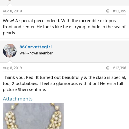
Aug 8, 2019
#12,395
Wow! A special piece indeed. With the incredible octopus
front and center. He looks like he is trying to hide in the sea of
pearls.
86Corvettegirl
Well-known member
Aug 8, 2019
#12,396
Thank you, Red. It turned out beautifully & the clasp is special,
too, 2 octobabies. I feel so glamorous with it on! Here's a full
picture Sheri sent me.
Attachments