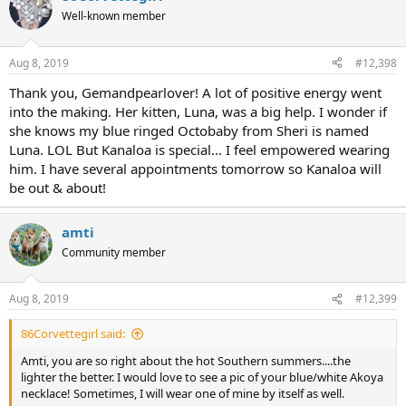
Well-known member
Aug 8, 2019
#12,398
Thank you, Gemandpearlover! A lot of positive energy went
into the making. Her kitten, Luna, was a big help. I wonder if
she knows my blue ringed Octobaby from Sheri is named
Luna. LOL But Kanaloa is special... I feel empowered wearing
him. I have several appointments tomorrow so Kanaloa will
be out & about!
amti
Community member
Aug 8, 2019
#12,399
86Corvettegirl said:
Amti, you are so right about the hot Southern summers....the
lighter the better. I would love to see a pic of your blue/white Akoya
necklace! Sometimes, I will wear one of mine by itself as well.