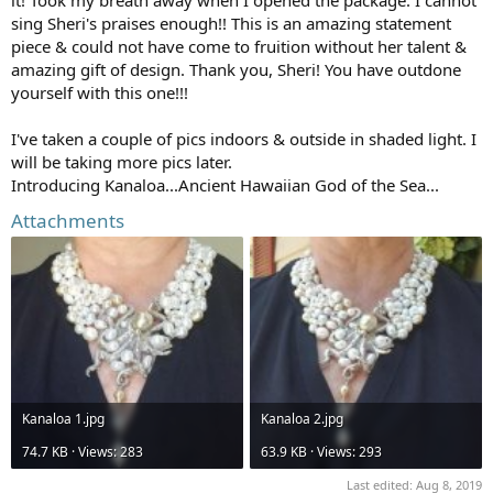
sing Sheri's praises enough!! This is an amazing statement
piece & could not have come to fruition without her talent &
amazing gift of design. Thank you, Sheri! You have outdone
yourself with this one!!!
I've taken a couple of pics indoors & outside in shaded light. I
will be taking more pics later.
Introducing Kanaloa...Ancient Hawaiian God of the Sea...
Attachments
Kanaloa 1.jpg
Kanaloa 2.jpg
74.7 KB · Views: 283
63.9 KB · Views: 293
Last edited:
Aug 8, 2019