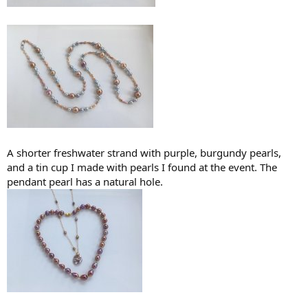
A shorter freshwater strand with purple, burgundy pearls,
and a tin cup I made with pearls I found at the event. The
pendant pearl has a natural hole.