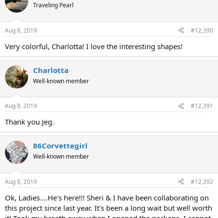
Traveling Pearl
Aug 8, 2019
#12,390
Very colorful, Charlotta! I love the interesting shapes!
Charlotta
Well-known member
Aug 8, 2019
#12,391
Thank you Jeg.
86Corvettegirl
Well-known member
Aug 8, 2019
#12,392
Ok, Ladies....He's here!!! Sheri & I have been collaborating on
this project since last year. It's been a long wait but well worth
it! Took my breath away when I opened the package. I cannot