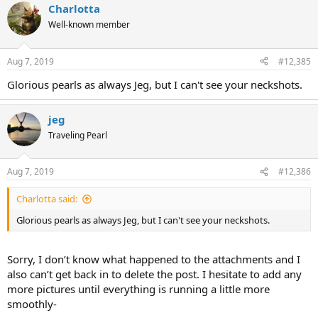
Charlotta
Well-known member
Aug 7, 2019
#12,385
Glorious pearls as always Jeg, but I can't see your neckshots.
jeg
Traveling Pearl
Aug 7, 2019
#12,386
Charlotta said:
Glorious pearls as always Jeg, but I can't see your neckshots.
Sorry, I don’t know what happened to the attachments and I
also can’t get back in to delete the post. I hesitate to add any
more pictures until everything is running a little more
smoothly-