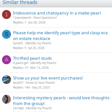
Similar threads
Iridescence and chatoyancy in a mabe pearl
1
12wentworth
Pearl Questions?
Replies
7
Jun 26, 2026
Please help me identify pearl type and clasp era
S
on estate necklace
SarahC
Identify my Pearls!
Replies
5
Jul 25, 2026
Thrifted pearl studs
A
A.pearl.girl
Identify my Pearls!
Replies
15
Mar 13, 2026
Show us your live event purchases!
lary007
Show Us Your Pearls!
Replies
146
Sep 25, 2025
Interesting mystery pearls - would love thoughts
from the group!
s3rndpt
Identify my Pearls!