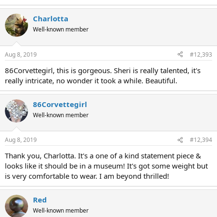
Charlotta
Well-known member
Aug 8, 2019
#12,393
86Corvettegirl, this is gorgeous. Sheri is really talented, it's
really intricate, no wonder it took a while. Beautiful.
86Corvettegirl
Well-known member
Aug 8, 2019
#12,394
Thank you, Charlotta. It's a one of a kind statement piece &
looks like it should be in a museum! It's got some weight but
is very comfortable to wear. I am beyond thrilled!
Red
Well-known member