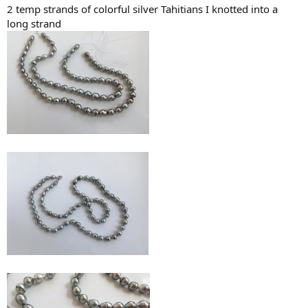
2 temp strands of colorful silver Tahitians I knotted into a
long strand