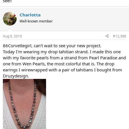
see!!
Charlotta
Well-known member
Aug 8, 2019
#12,388
86Corvettegirl, can't wait to see your new project.
Today I'm wearing my drop tahitian strand. I made this one
with my favorite pearls from a strand from Pearl Paradise and
one from Wen Pearls, the most colorful that is. The drop
earings I wirewrapped with a pair of tahitians I bought from
Druzydesign.