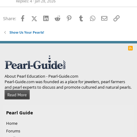
Replies
4
Jan 28, 2026
Facebook
X (Twitter)
LinkedIn
Reddit
Pinterest
Tumblr
WhatsApp
Email
Link
Share:
Show Us Your Pearls!
R
S
S
About Pearl Education - Pearl-Guide.com
Pearl-Guide.com was founded as a place for jewelers, pearl farmers
and pearl experts to discuss and promote cultured and natural pearls.
Pearl Guide
Home
Forums