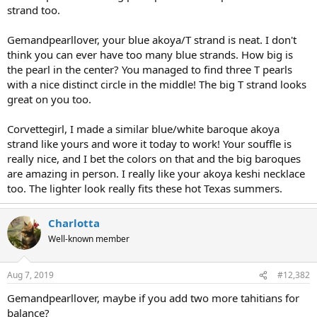
strand too.
Gemandpearllover, your blue akoya/T strand is neat. I don't
think you can ever have too many blue strands. How big is
the pearl in the center? You managed to find three T pearls
with a nice distinct circle in the middle! The big T strand looks
great on you too.
Corvettegirl, I made a similar blue/white baroque akoya
strand like yours and wore it today to work! Your souffle is
really nice, and I bet the colors on that and the big baroques
are amazing in person. I really like your akoya keshi necklace
too. The lighter look really fits these hot Texas summers.
Charlotta
Well-known member
Aug 7, 2019
#12,382
Gemandpearllover, maybe if you add two more tahitians for
balance?