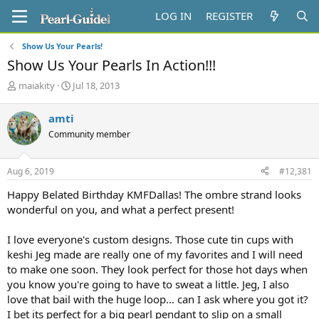
LOG IN
REGISTER
Show Us Your Pearls!
Show Us Your Pearls In Action!!!
T
S
maiakity
Jul 18, 2013
h
t
r
a
amti
e
r
Community member
a
t
d
d
s
a
Aug 6, 2019
#12,381
t
t
a
e
Happy Belated Birthday KMFDallas! The ombre strand looks
r
wonderful on you, and what a perfect present!
t
e
I love everyone's custom designs. Those cute tin cups with
r
keshi Jeg made are really one of my favorites and I will need
to make one soon. They look perfect for those hot days when
you know you're going to have to sweat a little. Jeg, I also
love that bail with the huge loop... can I ask where you got it?
I bet its perfect for a big pearl pendant to slip on a small