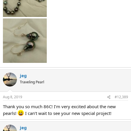
jeg
Traveling Pearl
Aug 8, 2019
#12,389
Thank you so much 86C! I’m very excited about the new
pearls!
I can’t wait to see your new special project!
jeg