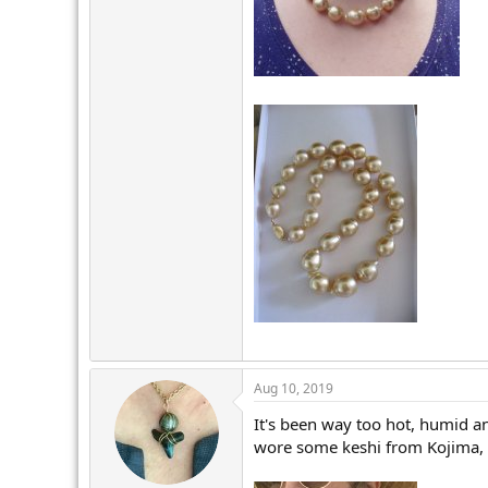
Aug 10, 2019
It's been way too hot, humid an
wore some keshi from Kojima, w