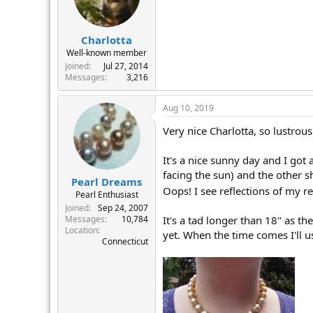
Charlotta
Well-known member
Joined
Jul 27, 2014
Messages
3,216
Aug 10, 2019
Very nice Charlotta, so lustrous!
It's a nice sunny day and I go
facing the sun) and the other s
Pearl Dreams
Oops! I see reflections of my re
Pearl Enthusiast
Joined
Sep 24, 2007
It's a tad longer than 18" as th
Messages
10,784
Location
yet. When the time comes I'll u
Connecticut