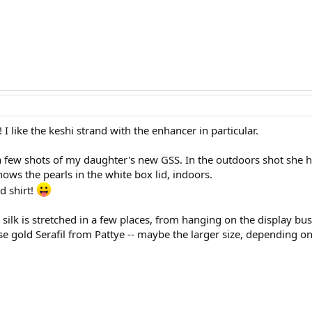
 I like the keshi strand with the enhancer in particular.
t a few shots of my daughter's new GSS. In the outdoors shot she 
hows the pearls in the white box lid, indoors.
d shirt!
e silk is stretched in a few places, from hanging on the display bu
se gold Serafil from Pattye -- maybe the larger size, depending on 