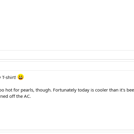
 T-shirt!
hot for pearls, though. Fortunately today is cooler than it's be
ned off the AC.