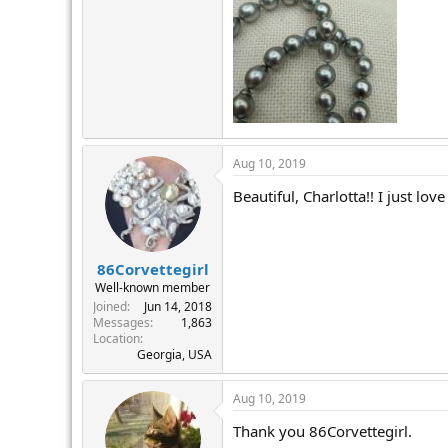
Aug 10, 2019
Beautiful, Charlotta!! I just lo
86Corvettegirl
Well-known member
Joined
Jun 14, 2018
Messages
1,863
Location
Georgia, USA
Aug 10, 2019
Thank you 86Corvettegirl.