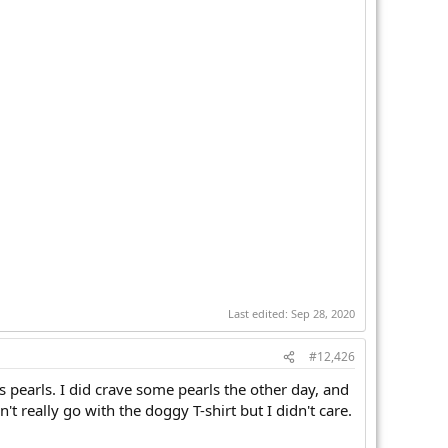
Last edited:
Sep 28, 2020
#12,426
s pearls. I did crave some pearls the other day, and
really go with the doggy T-shirt but I didn't care.