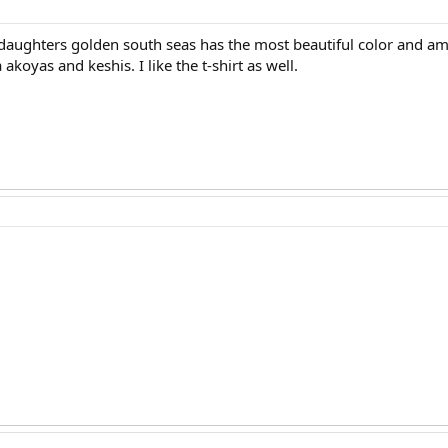
aughters golden south seas has the most beautiful color and ama
akoyas and keshis. I like the t-shirt as well.