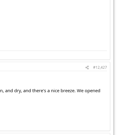
#12,427
en, and dry, and there's a nice breeze. We opened