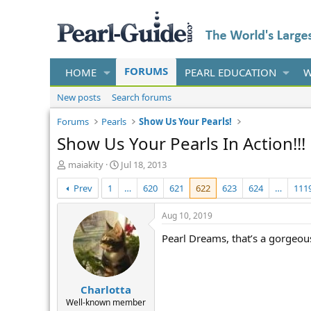
FORUMS
HOME
PEARL EDUCATION
W
New posts
Search forums
Forums
Pearls
Show Us Your Pearls!
Show Us Your Pearls In Action!!!
T
S
maiakity
Jul 18, 2013
h
t
Prev
1
…
620
621
622
623
624
…
111
r
a
e
r
a
t
Aug 10, 2019
d
d
Pearl Dreams, that’s a gorgeous
s
a
t
t
a
e
r
Charlotta
t
e
Well-known member