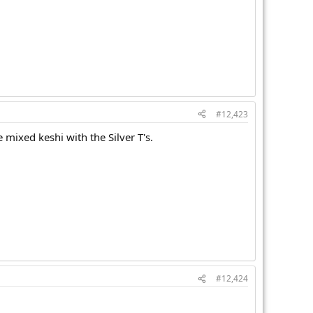
#12,423
e mixed keshi with the Silver T's.
#12,424