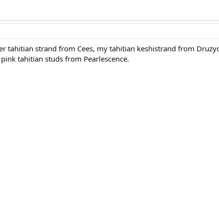
r tahitian strand from Cees, my tahitian keshistrand from Druzy
pink tahitian studs from Pearlescence.