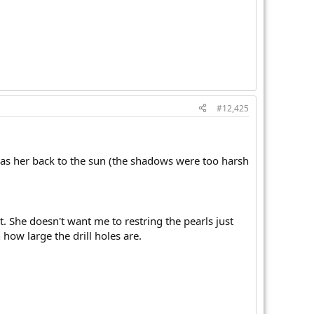
#12,425
has her back to the sun (the shadows were too harsh
st. She doesn't want me to restring the pearls just
how large the drill holes are.