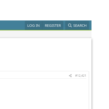
LOG IN
REGISTER
SEARCH
#12,421