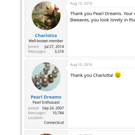
Aug 10, 2019
Thank you Pearl Dreams. Your d
Bweaves, you look lovely in tha 
Charlotta
Well-known member
Joined
Jul 27, 2014
Messages
3,216
Aug 10, 2019
Thank you Charlotta!
Pearl Dreams
Pearl Enthusiast
Joined
Sep 24, 2007
Messages
10,784
Location
Connecticut