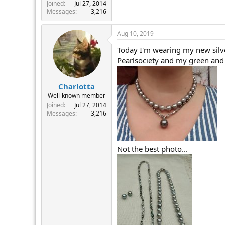
r
Joined
Jul 27, 2014
Messages
3,216
Aug 10, 2019
Today I'm wearing my new silve
Pearlsociety and my green and 
Charlotta
Well-known member
Joined
Jul 27, 2014
Messages
3,216
Not the best photo...