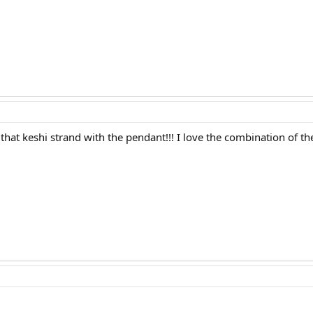
ve that keshi strand with the pendant!!! I love the combination of th