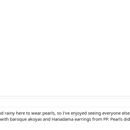
d rainy here to wear pearls, so I've enjoyed seeing everyone else
ith baroque akoyas and Hanadama earrings from PP. Pearls didn't 