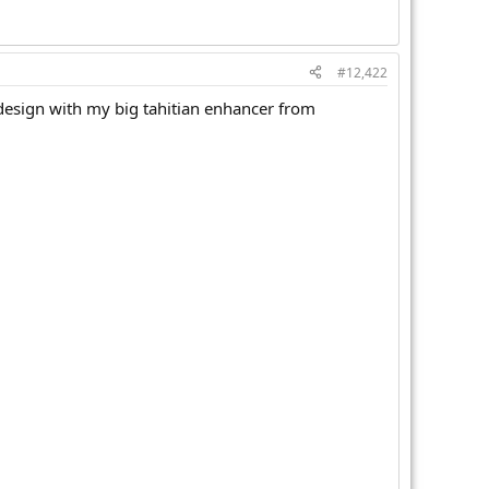
#12,422
design with my big tahitian enhancer from