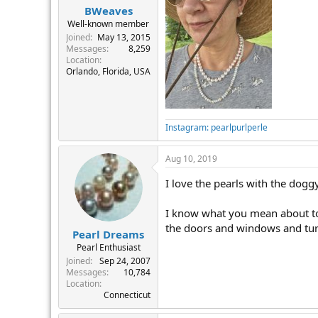
BWeaves
Well-known member
Joined
May 13, 2015
Messages
8,259
Location
Orlando, Florida, USA
Instagram: pearlpurlperle
Aug 10, 2019
I love the pearls with the doggy
I know what you mean about too 
the doors and windows and tur
Pearl Dreams
Pearl Enthusiast
Joined
Sep 24, 2007
Messages
10,784
Location
Connecticut