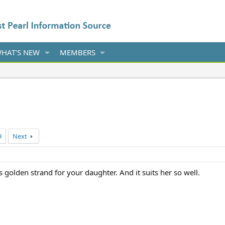
HAT'S NEW
MEMBERS
9
Next
 golden strand for your daughter. And it suits her so well.