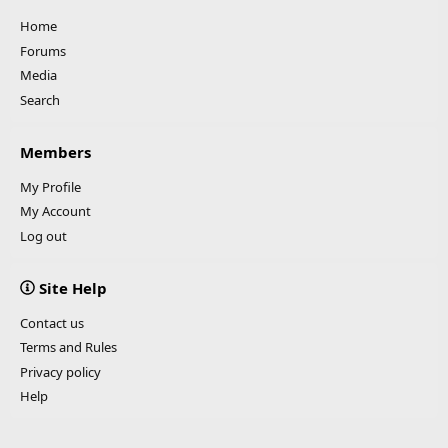
Home
Forums
Media
Search
Members
My Profile
My Account
Log out
Site Help
Contact us
Terms and Rules
Privacy policy
Help