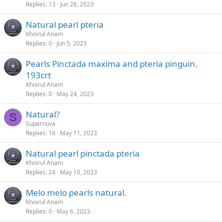
Replies
13
Jun 28, 2023
Natural pearl pteria
Khoirul Anam
Replies
0
Jun 5, 2023
Pearls Pinctada maxima and pteria pinguin.
193crt
Khoirul Anam
Replies
0
May 24, 2023
Natural?
S
Supernova
Replies
16
May 11, 2023
Natural pearl pinctada pteria
Khoirul Anam
Replies
24
May 10, 2023
Melo melo pearls natural.
Khoirul Anam
Replies
0
May 6, 2023