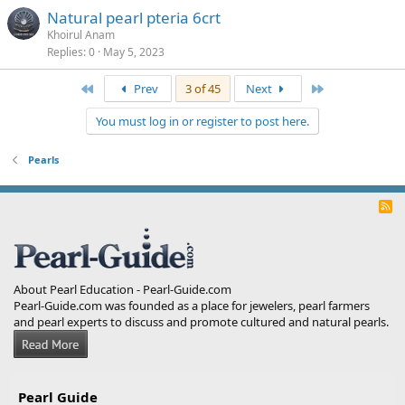
Natural pearl pteria 6crt
Khoirul Anam
Replies
0
May 5, 2023
First
Last
Prev
3 of 45
Next
You must log in or register to post here.
Pearls
R
S
S
About Pearl Education - Pearl-Guide.com
Pearl-Guide.com was founded as a place for jewelers, pearl farmers
and pearl experts to discuss and promote cultured and natural pearls.
Pearl Guide