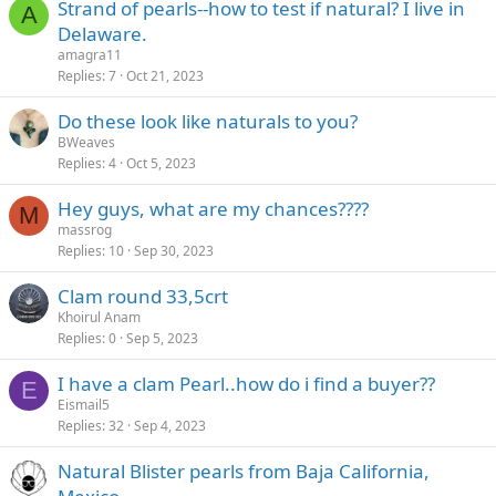
Strand of pearls--how to test if natural? I live in
A
Delaware.
amagra11
Replies
7
Oct 21, 2023
Do these look like naturals to you?
BWeaves
Replies
4
Oct 5, 2023
Hey guys, what are my chances????
M
massrog
Replies
10
Sep 30, 2023
Clam round 33,5crt
Khoirul Anam
Replies
0
Sep 5, 2023
I have a clam Pearl..how do i find a buyer??
E
Eismail5
Replies
32
Sep 4, 2023
Natural Blister pearls from Baja California,