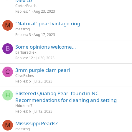
Mexico
CortezPearls
Replies
1
Aug 23, 2023
"Natural" pearl vintage ring
M
massrog
Replies
3
Aug 17, 2023
Some opinions welcome…
B
barbaradilek
Replies
12
Jul 30, 2023
3mm purple clam pearl
C
CliveRiches
Replies
5
Jul 25, 2023
Blistered Quahog Pearl found in NC
H
Recommendations for cleaning and setting
Hdickens7
Replies
6
Jul 12, 2023
Mississippi Pearls?
M
massrog