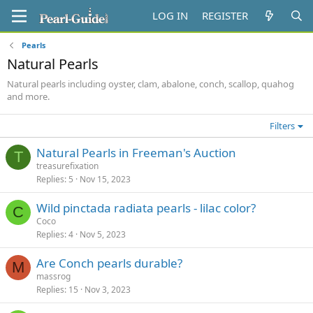
LOG IN
REGISTER
Pearls
Natural Pearls
Natural pearls including oyster, clam, abalone, conch, scallop, quahog
and more.
Filters
Natural Pearls in Freeman's Auction
T
treasurefixation
Replies
5
Nov 15, 2023
Wild pinctada radiata pearls - lilac color?
C
Coco
Replies
4
Nov 5, 2023
Are Conch pearls durable?
M
massrog
Replies
15
Nov 3, 2023