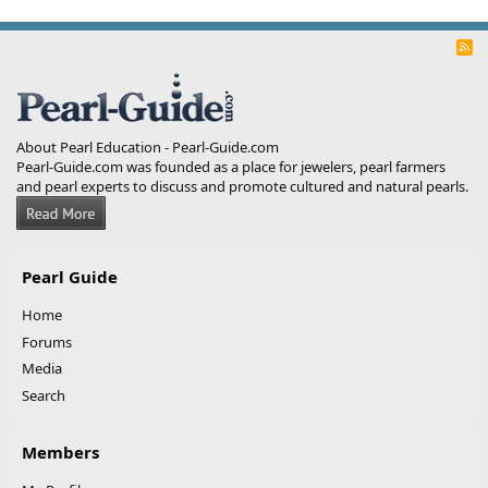
R
S
S
About Pearl Education - Pearl-Guide.com
Pearl-Guide.com was founded as a place for jewelers, pearl farmers
and pearl experts to discuss and promote cultured and natural pearls.
Pearl Guide
Home
Forums
Media
Search
Members