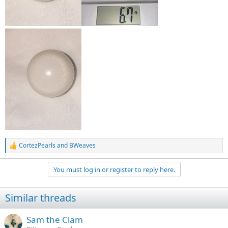
CortezPearls
and
BWeaves
R
e
a
You must log in or register to reply here.
c
t
i
Similar threads
o
n
s
Sam the Clam
: