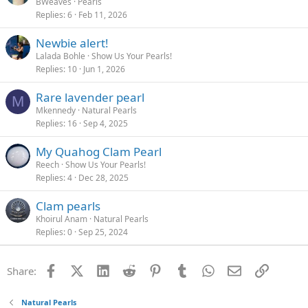
BWeaves
Pearls
Replies
6
Feb 11, 2026
Newbie alert!
Lalada Bohle
Show Us Your Pearls!
Replies
10
Jun 1, 2026
Rare lavender pearl
M
Mkennedy
Natural Pearls
Replies
16
Sep 4, 2025
My Quahog Clam Pearl
Reech
Show Us Your Pearls!
Replies
4
Dec 28, 2025
Clam pearls
Khoirul Anam
Natural Pearls
Replies
0
Sep 25, 2024
Facebook
X (Twitter)
LinkedIn
Reddit
Pinterest
Tumblr
WhatsApp
Email
Link
Share:
Natural Pearls