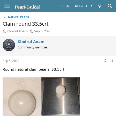
LOG IN
REGISTER
Natural Pearls
Clam round 33,5crt
T
S
Khoirul Anam
Sep 5, 2023
h
t
r
a
Khoirul Anam
e
r
Community member
a
t
d
d
s
a
Sep 5, 2023
#1
t
t
a
e
Round natural clam pearls. 33,5crt
r
t
e
r