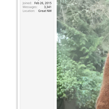
Joined
Feb 26, 2015
Messages
3,341
Location
Great NW