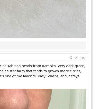
#19,483
rcled Tahitian pearls from Kamoka. Very dark green,
their sister farm that tends to grown more circles,
's one of my favorite "easy" clasps, and it stays