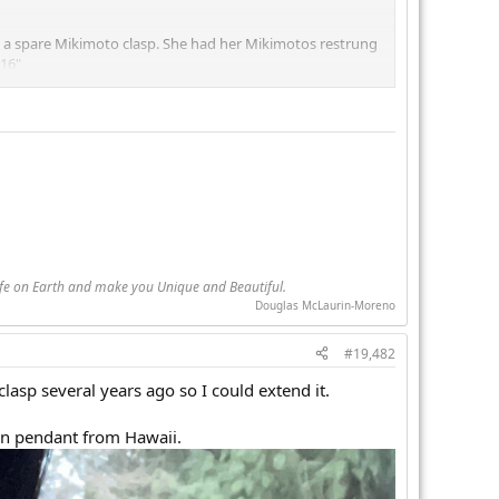
a spare Mikimoto clasp. She had her Mikimotos restrung
 16"
w they were baroque, you'd think they were round.
because this strand and my birthday pearl strand both work
eing several Pearl Guide friends (looking at you JEG)
Life on Earth and make you Unique and Beautiful.
Douglas McLaurin-Moreno
#19,482
clasp several years ago so I could extend it.
ian pendant from Hawaii.