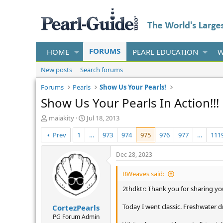
FORUMS
HOME
PEARL EDUCATION
W
New posts
Search forums
Forums
Pearls
Show Us Your Pearls!
Show Us Your Pearls In Action!!!
T
S
maiakity
Jul 18, 2013
h
t
Prev
1
…
973
974
975
976
977
…
111
r
a
e
r
a
t
Dec 28, 2023
d
d
s
a
BWeaves said:
t
t
2thdktr: Thank you for sharing you
a
e
r
Today I went classic. Freshwater 
CortezPearls
t
e
PG Forum Admin