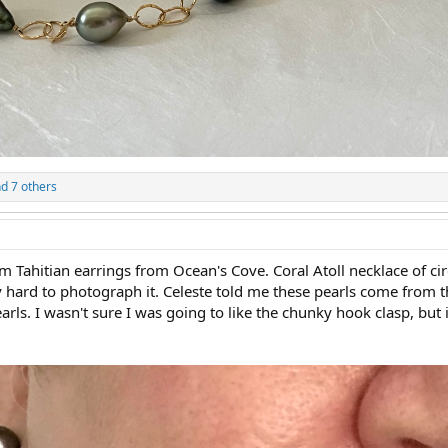
d 7 others
m Tahitian earrings from Ocean's Cove. Coral Atoll necklace of ci
ally hard to photograph it. Celeste told me these pearls come from 
s. I wasn't sure I was going to like the chunky hook clasp, but it