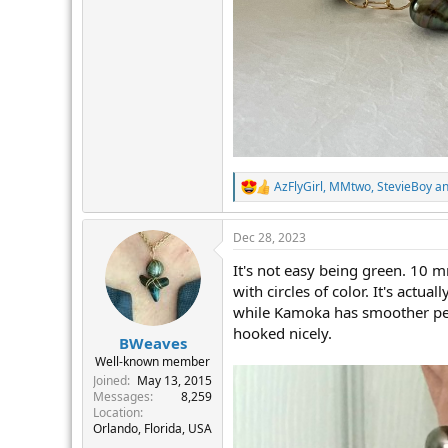
AzFlyGirl
,
MMtwo
,
StevieBoy
an
R
e
a
Dec 28, 2023
c
t
It's not easy being green. 10 m
i
o
with circles of color. It's actu
n
while Kamoka has smoother pearl
s
hooked nicely.
:
BWeaves
Well-known member
Joined
May 13, 2015
Messages
8,259
Location
Orlando, Florida, USA