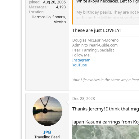
White akoya necklaces. Left to rig
r
Joined
Aug 26, 2005
Messages
4,193
Location
My birthday pearls. They are not
Hermosillo, Sonora,
with another Mikimoto strand and a
Mexico
Mom's 9+ mm akoyas. Creamy. 16
These are just LOVELY!
9mm baroque akoyas from PP. Very
Douglas McLaurin-Moreno
Admin to Pearl-Guide.com
Incredibly shiny. They rival my Ha
Pearl Farming Specialist
Follow Me!
Aunt Love's Blue Lagoon pearls. T
Instagram
great for hanging pendants on. 1
YouTube
Years ago, I would not have worn t
wearing non matching short necklac
Your Life evolves in the same way a Pea
View attachment 467385
View att
Dec 28, 2023
Thanks Jeremy! I think that migh
Japan Kasumi earrings from Koj
jeg
Traveling Pearl