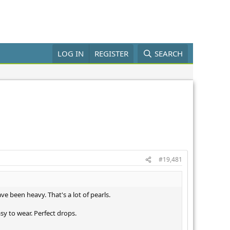
LOG IN
REGISTER
SEARCH
#19,481
e been heavy. That's a lot of pearls.
y to wear. Perfect drops.