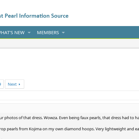
HAT'S NEW
MEMBERS
9
Next
r photos of that dress. Wowza. Even being faux pearls, that dress had to hav
drop pearls from Kojima on my own diamond hoops. Very lightweight and eas