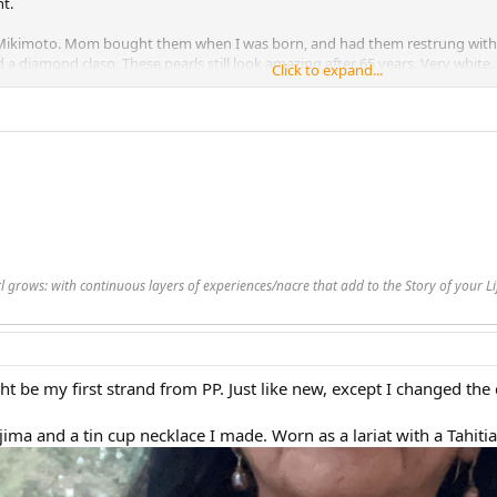
ht.
 Mikimoto. Mom bought them when I was born, and had them restrung with 
 diamond clasp. These pearls still look amazing after 65 years. Very white.
Click to expand...
"
 pink compared to most of my other pearls. Very round. If you didn't kno
nadamas in luster. 17"
he one reason I haven't bought a strand of those beautiful small pearls is 
8"
hese pearls together. They don't match, and they jumble about. But after se
es together, I'm a convert. I love the look.
rl grows: with continuous layers of experiences/nacre that add to the Story of your 
achment 467384
View attachment 467383
t be my first strand from PP. Just like new, except I changed the 
ima and a tin cup necklace I made. Worn as a lariat with a Tahit