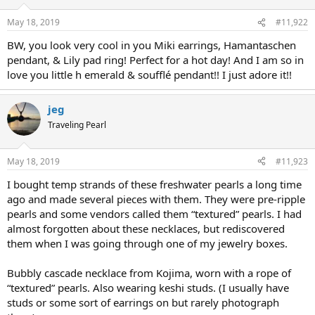
May 18, 2019
#11,922
BW, you look very cool in you Miki earrings, Hamantaschen
pendant, & Lily pad ring! Perfect for a hot day! And I am so in
love you little h emerald & soufflé pendant!! I just adore it!!
jeg
Traveling Pearl
May 18, 2019
#11,923
I bought temp strands of these freshwater pearls a long time
ago and made several pieces with them. They were pre-ripple
pearls and some vendors called them “textured” pearls. I had
almost forgotten about these necklaces, but rediscovered
them when I was going through one of my jewelry boxes.
Bubbly cascade necklace from Kojima, worn with a rope of
“textured” pearls. Also wearing keshi studs. (I usually have
studs or some sort of earrings on but rarely photograph