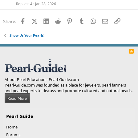
Replies
4
Jan 28, 2026
Facebook
X (Twitter)
LinkedIn
Reddit
Pinterest
Tumblr
WhatsApp
Email
Link
Share:
Show Us Your Pearls!
R
S
S
About Pearl Education - Pearl-Guide.com
Pearl-Guide.com was founded as a place for jewelers, pearl farmers
and pearl experts to discuss and promote cultured and natural pearls.
Pearl Guide
Home
Forums