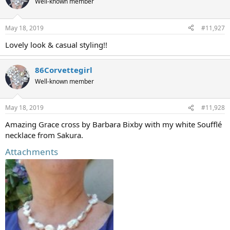
Well-known member
May 18, 2019
#11,927
Lovely look & casual styling!!
86Corvettegirl
Well-known member
May 18, 2019
#11,928
Amazing Grace cross by Barbara Bixby with my white Soufflé
necklace from Sakura.
Attachments