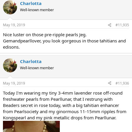
Charlotta
Well-known member
May 19, 2019
#11,935
Nice luster on those pre-ripple pearls Jeg.
Gemandpearllover, you look gorgeous in those tahitians and
edisons.
Charlotta
Well-known member
May 19, 2019
#11,936
Today I'm wearing my tiny 3-4mm lavender rose off-round
freshwater pearls from Pearllunar, that I restrung with
Beaders secret in rose today, with a big tahitian enhancer
from Pearlsociety and my ginormous 11-15mm ripples from
Kongspearl and my pink metallic drops from Pearllunar.