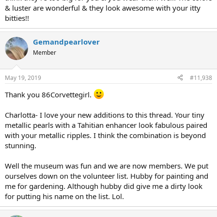
& luster are wonderful & they look awesome with your itty
bitties!!
Gemandpearlover
Member
May 19, 2019
#11,938
Thank you 86Corvettegirl.
Charlotta- I love your new additions to this thread. Your tiny
metallic pearls with a Tahitian enhancer look fabulous paired
with your metallic ripples. I think the combination is beyond
stunning.
Well the museum was fun and we are now members. We put
ourselves down on the volunteer list. Hubby for painting and
me for gardening. Although hubby did give me a dirty look
for putting his name on the list. Lol.