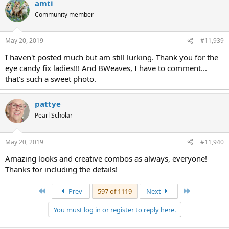
amti
Community member
May 20, 2019
#11,939
I haven't posted much but am still lurking. Thank you for the
eye candy fix ladies!!! And BWeaves, I have to comment...
that's such a sweet photo.
pattye
Pearl Scholar
May 20, 2019
#11,940
Amazing looks and creative combos as always, everyone!
Thanks for including the details!
First
Last
Prev
597 of 1119
Next
You must log in or register to reply here.