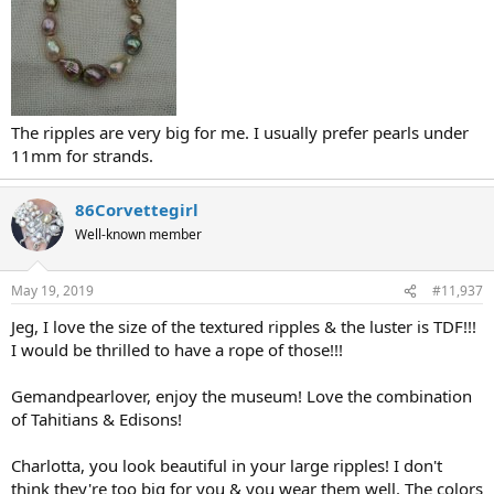
The ripples are very big for me. I usually prefer pearls under
11mm for strands.
86Corvettegirl
Well-known member
May 19, 2019
#11,937
Jeg, I love the size of the textured ripples & the luster is TDF!!!
I would be thrilled to have a rope of those!!!
Gemandpearlover, enjoy the museum! Love the combination
of Tahitians & Edisons!
Charlotta, you look beautiful in your large ripples! I don't
think they're too big for you & you wear them well. The colors