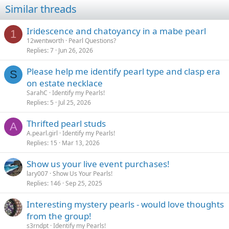
Similar threads
Iridescence and chatoyancy in a mabe pearl
1
12wentworth
Pearl Questions?
Replies
7
Jun 26, 2026
Please help me identify pearl type and clasp era
S
on estate necklace
SarahC
Identify my Pearls!
Replies
5
Jul 25, 2026
Thrifted pearl studs
A
A.pearl.girl
Identify my Pearls!
Replies
15
Mar 13, 2026
Show us your live event purchases!
lary007
Show Us Your Pearls!
Replies
146
Sep 25, 2025
Interesting mystery pearls - would love thoughts
from the group!
s3rndpt
Identify my Pearls!