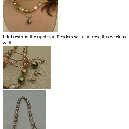
I did restring the ripples in Beaders secret in rose this week as
well.