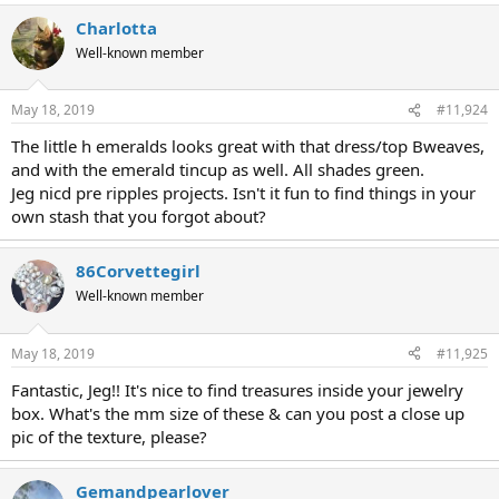
Charlotta
Well-known member
May 18, 2019
#11,924
The little h emeralds looks great with that dress/top Bweaves,
and with the emerald tincup as well. All shades green.
Jeg nicd pre ripples projects. Isn't it fun to find things in your
own stash that you forgot about?
86Corvettegirl
Well-known member
May 18, 2019
#11,925
Fantastic, Jeg!! It's nice to find treasures inside your jewelry
box. What's the mm size of these & can you post a close up
pic of the texture, please?
Gemandpearlover