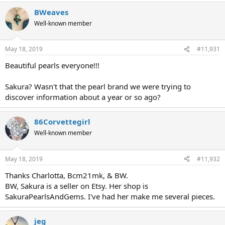
BWeaves
Well-known member
May 18, 2019
#11,931
Beautiful pearls everyone!!!
Sakura? Wasn't that the pearl brand we were trying to
discover information about a year or so ago?
86Corvettegirl
Well-known member
May 18, 2019
#11,932
Thanks Charlotta, Bcm21mk, & BW.
BW, Sakura is a seller on Etsy. Her shop is
SakuraPearlsAndGems. I've had her make me several pieces.
jeg