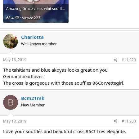
Amazing Grace cross whit souffle.jpg
68.4 KB · Views: 223
Charlotta
Well-known member
May 18, 2019
#11,929
The tahitians and blue akoyas looks great on you
Gemandpearllover.
The cross is gorgeous with those souffles 86Corvettegirl.
Bcm21mk
B
New Member
May 18, 2019
#11,930
Love your soufflés and beautiful cross 86C! Tres elegante.