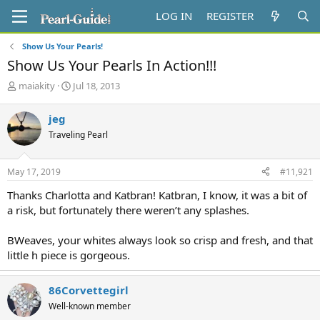
LOG IN
REGISTER
Show Us Your Pearls!
Show Us Your Pearls In Action!!!
T
S
maiakity
Jul 18, 2013
h
t
r
a
jeg
e
r
Traveling Pearl
a
t
d
d
s
a
May 17, 2019
#11,921
t
t
a
e
Thanks Charlotta and Katbran! Katbran, I know, it was a bit of
r
a risk, but fortunately there weren’t any splashes.
t
e
BWeaves, your whites always look so crisp and fresh, and that
r
little h piece is gorgeous.
86Corvettegirl
Well-known member