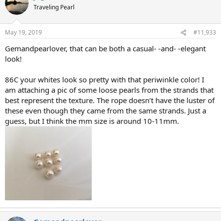
Traveling Pearl
May 19, 2019
#11,933
Gemandpearlover, that can be both a casual- -and- -elegant
look!
86C your whites look so pretty with that periwinkle color! I
am attaching a pic of some loose pearls from the strands that
best represent the texture. The rope doesn’t have the luster of
these even though they came from the same strands. Just a
guess, but I think the mm size is around 10-11mm.