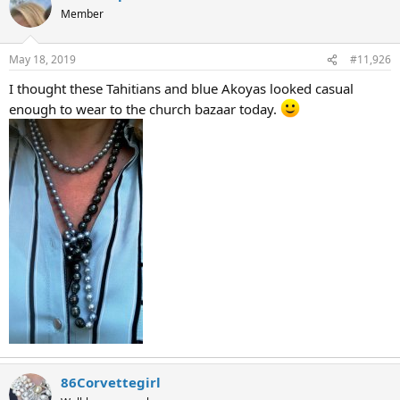
Member
May 18, 2019
#11,926
I thought these Tahitians and blue Akoyas looked casual
enough to wear to the church bazaar today.
86Corvettegirl