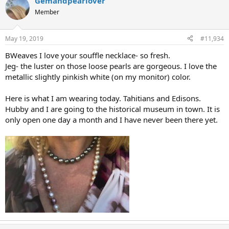
Gemandpearlover
Member
May 19, 2019
#11,934
BWeaves I love your souffle necklace- so fresh.
Jeg- the luster on those loose pearls are gorgeous. I love the
metallic slightly pinkish white (on my monitor) color.
Here is what I am wearing today. Tahitians and Edisons.
Hubby and I are going to the historical museum in town. It is
only open one day a month and I have never been there yet.