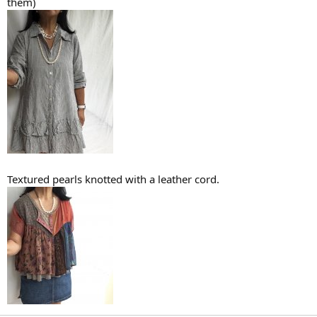
them)
Textured pearls knotted with a leather cord.