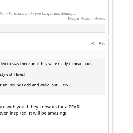
Life on Earth and make you Unique and Beautiful.
Douglas McLaurin-Moreno
#26
cided to stay there until they were ready to head back
le still lives!
um...sounds odd and weird, but I'll try.
re with you if they know its for a PEARL
even inspired. It will be amazing!