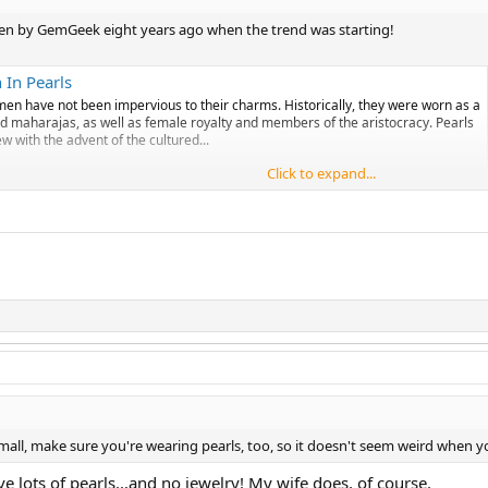
itten by GemGeek eight years ago when the trend was starting!
In Pearls
men have not been impervious to their charms. Historically, they were worn as a
nd maharajas, as well as female royalty and members of the aristocracy. Pearls
 with the advent of the cultured...
Click to expand...
mall, make sure you're wearing pearls, too, so it doesn't seem weird when y
e lots of pearls...and no jewelry! My wife does, of course.