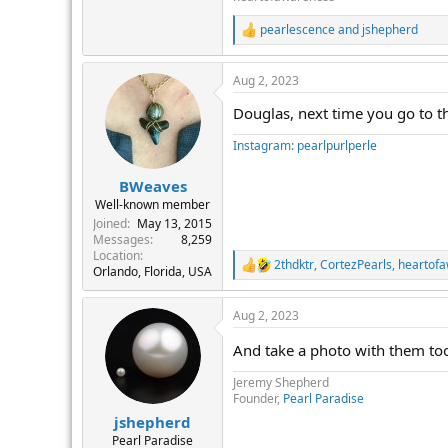
pearlescence
and
jshepherd
R
e
a
Aug 2, 2023
c
t
Douglas, next time you go to t
i
o
Instagram: pearlpurlperle
n
s
:
BWeaves
Well-known member
Joined
May 13, 2015
Messages
8,259
Location
2thdktr
,
CortezPearls
,
heartof
R
Orlando, Florida, USA
e
a
Aug 2, 2023
c
t
And take a photo with them to
i
o
Jeremy Shepherd
n
Founder,
Pearl Paradise
s
:
jshepherd
Pearl Paradise