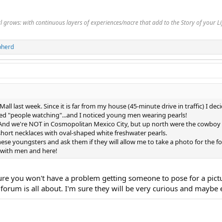
rl grows: with continuous layers of experiences/nacre that add to the Story of your 
pherd
all last week. Since it is far from my house (45-minute drive in traffic) I de
d "people watching"...and I noticed young men wearing pearls!
 And we're NOT in Cosmopolitan Mexico City, but up north were the cowboy sty
hort necklaces with oval-shaped white freshwater pearls.
hese youngsters and ask them if they will allow me to take a photo for the for
f with men and here!
ure you won't have a problem getting someone to pose for a pictu
 forum is all about. I'm sure they will be very curious and maybe 