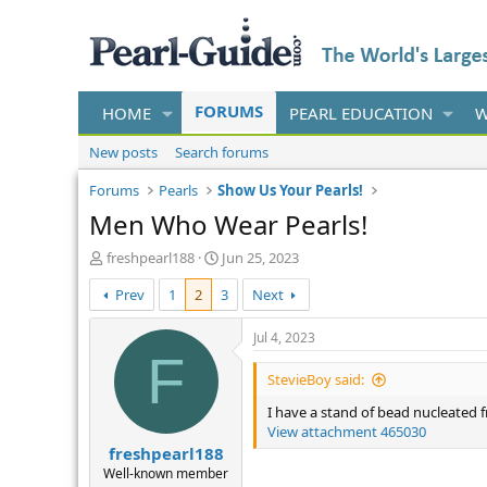
FORUMS
HOME
PEARL EDUCATION
W
New posts
Search forums
Forums
Pearls
Show Us Your Pearls!
Men Who Wear Pearls!
T
S
freshpearl188
Jun 25, 2023
h
t
Prev
1
2
3
Next
r
a
e
r
a
t
Jul 4, 2023
d
d
F
s
a
StevieBoy said:
t
t
I have a stand of bead nucleated f
a
e
View attachment 465030
r
freshpearl188
t
e
Well-known member