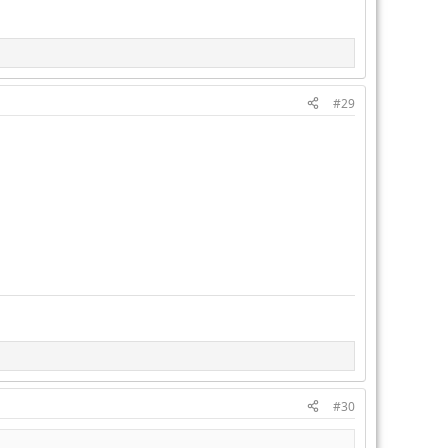
#29
#30