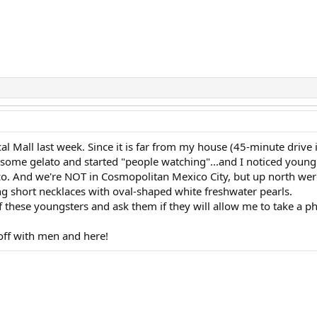
l Mall last week. Since it is far from my house (45-minute drive in
some gelato and started "people watching"...and I noticed young
co. And we're NOT in Cosmopolitan Mexico City, but up north were 
 short necklaces with oval-shaped white freshwater pearls.
f these youngsters and ask them if they will allow me to take a ph
 off with men and here!