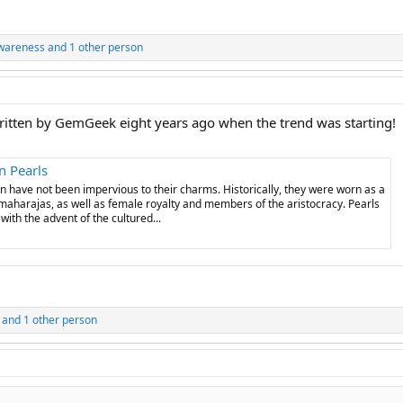
wareness
and 1 other person
 written by GemGeek eight years ago when the trend was starting!
n Pearls
n have not been impervious to their charms. Historically, they were worn as a
 maharajas, as well as female royalty and members of the aristocracy. Pearls
th the advent of the cultured...
and 1 other person