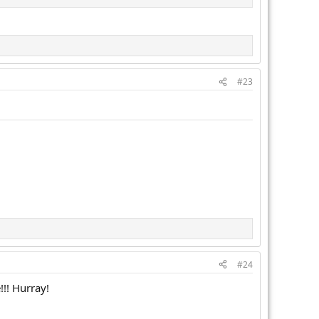
#23
#24
!! Hurray!