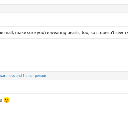
he mall, make sure you're wearing pearls, too, so it doesn't see
awareness
and 1 other person
o!