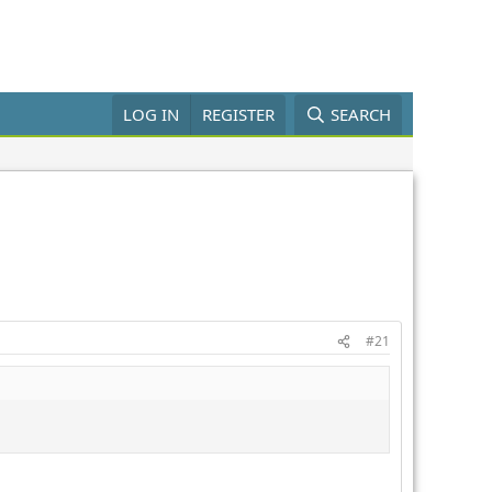
LOG IN
REGISTER
SEARCH
#21