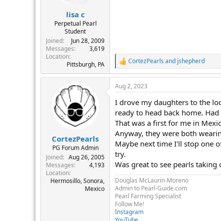
s
:
lisa c
Perpetual Pearl
Student
Joined
Jun 28, 2009
Messages
3,619
Location
CortezPearls
and
jshepherd
R
Pittsburgh, PA
e
a
Aug 2, 2023
c
t
I drove my daughters to the loca
i
o
ready to head back home. Had 
n
That was a first for me in Mexi
s
Anyway, they were both wearing
:
CortezPearls
Maybe next time I'll stop one o
PG Forum Admin
try.
Joined
Aug 26, 2005
Was great to see pearls taking
Messages
4,193
Location
Douglas McLaurin-Moreno
Hermosillo, Sonora,
Admin to Pearl-Guide.com
Mexico
Pearl Farming Specialist
Follow Me!
Instagram
YouTube