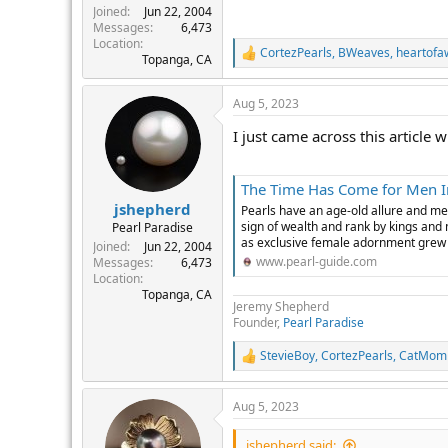
Joined
Jun 22, 2004
Messages
6,473
Location
CortezPearls
,
BWeaves
,
heartofa
R
Topanga, CA
e
a
Aug 5, 2023
c
t
I just came across this article
i
o
n
s
The Time Has Come for Men I
:
jshepherd
Pearls have an age-old allure and me
sign of wealth and rank by kings and
Pearl Paradise
as exclusive female adornment grew wi
Joined
Jun 22, 2004
www.pearl-guide.com
Messages
6,473
Location
Topanga, CA
Jeremy Shepherd
Founder,
Pearl Paradise
StevieBoy
,
CortezPearls
,
CatMom
R
e
a
Aug 5, 2023
c
t
i
jshepherd said: