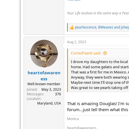
Your Life evolves in the same way a Pea
pearlescence
,
BWeaves
and
jshe
R
e
a
Aug 2, 2023
c
t
i
CortezPearls said:
o
n
I drove my daughters to the local M
s
home. Had some gelato and starte
:
That was a first for me in Mexico.
heartofawaren
Anyway, they were both wearing s
ess
Maybe next time I'll stop one of t
Well-known member
Was great to see pearls taking of
Joined
May 3, 2023
Messages
376
Location
That is amazing Douglas! I'm s
Maryland, USA
forum...just tell them what this
Monica
heartofawareness