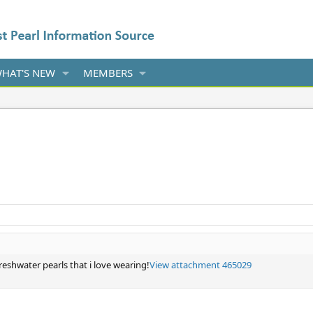
HAT'S NEW
MEMBERS
reshwater pearls that i love wearing!
View attachment 465029