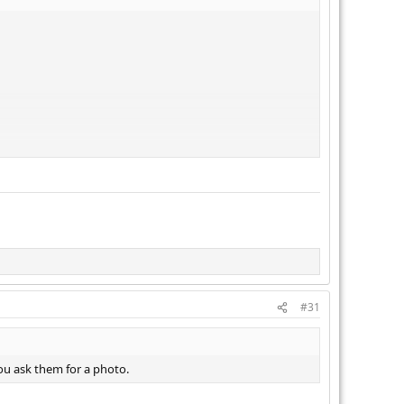
#31
ou ask them for a photo.