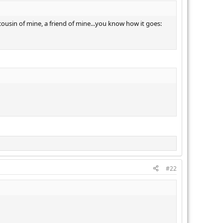
cousin of mine, a friend of mine...you know how it goes:
#22