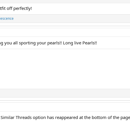
it off perfectly!
lescence
g you all sporting your pearls!! Long live Pearls!!
 Similar Threads option has reappeared at the bottom of the page!