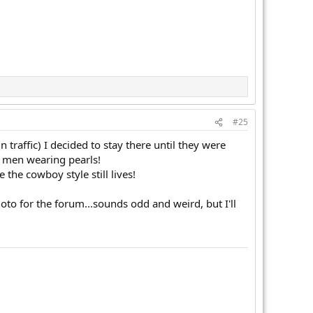
#25
 traffic) I decided to stay there until they were
 men wearing pearls!
the cowboy style still lives!
oto for the forum...sounds odd and weird, but I'll