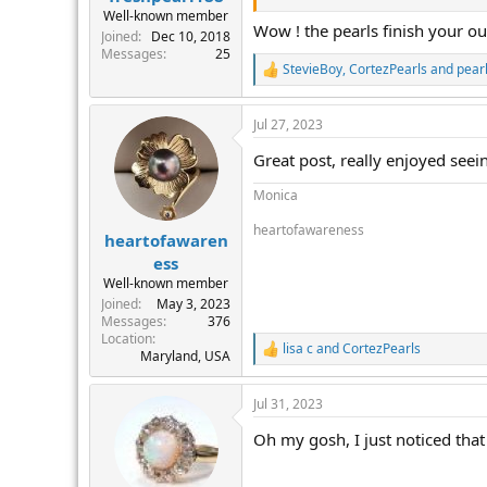
Well-known member
Wow ! the pearls finish your outf
Joined
Dec 10, 2018
Messages
25
StevieBoy
,
CortezPearls
and
pear
R
e
a
Jul 27, 2023
c
t
Great post, really enjoyed seein
i
o
Monica
n
s
heartofawareness
:
heartofawaren
ess
Well-known member
Joined
May 3, 2023
Messages
376
Location
lisa c
and
CortezPearls
R
Maryland, USA
e
a
Jul 31, 2023
c
t
Oh my gosh, I just noticed that
i
o
n