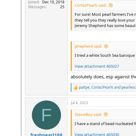
r
Joined
Dec 10, 2018
CortezPearls said:
Messages
25
For sure! Most pearl farmers I've 
they tell you they really love you
Jeremy Shepherd has some beautif
jshepherd said:
I tried a white South Sea baroque 
View attachment 465027
absolutely does, esp against th
pattye
,
CortezPearls
and
pearles
R
e
a
Jul 4, 2023
c
F
t
i
StevieBoy said:
o
n
I have a stand of bead nucleated f
s
:
View attachment 465030
freshpearl188