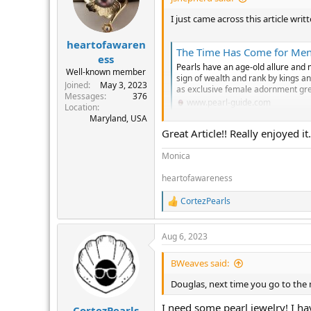
o
n
I just came across this article wr
s
:
heartofawaren
The Time Has Come for Men 
ess
Pearls have an age-old allure and 
Well-known member
sign of wealth and rank by kings a
Joined
May 3, 2023
as exclusive female adornment grew
Messages
376
www.pearl-guide.com
Location
Maryland, USA
Great Article!! Really enjoyed it.
Monica
heartofawareness
CortezPearls
R
e
a
Aug 6, 2023
c
t
i
BWeaves said:
o
n
Douglas, next time you go to the 
s
:
I need some pearl jewelry! I hav
CortezPearls