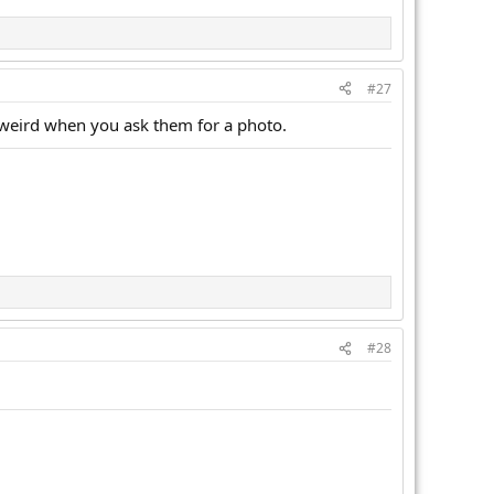
#27
m weird when you ask them for a photo.
#28