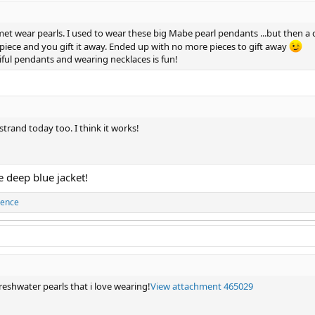
met wear pearls. I used to wear these big Mabe pearl pendants ...but then a 
r piece and you gift it away. Ended up with no more pieces to gift away
ul pendants and wearing necklaces is fun!
strand today too. I think it works!
e deep blue jacket!
cence
reshwater pearls that i love wearing!
View attachment 465029