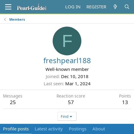
LOG IN
REGISTER
Members
F
freshpearl188
Well-known member
Joined
Dec 10, 2018
Last seen
Mar 1, 2024
Messages
Reaction score
Points
25
57
13
Find
Profile posts
Latest activity
Postings
About