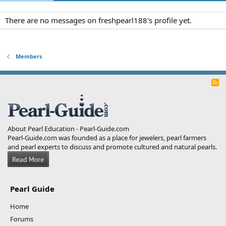
There are no messages on freshpearl188's profile yet.
Members
R
S
S
About Pearl Education - Pearl-Guide.com
Pearl-Guide.com was founded as a place for jewelers, pearl farmers
and pearl experts to discuss and promote cultured and natural pearls.
Pearl Guide
Home
Forums