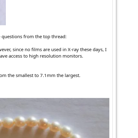
e questions from the top thread:
ver, since no films are used in X-ray these days, I
have access to high resolution monitors.
rom the smallest to 7.1mm the largest.