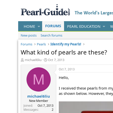
FORUMS
HOME
PEARL EDUCATION
W
New posts
Search forums
Forums
Pearls
Identify my Pearls!
What kind of pearls are these?
T
S
michael6liu
Oct 7, 2013
h
t
r
a
Oct 7, 2013
e
r
M
Hello,
a
t
d
d
s
a
I received these pearls from m
t
t
as shown below. However, they 
michael6liu
a
e
r
New Member
t
Joined
Oct 7, 2013
e
Messages
2