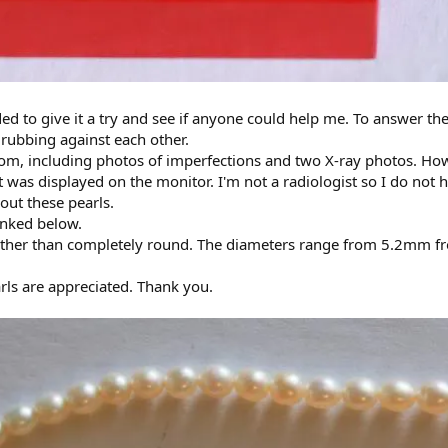
ided to give it a try and see if anyone could help me. To answer th
 rubbing against each other.
tom, including photos of imperfections and two X-ray photos. Howe
 was displayed on the monitor. I'm not a radiologist so I do not 
out these pearls.
linked below.
 rather than completely round. The diameters range from 5.2mm f
arls are appreciated. Thank you.