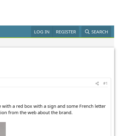
LOG IN
REGISTER
SEARCH
#1
 with a red box with a sign and some French letter
ation from the web about the brand.