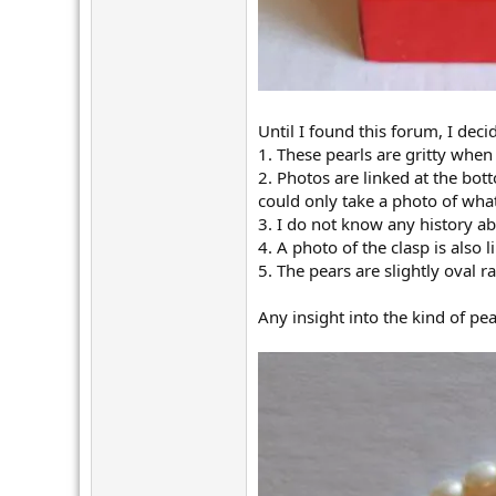
Until I found this forum, I dec
1. These pearls are gritty when
2. Photos are linked at the bot
could only take a photo of what
3. I do not know any history ab
4. A photo of the clasp is also 
5. The pears are slightly oval
Any insight into the kind of pe