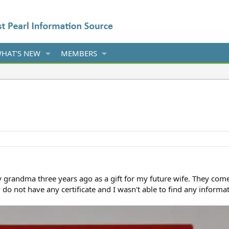
HAT'S NEW
MEMBERS
y grandma three years ago as a gift for my future wife. They come
do not have any certificate and I wasn't able to find any inform