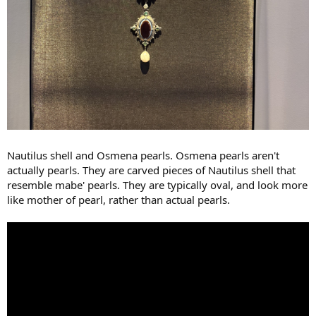
Nautilus shell and Osmena pearls. Osmena pearls aren't
actually pearls. They are carved pieces of Nautilus shell that
resemble mabe' pearls. They are typically oval, and look more
like mother of pearl, rather than actual pearls.