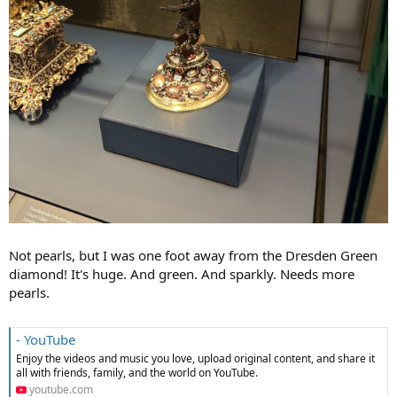
Not pearls, but I was one foot away from the Dresden Green
diamond! It's huge. And green. And sparkly. Needs more
pearls.
- YouTube
Enjoy the videos and music you love, upload original content, and share it
all with friends, family, and the world on YouTube.
youtube.com