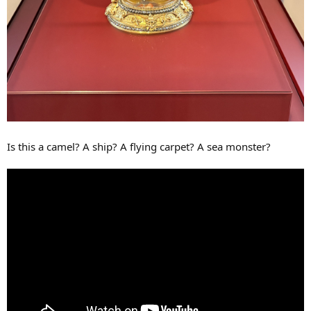
Is this a camel? A ship? A flying carpet? A sea monster?