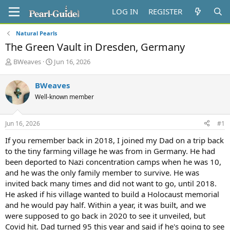
LOG IN
REGISTER
Natural Pearls
The Green Vault in Dresden, Germany
T
S
BWeaves
Jun 16, 2026
h
t
r
a
BWeaves
e
r
Well-known member
a
t
d
d
s
a
Jun 16, 2026
#1
t
t
a
e
If you remember back in 2018, I joined my Dad on a trip back
r
to the tiny farming village he was from in Germany. He had
t
been deported to Nazi concentration camps when he was 10,
e
and he was the only family member to survive. He was
r
invited back many times and did not want to go, until 2018.
He asked if his village wanted to build a Holocaust memorial
and he would pay half. Within a year, it was built, and we
were supposed to go back in 2020 to see it unveiled, but
Covid hit. Dad turned 95 this year and said if he's going to see