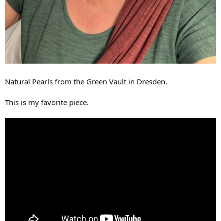
Natural Pearls from the Green Vault in Dresden.
This is my favorite piece.