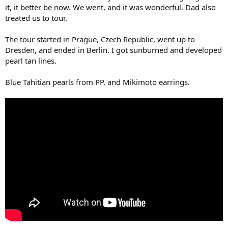
it, it better be now. We went, and it was wonderful. Dad also
treated us to tour.
The tour started in Prague, Czech Republic, went up to
Dresden, and ended in Berlin. I got sunburned and developed
pearl tan lines.
Blue Tahitian pearls from PP, and Mikimoto earrings.