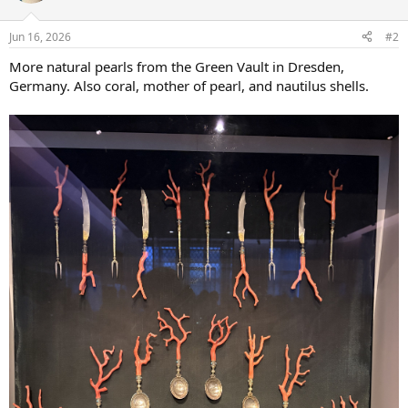
o
n
Jun 16, 2026
#2
s
:
More natural pearls from the Green Vault in Dresden,
Germany. Also coral, mother of pearl, and nautilus shells.