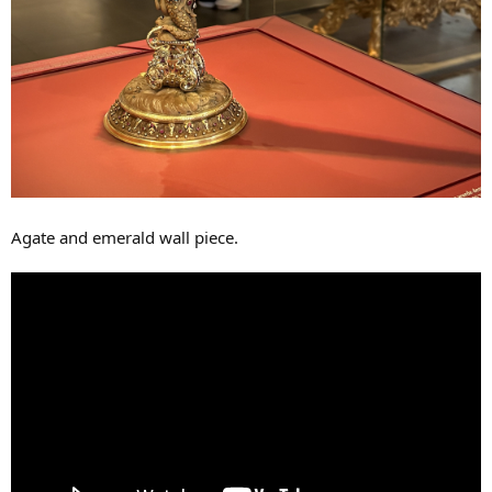
Agate and emerald wall piece.