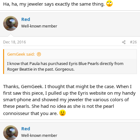
Ha, ha, my jeweler says exactly the same thing.
Red
Well-known member
Dec 18, 2016
#26
GemGeek said:
I know that Paula has purchased Eyris Blue Pearls directly from
Roger Beattie in the past. Gorgeous.
Thanks, GemGeek. I thought that might be the case. When I
first saw this piece, I pulled up the Eyris website on my handy
smart-phone and showed my jeweler the various colors of
these pearls. She had no idea as she is not the pearl
connoisseur that you are.
Red
Well-known member