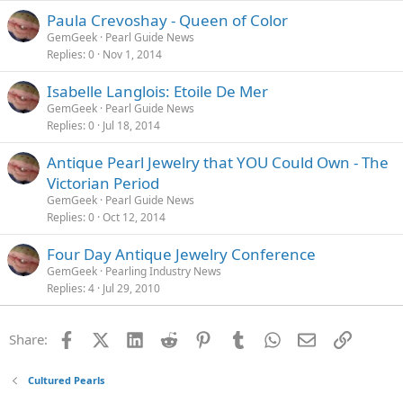
Paula Crevoshay - Queen of Color
GemGeek
Pearl Guide News
Replies
0
Nov 1, 2014
Isabelle Langlois: Etoile De Mer
GemGeek
Pearl Guide News
Replies
0
Jul 18, 2014
Antique Pearl Jewelry that YOU Could Own - The
Victorian Period
GemGeek
Pearl Guide News
Replies
0
Oct 12, 2014
Four Day Antique Jewelry Conference
GemGeek
Pearling Industry News
Replies
4
Jul 29, 2010
Facebook
X (Twitter)
LinkedIn
Reddit
Pinterest
Tumblr
WhatsApp
Email
Link
Share:
Cultured Pearls