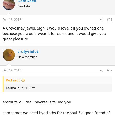
GemGeek
Pearlista
Dec 18, 2016
#31
A Crevoshay jewel. Sigh. I would love it if you owned one,
because you would wear it for us == and it would give you
great pleasure.
trulyviolet
New Member
Dec 19, 2016
#32
Red said:
Karma, huh? LOL!!!
absolutely.... the universe is telling you
sometimes we need hyacinths for the soul * a good friend of