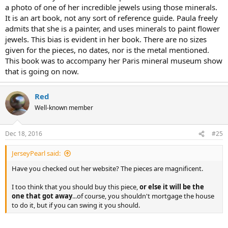
need opinions!!! ;-)
a photo of one of her incredible jewels using those minerals.
It is an art book, not any sort of reference guide. Paula freely
admits that she is a painter, and uses minerals to paint flower
jewels. This bias is evident in her book. There are no sizes
given for the pieces, no dates, nor is the metal mentioned.
This book was to accompany her Paris mineral museum show
that is going on now.
Red
Well-known member
Dec 18, 2016
#25
JerseyPearl said:
Have you checked out her website? The pieces are magnificent.
I too think that you should buy this piece,
or else it will be the
one that got away
...of course, you shouldn't mortgage the house
to do it, but if you can swing it you should.