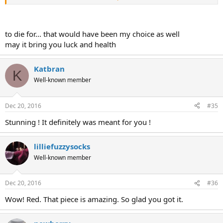
View attachment 47019
View attachment 47020
to die for... that would have been my choice as well
may it bring you luck and health
Katbran
K
Well-known member
Dec 20, 2016
#35
Stunning ! It definitely was meant for you !
lilliefuzzysocks
Well-known member
Dec 20, 2016
#36
Wow! Red. That piece is amazing. So glad you got it.