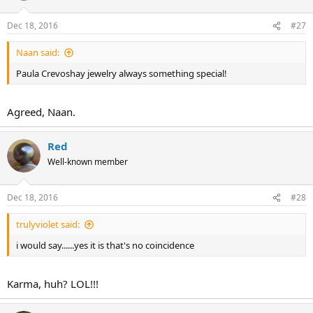
Dec 18, 2016
#27
Naan said:
Paula Crevoshay jewelry always something special!
Agreed, Naan.
Red
Well-known member
Dec 18, 2016
#28
trulyviolet said:
i would say......yes it is that's no coincidence
Karma, huh? LOL!!!