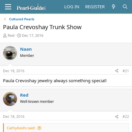
LOG IN
REGISTER
Cultured Pearls
Paula Crevoshay Trunk Show
T
S
Red
Dec 17, 2016
h
t
r
a
Naan
e
r
Member
a
t
d
d
s
a
Dec 18, 2016
#21
t
t
a
e
Paula Crevoshay jewelry always something special!
r
t
e
Red
r
Well-known member
Dec 18, 2016
#22
CathyKeshi said: