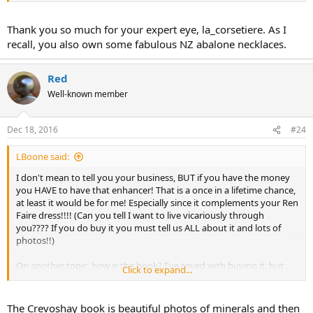
Thank you so much for your expert eye, la_corsetiere. As I
recall, you also own some fabulous NZ abalone necklaces.
Red
Well-known member
Dec 18, 2016
#24
LBoone said:
I don't mean to tell you your business, BUT if you have the money
you HAVE to have that enhancer! That is a once in a lifetime chance,
at least it would be for me! Especially since it complements your Ren
Faire dress!!!! (Can you tell I want to live vicariously through
you???? If you do buy it you must tell us ALL about it and lots of
photos!!)
On another topic, how is the book? I've toyed with buying it, but
Click to expand...
just bought the new Temple St. Clair book which took a chunk from
my "discretionary" funds and I don't want to buy the Crevoshay
book if it is just so so. Is it awesome? Will I regret not buying it? I
The Crevoshay book is beautiful photos of minerals and then