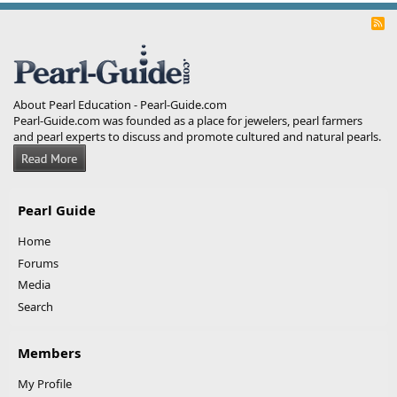
R
S
S
About Pearl Education - Pearl-Guide.com
Pearl-Guide.com was founded as a place for jewelers, pearl farmers
and pearl experts to discuss and promote cultured and natural pearls.
Pearl Guide
Home
Forums
Media
Search
Members
My Profile