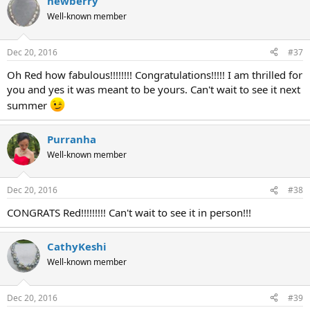
newberry
Well-known member
Dec 20, 2016
#37
Oh Red how fabulous!!!!!!!! Congratulations!!!!! I am thrilled for
you and yes it was meant to be yours. Can't wait to see it next
summer
Purranha
Well-known member
Dec 20, 2016
#38
CONGRATS Red!!!!!!!!! Can't wait to see it in person!!!
CathyKeshi
Well-known member
Dec 20, 2016
#39