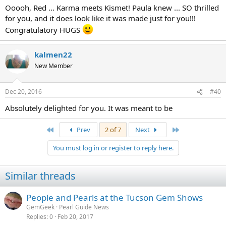
Ooooh, Red ... Karma meets Kismet! Paula knew ... SO thrilled
for you, and it does look like it was made just for you!!!
Congratulatory HUGS
kalmen22
New Member
Dec 20, 2016
#40
Absolutely delighted for you. It was meant to be
First
Last
Prev
2 of 7
Next
You must log in or register to reply here.
Similar threads
People and Pearls at the Tucson Gem Shows
GemGeek
Pearl Guide News
Replies
0
Feb 20, 2017