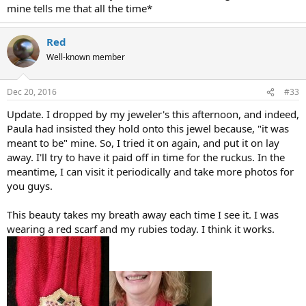
mine tells me that all the time*
Red
Well-known member
Dec 20, 2016
#33
Update. I dropped by my jeweler's this afternoon, and indeed,
Paula had insisted they hold onto this jewel because, "it was
meant to be" mine. So, I tried it on again, and put it on lay
away. I'll try to have it paid off in time for the ruckus. In the
meantime, I can visit it periodically and take more photos for
you guys.
This beauty takes my breath away each time I see it. I was
wearing a red scarf and my rubies today. I think it works.