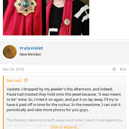
trulyviolet
New Member
Dec 20, 2016
#34
Red said:
Update. I dropped by my jeweler's this afternoon, and indeed,
Paula had insisted they hold onto this jewel because, "it was meant
to be" mine. So, I tried it on again, and put it on lay away. I'll try to
have it paid off in time for the ruckus. In the meantime, I can visit it
periodically and take more photos for you guys.
This beauty takes my breath away each time I see it. I was wearing a
red scarf and my rubies today. I think it works.
Click to expand...