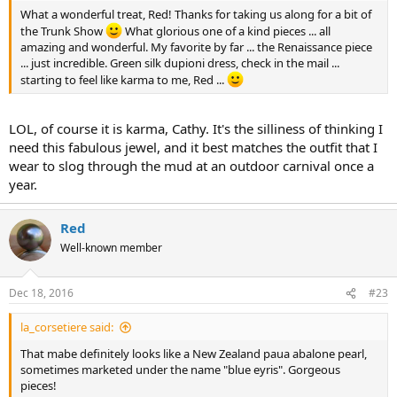
What a wonderful treat, Red! Thanks for taking us along for a bit of
the Trunk Show
What glorious one of a kind pieces ... all
amazing and wonderful. My favorite by far ... the Renaissance piece
... just incredible. Green silk dupioni dress, check in the mail ...
starting to feel like karma to me, Red ...
LOL, of course it is karma, Cathy. It's the silliness of thinking I
need this fabulous jewel, and it best matches the outfit that I
wear to slog through the mud at an outdoor carnival once a
year.
Red
Well-known member
Dec 18, 2016
#23
la_corsetiere said:
That mabe definitely looks like a New Zealand paua abalone pearl,
sometimes marketed under the name "blue eyris". Gorgeous
pieces!