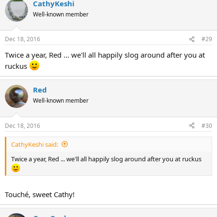
CathyKeshi
Well-known member
Dec 18, 2016
#29
Twice a year, Red ... we'll all happily slog around after you at
ruckus
Red
Well-known member
Dec 18, 2016
#30
CathyKeshi said:
Twice a year, Red ... we'll all happily slog around after you at ruckus
Touché, sweet Cathy!