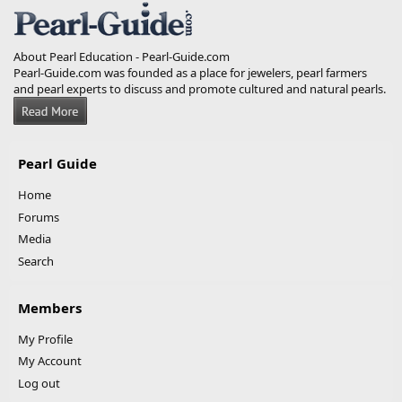
About Pearl Education - Pearl-Guide.com
Pearl-Guide.com was founded as a place for jewelers, pearl farmers
and pearl experts to discuss and promote cultured and natural pearls.
Pearl Guide
Home
Forums
Media
Search
Members
My Profile
My Account
Log out