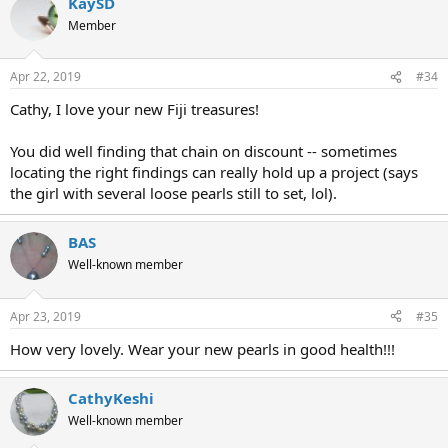
KaySD
Member
Apr 22, 2019
#34
Cathy, I love your new Fiji treasures!
You did well finding that chain on discount -- sometimes
locating the right findings can really hold up a project (says
the girl with several loose pearls still to set, lol).
BAS
Well-known member
Apr 23, 2019
#35
How very lovely. Wear your new pearls in good health!!!
CathyKeshi
Well-known member