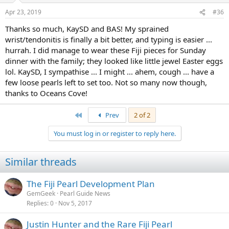
Apr 23, 2019
#36
Thanks so much, KaySD and BAS! My sprained
wrist/tendonitis is finally a bit better, and typing is easier ...
hurrah. I did manage to wear these Fiji pieces for Sunday
dinner with the family; they looked like little jewel Easter eggs
lol. KaySD, I sympathise ... I might ... ahem, cough ... have a
few loose pearls left to set too. Not so many now though,
thanks to Oceans Cove!
First
Prev
2 of 2
You must log in or register to reply here.
Similar threads
The Fiji Pearl Development Plan
GemGeek
Pearl Guide News
Replies
0
Nov 5, 2017
Justin Hunter and the Rare Fiji Pearl