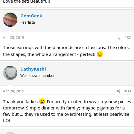
Love the set! Beautiful!
GemGeek
Pearlista
Apr 20, 2019
#32
Those earrings with the diamonds are so luscious. The colors,
the shapes, the whole arrangement - perfect!
CathyKeshi
Well-known member
Apr 20, 2019
#33
Thank you ladies
I'm pretty excited to wear my new pieces
tomorrow. Simple dinner with family; maybe pajamas for a
few but ... they're used to me overdressing, at least pearlwise
LOL.