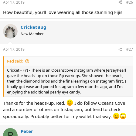
Apr 17, 2019
#26
How beautiful, you'll love wearing all those stunning Fijis
CricketBug
New Member
Apr 17, 2019
#27
Red said:
Cricket - FYI - There is an Oceanscove Instagram where JerseyPearl
gave the heads' up on those Fiji earrings. She showed the pearls,
then the diamond brios and the final earrings on Instagram first. I
finally got wise and joined Instagram a few months ago, and I'm
enjoying the additional pearly eye candy.
Thanks for the heads-up, Red.
I do follow Oceans Cove
and a number of others on Instagram, but tend to check
sporadically. Probably better for my wallet that way.
Peter
P