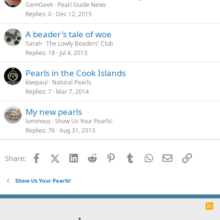
GemGeek
Pearl Guide News
Replies
0
Dec 12, 2015
A beader's tale of woe
Sarah
The Lowly Beaders' Club
Replies
18
Jul 4, 2013
Pearls in the Cook Islands
kiwipaul
Natural Pearls
Replies
7
Mar 7, 2014
My new pearls
luminous
Show Us Your Pearls!
Replies
76
Aug 31, 2013
Facebook
X (Twitter)
LinkedIn
Reddit
Pinterest
Tumblr
WhatsApp
Email
Link
Share:
Show Us Your Pearls!
R
S
S