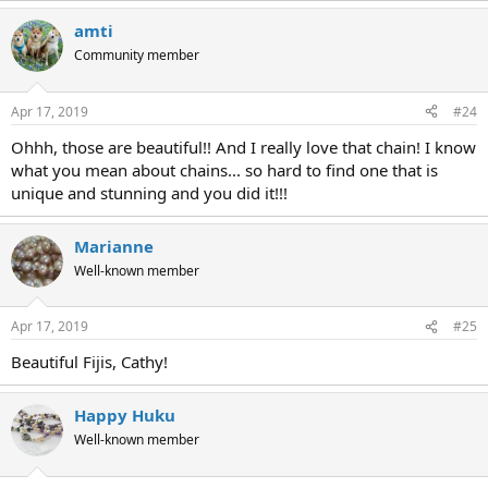
amti
Community member
Apr 17, 2019
#24
Ohhh, those are beautiful!! And I really love that chain! I know
what you mean about chains... so hard to find one that is
unique and stunning and you did it!!!
Marianne
Well-known member
Apr 17, 2019
#25
Beautiful Fijis, Cathy!
Happy Huku
Well-known member