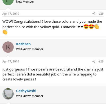
New Member
Apr 17, 2019
#28
WOW! Congratulations! I love those colors and you made the
perfect choice with the yellow gold. Fantastic! ❤❤
Katbran
K
Well-known member
Apr 17, 2019
#29
Just gorgeous ! Those pearls are beautiful and the chain is just
perfect ! Sarah did a beautiful job on the wire wrapping to
create lovely pieces !
CathyKeshi
Well-known member