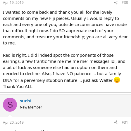
Apr 19, 2019
#30
I wanted to come back and thank you all for the lovely
comments on my new Fiji pieces. Usually I would reply to
each and every one of you; outside circumstances have made
that difficult right now. I do SO appreciate each of your
comments, and treasure your friendship; you are all very dear
to me.
Red is right, I did indeed spot the components of those
earrings, a few frantic "me me me me me" messages lol, and
a bit of luck as someone else had an option on them and
decided to decline. Also, I have NO patience ... but a family
DNA for a perversely stubbon nature ... just ask Walter
Thank You ALL.
suchi
S
New Member
Apr 20, 2019
#31