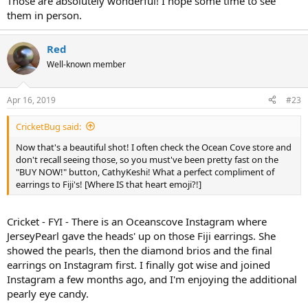
Those are absolutely wonderful! I hope some time to see
them in person.
Red
Well-known member
Apr 16, 2019
#23
CricketBug said:
Now that's a beautiful shot! I often check the Ocean Cove store and
don't recall seeing those, so you must've been pretty fast on the
"BUY NOW!" button, CathyKeshi! What a perfect compliment of
earrings to Fiji's! [Where IS that heart emoji?!]
Cricket - FYI - There is an Oceanscove Instagram where
JerseyPearl gave the heads' up on those Fiji earrings. She
showed the pearls, then the diamond brios and the final
earrings on Instagram first. I finally got wise and joined
Instagram a few months ago, and I'm enjoying the additional
pearly eye candy.