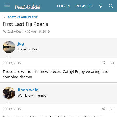
LOG IN
REGISTER
Show Us Your Pearls!
First Last Fiji Pearls
T
S
CathyKeshi
Apr 16, 2019
h
t
r
a
jeg
e
r
Traveling Pearl
a
t
d
d
s
a
Apr 16, 2019
#21
t
t
a
e
Those are wonderful new pieces, Cathy! Enjoy wearing and
r
combing them!!!
t
e
r
linda.wald
Well-known member
Apr 16, 2019
#22