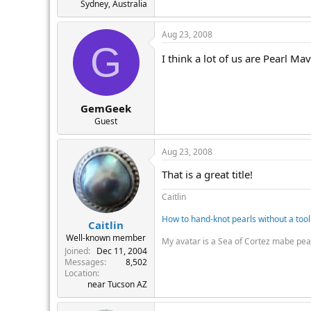
Sydney, Australia
Aug 23, 2008
G
I think a lot of us are Pearl Ma
GemGeek
Guest
Aug 23, 2008
That is a great title!
Caitlin
How to hand-knot pearls without a tool
Caitlin
Well-known member
My avatar is a Sea of Cortez mabe pea
Joined
Dec 11, 2004
Messages
8,502
Location
near Tucson AZ