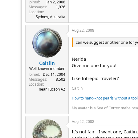
r
Joined
Jan 2, 2008
Messages
1,926
Location
Sydney, Australia
Aug 22, 2008
can we suggest another one for 
Nerida
Caitlin
Give me one for you!
Well-known member
Joined
Dec 11, 2004
Like Intrepid Traveler?
Messages
8,502
Location
Caitlin
near Tucson AZ
How to hand-knot pearls without a tool
My avatar is a Sea of Cortez mabe pea
Aug 22, 2008
It's not fair - I want one, Caitlin.