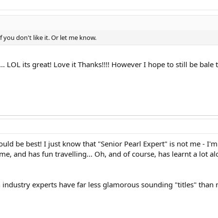
f you don't like it. Or let me know.
. LOL its great! Love it Thanks!!!! However I hope to still be bale
ould be best! I just know that "Senior Pearl Expert" is not me - I'
ome, and has fun travelling... Oh, and of course, has learnt a lot a
industry experts have far less glamorous sounding "titles" than 