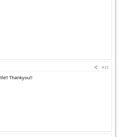
#33
tle!! Thankyou!!