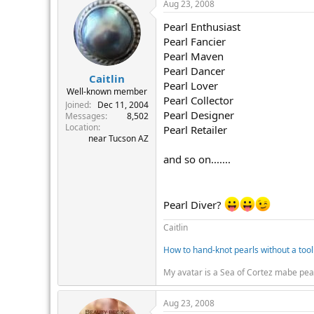
Aug 23, 2008
Pearl Enthusiast
Pearl Fancier
Pearl Maven
Pearl Dancer
Caitlin
Pearl Lover
Well-known member
Pearl Collector
Joined
Dec 11, 2004
Pearl Designer
Messages
8,502
Location
Pearl Retailer
near Tucson AZ
and so on.......
Pearl Diver?
Caitlin
How to hand-knot pearls without a tool
My avatar is a Sea of Cortez mabe pea
Aug 23, 2008