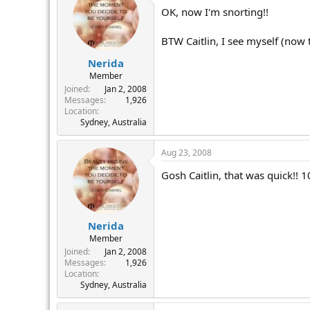
OK, now I'm snorting!!
BTW Caitlin, I see myself (now 
Nerida
Member
Joined
Jan 2, 2008
Messages
1,926
Location
Sydney, Australia
Aug 23, 2008
Gosh Caitlin, that was quick!! 
Nerida
Member
Joined
Jan 2, 2008
Messages
1,926
Location
Sydney, Australia