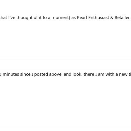
that I've thought of it fo a moment) as Pearl Enthusiast & Retailer
10 minutes since I posted above, and look, there I am with a new ti