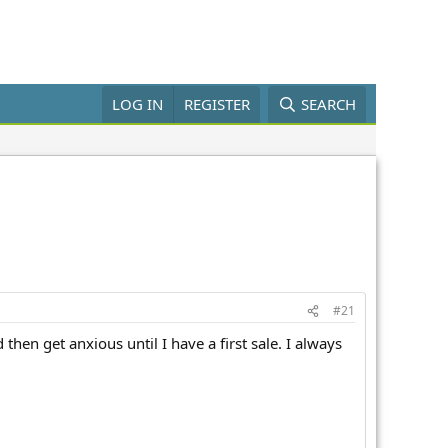
LOG IN
REGISTER
SEARCH
#21
then get anxious until I have a first sale. I always