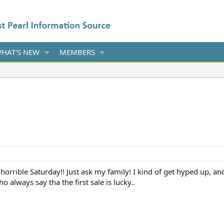
HAT'S NEW
MEMBERS
orrible Saturday!! Just ask my family! I kind of get hyped up, and 
 always say tha the first sale is lucky..