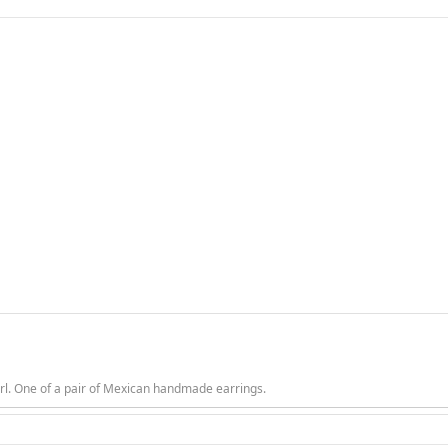
rl. One of a pair of Mexican handmade earrings.