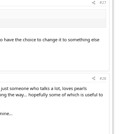
#27
 to have the choice to change it to something else
#28
m just someone who talks a lot, loves pearls
long the way... hopefully some of which is useful to
mine...