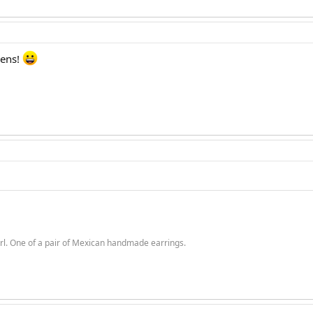
vens!
rl. One of a pair of Mexican handmade earrings.