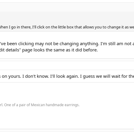
n I go in there, I'll click on the little box that allows you to change it as wel
ou've been clicking may not be changing anything. I'm still am not ab
Edit details" page looks the same as it did before.
on yours. I don't know. I'll look again. I guess we will wait for 
rl. One of a pair of Mexican handmade earrings.