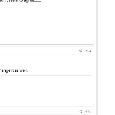
n't seem to agree.......
#24
hange it as well.
#25