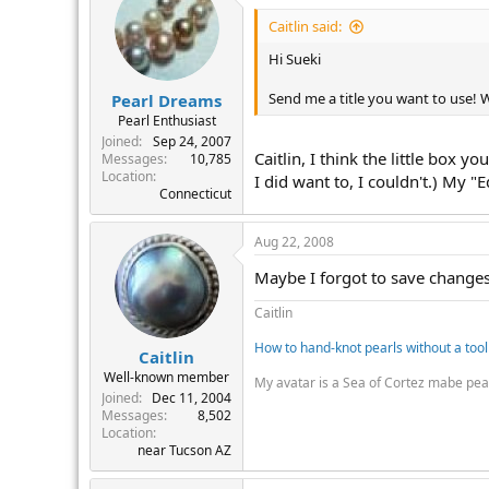
Caitlin said:
Hi Sueki
Send me a title you want to use! Whe
Pearl Dreams
Pearl Enthusiast
Joined
Sep 24, 2007
Caitlin, I think the little box y
Messages
10,785
Location
I did want to, I couldn't.) My "
Connecticut
Aug 22, 2008
Maybe I forgot to save changes 
Caitlin
How to hand-knot pearls without a tool
Caitlin
Well-known member
My avatar is a Sea of Cortez mabe pea
Joined
Dec 11, 2004
Messages
8,502
Location
near Tucson AZ