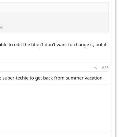
l.
le to edit the title (I don't want to change it, but if
#26
the super-techie to get back from summer vacation.