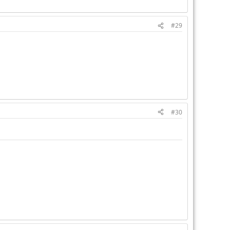
#29
#30