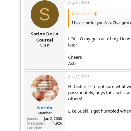
Aug 22, 2008
S
Caitlin said:
I have one for you Ash. Change it i
Satine De La
LOL.. Okay get out of my Head..
Courcel
later.
Guest
Cheers
Ash
Aug 23, 2008
Hi Caitlin - I'm not sure what w
passionately, buys lots, sells s
others!
Nerida
Like Sueki, I get humbled when 
Member
Joined
Jan 2, 2008
Messages
1,926
Location