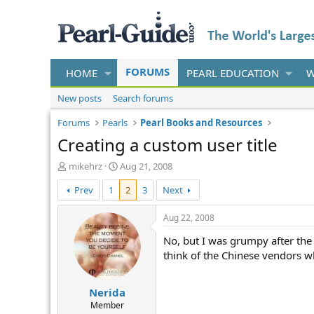
FORUMS
HOME
PEARL EDUCATION
W
New posts
Search forums
Forums
Pearls
Pearl Books and Resources
Creating a custom user title
T
S
mikehrz
Aug 21, 2008
h
t
Prev
1
2
3
Next
r
a
e
r
a
t
Aug 22, 2008
d
d
No, but I was grumpy after the h
s
a
t
t
think of the Chinese vendors who
a
e
r
Nerida
t
e
Member