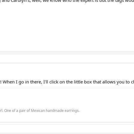
and Carolyn's, well, we know who the expert is but the tags would
When I go in there, I'll click on the little box that allows you to c
rl. One of a pair of Mexican handmade earrings.