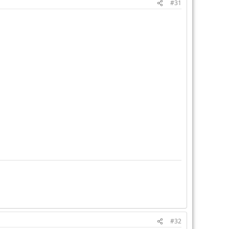
#31
#32