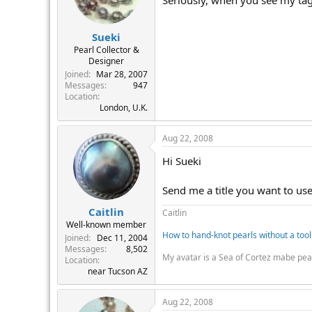
Seriously, when you see my tag 
Sueki
Pearl Collector &
Designer
Joined
Mar 28, 2007
Messages
947
Location
London, U.K.
Aug 22, 2008
Hi Sueki
Send me a title you want to use! 
Caitlin
Caitlin
Well-known member
How to hand-knot pearls without a tool
Joined
Dec 11, 2004
Messages
8,502
My avatar is a Sea of Cortez mabe pea
Location
near Tucson AZ
Aug 22, 2008