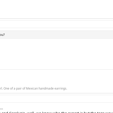
you?
rl. One of a pair of Mexican handmade earrings.
...