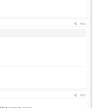
#22
#23