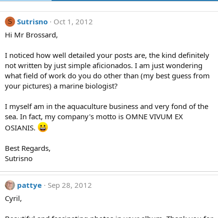
Sutrisno
Oct 1, 2012
S
Hi Mr Brossard,
I noticed how well detailed your posts are, the kind definitely
not written by just simple aficionados. I am just wondering
what field of work do you do other than (my best guess from
your pictures) a marine biologist?
I myself am in the aquaculture business and very fond of the
sea. In fact, my company's motto is OMNE VIVUM EX
OSIANIS.
Best Regards,
Sutrisno
pattye
Sep 28, 2012
Cyril,