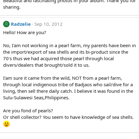
Beautiful and fascinating photos in your album. Thank you for
sharing.
Radzelie
Sep 10, 2012
R
Hello! How are you?
No, I'am not working in a pearl farm, my parents have been in
the import/export of sea shells and its bi-product since the
70's thus we had acquired those pearl through local
divers/dealers that brought/sold it to us.
I'am sure it came from the wild, NOT from a pearl farm,
through local indigenous tribe of Badjaos who sail/dive for a
living, then sell there daily catch. I believe it was found in the
Sulu-Sulawesi Seas,Philippines.
Are you fond of pearls?
Or shell collector? You seem to have knowledge of sea shells.