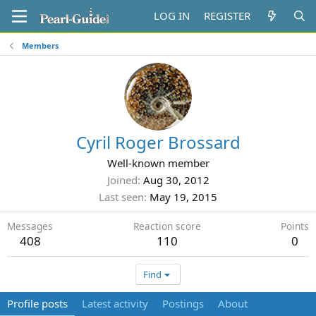
LOG IN
REGISTER
Members
Cyril Roger Brossard
Well-known member
Joined
Aug 30, 2012
Last seen
May 19, 2015
Messages
Reaction score
Points
408
110
0
Find
Profile posts
Latest activity
Postings
About