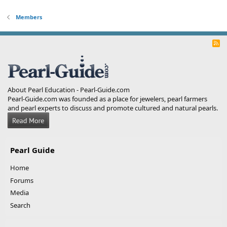
Members
R
S
S
About Pearl Education - Pearl-Guide.com
Pearl-Guide.com was founded as a place for jewelers, pearl farmers
and pearl experts to discuss and promote cultured and natural pearls.
Pearl Guide
Home
Forums
Media
Search