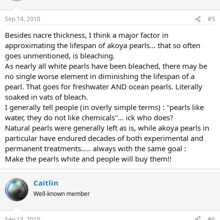
Sep 14, 2010
#5
Besides nacre thickness, I think a major factor in
approximating the lifespan of akoya pearls... that so often
goes unmentioned, is bleaching.
As nearly all white pearls have been bleached, there may be
no single worse element in diminishing the lifespan of a
pearl. That goes for freshwater AND ocean pearls. Literally
soaked in vats of bleach.
I generally tell people (in overly simple terms) : "pearls like
water, they do not like chemicals"... ick who does?
Natural pearls were generally left as is, while akoya pearls in
particular have endured decades of both experimental and
permanent treatments..... always with the same goal :
Make the pearls white and people will buy them!!
Caitlin
Well-known member
Sep 14, 2010
#6