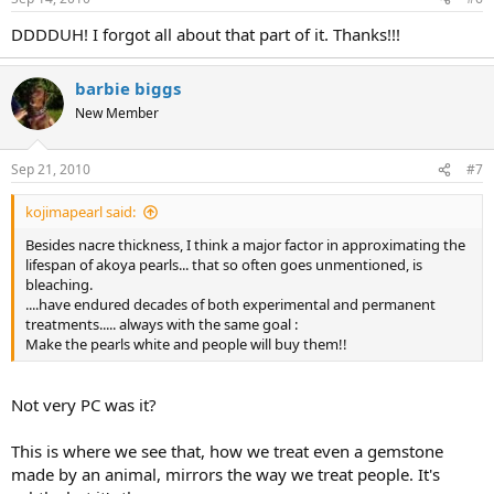
DDDDUH! I forgot all about that part of it. Thanks!!!
barbie biggs
New Member
Sep 21, 2010
#7
kojimapearl said:
Besides nacre thickness, I think a major factor in approximating the
lifespan of akoya pearls... that so often goes unmentioned, is
bleaching.
....have endured decades of both experimental and permanent
treatments..... always with the same goal :
Make the pearls white and people will buy them!!
Not very PC was it?
This is where we see that, how we treat even a gemstone
made by an animal, mirrors the way we treat people. It's