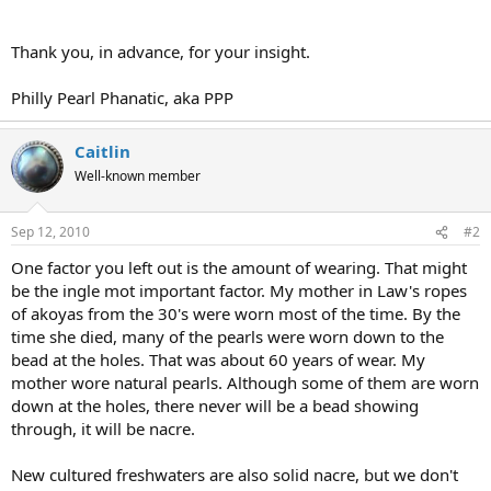
Thank you, in advance, for your insight.
Philly Pearl Phanatic, aka PPP
Caitlin
Well-known member
Sep 12, 2010
#2
One factor you left out is the amount of wearing. That might
be the ingle mot important factor. My mother in Law's ropes
of akoyas from the 30's were worn most of the time. By the
time she died, many of the pearls were worn down to the
bead at the holes. That was about 60 years of wear. My
mother wore natural pearls. Although some of them are worn
down at the holes, there never will be a bead showing
through, it will be nacre.
New cultured freshwaters are also solid nacre, but we don't