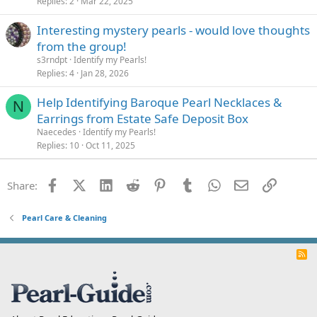
Replies
2
Mar 22, 2025
Interesting mystery pearls - would love thoughts
from the group!
s3rndpt
Identify my Pearls!
Replies
4
Jan 28, 2026
Help Identifying Baroque Pearl Necklaces &
N
Earrings from Estate Safe Deposit Box
Naecedes
Identify my Pearls!
Replies
10
Oct 11, 2025
Facebook
X (Twitter)
LinkedIn
Reddit
Pinterest
Tumblr
WhatsApp
Email
Link
Share:
Pearl Care & Cleaning
R
S
S