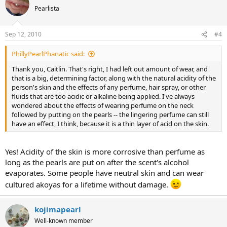
Pearlista
Sep 12, 2010
#4
PhillyPearlPhanatic said:
Thank you, Caitlin. That's right, I had left out amount of wear, and
that is a big, determining factor, along with the natural acidity of the
person's skin and the effects of any perfume, hair spray, or other
fluids that are too acidic or alkaline being applied. I've always
wondered about the effects of wearing perfume on the neck
followed by putting on the pearls -- the lingering perfume can still
have an effect, I think, because it is a thin layer of acid on the skin.
Yes! Acidity of the skin is more corrosive than perfume as
long as the pearls are put on after the scent's alcohol
evaporates. Some people have neutral skin and can wear
cultured akoyas for a lifetime without damage.
kojimapearl
Well-known member