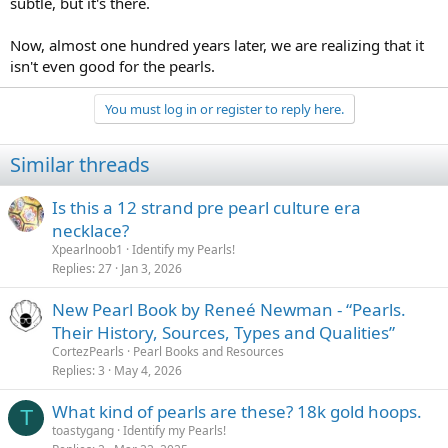
subtle, but it's there.
Now, almost one hundred years later, we are realizing that it
isn't even good for the pearls.
You must log in or register to reply here.
Similar threads
Is this a 12 strand pre pearl culture era
necklace?
Xpearlnoob1
Identify my Pearls!
Replies
27
Jan 3, 2026
New Pearl Book by Reneé Newman - “Pearls.
Their History, Sources, Types and Qualities”
CortezPearls
Pearl Books and Resources
Replies
3
May 4, 2026
What kind of pearls are these? 18k gold hoops.
T
toastygang
Identify my Pearls!