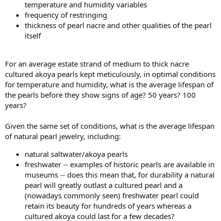
temperature and humidity variables
frequency of restringing
thickness of pearl nacre and other qualities of the pearl
itself
For an average estate strand of medium to thick nacre
cultured akoya pearls kept meticulously, in optimal conditions
for temperature and humidity, what is the average lifespan of
the pearls before they show signs of age? 50 years? 100
years?
Given the same set of conditions, what is the average lifespan
of natural pearl jewelry, including:
natural saltwater/akoya pearls
freshwater -- examples of historic pearls are available in
museums -- does this mean that, for durability a natural
pearl will greatly outlast a cultured pearl and a
(nowadays commonly seen) freshwater pearl could
retain its beauty for hundreds of years whereas a
cultured akoya could last for a few decades?