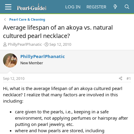
LOG IN
REGISTER
Pearl Care & Cleaning
Average lifespan of an akoya vs. natural
cultured pearl necklace?
T
S
PhillyPearlPhanatic
Sep 12, 2010
h
t
r
a
PhillyPearlPhanatic
e
r
New Member
a
t
d
d
s
a
Sep 12, 2010
#1
t
t
a
e
Hi, what is the average lifespan of an akoya cultured pearl
r
necklace? I realize that many factors are involved in this
t
including:
e
r
care given to the pearls, i.e., keeping in a safe
environment, not applying perfumes or hairspray after
putting on pearl jewelry, etc.
where and how pearls are stored, including