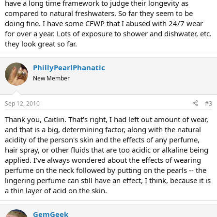
have a long time framework to judge their longevity as
compared to natural freshwaters. So far they seem to be
doing fine. I have some CFWP that I abused with 24/7 wear
for over a year. Lots of exposure to shower and dishwater, etc.
they look great so far.
PhillyPearlPhanatic
New Member
Sep 12, 2010
#3
Thank you, Caitlin. That's right, I had left out amount of wear,
and that is a big, determining factor, along with the natural
acidity of the person's skin and the effects of any perfume,
hair spray, or other fluids that are too acidic or alkaline being
applied. I've always wondered about the effects of wearing
perfume on the neck followed by putting on the pearls -- the
lingering perfume can still have an effect, I think, because it is
a thin layer of acid on the skin.
GemGeek