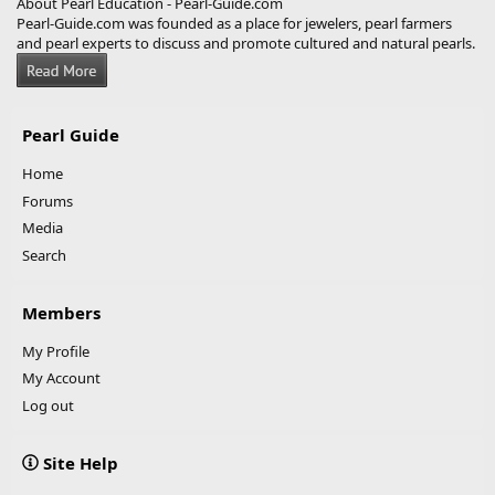
About Pearl Education - Pearl-Guide.com
Pearl-Guide.com was founded as a place for jewelers, pearl farmers
and pearl experts to discuss and promote cultured and natural pearls.
Pearl Guide
Home
Forums
Media
Search
Members
My Profile
My Account
Log out
Site Help