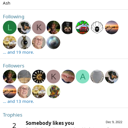
Ash
Following
L
K
... and 19 more.
Followers
K
A
... and 13 more.
Trophies
Somebody likes you
Dec 9, 2022
2