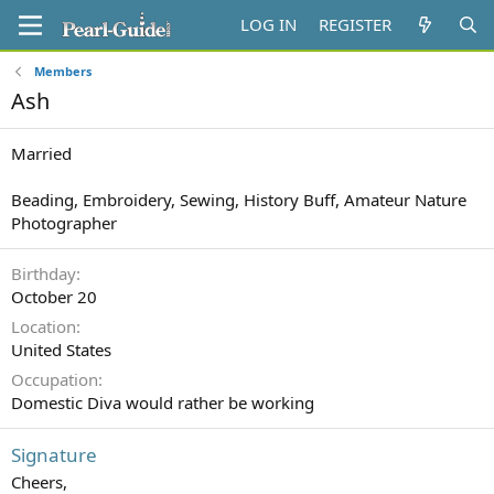
LOG IN
REGISTER
Members
Ash
Married
Beading, Embroidery, Sewing, History Buff, Amateur Nature
Photographer
Birthday
October 20
Location
United States
Occupation
Domestic Diva would rather be working
Signature
Cheers,