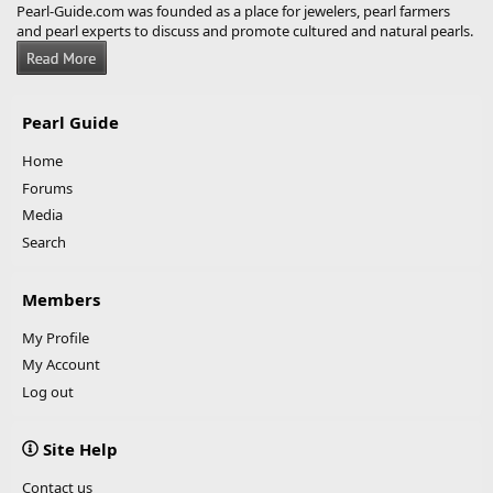
Pearl-Guide.com was founded as a place for jewelers, pearl farmers
and pearl experts to discuss and promote cultured and natural pearls.
Pearl Guide
Home
Forums
Media
Search
Members
My Profile
My Account
Log out
Site Help
Contact us