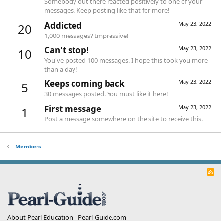
Somebody out there reacted positively to one of your
messages. Keep posting like that for more!
Addicted
May 23, 2022
20
1,000 messages? Impressive!
Can't stop!
May 23, 2022
10
You've posted 100 messages. I hope this took you more
than a day!
Keeps coming back
May 23, 2022
5
30 messages posted. You must like it here!
First message
May 23, 2022
1
Post a message somewhere on the site to receive this.
Members
R
S
S
About Pearl Education - Pearl-Guide.com