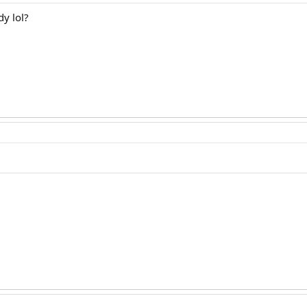
dy lol?