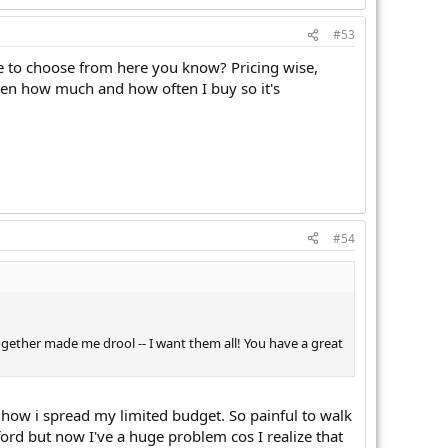
#53
ore to choose from here you know? Pricing wise,
ven how much and how often I buy so it's
#54
ogether made me drool -- I want them all! You have a great
ul how i spread my limited budget. So painful to walk
ord but now I've a huge problem cos I realize that