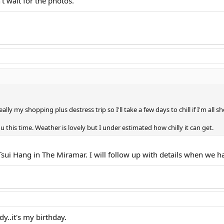
t wait for the photos.
 really my shopping plus destress trip so I'll take a few days to chill if I'm all
u this time. Weather is lovely but I under estimated how chilly it can get.
sui Hang in The Miramar. I will follow up with details when we ha
dy..it's my birthday.