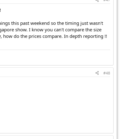
!
hings this past weekend so the timing just wasn't
ingapore show. I know you can't compare the size
y, how do the prices compare. In depth reporting !!
#48