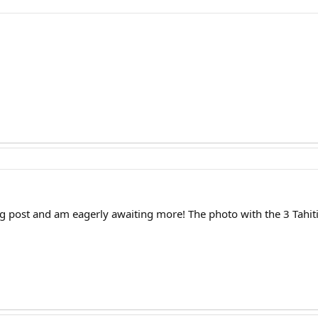
blog post and am eagerly awaiting more! The photo with the 3 Tahi