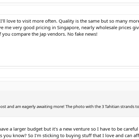
I'll love to visit more often. Quality is the same but so many m
ve me very good pricing in Singapore, nearly wholesale prices gi
 if you compare the Jap vendors. No fake news!
g post and am eagerly awaiting more! The photo with the 3 Tahitian strands t
 have a larger budget but it's a new venture so I have to be caref
you know? So I'm sticking to buying stuff that I love and can aff