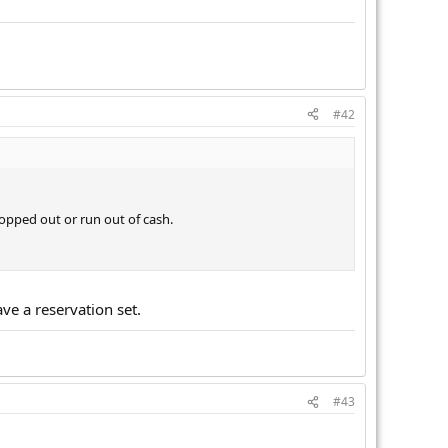
#42
 shopped out or run out of cash.
ve a reservation set.
#43