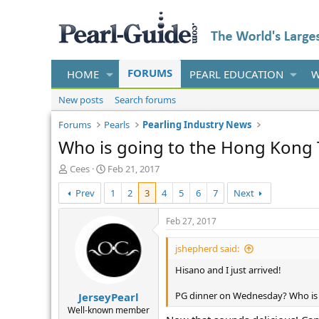
FORUMS
HOME
PEARL EDUCATION
W
New posts
Search forums
Forums
Pearls
Pearling Industry News
Who is going to the Hong Kong 
T
S
Cees
Feb 21, 2017
h
t
Prev
1
2
3
4
5
6
7
Next
r
a
e
r
a
t
Feb 27, 2017
d
d
s
a
jshepherd said:
t
t
Hisano and I just arrived!
a
e
r
PG dinner on Wednesday? Who is 
JerseyPearl
t
e
Well-known member