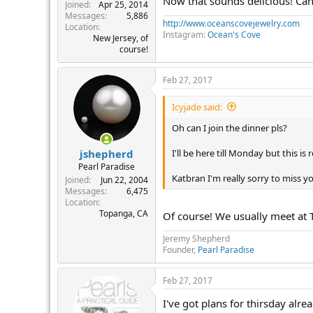
Now that sounds delicious! Can'
r
Joined
Apr 25, 2014
Messages
5,886
http://www.oceanscovejewelry.com
Location
Instagram:
Ocean's Cove
New Jersey, of
course!
Feb 27, 2017
Icyjade said:
Oh can I join the dinner pls?
I'll be here till Monday but this is
jshepherd
Pearl Paradise
Katbran I'm really sorry to miss yo
Joined
Jun 22, 2004
Messages
6,475
Location
Topanga, CA
Of course! We usually meet at T
Jeremy Shepherd
Founder,
Pearl Paradise
Feb 27, 2017
I've got plans for thirsday alrea