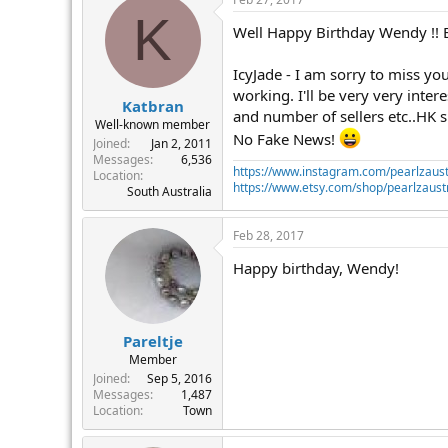
K
Well Happy Birthday Wendy !! Buy
IcyJade - I am sorry to miss yo
working. I'll be very very inte
Katbran
and number of sellers etc..HK s
Well-known member
No Fake News!
Joined
Jan 2, 2011
Messages
6,536
https://www.instagram.com/pearlzaust
Location
https://www.etsy.com/shop/pearlzaustr
South Australia
Feb 28, 2017
Happy birthday, Wendy!
Pareltje
Member
Joined
Sep 5, 2016
Messages
1,487
Location
Town