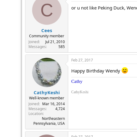
C
or u not like Peking Duck, Wen
Cees
Community member
Joined
Jul 21, 2010
Messages
585
Feb 27, 2017
Happy Birthday Wendy
Cathy
CathyKeshi
CathyKeshi
Well-known member
Joined
Mar 16, 2014
Messages
4,724
Location
Northeastern
Pennsylvania, USA
Feb 27, 2017