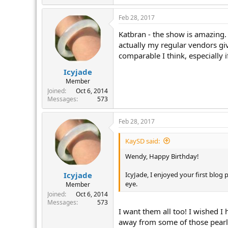
Feb 28, 2017
Katbran - the show is amazing. 
actually my regular vendors gi
comparable I think, especially
Icyjade
Member
Joined
Oct 6, 2014
Messages
573
Feb 28, 2017
KaySD said:
Wendy, Happy Birthday!
IcyJade, I enjoyed your first blo
Icyjade
eye.
Member
Joined
Oct 6, 2014
Messages
573
I want them all too! I wished I
away from some of those pearls 