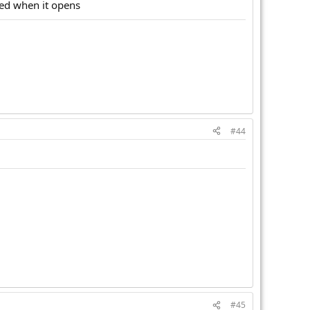
ted when it opens
#44
#45