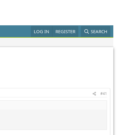
LOG IN
REGISTER
SEARCH
#41