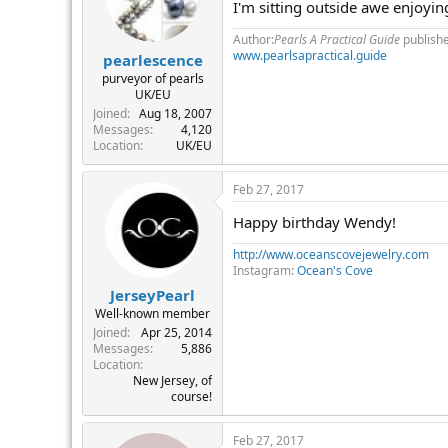
I'm sitting outside awe enjoyin
Author:
Pearls A Practical Guide
publish
www.pearlsapractical.guide
pearlescence
purveyor of pearls
UK/EU
Joined
Aug 18, 2007
Messages
4,120
Location
UK/EU
Feb 27, 2017
Happy birthday Wendy!
http://www.oceanscovejewelry.com
Instagram:
Ocean's Cove
JerseyPearl
Well-known member
Joined
Apr 25, 2014
Messages
5,886
Location
New Jersey, of
course!
Feb 27, 2017