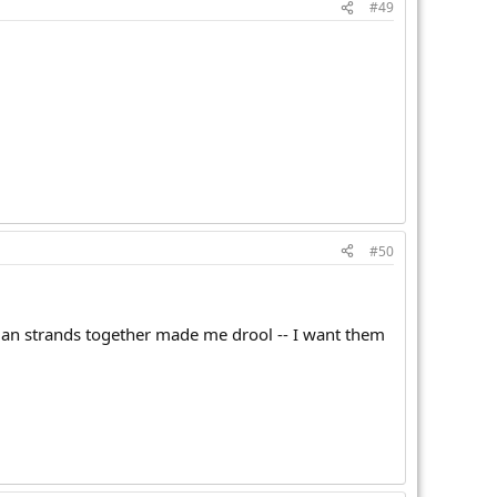
#49
#50
tian strands together made me drool -- I want them