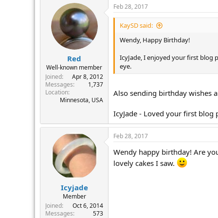
Feb 28, 2017
KaySD said:
Wendy, Happy Birthday!
IcyJade, I enjoyed your first blo
Red
eye.
Well-known member
Joined
Apr 8, 2012
Messages
1,737
Location
Also sending birthday wishes a
Minnesota, USA
IcyJade - Loved your first blog
Feb 28, 2017
Wendy happy birthday! Are you s
lovely cakes I saw.
Icyjade
Member
Joined
Oct 6, 2014
Messages
573