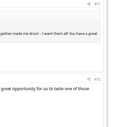
#51
ogether made me drool -- I want them all! You have a great
#52
great opportunity for us to taste one of those