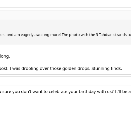
g post and am eagerly awaiting more! The photo with the 3 Tahitian strands t
long.
 post. I was drooling over those golden drops. Stunning finds.
ure you don't want to celebrate your birthday with us? It'll be a 