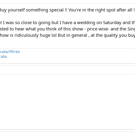
 yourself something special !! You're in the right spot after all !
u! I was so close to going but I have a wedding on Saturday and t
rested to hear what you think of this show - price wise- and the S
how is ridiculously huge lol But in general , at the quality you bu
ralia/?hl=en
alia