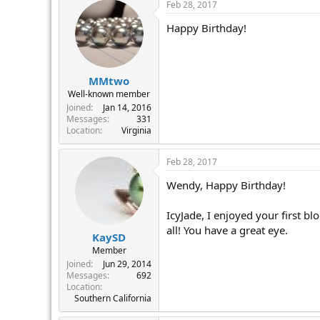
Feb 28, 2017
Happy Birthday!
MMtwo
Well-known member
Joined
Jan 14, 2016
Messages
331
Location
Virginia
Feb 28, 2017
Wendy, Happy Birthday!
IcyJade, I enjoyed your first 
all! You have a great eye.
KaySD
Member
Joined
Jun 29, 2014
Messages
692
Location
Southern California