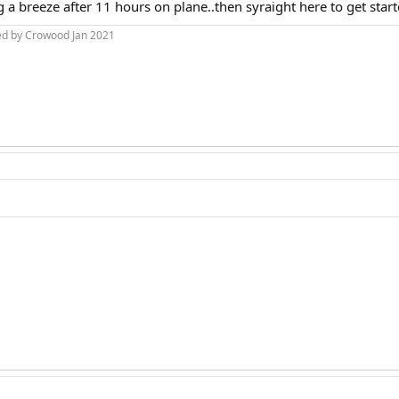
g a breeze after 11 hours on plane..then syraight here to get star
ed by Crowood Jan 2021