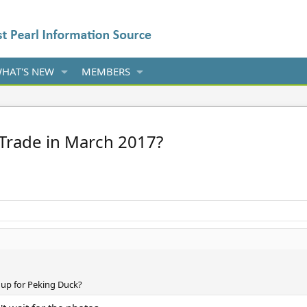
HAT'S NEW
MEMBERS
Trade in March 2017?
up for Peking Duck?