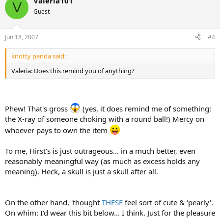
Valeria101
V
Guest
Jun 18, 2007
#4
knotty panda said:
Valeria: Does this remind you of anything?
Phew! That's gross
(yes, it does remind me of something:
the X-ray of someone choking with a round ball!) Mercy on
whoever pays to own the item
To me, Hirst's is just outrageous... in a much better, even
reasonably meaningful way (as much as excess holds any
meaning). Heck, a skull is just a skull after all.
On the other hand, 'thought
THESE
feel sort of cute & 'pearly'.
On whim: I'd wear this bit below... I think. Just for the pleasure