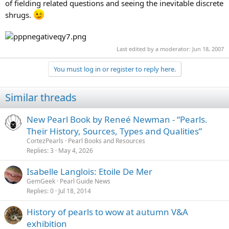
of fielding related questions and seeing the inevitable discrete
shrugs.
Last edited by a moderator:
Jun 18, 2007
You must log in or register to reply here.
Similar threads
New Pearl Book by Reneé Newman - “Pearls.
Their History, Sources, Types and Qualities”
CortezPearls
Pearl Books and Resources
Replies
3
May 4, 2026
Isabelle Langlois: Etoile De Mer
GemGeek
Pearl Guide News
Replies
0
Jul 18, 2014
History of pearls to wow at autumn V&A
exhibition