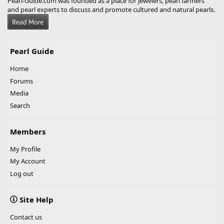
Pearl-Guide.com was founded as a place for jewelers, pearl farmers
and pearl experts to discuss and promote cultured and natural pearls.
Pearl Guide
Home
Forums
Media
Search
Members
My Profile
My Account
Log out
Site Help
Contact us