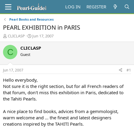
LOG IN
REGISTER
Pearl Books and Resources
PEARL EXHIBITION in PARIS
T
S
CLICLASP
Jun 17, 2007
h
t
r
a
CLICLASP
C
e
r
Guest
a
t
d
d
s
a
Jun 17, 2007
#1
t
t
a
e
Hello everybody,
r
Not sure it is the right section, but for all French readers of
t
that forum, don't miss this exhibition in Paris, dedicated to
e
the Tahiti Pearls.
r
A nice place to find books, advices from a gemmologist,
warm welcome and ... the finest and latest designers
creations inspired by the TAHITI Pearls.