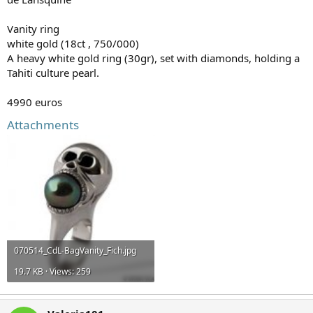
Vanity ring
white gold (18ct , 750/000)
A heavy white gold ring (30gr), set with diamonds, holding a
Tahiti culture pearl.
4990 euros
Attachments
070514_CdL-BagVanity_Fich.jpg
19.7 KB · Views: 259