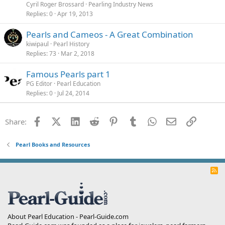
Cyril Roger Brossard
Pearling Industry News
Replies
0
Apr 19, 2013
Pearls and Cameos - A Great Combination
kiwipaul
Pearl History
Replies
73
Mar 2, 2018
Famous Pearls part 1
PG Editor
Pearl Education
Replies
0
Jul 24, 2014
Facebook
X (Twitter)
LinkedIn
Reddit
Pinterest
Tumblr
WhatsApp
Email
Link
Share:
Pearl Books and Resources
R
S
S
About Pearl Education - Pearl-Guide.com