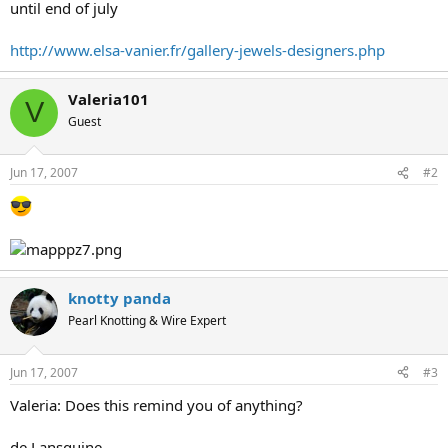
until end of july
http://www.elsa-vanier.fr/gallery-jewels-designers.php
Valeria101
V
Guest
Jun 17, 2007
#2
knotty panda
Pearl Knotting & Wire Expert
Jun 17, 2007
#3
Valeria: Does this remind you of anything?
de Lansquine