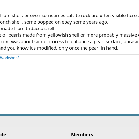
om shell, or even sometimes calcite rock are often visible here 
conch shell, some popped on ebay some years ago.
 made from tridacna shell
lo" pearls made from yellowish shell or more probably massive c
point was about some process to enhance a pearl surface, abrasion
and you know it's modified, only once the pearl in hand...
aWorkshop/
ink
ide
Members