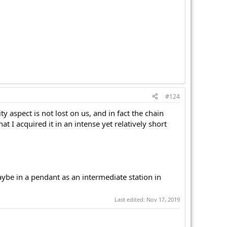
#124
ty aspect is not lost on us, and in fact the chain
at I acquired it in an intense yet relatively short
aybe in a pendant as an intermediate station in
Last edited:
Nov 17, 2019