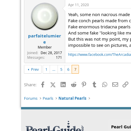
Apr 11, 2020
Yeah, some non nacrous made fr
Fake conch pearls made from 
Fake enormous tridacna pearls
And some fake "looking like me
parfaitelumier
But this was not my point, my 
e
impossible to see on pictures, 
Member
Joined
Dec 28, 2017
https://www.facebook.com/TheArcadi
Messages
171
Prev
1
…
5
6
7
Facebook
X (Twitter)
LinkedIn
Reddit
Pinterest
Tumblr
WhatsApp
Email
L
Share:
Forums
Pearls
Natural Pearls
Pearl Gu