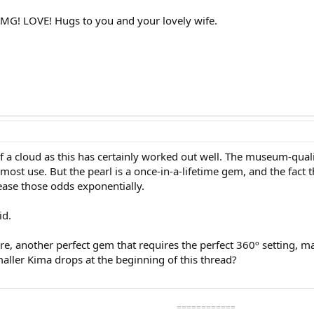
OMG! LOVE! Hugs to you and your lovely wife.
t of a cloud as this has certainly worked out well. The museum-quali
 most use. But the pearl is a once-in-a-lifetime gem, and the fact th
ease those odds exponentially.
id.
re, another perfect gem that requires the perfect 360º setting, m
aller Kima drops at the beginning of this thread?
============