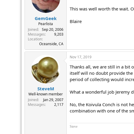
This was well worth the wait. 
GemGeek
Blaire
Pearlista
Joined
Sep 20, 2006
Messages
9,203
Location
Oceanside, CA
Nov 17, 2019
Thanks all, we are still in a bi
itself will no doubt provide the
period of collecting would incr
SteveM
What a wonderful job Jeremy d
Well-known member
Joined
Jan 29, 2007
No, the Koivula Conch is not he
Messages
2,117
combination with one of the sm
Steve