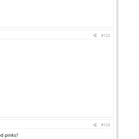
#122
#123
ed pinks?