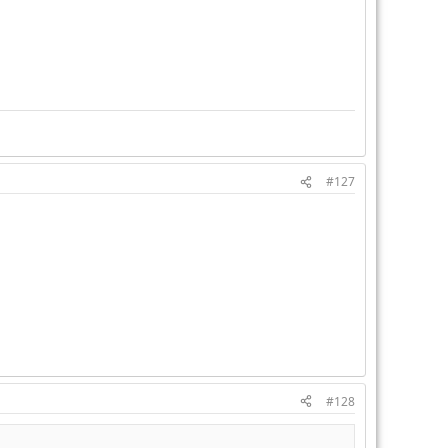
#127
#128