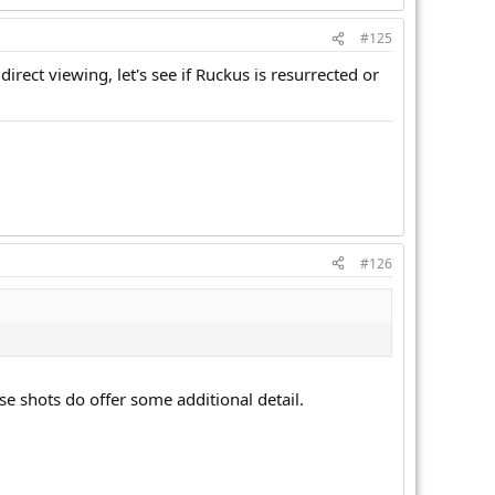
#125
rect viewing, let's see if Ruckus is resurrected or
#126
se shots do offer some additional detail.