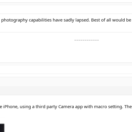
photography capabilities have sadly lapsed. Best of all would be di
============
he iPhone, using a third party Camera app with macro setting. The