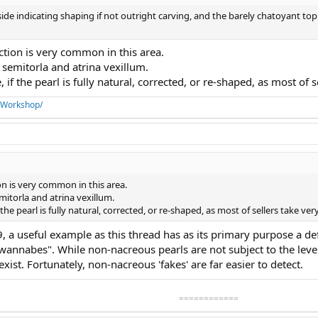
 side indicating shaping if not outright carving, and the barely chatoyant top
ction is very common in this area.
 semitorla and atrina vexillum.
 if the pearl is fully natural, corrected, or re-shaped, as most of s
aWorkshop/
on is very common in this area.
mitorla and atrina vexillum.
 the pearl is fully natural, corrected, or re-shaped, as most of sellers take very
#9, a useful example as this thread has as its primary purpose a de
annabes". While non-nacreous pearls are not subject to the level
exist. Fortunately, non-nacreous 'fakes' are far easier to detect.
============