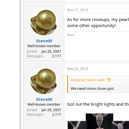
Nov 17, 2019
As for more closeups, my pearl 
some other opportunity!
Steve
SteveM
Well-known member
Joined
Jan 29, 2007
Messages
2,117
Nov 20, 2019
Octavia's Mom said:
We need more close-ups!
SteveM
Got out the bright lights and t
Well-known member
Joined
Jan 29, 2007
Messages
2,117