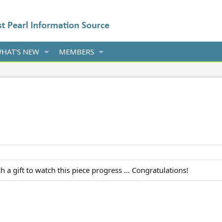
HAT'S NEW
MEMBERS
 a gift to watch this piece progress ... Congratulations!