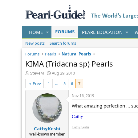
FORUMS
HOME
PEARL EDUCATION
W
New posts
Search forums
Forums
Pearls
Natural Pearls
KIMA (Tridacna sp) Pearls
T
S
SteveM
Aug 29, 2010
h
t
Prev
1
…
5
6
7
r
a
e
r
a
t
Nov 16, 2019
d
d
What amazing perfection ... such
s
a
t
t
Cathy
a
e
r
CathyKeshi
CathyKeshi
t
e
Well-known member