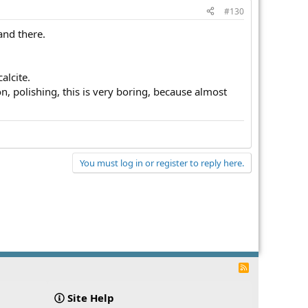
#130
and there.
alcite.
, polishing, this is very boring, because almost
You must log in or register to reply here.
R
S
S
Site Help