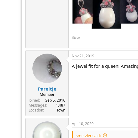
Steve
Nov 21, 2019
A jewel fit for a queen! Amazin
Pareltje
Member
Joined
Sep 5, 2016
Messages
1,487
Location
Town
Apr 10, 2020
smetzler said: