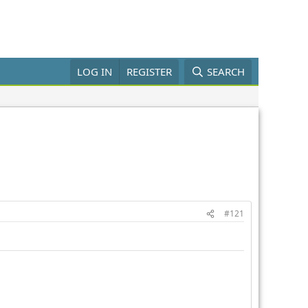
LOG IN
REGISTER
SEARCH
#121