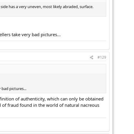
 side has a very uneven, most likely abraded, surface.
ellers take very bad pictures...
#129
 bad pictures...
finition of authenticity, which can only be obtained
 of fraud found in the world of natural nacreous