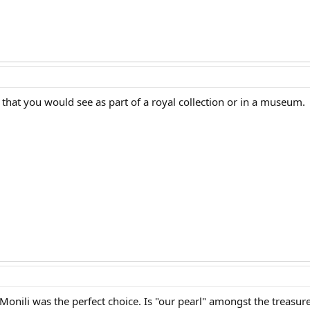
 that you would see as part of a royal collection or in a museum.
onili was the perfect choice. Is "our pearl" amongst the treasur