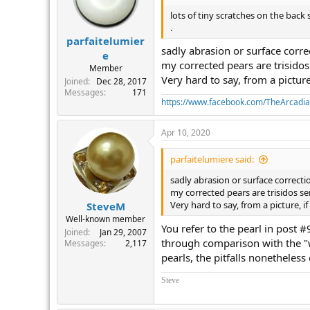
lots of tiny scratches on the back
.
parfaitelumier
sadly abrasion or surface corre
e
my corrected pears are trisidos
Member
Very hard to say, from a picture,
Joined
Dec 28, 2017
Messages
171
https://www.facebook.com/TheArcadi
Apr 10, 2020
parfaitelumiere said:
sadly abrasion or surface correcti
my corrected pears are trisidos se
Very hard to say, from a picture, if
SteveM
Well-known member
You refer to the pearl in post 
Joined
Jan 29, 2007
through comparison with the "w
Messages
2,117
pearls, the pitfalls nonetheless 
Steve