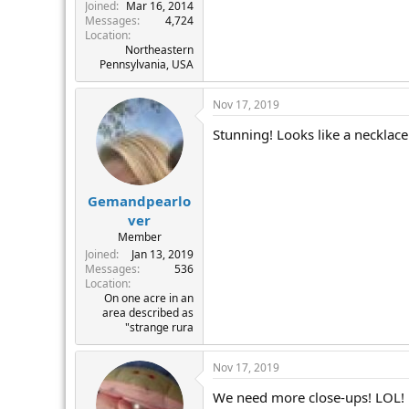
r
Joined
Mar 16, 2014
Messages
4,724
Location
Northeastern
Pennsylvania, USA
Nov 17, 2019
Stunning! Looks like a necklace
Gemandpearlo
ver
Member
Joined
Jan 13, 2019
Messages
536
Location
On one acre in an
area described as
"strange rura
Nov 17, 2019
We need more close-ups! LOL! M