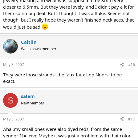
jewelry making and what was supposed to be 8mm very
closer to 6.5mm. But they were lovely, and I didn't pay a lt for
them so no big deal. But I thought it was a fluke. Seems not
though. but I really hope they weren't finished necklaces, that
would just be sad.
Caitlin
Well-known member
May 3, 2007
#16
They were loose strands- the faux,faux Lop Noors, to be
exact.
salem
S
New Member
May 3, 2007
#17
Aha..my small ones were also dyed reds, from the same
vendor I beleive Maybe it was just a problem with that color.