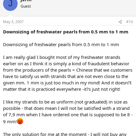
J
Guest
May 3, 2007
#10
Downsizing of freshwater pearls from 0.5 mm to 1 mm
Downsizing of freshwater pearls from 0.5 mm to 1 mm
I am really glad I bought most of my freshwater strands
earlier on as I think it is simply a kind of fraudulent behavior
from the producers of the pearls = Chinese that we customers
have to satisfy us with strands that are not even close to the
given mm. 1 mm is just too much in my mind! And it doesn?t
matter that it is practiced everywhere -it?s just not right!
I like my strands to be as uniform (not graduated) in size as
possible - that does mean I will not be satisfied with a strand
of 7,9 mm when I have ordered one that is supposed to be 8 -
9 mm!
The only solution for me at the moment - I will not buy any