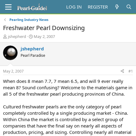
LOG IN
REGISTER
Pearling Industry News
Freshwater Pearl Downsizing
T
S
jshepherd
May 2, 2007
h
t
r
a
jshepherd
e
r
Pearl Paradise
a
t
d
d
s
a
May 2, 2007
#1
t
t
a
e
When does 8 mean 7.7, 7 mean 6.5, and will 9 ever really
r
mean 8? Sound confusing? Welcome to the materials game in
t
all 5 of the freshwater pearl producing provinces of China.
e
r
Cultured freshwater pearls are the only category of pearl
completely controlled by a single producing market - China.
Within China the market is controlled by a select group of
companies that have the final say on nearly all aspects of
production, pricing, and sizing. Controlling nearly all material