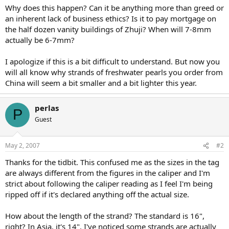
Why does this happen? Can it be anything more than greed or
an inherent lack of business ethics? Is it to pay mortgage on
the half dozen vanity buildings of Zhuji? When will 7-8mm
actually be 6-7mm?
I apologize if this is a bit difficult to understand. But now you
will all know why strands of freshwater pearls you order from
China will seem a bit smaller and a bit lighter this year.
perlas
P
Guest
May 2, 2007
#2
Thanks for the tidbit. This confused me as the sizes in the tag
are always different from the figures in the caliper and I'm
strict about following the caliper reading as I feel I'm being
ripped off if it's declared anything off the actual size.
How about the length of the strand? The standard is 16",
right? In Asia, it's 14". I've noticed some strands are actually