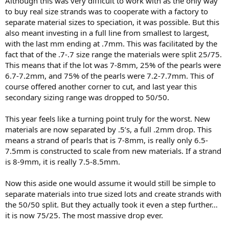
Although this was very difficult to work with as the only way
to buy real size strands was to cooperate with a factory to
separate material sizes to speciation, it was possible. But this
also meant investing in a full line from smallest to largest,
with the last mm ending at .7mm. This was facilitated by the
fact that of the .7-.7 size range the materials were split 25/75.
This means that if the lot was 7-8mm, 25% of the pearls were
6.7-7.2mm, and 75% of the pearls were 7.2-7.7mm. This of
course offered another corner to cut, and last year this
secondary sizing range was dropped to 50/50.
This year feels like a turning point truly for the worst. New
materials are now separated by .5’s, a full .2mm drop. This
means a strand of pearls that is 7-8mm, is really only 6.5-
7.5mm is constructed to scale from new materials. If a strand
is 8-9mm, it is really 7.5-8.5mm.
Now this aside one would assume it would still be simple to
separate materials into true sized lots and create strands with
the 50/50 split. But they actually took it even a step further…
it is now 75/25. The most massive drop ever.