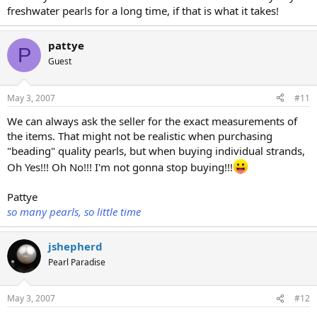
freshwater pearls for a long time, if that is what it takes!
pattye
P
Guest
May 3, 2007
#11
We can always ask the seller for the exact measurements of
the items. That might not be realistic when purchasing
"beading" quality pearls, but when buying individual strands,
Oh Yes!!! Oh No!!! I'm not gonna stop buying!!!
Pattye
so many pearls, so little time
jshepherd
Pearl Paradise
May 3, 2007
#12