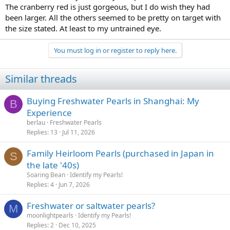
The cranberry red is just gorgeous, but I do wish they had
been larger. All the others seemed to be pretty on target with
the size stated. At least to my untrained eye.
You must log in or register to reply here.
Similar threads
Buying Freshwater Pearls in Shanghai: My
B
Experience
berlau
Freshwater Pearls
Replies
13
Jul 11, 2026
Family Heirloom Pearls (purchased in Japan in
S
the late '40s)
Soaring Bean
Identify my Pearls!
Replies
4
Jun 7, 2026
Freshwater or saltwater pearls?
M
moonlightpearls
Identify my Pearls!
Replies
2
Dec 10, 2025