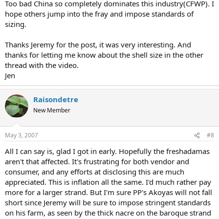
Too bad China so completely dominates this industry(CFWP). I
hope others jump into the fray and impose standards of
sizing.
Thanks Jeremy for the post, it was very interesting. And
thanks for letting me know about the shell size in the other
thread with the video.
Jen
Raisondetre
New Member
May 3, 2007
#8
All I can say is, glad I got in early. Hopefully the freshadamas
aren't that affected. It's frustrating for both vendor and
consumer, and any efforts at disclosing this are much
appreciated. This is inflation all the same. I'd much rather pay
more for a larger strand. But I'm sure PP's Akoyas will not fall
short since Jeremy will be sure to impose stringent standards
on his farm, as seen by the thick nacre on the baroque strand