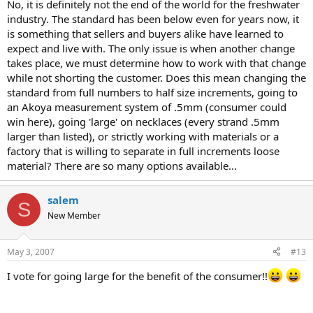
No, it is definitely not the end of the world for the freshwater
industry. The standard has been below even for years now, it
is something that sellers and buyers alike have learned to
expect and live with. The only issue is when another change
takes place, we must determine how to work with that change
while not shorting the customer. Does this mean changing the
standard from full numbers to half size increments, going to
an Akoya measurement system of .5mm (consumer could
win here), going 'large' on necklaces (every strand .5mm
larger than listed), or strictly working with materials or a
factory that is willing to separate in full increments loose
material? There are so many options available...
salem
S
New Member
May 3, 2007
#13
I vote for going large for the benefit of the consumer!!