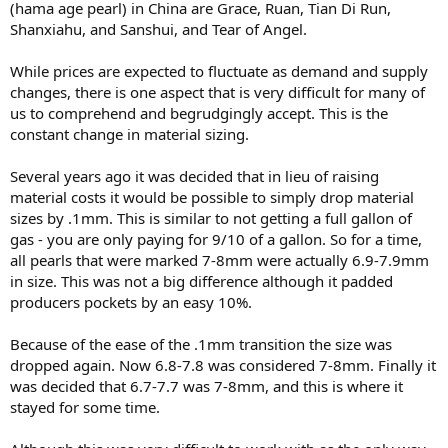
(hama age pearl) in China are Grace, Ruan, Tian Di Run,
Shanxiahu, and Sanshui, and Tear of Angel.
While prices are expected to fluctuate as demand and supply
changes, there is one aspect that is very difficult for many of
us to comprehend and begrudgingly accept. This is the
constant change in material sizing.
Several years ago it was decided that in lieu of raising
material costs it would be possible to simply drop material
sizes by .1mm. This is similar to not getting a full gallon of
gas - you are only paying for 9/10 of a gallon. So for a time,
all pearls that were marked 7-8mm were actually 6.9-7.9mm
in size. This was not a big difference although it padded
producers pockets by an easy 10%.
Because of the ease of the .1mm transition the size was
dropped again. Now 6.8-7.8 was considered 7-8mm. Finally it
was decided that 6.7-7.7 was 7-8mm, and this is where it
stayed for some time.