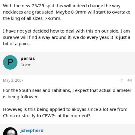
With the new 75/25 split this will indeed change the way
necklaces are graduated. Maybe 8-9mm will start to overtake
the king of all sizes, 7-8mm.
I have not yet decided how to deal with this on our side. I am
sure we will find a way around it, we do every year. It is just a
bit of a pain...
perlas
P
Guest
May 3, 2007
#4
For the South seas and Tahitians, I expect that actual diameter
is being followed.
However, is this being applied to akoyas since a lot are from
China or strictly to CFWPs at the moment?
jshepherd