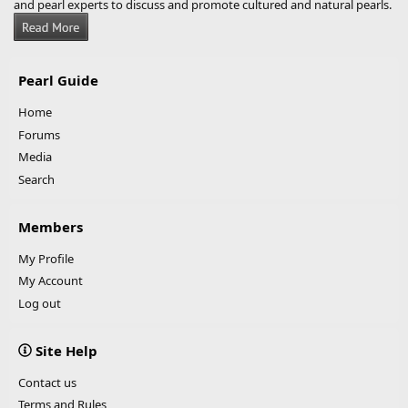
and pearl experts to discuss and promote cultured and natural pearls.
Pearl Guide
Home
Forums
Media
Search
Members
My Profile
My Account
Log out
Site Help
Contact us
Terms and Rules