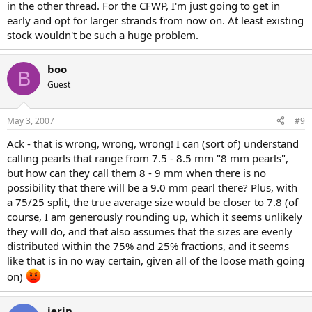
in the other thread. For the CFWP, I'm just going to get in
early and opt for larger strands from now on. At least existing
stock wouldn't be such a huge problem.
boo
B
Guest
May 3, 2007
#9
Ack - that is wrong, wrong, wrong! I can (sort of) understand
calling pearls that range from 7.5 - 8.5 mm "8 mm pearls",
but how can they call them 8 - 9 mm when there is no
possibility that there will be a 9.0 mm pearl there? Plus, with
a 75/25 split, the true average size would be closer to 7.8 (of
course, I am generously rounding up, which it seems unlikely
they will do, and that also assumes that the sizes are evenly
distributed within the 75% and 25% fractions, and it seems
like that is in no way certain, given all of the loose math going
on)
jerin