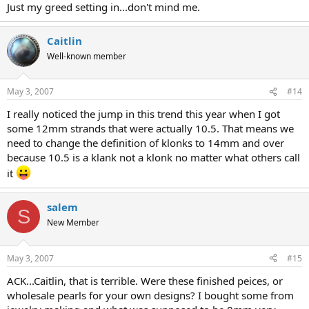
Just my greed setting in...don't mind me.
Caitlin
Well-known member
May 3, 2007
#14
I really noticed the jump in this trend this year when I got
some 12mm strands that were actually 10.5. That means we
need to change the definition of klonks to 14mm and over
because 10.5 is a klank not a klonk no matter what others call
it
salem
S
New Member
May 3, 2007
#15
ACK...Caitlin, that is terrible. Were these finished peices, or
wholesale pearls for your own designs? I bought some from