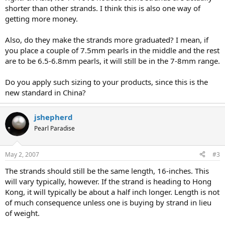
shorter than other strands. I think this is also one way of
getting more money.
Also, do they make the strands more graduated? I mean, if
you place a couple of 7.5mm pearls in the middle and the rest
are to be 6.5-6.8mm pearls, it will still be in the 7-8mm range.
Do you apply such sizing to your products, since this is the
new standard in China?
jshepherd
Pearl Paradise
May 2, 2007
#3
The strands should still be the same length, 16-inches. This
will vary typically, however. If the strand is heading to Hong
Kong, it will typically be about a half inch longer. Length is not
of much consequence unless one is buying by strand in lieu
of weight.