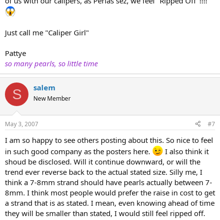
of us with our calipers, as Perlas sez, we feel "Ripped Off"!!!!
Just call me "Caliper Girl"
Pattye
so many pearls, so little time
salem
S
New Member
May 3, 2007
#7
I am so happy to see others posting about this. So nice to feel
in such good company as the posters here.
I also think it
shoud be disclosed. Will it continue downward, or will the
trend ever reverse back to the actual stated size. Silly me, I
think a 7-8mm strand should have pearls actually between 7-
8mm. I think most people would prefer the raise in cost to get
a strand that is as stated. I mean, even knowing ahead of time
they will be smaller than stated, I would still feel ripped off.