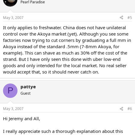
Pearl Paradise
May 3, 2007
#5
It only applies to freshwater. China does not have unilateral
control over the Akoya market (yet). Although you see some
factories now trying to cut corners by graduating a full mm in
Akoya instead of the standard .5mm (7-8mm Akoya, for
example). This can shave as much as 30% off the cost of the
strand. But I have only seen this done with uber low-end
goods and only intended for the local market. No real seller
would accept that, so it should never catch on.
pattye
P
Guest
May 3, 2007
#6
Hi Jeremy and All,
I really appreciate such a thorough explanation about this