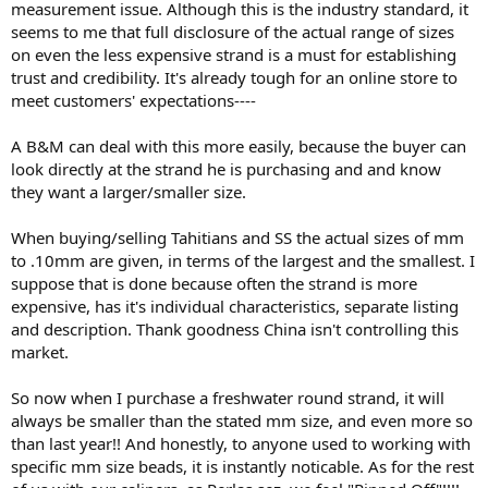
measurement issue. Although this is the industry standard, it
seems to me that full disclosure of the actual range of sizes
on even the less expensive strand is a must for establishing
trust and credibility. It's already tough for an online store to
meet customers' expectations----
A B&M can deal with this more easily, because the buyer can
look directly at the strand he is purchasing and and know
they want a larger/smaller size.
When buying/selling Tahitians and SS the actual sizes of mm
to .10mm are given, in terms of the largest and the smallest. I
suppose that is done because often the strand is more
expensive, has it's individual characteristics, separate listing
and description. Thank goodness China isn't controlling this
market.
So now when I purchase a freshwater round strand, it will
always be smaller than the stated mm size, and even more so
than last year!! And honestly, to anyone used to working with
specific mm size beads, it is instantly noticable. As for the rest