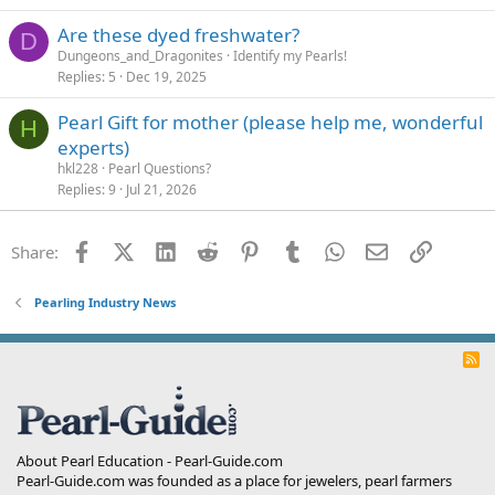
Are these dyed freshwater?
D
Dungeons_and_Dragonites
Identify my Pearls!
Replies
5
Dec 19, 2025
Pearl Gift for mother (please help me, wonderful
H
experts)
hkl228
Pearl Questions?
Replies
9
Jul 21, 2026
Facebook
X (Twitter)
LinkedIn
Reddit
Pinterest
Tumblr
WhatsApp
Email
Link
Share:
Pearling Industry News
R
S
S
About Pearl Education - Pearl-Guide.com
Pearl-Guide.com was founded as a place for jewelers, pearl farmers