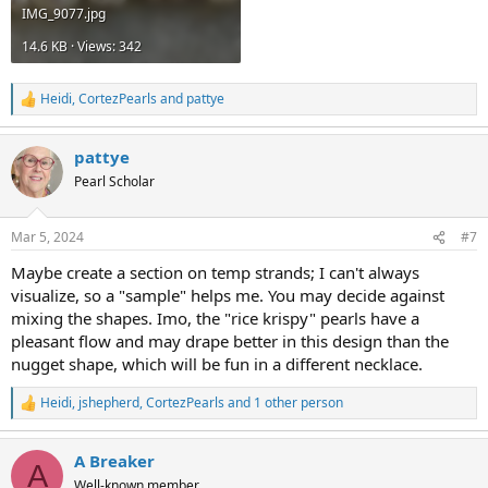
IMG_9077.jpg
14.6 KB · Views: 342
Heidi
,
CortezPearls
and
pattye
R
e
a
pattye
c
t
Pearl Scholar
i
o
n
Mar 5, 2024
#7
s
:
Maybe create a section on temp strands; I can't always
visualize, so a "sample" helps me. You may decide against
mixing the shapes. Imo, the "rice krispy" pearls have a
pleasant flow and may drape better in this design than the
nugget shape, which will be fun in a different necklace.
Heidi
,
jshepherd
,
CortezPearls
and 1 other person
R
e
a
A Breaker
c
A
t
Well-known member