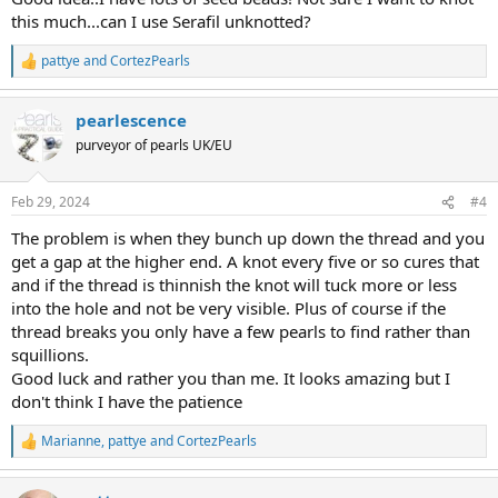
this much...can I use Serafil unknotted?
pattye
and
CortezPearls
R
e
a
pearlescence
c
t
purveyor of pearls UK/EU
i
o
n
Feb 29, 2024
#4
s
:
The problem is when they bunch up down the thread and you
get a gap at the higher end. A knot every five or so cures that
and if the thread is thinnish the knot will tuck more or less
into the hole and not be very visible. Plus of course if the
thread breaks you only have a few pearls to find rather than
squillions.
Good luck and rather you than me. It looks amazing but I
don't think I have the patience
Marianne
,
pattye
and
CortezPearls
R
e
a