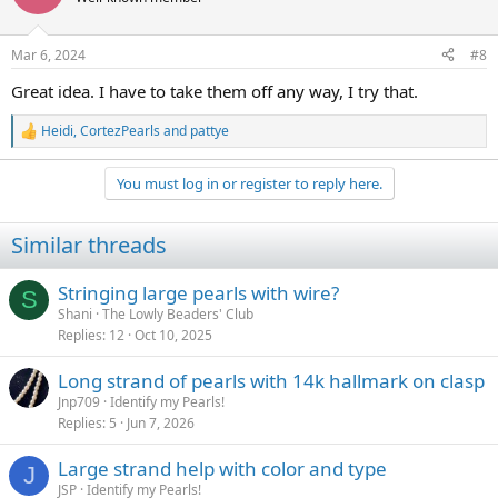
i
o
n
Mar 6, 2024
#8
s
:
Great idea. I have to take them off any way, I try that.
Heidi
,
CortezPearls
and
pattye
R
e
a
You must log in or register to reply here.
c
t
i
Similar threads
o
n
s
Stringing large pearls with wire?
S
:
Shani
The Lowly Beaders' Club
Replies
12
Oct 10, 2025
Long strand of pearls with 14k hallmark on clasp
Jnp709
Identify my Pearls!
Replies
5
Jun 7, 2026
Large strand help with color and type
J
JSP
Identify my Pearls!