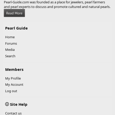
Pearl-Guide.com was founded as a place for jewelers, pearl farmers
and pearl experts to discuss and promote cultured and natural pearls.
Pearl Guide
Home
Forums
Media
Search
Members
My Profile
My Account
Log out
Site Help
Contact us