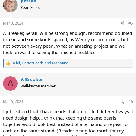
pattye
c
t
Pearl Scholar
i
o
n
Mar 3, 2024
#5
s
:
A Breaker, Serafil will be strong enough, recommend doubled
thread and some knots spaced, as Wendy recommends, but
not between every pearl. What an amazing project and we
look forward to seeing the finished necklace!
Heidi
,
CortezPearls
and
Marianne
R
e
a
A Breaker
c
A
t
Well-known member
i
o
n
Mar 5, 2024
#6
s
:
I jut realized that I have pearls that are drilled different ways. I
need design help. I think that keeping the same pearls
together would look best, instead of alternating one pearl of
each on the same strand. (Besides being too much for my