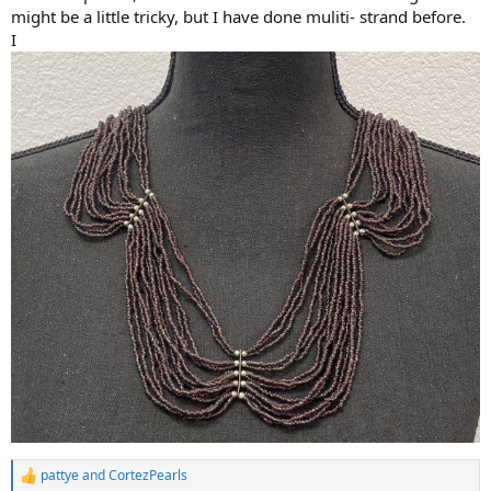
might be a little tricky, but I have done muliti- strand before.
I
pattye
and
CortezPearls
R