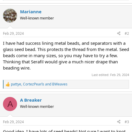
e
a
Marianne
c
t
Well-known member
i
o
n
Feb 29, 2024
#2
s
:
I have had success lining metal beads, and separators with a
glass seed bead. This protects the thread from the metal. Seed
beads come in many sizes, so you may have to try a few.
Thinking that Serafil would give a much nicer drape than
beading wire.
Last edited:
Feb 29, 2024
pattye
,
CortezPearls
and
BWeaves
R
e
a
A Breaker
c
A
t
Well-known member
i
o
n
Feb 29, 2024
#3
s
:
Good idea..I have lots of seed beads! Not sure I want to knot