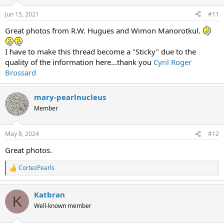
Jun 15, 2021
#11
Great photos from R.W. Hugues and Wimon Manorotkul.
I have to make this thread become a "Sticky" due to the
quality of the information here...thank you
Cyril Roger
Brossard
mary-pearlnucleus
Member
May 8, 2024
#12
Great photos.
CortezPearls
R
e
a
Katbran
c
K
t
Well-known member
i
o