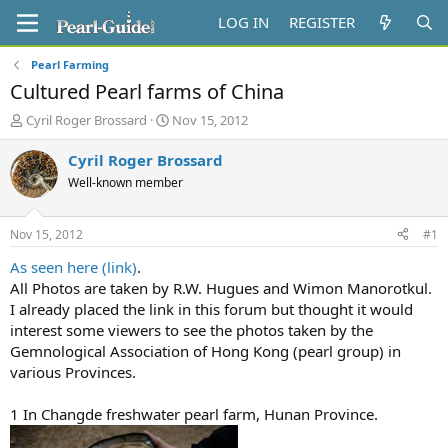
LOG IN
REGISTER
Pearl Farming
Cultured Pearl farms of China
T
S
Cyril Roger Brossard
Nov 15, 2012
h
t
r
a
Cyril Roger Brossard
e
r
Well-known member
a
t
d
d
s
a
Nov 15, 2012
#1
t
t
a
e
As seen here (link)
.
r
All Photos are taken by R.W. Hugues and Wimon Manorotkul.
t
I already placed the link in this forum but thought it would
e
interest some viewers to see the photos taken by the
r
Gemnological Association of Hong Kong (pearl group) in
various Provinces.
1 In Changde freshwater pearl farm, Hunan Province.