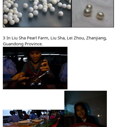
3 In Liu Sha Pearl Farm, Liu Sha, Lei Zhou, Zhanjiang,
Guandong Province.