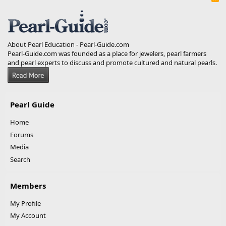
S
S
About Pearl Education - Pearl-Guide.com
Pearl-Guide.com was founded as a place for jewelers, pearl farmers
and pearl experts to discuss and promote cultured and natural pearls.
Pearl Guide
Home
Forums
Media
Search
Members
My Profile
My Account