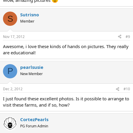
Wow, amazing pictures
Sutrisno
S
Member
Nov 17, 2012
#9
Awesome, i love these kinds of hands on pictures. They really
are educational!
pearlsusie
P
New Member
Dec 2, 2012
#10
I just found these excellent photos. Is it possible to arrange to
visit these farms, and if so, how?
CortezPearls
PG Forum Admin