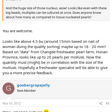
And the huge size of those nucleus, wow! Looks like even with these
big beads, multiples can be cultured at once. Does anyone know
about how many as compared to tissue nucleated pearls?
You are welcome.
Looks like above 4.5 bu (around 15mm based on nail of
woman doing the quality sorting) maybe up to 18 - 20 mm?
Based on "data" from Changde freshwater pearl farm, Hunan
Province, looks like up to 20 pearls per mollusk. Now the
quantity must (might) be in correlation with the size of the
mollusk. Hopefully a freshwater specialist will be able to give
you a more precise feedback.
goobergrapejelly
G
New Member
Nov 16, 2012
#8