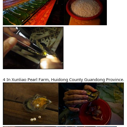
4 In Xunliao Pearl Farm, Huidong County Guandong Province.