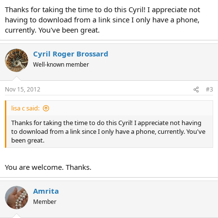
:
Thanks for taking the time to do this Cyril! I appreciate not
having to download from a link since I only have a phone,
currently. You've been great.
Cyril Roger Brossard
Well-known member
Nov 15, 2012
#3
lisa c said:
Thanks for taking the time to do this Cyril! I appreciate not having
to download from a link since I only have a phone, currently. You've
been great.
You are welcome. Thanks.
Amrita
Member