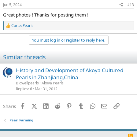
n
Jun 5, 2024
#13
s
:
Great photos ! Thanks for posting them !
CortezPearls
R
e
a
You must log in or register to reply here.
c
t
i
Similar threads
o
n
s
History and Development of Akoya Cultured
:
Pearls in Zhanjiang,China
Bigwellpearls
Akoya Pearls
Replies
6
Mar 31, 2012
Facebook
X (Twitter)
LinkedIn
Reddit
Pinterest
Tumblr
WhatsApp
Email
Link
Share:
Pearl Farming
R