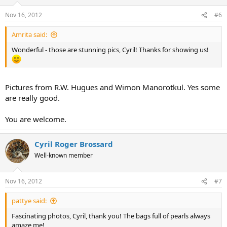
Nov 16, 2012
#6
Amrita said:
Wonderful - those are stunning pics, Cyril! Thanks for showing us!
Pictures from R.W. Hugues and Wimon Manorotkul. Yes some
are really good.
You are welcome.
Cyril Roger Brossard
Well-known member
Nov 16, 2012
#7
pattye said:
Fascinating photos, Cyril, thank you! The bags full of pearls always
amaze me!