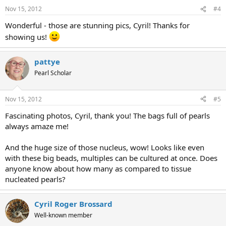
Nov 15, 2012
#4
Wonderful - those are stunning pics, Cyril! Thanks for
showing us!
pattye
Pearl Scholar
Nov 15, 2012
#5
Fascinating photos, Cyril, thank you! The bags full of pearls
always amaze me!
And the huge size of those nucleus, wow! Looks like even
with these big beads, multiples can be cultured at once. Does
anyone know about how many as compared to tissue
nucleated pearls?
Cyril Roger Brossard
Well-known member