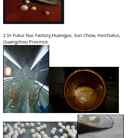
2 In Fukui Nuc Factory,Huangpo, Sun Chow, Hoichukui,
Guangzhou Province.