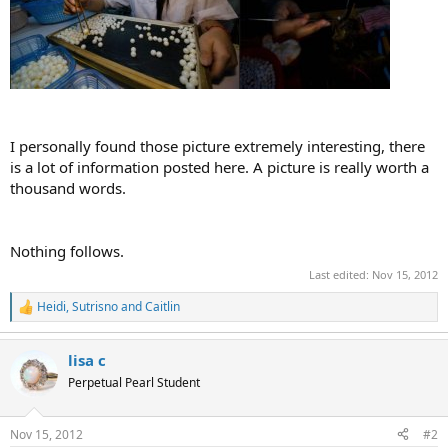
I personally found those picture extremely interesting, there
is a lot of information posted here. A picture is really worth a
thousand words.
Nothing follows.
Last edited:
Nov 15, 2012
Heidi
,
Sutrisno
and
Caitlin
R
e
a
lisa c
c
t
Perpetual Pearl Student
i
o
n
Nov 15, 2012
#2
s