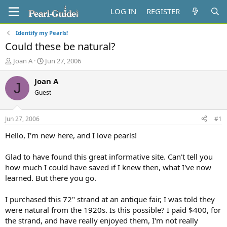
LOG IN
REGISTER
Identify my Pearls!
Could these be natural?
T
S
Joan A
Jun 27, 2006
h
t
r
a
Joan A
J
e
r
Guest
a
t
d
d
s
a
Jun 27, 2006
#1
t
t
a
e
Hello, I'm new here, and I love pearls!
r
t
Glad to have found this great informative site. Can't tell you
e
how much I could have saved if I knew then, what I've now
r
learned. But there you go.
I purchased this 72" strand at an antique fair, I was told they
were natural from the 1920s. Is this possible? I paid $400, for
the strand, and have really enjoyed them, I'm not really