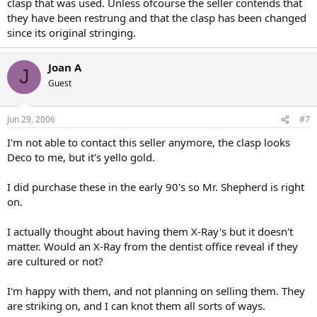
clasp that was used. Unless ofcourse the seller contends that
they have been restrung and that the clasp has been changed
since its original stringing.
Joan A
J
Guest
Jun 29, 2006
#7
I'm not able to contact this seller anymore, the clasp looks
Deco to me, but it's yello gold.
I did purchase these in the early 90's so Mr. Shepherd is right
on.
I actually thought about having them X-Ray's but it doesn't
matter. Would an X-Ray from the dentist office reveal if they
are cultured or not?
I'm happy with them, and not planning on selling them. They
are striking on, and I can knot them all sorts of ways.