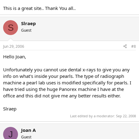
This is a great site.. Thank You all..
Slraep
S
Guest
Jun 29, 2006
#8
Hello Joan,
Unfortunately you cannot use dental x-rays to give you any
info on what's inside your pearls. The type of radiograph
machine a pearl lab uses is modified specifically for pearls. I
have tried using the huge Panorex machine I have at the
office and this did not give me any better results either.
Slraep
Last edited by a moderator:
Sep 22, 2008
Joan A
J
Guest