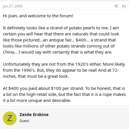
Jun 27, 2006
#2
Hi Joan, and welcome to the forum!
It definitely looks like a strand of potato pearls to me. I am
certain you will hear that there are naturals that could look
like those pictured...an antique fair... $400... a strand that
looks like millions of other potato strands coming out of
China... I would say with certainty that is what they are.
Unfortunately they are not from the 1920's either. More likely
from the 1990's. But, they do appear to be real! And at 72-
inches, that must be a great look.
At $400 you paid about $100 per strand. To be honest, that is
a bit on the high-retail side, but the fact that it is a rope makes
it a bit more unique and desirable.
Zeide Erskine
Z
Guest