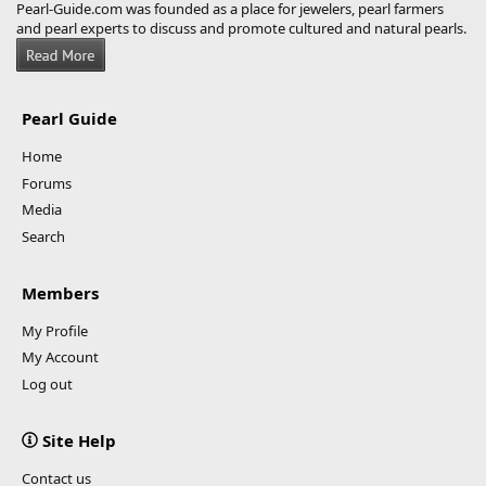
Pearl-Guide.com was founded as a place for jewelers, pearl farmers
and pearl experts to discuss and promote cultured and natural pearls.
Pearl Guide
Home
Forums
Media
Search
Members
My Profile
My Account
Log out
Site Help
Contact us