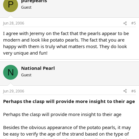
purepearls
P
Guest
Jun 28, 2006
#5
I agree with Jeremy on the fact that the pearls appear to be
modern and look like potato pearls. The fact that you are
happy with them is truly what matters most. They do look
very unique and fun!
National Pearl
N
Guest
Jun 29, 2006
#6
Perhaps the clasp will provide more insight to their age
Perhaps the clasp will provide more insight to their age
Besides the obvious appearance of the potato pearls, it may
be easy to verify the age of the strand based on the type of