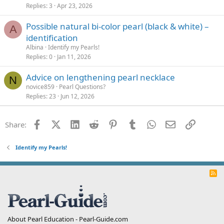
Replies
3
Apr 23, 2026
Possible natural bi-color pearl (black & white) –
A
identification
Albina
Identify my Pearls!
Replies
0
Jan 11, 2026
Advice on lengthening pearl necklace
N
novice859
Pearl Questions?
Replies
23
Jun 12, 2026
Facebook
X (Twitter)
LinkedIn
Reddit
Pinterest
Tumblr
WhatsApp
Email
Link
Share:
Identify my Pearls!
R
S
S
About Pearl Education - Pearl-Guide.com