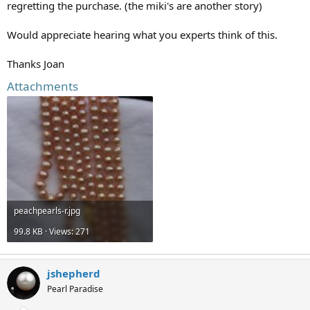
regretting the purchase. (the miki's are another story)
Would appreciate hearing what you experts think of this.
Thanks Joan
Attachments
peachpearls-r.jpg
99.8 KB · Views: 271
jshepherd
Pearl Paradise