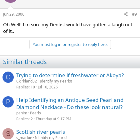
Jun 29, 2006
#9
Oh Well! I'm sure my Dentist would have gotten a laugh out
of it..
You must log in or register to reply here.
Similar threads
Trying to determine if freshwater or Akoya?
C
Ckirkland82
Identify my Pearls!
Replies
10
Jul 16, 2026
Help Identifying an Antique Seed Pearl and
P
Diamond Necklace - Do these look natural?
panim
Pearls
Replies
2
Thursday at 9:17 PM
Scottish river pearls
S
s_mackie
Identify my Pearls!