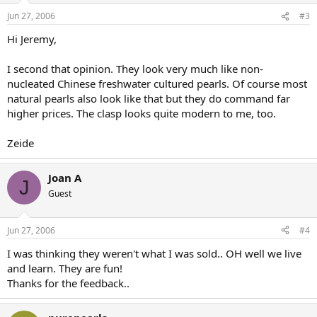
Jun 27, 2006
#3
Hi Jeremy,
I second that opinion. They look very much like non-
nucleated Chinese freshwater cultured pearls. Of course most
natural pearls also look like that but they do command far
higher prices. The clasp looks quite modern to me, too.
Zeide
Joan A
J
Guest
Jun 27, 2006
#4
I was thinking they weren't what I was sold.. OH well we live
and learn. They are fun!
Thanks for the feedback..