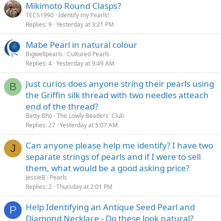
Mikimoto Round Clasps?
TECS1990
Identify my Pearls!
Replies
9
Yesterday at 3:21 PM
Mabe Pearl in natural colour
Bigwellpearls
Cultured Pearls
Replies
4
Yesterday at 9:49 AM
Just curios does anyone string their pearls using
B
the Griffin silk thread with two needles atteach
end of the thread?
Betty Bho
The Lowly Beaders' Club
Replies
27
Yesterday at 5:07 AM
Can anyone please help me identify? I have two
J
separate strings of pearls and if I were to sell
them, what would be a good asking price?
JessieB
Pearls
Replies
2
Thursday at 2:01 PM
Help Identifying an Antique Seed Pearl and
P
Diamond Necklace - Do these look natural?