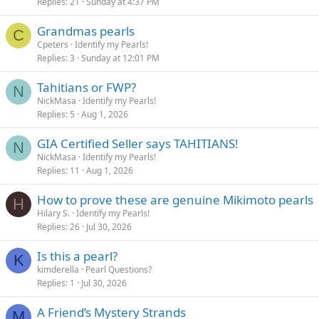
Replies
21
Sunday at 4:37 PM
Grandmas pearls
C
Cpeters
Identify my Pearls!
Replies
3
Sunday at 12:01 PM
Tahitians or FWP?
N
NickMasa
Identify my Pearls!
Replies
5
Aug 1, 2026
GIA Certified Seller says TAHITIANS!
N
NickMasa
Identify my Pearls!
Replies
11
Aug 1, 2026
How to prove these are genuine Mikimoto pearls
H
Hilary S.
Identify my Pearls!
Replies
26
Jul 30, 2026
Is this a pearl?
K
kimderella
Pearl Questions?
Replies
1
Jul 30, 2026
A Friend’s Mystery Strands
M