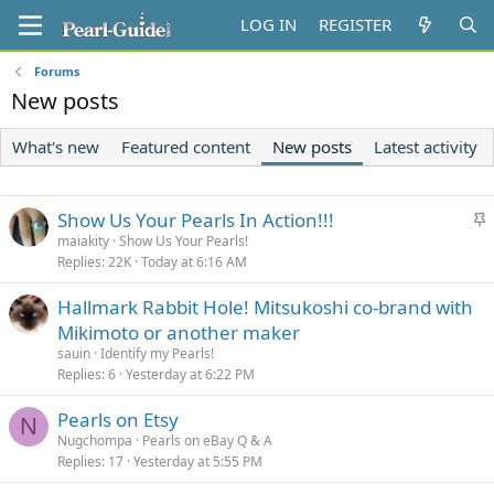
LOG IN
REGISTER
Forums
New posts
What's new
Featured content
New posts
Latest activity
S
Show Us Your Pearls In Action!!!
t
maiakity
Show Us Your Pearls!
Replies
22K
Today at 6:16 AM
i
c
Hallmark Rabbit Hole! Mitsukoshi co-brand with
k
Mikimoto or another maker
y
sauin
Identify my Pearls!
Replies
6
Yesterday at 6:22 PM
Pearls on Etsy
N
Nugchompa
Pearls on eBay Q & A
Replies
17
Yesterday at 5:55 PM