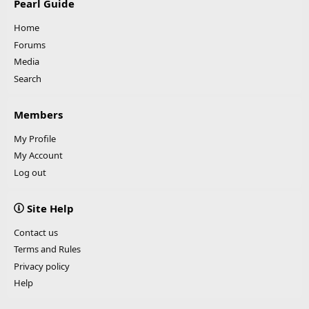
Pearl Guide
Home
Forums
Media
Search
Members
My Profile
My Account
Log out
Site Help
Contact us
Terms and Rules
Privacy policy
Help