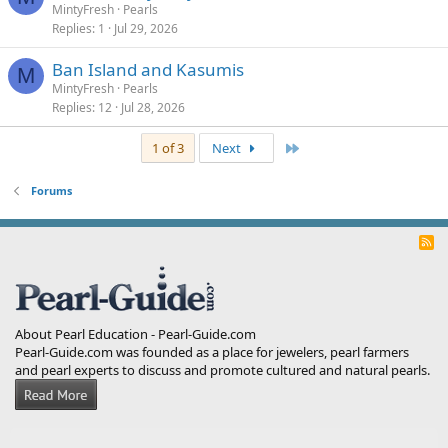
MintyFresh
Pearls
Replies
1
Jul 29, 2026
Ban Island and Kasumis
M
MintyFresh
Pearls
Replies
12
Jul 28, 2026
Last
1 of 3
Next
Forums
R
S
S
About Pearl Education - Pearl-Guide.com
Pearl-Guide.com was founded as a place for jewelers, pearl farmers
and pearl experts to discuss and promote cultured and natural pearls.