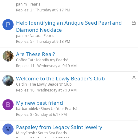
panim
Pearls
Replies
2
Thursday at 9:17 PM
L
Help Identifying an Antique Seed Pearl and
P
o
Diamond Necklace
c
panim
Natural Pearls
k
Replies
5
Thursday at 9:13 PM
e
Are These Real?
d
CoffeeCat
Identify my Pearls!
Replies
11
Wednesday at 9:19 AM
S
Welcome to the Lowly Beader's Club
t
Caitlin
The Lowly Beaders' Club
Replies
10
Wednesday at 7:13 AM
i
c
My new best friend
k
B
barbaradilek
Show Us Your Pearls!
y
Replies
8
Sunday at 6:17 PM
Paspaley from Legacy Saint Jewelry
M
MintyFresh
South Sea Pearls