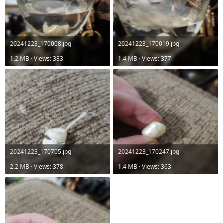
20241223_170008.jpg
20241223_170019.jpg
1.2 MB · Views: 383
1.4 MB · Views: 377
20241223_170705.jpg
20241223_170247.jpg
2.2 MB · Views: 378
1.4 MB · Views: 363