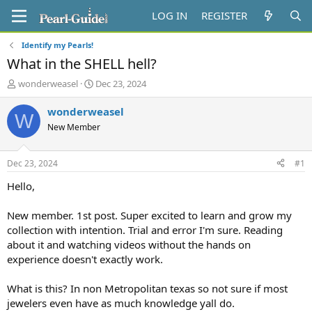
LOG IN
REGISTER
Identify my Pearls!
What in the SHELL hell?
T
S
wonderweasel
Dec 23, 2024
h
t
r
a
wonderweasel
W
e
r
New Member
a
t
d
d
s
a
Dec 23, 2024
#1
t
t
a
e
Hello,
r
t
New member. 1st post. Super excited to learn and grow my
e
collection with intention. Trial and error I'm sure. Reading
r
about it and watching videos without the hands on
experience doesn't exactly work.
What is this? In non Metropolitan texas so not sure if most
jewelers even have as much knowledge yall do.