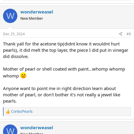
e
a
wonderweasel
c
W
t
New Member
i
o
n
Dec 25, 2024
#8
s
:
Thank yall for the acetone tip(didnt know it wouldnt hurt
pearls), it did melt the top layer, the piece I did put in vinegar
did dissolve.
Mother of pearl or shell coated with paint...whomp whomp
whomp
Anyone want to point me in right direction learn about
mother of pearl, or don't bother it's not really a jewel like
pearls.
CortezPearls
R
e
a
wonderweasel
c
W
t