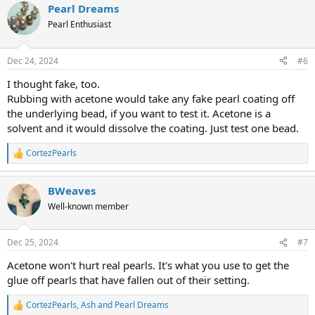
Pearl Dreams
c
t
Pearl Enthusiast
i
o
n
Dec 24, 2024
#6
s
:
I thought fake, too.
Rubbing with acetone would take any fake pearl coating off
the underlying bead, if you want to test it. Acetone is a
solvent and it would dissolve the coating. Just test one bead.
CortezPearls
R
e
a
BWeaves
c
t
Well-known member
i
o
n
Dec 25, 2024
#7
s
:
Acetone won't hurt real pearls. It's what you use to get the
glue off pearls that have fallen out of their setting.
CortezPearls
,
Ash
and
Pearl Dreams
R