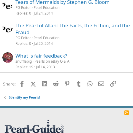
Tears of Mermaids by Stephen G. Bloom
PG Editor
Pearl Education
Replies
0
Jul 24, 2014
The Pearl of Allah: The Facts, the Fiction, and the
Fraud
PG Editor
Pearl Education
Replies
0
Jul 20, 2014
What is fair feedback?
snufflepig
Pearls on eBay Q & A
Replies
19
Jul 14, 2013
Facebook
X (Twitter)
LinkedIn
Reddit
Pinterest
Tumblr
WhatsApp
Email
Link
Share:
Identify my Pearls!
R
S
S