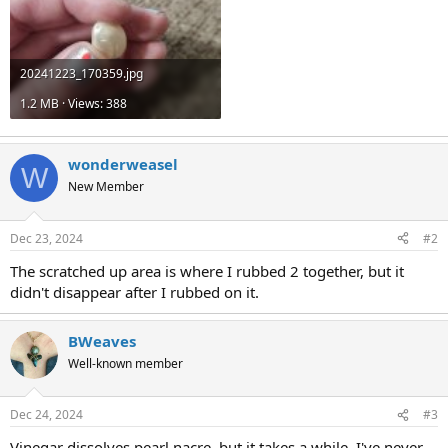
20241223_170359.jpg
1.2 MB · Views: 388
wonderweasel
W
New Member
Dec 23, 2024
#2
The scratched up area is where I rubbed 2 together, but it
didn't disappear after I rubbed on it.
BWeaves
Well-known member
Dec 24, 2024
#3
Vinegar dissolves pearl nacre, but it takes a while. I've never