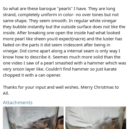
So what are these baroque "pearls" I have. They are long
strand, completely uniform in color- no over tones but not
same shape. They seem smooth. In regular white vinegar
they bubble instantly but the outside surface does not like the
inside. After breaking one open the inside had what looked
more pearl like sheen you'd expect(nacre) and the luster has
faded on the parts it did seem iridescent after being in
vinegar. Did come apart along a internal seam is only way I
know how to describe it. Seemes much more solid than the
one video I saw of a pearl smashed with a hammer which was
very onion layer like. Couldn't find hammer so just karate
chopped it with a can opener.
Thanks for your input and well wishes. Merry Christmas to
All.
Attachments