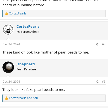
heard of bubbling before.
CortezPearls
R
e
a
CortezPearls
c
t
PG Forum Admin
i
o
n
Dec 24, 2024
#4
s
:
These kind of look like mother of pearl beads to me.
jshepherd
Pearl Paradise
Dec 24, 2024
#5
They look like fake pearl beads to me.
CortezPearls
and
Ash
R
e
a