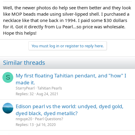
:
Well, the newer photos do help see them better and they look
like MOP beads made using silver-lipped shell. I purchased a
necklace like that one back in 1994. I paid some $30 dollars
for it. Got it directly from Lu Pearl...so price was wholesale.
Hope this helps!
You must log in or register to reply here.
Similar threads
My first floating Tahitian pendant, and "how" I
S
made it.
StarryPearl
Tahitian Pearls
Replies
32
Aug 24, 2021
Edison pearl vs the world: undyed, dyed gold,
dyed black, dyed metallic?
nnguye20
Pearl Questions?
Replies
13
Jul 16, 2020