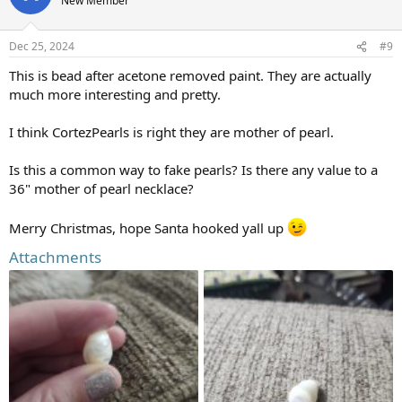
New Member
i
o
n
Dec 25, 2024
#9
s
:
This is bead after acetone removed paint. They are actually
much more interesting and pretty.
I think CortezPearls is right they are mother of pearl.
Is this a common way to fake pearls? Is there any value to a
36" mother of pearl necklace?
Merry Christmas, hope Santa hooked yall up
Attachments