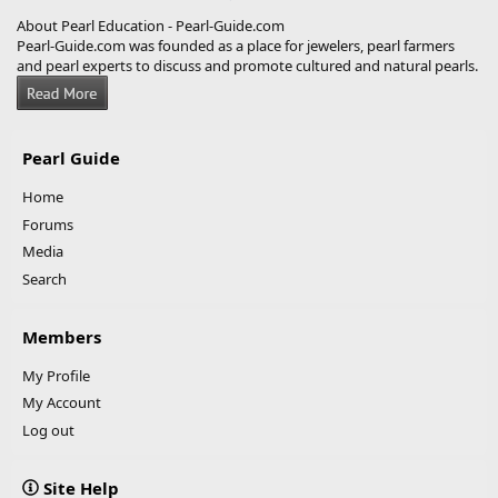
About Pearl Education - Pearl-Guide.com
Pearl-Guide.com was founded as a place for jewelers, pearl farmers
and pearl experts to discuss and promote cultured and natural pearls.
Pearl Guide
Home
Forums
Media
Search
Members
My Profile
My Account
Log out
Site Help