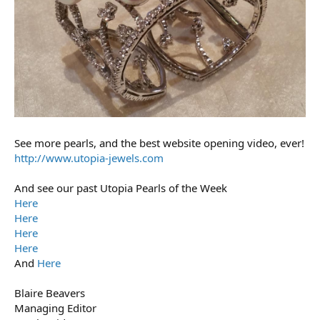
See more pearls, and the best website opening video, ever!
http://www.utopia-jewels.com
And see our past Utopia Pearls of the Week
Here
Here
Here
Here
And
Here
Blaire Beavers
Managing Editor