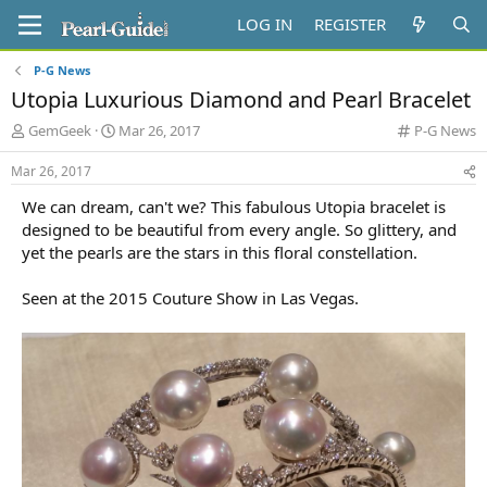
LOG IN
REGISTER
P-G News
Utopia Luxurious Diamond and Pearl Bracelet
T
S
C
GemGeek
Mar 26, 2017
P-G News
h
t
a
r
a
t
Mar 26, 2017
e
r
e
We can dream, can't we? This fabulous Utopia bracelet is
a
t
g
d
d
o
designed to be beautiful from every angle. So glittery, and
s
a
r
yet the pearls are the stars in this floral constellation.
t
t
y
a
e
Seen at the 2015 Couture Show in Las Vegas.
r
t
e
r