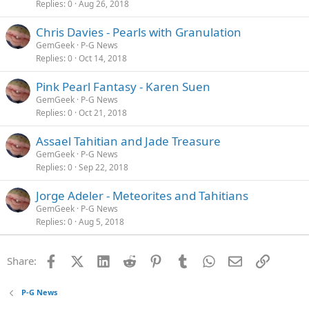
Replies
0
Aug 26, 2018
Chris Davies - Pearls with Granulation
GemGeek
P-G News
Replies
0
Oct 14, 2018
Pink Pearl Fantasy - Karen Suen
GemGeek
P-G News
Replies
0
Oct 21, 2018
Assael Tahitian and Jade Treasure
GemGeek
P-G News
Replies
0
Sep 22, 2018
Jorge Adeler - Meteorites and Tahitians
GemGeek
P-G News
Replies
0
Aug 5, 2018
Facebook
X (Twitter)
LinkedIn
Reddit
Pinterest
Tumblr
WhatsApp
Email
Link
Share:
P-G News