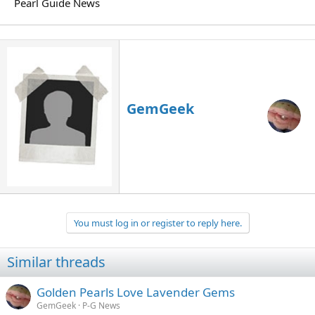
Pearl Guide News
GemGeek
You must log in or register to reply here.
Similar threads
Golden Pearls Love Lavender Gems
GemGeek
P-G News