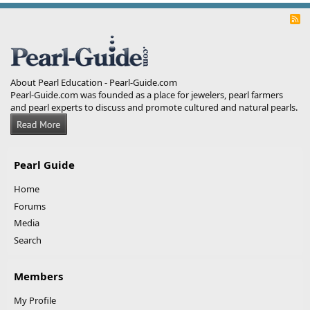
R
S
S
About Pearl Education - Pearl-Guide.com
Pearl-Guide.com was founded as a place for jewelers, pearl farmers
and pearl experts to discuss and promote cultured and natural pearls.
Pearl Guide
Home
Forums
Media
Search
Members
My Profile