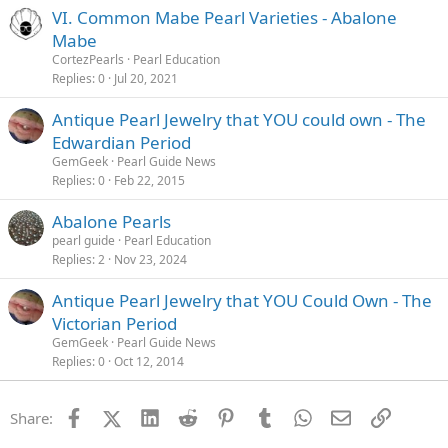
VI. Common Mabe Pearl Varieties - Abalone
Mabe
CortezPearls
Pearl Education
Replies
0
Jul 20, 2021
Antique Pearl Jewelry that YOU could own - The
Edwardian Period
GemGeek
Pearl Guide News
Replies
0
Feb 22, 2015
Abalone Pearls
pearl guide
Pearl Education
Replies
2
Nov 23, 2024
Antique Pearl Jewelry that YOU Could Own - The
Victorian Period
GemGeek
Pearl Guide News
Replies
0
Oct 12, 2014
Facebook
X (Twitter)
LinkedIn
Reddit
Pinterest
Tumblr
WhatsApp
Email
Link
Share: