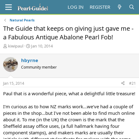
LOG IN
REGISTER
Natural Pearls
The Guide that keeps on giving just gave me -
a Fabulous Antique Abalone Pearl Fob!
T
S
kiwipaul
Jan 10, 2014
h
t
r
a
hbyrne
e
r
Community member
a
t
d
d
s
a
Jan 15, 2014
#21
t
t
a
e
Paul that is a wonderful piece, what a delightful little treasure!
r
t
I'm curious as to how NZ marks work...we've had a couple of
e
pieces in the shop...but I've not been able to find much online
r
about it. To me (in the UK) the crown is the mark that the
Sheffield assay office uses, (a full hallmark having four
component stamps), and makers marks are usually their
initials (with different styles/fonts for makers with the same