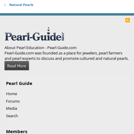
Natural Pearls
R
S
S
About Pearl Education - Pearl-Guide.com
Pearl-Guide.com was founded as a place for jewelers, pearl farmers
and pearl experts to discuss and promote cultured and natural pearls.
Pearl Guide
Home
Forums
Media
Search
Members