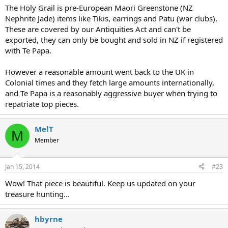
The Holy Grail is pre-European Maori Greenstone (NZ
Nephrite Jade) items like Tikis, earrings and Patu (war clubs).
These are covered by our Antiquities Act and can't be
exported, they can only be bought and sold in NZ if registered
with Te Papa.
However a reasonable amount went back to the UK in
Colonial times and they fetch large amounts internationally,
and Te Papa is a reasonably aggressive buyer when trying to
repatriate top pieces.
MelT
M
Member
Jan 15, 2014
#23
Wow! That piece is beautiful. Keep us updated on your
treasure hunting...
hbyrne