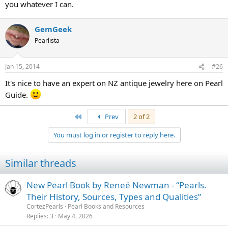
you whatever I can.
GemGeek
Pearlista
Jan 15, 2014
#26
It's nice to have an expert on NZ antique jewelry here on Pearl
Guide.
First
Prev
2 of 2
You must log in or register to reply here.
Similar threads
New Pearl Book by Reneé Newman - “Pearls.
Their History, Sources, Types and Qualities”
CortezPearls
Pearl Books and Resources
Replies
3
May 4, 2026