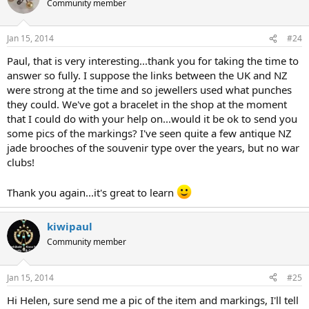
Community member
Jan 15, 2014
#24
Paul, that is very interesting...thank you for taking the time to
answer so fully. I suppose the links between the UK and NZ
were strong at the time and so jewellers used what punches
they could. We've got a bracelet in the shop at the moment
that I could do with your help on...would it be ok to send you
some pics of the markings? I've seen quite a few antique NZ
jade brooches of the souvenir type over the years, but no war
clubs!
Thank you again...it's great to learn
kiwipaul
Community member
Jan 15, 2014
#25
Hi Helen, sure send me a pic of the item and markings, I'll tell