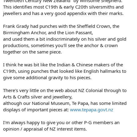
Twentieth Century New Zealand" by Winsome Shepherd.
This identifies most C19th & early C20th silversmiths and
jewellers and has a very good appendix with their marks.
Frank Grady had punches with the Sheffield Crown, the
Birmingham Anchor, and the Lion Passant,
and used them a bit indiscriminately on his silver and gold
productions, sometimes you'll see the anchor & crown
together on the same piece.
I think he was bit like the Indian & Chinese makers of the
C19th, using punches that looked like English hallmarks to
give some additional gravity to his pieces.
There's very little on the web about NZ Colonial through to
Arts & Crafts silver and jewellery,
although our National Museum, Te Papa, has some limited
displays of important pieces at:
www.tepapa.govt.nz
I'm always happy to give you or other P-G members an
opinion / appraisal of NZ interest items.