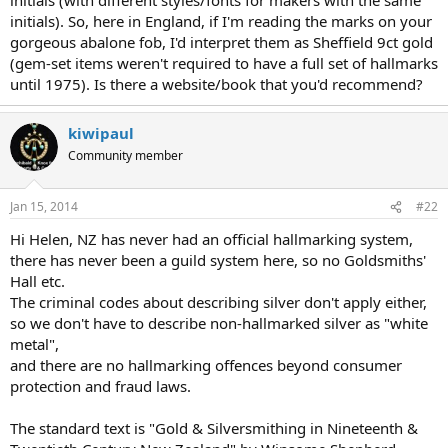
initials). So, here in England, if I'm reading the marks on your
gorgeous abalone fob, I'd interpret them as Sheffield 9ct gold
(gem-set items weren't required to have a full set of hallmarks
until 1975). Is there a website/book that you'd recommend?
kiwipaul
Community member
Jan 15, 2014
#22
Hi Helen, NZ has never had an official hallmarking system,
there has never been a guild system here, so no Goldsmiths'
Hall etc.
The criminal codes about describing silver don't apply either,
so we don't have to describe non-hallmarked silver as "white
metal",
and there are no hallmarking offences beyond consumer
protection and fraud laws.
The standard text is "Gold & Silversmithing in Nineteenth &