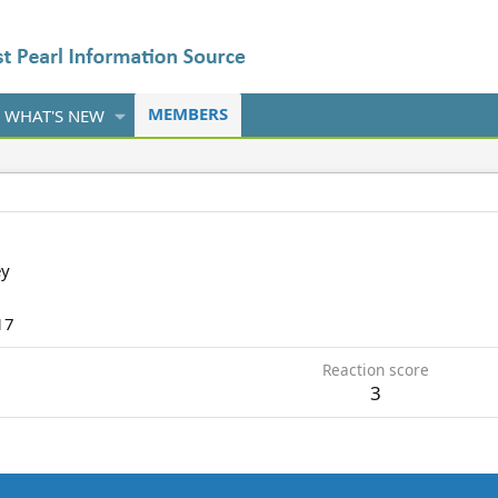
MEMBERS
WHAT'S NEW
ey
17
Reaction score
3