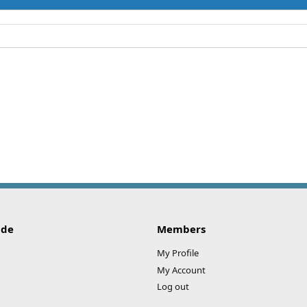
ide
Members
My Profile
My Account
Log out