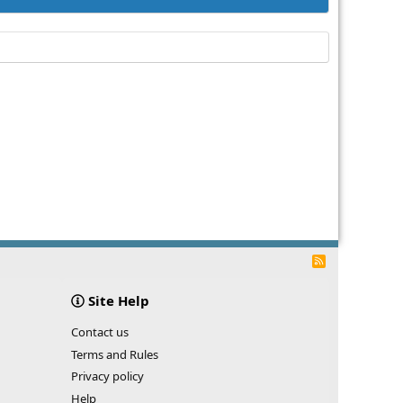
R
S
S
Site Help
Contact us
Terms and Rules
Privacy policy
Help