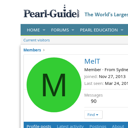
HOME
FORUMS
PEARL EDUCATION
Current visitors
Members
MelT
M
Member
·
From
Sydn
Joined
Nov 27, 2013
Last seen
Mar 24, 20
Messages
90
Find
Profile posts
Latest activity
Postings
About