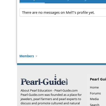
There are no messages on MelT's profile yet.
Members
Pearl Gu
Home
About Pearl Education - Pearl-Guide.com
Forums
Pearl-Guide.com was founded as a place for
jewelers, pearl farmers and pearl experts to
Media
discuss and promote cultured and natural
Search