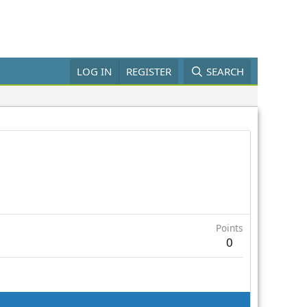
LOG IN
REGISTER
SEARCH
Points
0