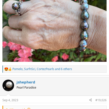
Pomelo
,
SurfnSci
,
CortezPearls
and 6 others
R
e
a
jshepherd
c
t
Pearl Paradise
i
o
n
Sep 4, 2023
#19,026
s
: