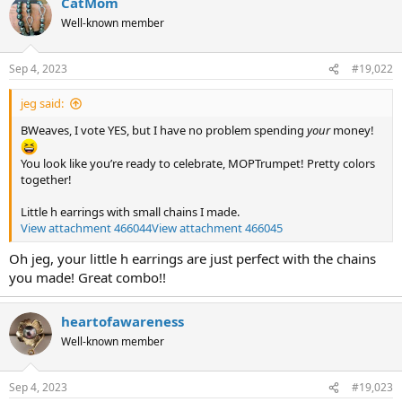
CatMom
c
t
Well-known member
i
o
n
Sep 4, 2023
#19,022
s
:
jeg said:
BWeaves, I vote YES, but I have no problem spending
your
money!
You look like you’re ready to celebrate, MOPTrumpet! Pretty colors
together!
Little h earrings with small chains I made.
View attachment 466044
View attachment 466045
Oh jeg, your little h earrings are just perfect with the chains
you made! Great combo!!
heartofawareness
Well-known member
Sep 4, 2023
#19,023