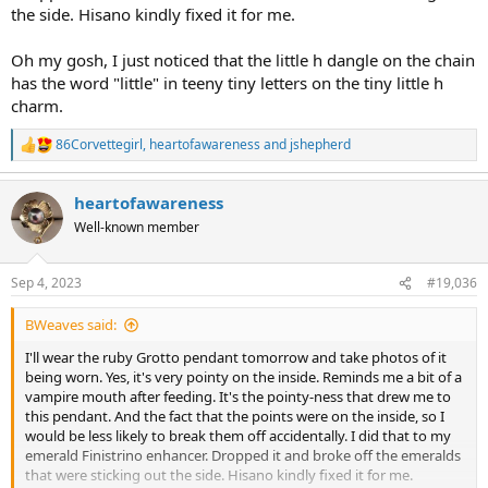
the side. Hisano kindly fixed it for me.
Oh my gosh, I just noticed that the little h dangle on the chain
has the word "little" in teeny tiny letters on the tiny little h
charm.
86Corvettegirl
,
heartofawareness
and
jshepherd
R
e
a
heartofawareness
c
t
Well-known member
i
o
n
Sep 4, 2023
#19,036
s
:
BWeaves said:
I'll wear the ruby Grotto pendant tomorrow and take photos of it
being worn. Yes, it's very pointy on the inside. Reminds me a bit of a
vampire mouth after feeding. It's the pointy-ness that drew me to
this pendant. And the fact that the points were on the inside, so I
would be less likely to break them off accidentally. I did that to my
emerald Finistrino enhancer. Dropped it and broke off the emeralds
that were sticking out the side. Hisano kindly fixed it for me.