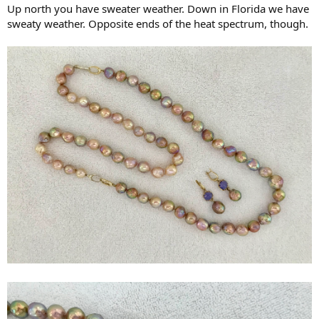
Up north you have sweater weather. Down in Florida we have
sweaty weather. Opposite ends of the heat spectrum, though.