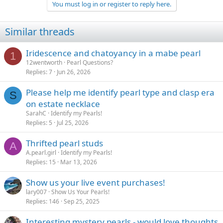
You must log in or register to reply here.
i
o
n
Similar threads
s
:
Iridescence and chatoyancy in a mabe pearl
1
12wentworth
Pearl Questions?
Replies
7
Jun 26, 2026
Please help me identify pearl type and clasp era
S
on estate necklace
SarahC
Identify my Pearls!
Replies
5
Jul 25, 2026
Thrifted pearl studs
A
A.pearl.girl
Identify my Pearls!
Replies
15
Mar 13, 2026
Show us your live event purchases!
lary007
Show Us Your Pearls!
Replies
146
Sep 25, 2025
Interesting mystery pearls - would love thoughts