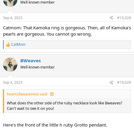
Well-known member
Sep 4, 2023
#19,028
Catmom: That Kamoka ring is gorgeous. Then, all of Kamoka's
pearls are gorgeous. You cannot go wrong.
CatMom
R
e
a
BWeaves
c
t
Well-known member
i
o
n
Sep 4, 2023
#19,029
s
:
heartofawareness said:
What does the other side of the ruby necklace look like Bweaves?
Can't wait to see it on you!
Here's the front of the little h ruby Grotto pendant.