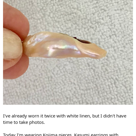
I've already worn it twice with white linen, but I didn't have
time to take photos.
Today I'm wearing Kojima pieces. Kasumi earrings with