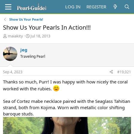
LOG IN
REGISTER
Show Us Your Pearls!
Show Us Your Pearls In Action!!!
T
S
maiakity
Jul 18, 2013
h
t
r
a
jeg
e
r
Traveling Pearl
a
t
d
d
s
a
Sep 4, 2023
#19,021
t
t
a
e
Thanks so much, Purr! I was happy with how nicely the coral
r
worked with the rubies.
t
e
r
Sea of Cortez mabe necklace paired with the Seaglass Tahitian
strand, both from Kojima. Worn with metallic color shifting
baroque studs.