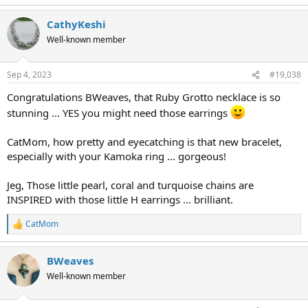
CathyKeshi
Well-known member
Sep 4, 2023
#19,038
Congratulations BWeaves, that Ruby Grotto necklace is so
stunning ... YES you might need those earrings
CatMom, how pretty and eyecatching is that new bracelet,
especially with your Kamoka ring ... gorgeous!
Jeg, Those little pearl, coral and turquoise chains are
INSPIRED with those little H earrings ... brilliant.
CatMom
R
e
a
BWeaves
c
t
Well-known member
i
o
n