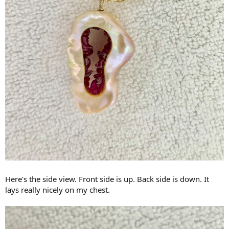
Here's the side view. Front side is up. Back side is down. It
lays really nicely on my chest.