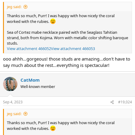
jeg said:
Thanks so much, Purr! I was happy with how nicely the coral
worked with the rubies.
Sea of Cortez mabe necklace paired with the Seaglass Tahitian
strand, both from Kojima. Worn with metallic color shifting baroque
studs.
View attachment 466052
View attachment 466053
ooo ahhh...gorgeous! those studs are amazing...don't have to
say much about the rest...everything is spectacular!
CatMom
Well-known member
Sep 4, 2023
#19,024
jeg said:
Thanks so much, Purr! I was happy with how nicely the coral
worked with the rubies.