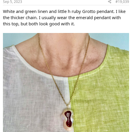
Sep 5, 2023
#19,039
s
:
White and green linen and little h ruby Grotto pendant. I like
the thicker chain. I usually wear the emerald pendant with
this top, but both look good with it.