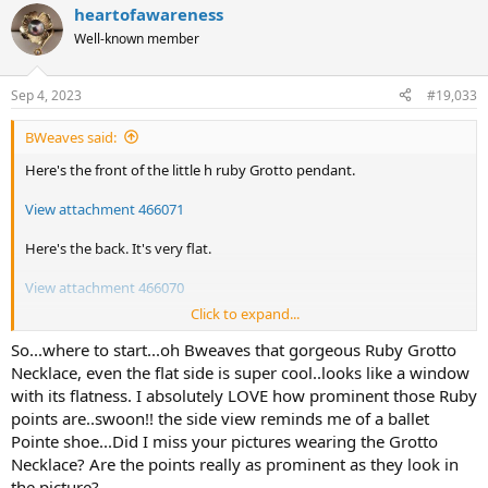
heartofawareness
View attachment 466072
Well-known member
Sep 4, 2023
#19,033
BWeaves said:
Here's the front of the little h ruby Grotto pendant.
View attachment 466071
Here's the back. It's very flat.
View attachment 466070
Click to expand...
Here's the side view. Front side is up. Back side is down. It lays really
nicely on my chest.
So...where to start...oh Bweaves that gorgeous Ruby Grotto
Necklace, even the flat side is super cool..looks like a window
View attachment 466069
with its flatness. I absolutely LOVE how prominent those Ruby
points are..swoon!! the side view reminds me of a ballet
I've already worn it twice with white linen, but I didn't have time to
Pointe shoe...Did I miss your pictures wearing the Grotto
take photos.
Necklace? Are the points really as prominent as they look in
Today I'm wearing Kojima pieces. Kasumi earrings with amethyst.
the picture?