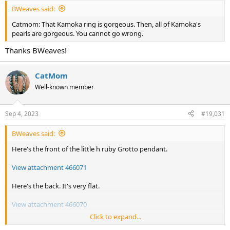
:
BWeaves said:
Catmom: That Kamoka ring is gorgeous. Then, all of Kamoka's
pearls are gorgeous. You cannot go wrong.
Thanks BWeaves!
CatMom
Well-known member
Sep 4, 2023
#19,031
BWeaves said:
Here's the front of the little h ruby Grotto pendant.
View attachment 466071
Here's the back. It's very flat.
View attachment 466070
Click to expand...
Here's the side view. Front side is up. Back side is down. It lays really