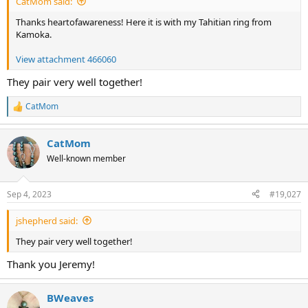
CatMom said:
Thanks heartofawareness! Here it is with my Tahitian ring from
Kamoka.
View attachment 466060
They pair very well together!
CatMom
R
e
a
CatMom
c
t
Well-known member
i
o
n
Sep 4, 2023
#19,027
s
:
jshepherd said:
They pair very well together!
Thank you Jeremy!
BWeaves