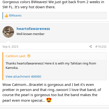
nicely on my chest.
Gorgeous colors BWeaves! We just got back from 2 weeks in
SW FL. It's very hot down there.
View attachment 466069
BWeaves
R
I've already worn it twice with white linen, but I didn't have time to
e
take photos.
a
heartofawareness
c
Today I'm wearing Kojima pieces. Kasumi earrings with amethyst.
t
Well-known member
And two freshwater ripples that look like Kasumi pearls. The paler
i
strand I bought from Kojima at Ruckus. The longer strand I bought
o
n
from Pacific Pearls (the sister site), and the colors are intense. It
Sep 4, 2023
#19,032
s
really looks like a Kasumi necklace, but cost a lot less.
:
CatMom said:
View attachment 466068
Thanks heartofawareness! Here it is with my Tahitian ring from
The paler strand is 17" and the longer strand is 18". They nest nicely
Kamoka.
and look like a double strand. They also link well together to make
an opera length strand. I like to wear the orbit clasps in an
View attachment 466060
asymmetrical arrangement. I didn't want a lot of pearls on my neck
skin today. It's still sweaty weather.
Wow Catmom...Bracelet is gorgeous and I bet it's even
prettier in person and that ring..swoon! I love that band, of
Up north you have sweater weather. Down in Florida we have
course the pearl is gorgeous too but the band makes the
sweaty weather. Opposite ends of the heat spectrum, though.
pearl even more special...
View attachment 466073