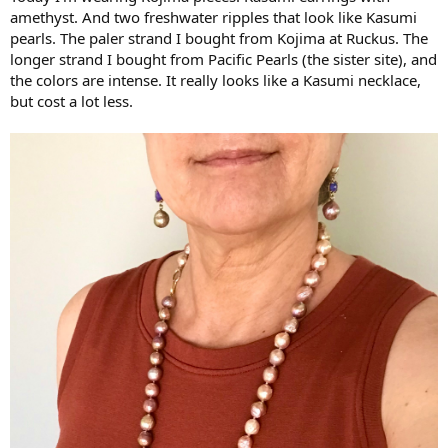
amethyst. And two freshwater ripples that look like Kasumi
pearls. The paler strand I bought from Kojima at Ruckus. The
longer strand I bought from Pacific Pearls (the sister site), and
the colors are intense. It really looks like a Kasumi necklace,
but cost a lot less.