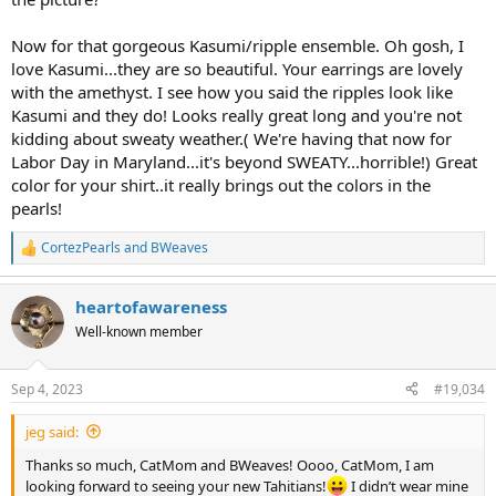
And two freshwater ripples that look like Kasumi pearls. The paler
strand I bought from Kojima at Ruckus. The longer strand I bought
Now for that gorgeous Kasumi/ripple ensemble. Oh gosh, I
from Pacific Pearls (the sister site), and the colors are intense. It
love Kasumi...they are so beautiful. Your earrings are lovely
really looks like a Kasumi necklace, but cost a lot less.
with the amethyst. I see how you said the ripples look like
Kasumi and they do! Looks really great long and you're not
View attachment 466068
kidding about sweaty weather.( We're having that now for
The paler strand is 17" and the longer strand is 18". They nest nicely
Labor Day in Maryland...it's beyond SWEATY...horrible!) Great
and look like a double strand. They also link well together to make
color for your shirt..it really brings out the colors in the
an opera length strand. I like to wear the orbit clasps in an
pearls!
asymmetrical arrangement. I didn't want a lot of pearls on my neck
skin today. It's still sweaty weather.
CortezPearls
and
BWeaves
R
e
Up north you have sweater weather. Down in Florida we have
a
sweaty weather. Opposite ends of the heat spectrum, though.
heartofawareness
c
t
Well-known member
View attachment 466073
i
o
View attachment 466072
n
Sep 4, 2023
#19,034
s
:
jeg said:
Thanks so much, CatMom and BWeaves! Oooo, CatMom, I am
looking forward to seeing your new Tahitians!
I didn’t wear mine