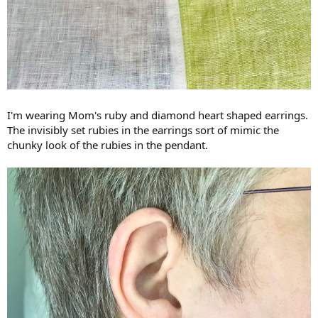
I'm wearing Mom's ruby and diamond heart shaped earrings.
The invisibly set rubies in the earrings sort of mimic the
chunky look of the rubies in the pendant.