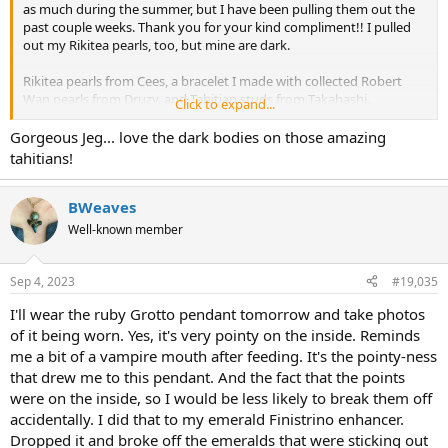
as much during the summer, but I have been pulling them out the
past couple weeks. Thank you for your kind compliment!! I pulled
out my Rikitea pearls, too, but mine are dark.
Rikitea pearls from Cees, a bracelet I made with collected Robert
Wan pearls from Druzy, and Tahitian studs from Takahashi.
Click to expand...
View attachment 465920
View attachment 465921
Gorgeous Jeg... love the dark bodies on those amazing
tahitians!
BWeaves
Well-known member
Sep 4, 2023
#19,035
I'll wear the ruby Grotto pendant tomorrow and take photos
of it being worn. Yes, it's very pointy on the inside. Reminds
me a bit of a vampire mouth after feeding. It's the pointy-ness
that drew me to this pendant. And the fact that the points
were on the inside, so I would be less likely to break them off
accidentally. I did that to my emerald Finistrino enhancer.
Dropped it and broke off the emeralds that were sticking out