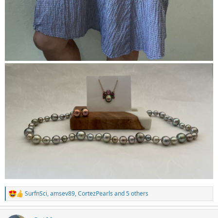
SurfnSci
,
amsev89
,
CortezPearls
and 5 others
R
e
a