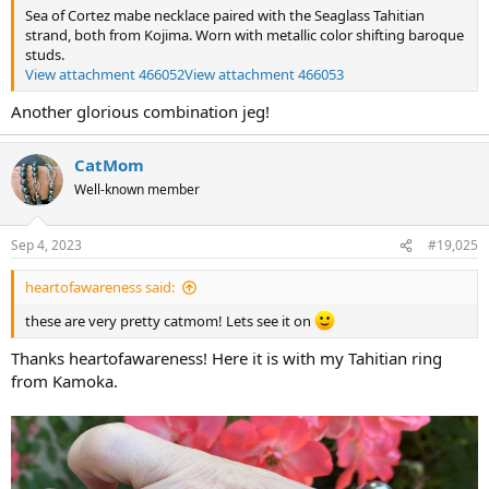
Sea of Cortez mabe necklace paired with the Seaglass Tahitian
strand, both from Kojima. Worn with metallic color shifting baroque
studs.
View attachment 466052
View attachment 466053
Another glorious combination jeg!
CatMom
Well-known member
Sep 4, 2023
#19,025
heartofawareness said:
these are very pretty catmom! Lets see it on
Thanks heartofawareness! Here it is with my Tahitian ring
from Kamoka.