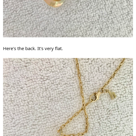
Here's the back. It's very flat.