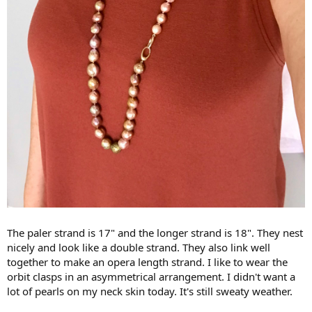
The paler strand is 17" and the longer strand is 18". They nest
nicely and look like a double strand. They also link well
together to make an opera length strand. I like to wear the
orbit clasps in an asymmetrical arrangement. I didn't want a
lot of pearls on my neck skin today. It's still sweaty weather.