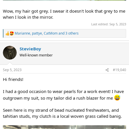
Wow, my hair got grey. I swear it doesn't look that grey to me
when I look in the mirror.
Last edited:
Sep 5, 2023
Marianne
,
pattye
,
CatMom
and 3 others
R
e
a
StevieBoy
c
t
Well-known member
i
o
n
Sep 5, 2023
#19,040
s
:
Hi friends!
I had a good occasion to wear pearls for a work event! I have
outgrown my suit, so my tailor did a rush blazer for me
Seen here is my strand of bead nucleated freshwaters, and
tahitian studs, my clutch is a local woven grass called banig.