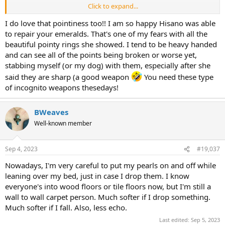
Click to expand...
Oh my gosh, I just noticed that the little h dangle on the chain has
the word "little" in teeny tiny letters on the tiny little h charm.
I do love that pointiness too!! I am so happy Hisano was able
to repair your emeralds. That's one of my fears with all the
beautiful pointy rings she showed. I tend to be heavy handed
and can see all of the points being broken or worse yet,
stabbing myself (or my dog) with them, especially after she
said they are sharp (a good weapon
You need these type
of incognito weapons thesedays!
BWeaves
Well-known member
Sep 4, 2023
#19,037
Nowadays, I'm very careful to put my pearls on and off while
leaning over my bed, just in case I drop them. I know
everyone's into wood floors or tile floors now, but I'm still a
wall to wall carpet person. Much softer if I drop something.
Much softer if I fall. Also, less echo.
Last edited:
Sep 5, 2023