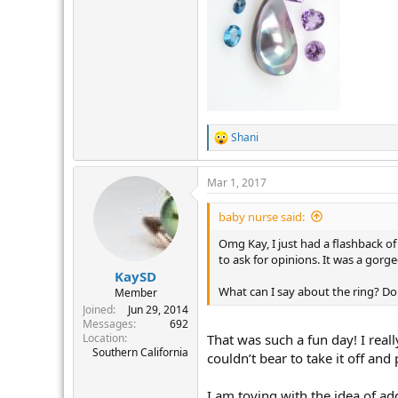
Shani
R
e
a
Mar 1, 2017
c
t
i
baby nurse said:
o
n
Omg Kay, I just had a flashback o
s
to ask for opinions. It was a gor
:
KaySD
What can I say about the ring? Do
Member
Joined
Jun 29, 2014
Messages
692
Location
That was such a fun day! I real
Southern California
couldn’t bear to take it off and p
I am toying with the idea of ad