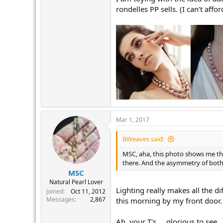
rondelles PP sells. (I can’t af
Mar 1, 2017
BWeaves said:
MSC, aha, this photo shows me the
there. And the asymmetry of both
MSC
Natural Pearl Lover
Lighting really makes all the di
Joined
Oct 11, 2012
Messages
2,867
this morning by my front door. 
Ah, your T's.... glorious to see.