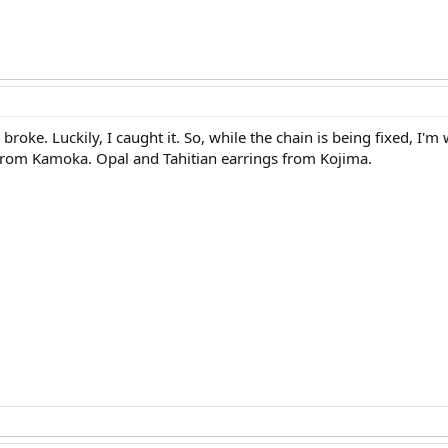
 broke. Luckily, I caught it. So, while the chain is being fixed, I
from Kamoka. Opal and Tahitian earrings from Kojima.