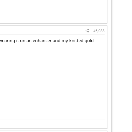
#6,088
'm wearing it on an enhancer and my knitted gold