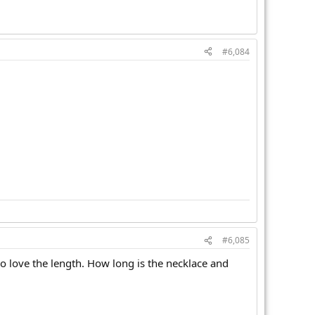
#6,084
#6,085
lso love the length. How long is the necklace and