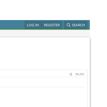
LOG IN
REGISTER
SEARCH
#6,081