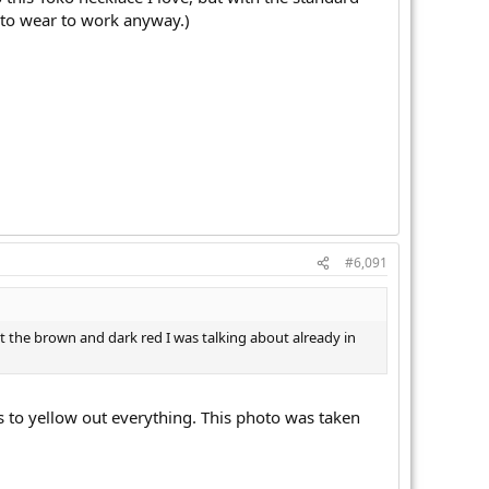
y to wear to work anyway.)
#6,091
t the brown and dark red I was talking about already in
nds to yellow out everything. This photo was taken