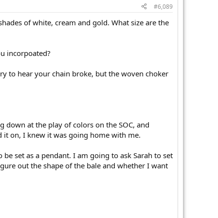
#6,089
f shades of white, cream and gold. What size are the
ou incorpoated?
rry to hear your chain broke, but the woven choker
g down at the play of colors on the SOC, and
ied it on, I knew it was going home with me.
be set as a pendant. I am going to ask Sarah to set
figure out the shape of the bale and whether I want