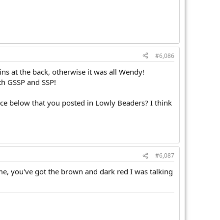
#6,086
ins at the back, otherwise it was all Wendy!
ith GSSP and SSP!
lace below that you posted in Lowly Beaders? I think
#6,087
me, you've got the brown and dark red I was talking