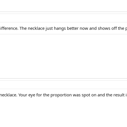
ifference. The necklace just hangs better now and shows off the p
ecklace. Your eye for the proportion was spot on and the result 