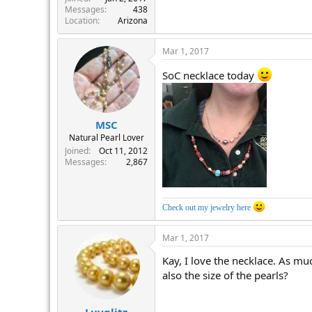
Messages
438
Location
Arizona
Mar 1, 2017
SoC necklace today
MSC
Natural Pearl Lover
Joined
Oct 11, 2012
Messages
2,867
Check out my jewelry here
Mar 1, 2017
Kay, I love the necklace. As mu
also the size of the pearls?
Luvglitz