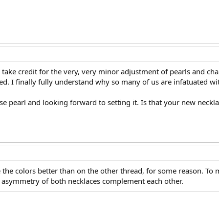
take credit for the very, very minor adjustment of pearls and cha
deed. I finally fully understand why so many of us are infatuated w
se pearl and looking forward to setting it. Is that your new neck
the colors better than on the other thread, for some reason. To 
he asymmetry of both necklaces complement each other.