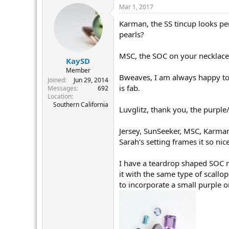
Mar 1, 2017
Karman, the SS tincup looks per
pearls?
MSC, the SOC on your necklace 
KaySD
Member
Bweaves, I am always happy to 
Joined
Jun 29, 2014
is fab.
Messages
692
Location
Southern California
Luvglitz, thank you, the purpl
Jersey, SunSeeker, MSC, Karman
Sarah’s setting frames it so nic
I have a teardrop shaped SOC m
it with the same type of scallo
to incorporate a small purple 