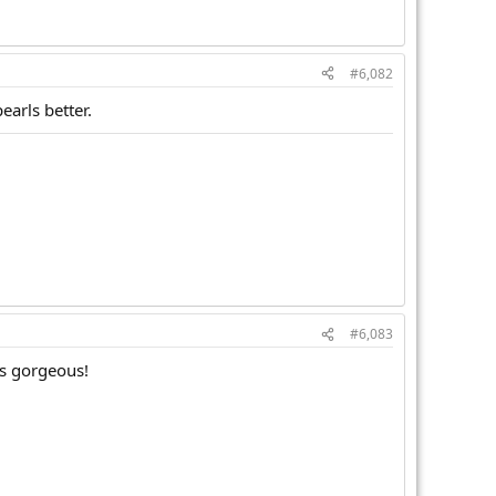
#6,082
earls better.
#6,083
is gorgeous!