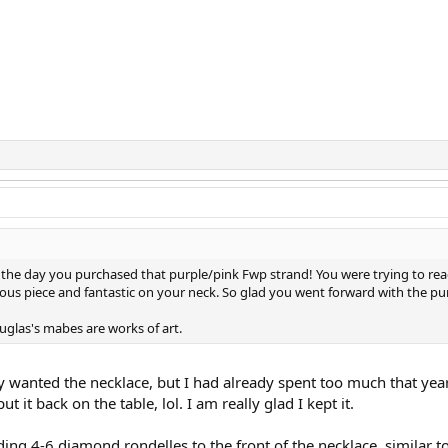
f the day you purchased that purple/pink Fwp strand! You were trying to rea
geous piece and fantastic on your neck. So glad you went forward with the pu
uglas's mabes are works of art.
ly wanted the necklace, but I had already spent too much that yea
ut it back on the table, lol. I am really glad I kept it.
ding 4-6 diamond rondelles to the front of the necklace, similar to