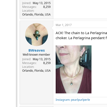
Joined
May 13, 2015
Messages
8,259
Location
Orlando, Florida, USA
Mar 1, 2017
ACK! The chain to La Perlagrina
choker. La Perlagrina pendant 
BWeaves
Well-known member
Joined
May 13, 2015
Messages
8,259
Location
Orlando, Florida, USA
Instagram: pearlpurlperle