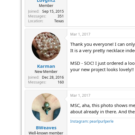
Member
Joined
Sep 15, 2015
Messages
351
Location
Texas
Mar 1, 2017
Thank you everyone! I can only 
It is a very pretty necklace in
MSD - SOC! I just ordered a loo
Karman
your new project looks lovely!!
New Member
Joined
Dec 28, 2016
Messages
160
Mar 1, 2017
MSC, aha, this photo shows me 
about already in there. And t
Instagram: pearlpurlperle
BWeaves
Well-known member