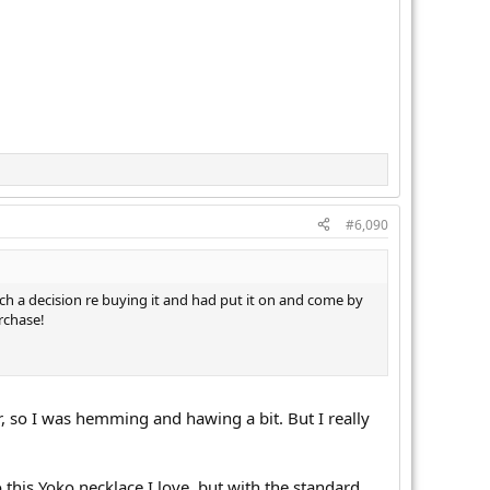
#6,090
ch a decision re buying it and had put it on and come by
rchase!
r, so I was hemming and hawing a bit. But I really
 this Yoko necklace I love, but with the standard