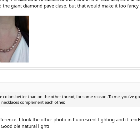
ford the giant diamond pave clasp, but that would make it too fanc
 colors better than on the other thread, for some reason. To me, you've go
 necklaces complement each other.
fference. I took the other photo in fluorescent lighting and it te
Good ole natural light!