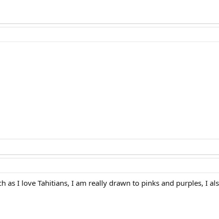
ch as I love Tahitians, I am really drawn to pinks and purples, I a