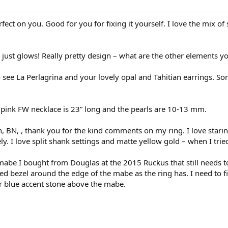
fect on you. Good for you for fixing it yourself. I love the mix o
just glows! Really pretty design – what are the other elements y
see La Perlagrina and your lovely opal and Tahitian earrings. So
e/pink FW necklace is 23” long and the pearls are 10-13 mm.
, BN, , thank you for the kind comments on my ring. I love starin
ely. I love split shank settings and matte yellow gold – when I tr
abe I bought from Douglas at the 2015 Ruckus that still needs to 
ped bezel around the edge of the mabe as the ring has. I need to 
or blue accent stone above the mabe.