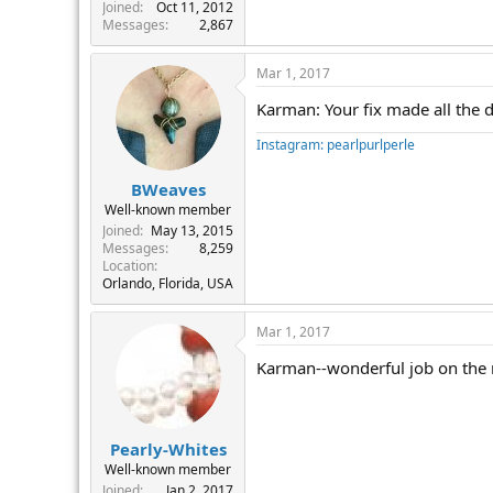
r
Joined
Oct 11, 2012
Messages
2,867
Mar 1, 2017
Karman: Your fix made all the d
Instagram: pearlpurlperle
BWeaves
Well-known member
Joined
May 13, 2015
Messages
8,259
Location
Orlando, Florida, USA
Mar 1, 2017
Karman--wonderful job on the n
Pearly-Whites
Well-known member
Joined
Jan 2, 2017