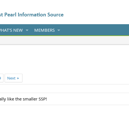
HAT'S NEW
MEMBERS
9
Next
lly like the smaller SSP!