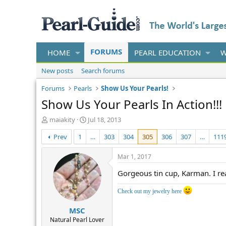
FORUMS
HOME
PEARL EDUCATION
W
New posts
Search forums
Forums
Pearls
Show Us Your Pearls!
Show Us Your Pearls In Action!!!
T
S
maiakity
Jul 18, 2013
h
t
Prev
1
…
303
304
305
306
307
…
111
r
a
e
r
a
t
Mar 1, 2017
d
d
Gorgeous tin cup, Karman. I rea
s
a
t
t
a
e
Check out my jewelry here
r
MSC
t
e
Natural Pearl Lover