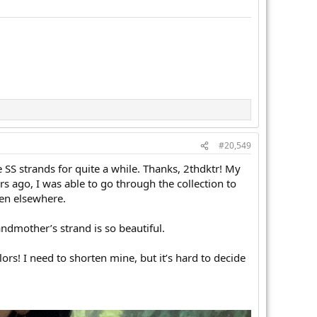
#20,549
 SS strands for quite a while. Thanks, 2thdktr! My
ars ago, I was able to go through the collection to
een elsewhere.
andmother’s strand is so beautiful.
ors! I need to shorten mine, but it’s hard to decide