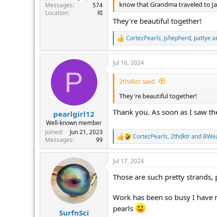
know that Grandma traveled to Japa
Messages
574
Location
RI
They're beautiful together!
CortezPearls
,
jshepherd
,
pattye
an
R
e
a
Jul 16, 2024
c
P
t
i
2thdktr said:
o
n
They're beautiful together!
s
:
Thank you. As soon as I saw the
pearlgirl12
Well-known member
Joined
Jun 21, 2023
CortezPearls
,
2thdktr
and
BWe
R
Messages
99
e
a
Jul 17, 2024
c
t
Those are such pretty strands,
i
o
n
Work has been so busy I have n
s
pearls
:
SurfnSci