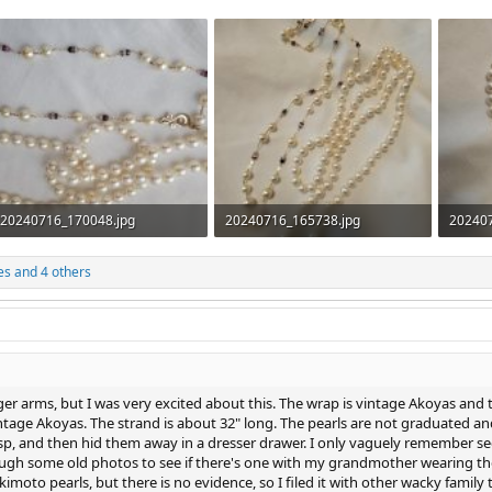
20240716_170048.jpg
20240716_165738.jpg
20240
632.2 KB · Views: 364
459.9 KB · Views: 342
719.1 
es
and 4 others
ger arms, but I was very excited about this. The wrap is vintage Akoyas and t
tage Akoyas. The strand is about 32" long. The pearls are not graduated an
sp, and then hid them away in a dresser drawer. I only vaguely remember s
ough some old photos to see if there's one with my grandmother wearing them
ikimoto pearls, but there is no evidence, so I filed it with other wacky family