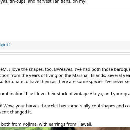
 tin-cups, and harvest Tahitians, oh my!
lgirl12
veM. I love the shapes, too, BWeaves. I’ve had both those baroque
ection from the years of living on the Marshall Islands. Several ye
 so fortunate to have them as there are some species I’ve never s
ombination! I just love their stock of vintage Akoya, and your gr
Sci! Wow, your harvest bracelet has some really cool shapes and col
en’t changed it.
 both from Kojima, with earrings from Hawaii.