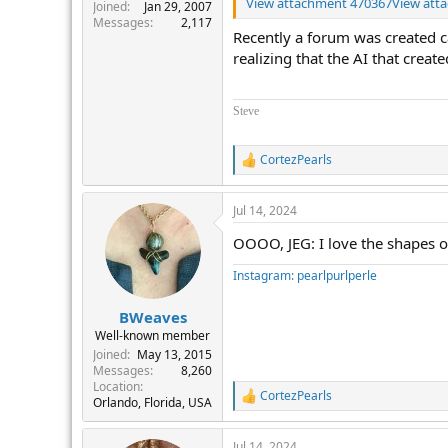
View attachment 470367
View att
r
Joined
Jan 29, 2007
Messages
2,117
Recently a forum was created ca
realizing that the AI that creat
Steve
CortezPearls
R
e
a
Jul 14, 2024
c
t
OOOO, JEG: I love the shapes of
i
o
Instagram: pearlpurlperle
n
s
:
BWeaves
Well-known member
Joined
May 13, 2015
Messages
8,260
Location
CortezPearls
R
Orlando, Florida, USA
e
a
Jul 14, 2024