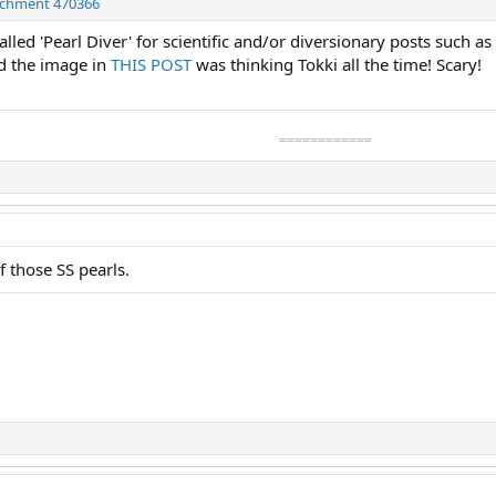
achment 470366
lled 'Pearl Diver' for scientific and/or diversionary posts such a
ed the image in
THIS POST
was thinking Tokki all the time! Scary!
============
 those SS pearls.