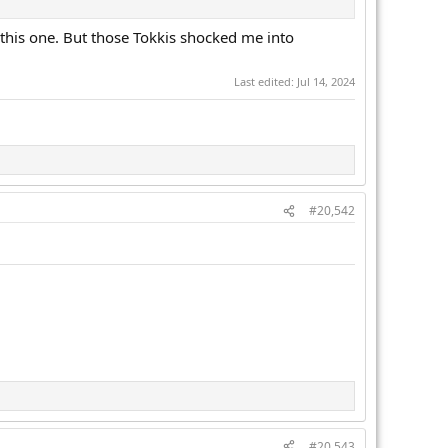
s this one. But those Tokkis shocked me into
Last edited:
Jul 14, 2024
#20,542
#20,543