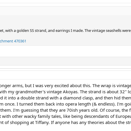
et, with a golden SS strand, and earrings I made. The vintage seashells wer
achment 470361
longer arms, but I was very excited about this. The wrap is vinta
r with my grandmother's vintage Akoyas. The strand is about 32" l
it into a double strand with a diamond clasp, and then hid them
once. I turned them back into opera length (& endless). I'm goi
em. I'm guessing that they are 70ish years old. Of course, the fa
d it with other wacky family tales, like being descendants of Euro
t of shopping at Tiffany. If anyone has any theories about the str