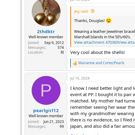
c
t
i
jeg said:
o
n
Thanks, Douglas!
s
:
2thdktr
Wearing a leather Jewelmer bracel
Marshall Islands in the 50’s/60’s.
Well-known member
View attachment 470360
View att
Joined
Sep 9, 2012
Messages
574
Very cool about the shells!
Location
RI
Marianne
and
CortezPearls
R
e
a
Jul 16, 2024
c
P
t
I know I need better light and 
i
o
event at PP. I bought it to pai
n
matched. My mother had turned 
s
remember seeing her wear them 
:
pearlgirl12
with my grandmother wearing th
Well-known member
there is no evidence, so I file
Joined
Jun 21, 2023
Japan, and also did a fair amoun
Messages
99