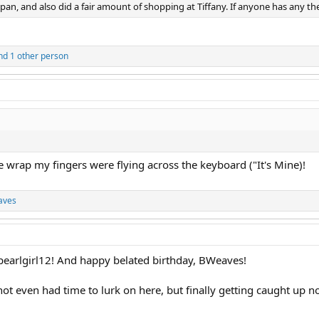
n, and also did a fair amount of shopping at Tiffany. If anyone has any the
d 1 other person
 wrap my fingers were flying across the keyboard ("It's Mine)!
aves
 pearlgirl12! And happy belated birthday, BWeaves!
ot even had time to lurk on here, but finally getting caught u