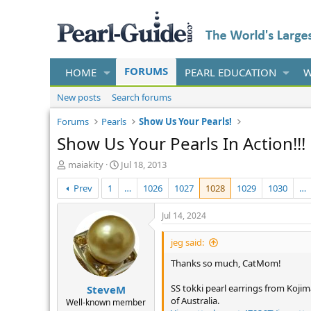
FORUMS
HOME
PEARL EDUCATION
W
New posts
Search forums
Forums
Pearls
Show Us Your Pearls!
Show Us Your Pearls In Action!!!
T
S
maiakity
Jul 18, 2013
h
t
Prev
1
…
1026
1027
1028
1029
1030
…
r
a
e
r
a
t
Jul 14, 2024
d
d
s
a
jeg said:
t
t
Thanks so much, CatMom!
a
e
r
SS tokki pearl earrings from Kojim
SteveM
t
of Australia.
e
Well-known member