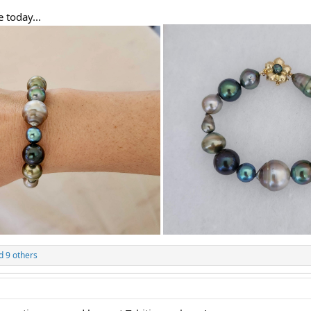
 today...
 9 others