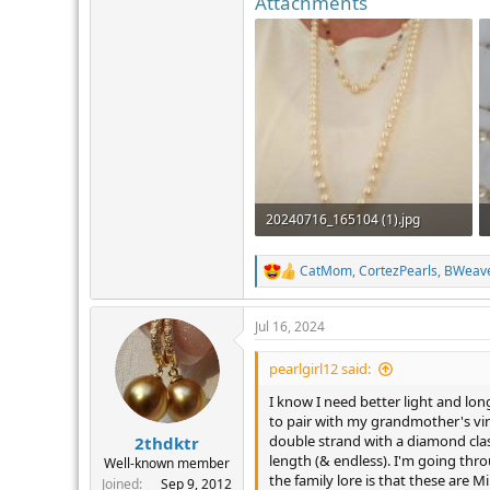
Attachments
20240716_165104 (1).jpg
880.1 KB · Views: 343
CatMom
,
CortezPearls
,
BWeav
R
e
a
Jul 16, 2024
c
t
i
pearlgirl12 said:
o
n
I know I need better light and lon
s
to pair with my grandmother's vin
:
double strand with a diamond cla
2thdktr
length (& endless). I'm going thr
Well-known member
the family lore is that these are M
Joined
Sep 9, 2012