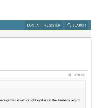
LOG IN
REGISTER
SEARCH
#20,541
s were grown in wild caught oysters in the Kimberly region