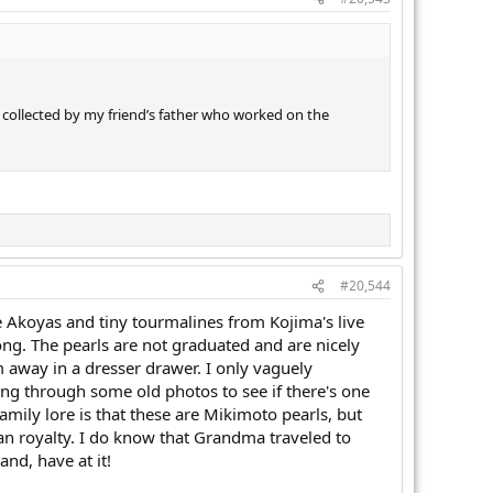
e collected by my friend’s father who worked on the
#20,544
ge Akoyas and tiny tourmalines from Kojima's live
ong. The pearls are not graduated and are nicely
 away in a dresser drawer. I only vaguely
ng through some old photos to see if there's one
mily lore is that these are Mikimoto pearls, but
pean royalty. I do know that Grandma traveled to
and, have at it!