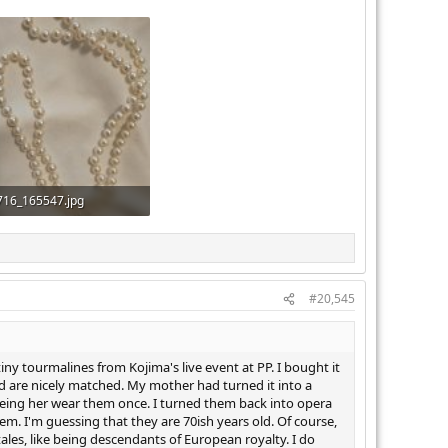
716_165547.jpg
KB · Views: 351
#20,545
iny tourmalines from Kojima's live event at PP. I bought it
d are nicely matched. My mother had turned it into a
eeing her wear them once. I turned them back into opera
. I'm guessing that they are 70ish years old. Of course,
 tales, like being descendants of European royalty. I do