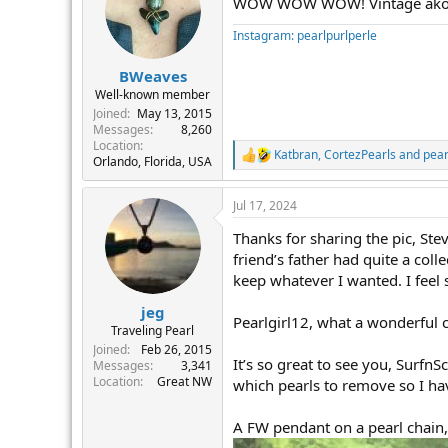
WOW WOW WOW! Vintage akoyas,
i
o
Instagram: pearlpurlperle
n
s
:
BWeaves
Well-known member
Joined
May 13, 2015
Messages
8,260
Location
Katbran
,
CortezPearls
and
pear
R
Orlando, Florida, USA
e
a
Jul 17, 2024
c
t
Thanks for sharing the pic, Ste
i
o
friend’s father had quite a coll
n
keep whatever I wanted. I feel
s
:
jeg
Pearlgirl12, what a wonderful c
Traveling Pearl
Joined
Feb 26, 2015
It’s so great to see you, Surfn
Messages
3,341
Location
Great NW
which pearls to remove so I hav
A FW pendant on a pearl chain,