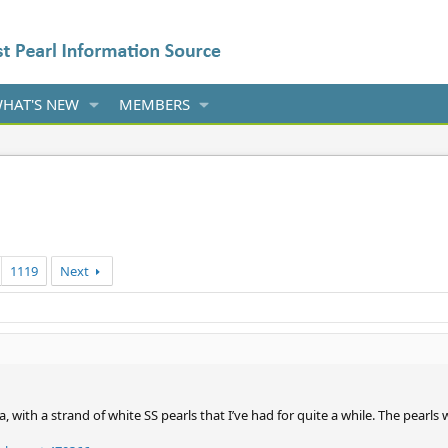
HAT'S NEW
MEMBERS
1119
Next
a, with a strand of white SS pearls that I’ve had for quite a while. The pearl