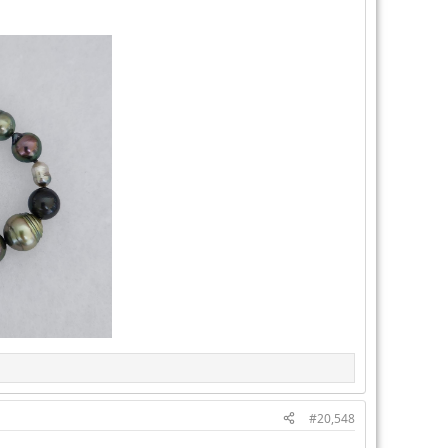
#20,548