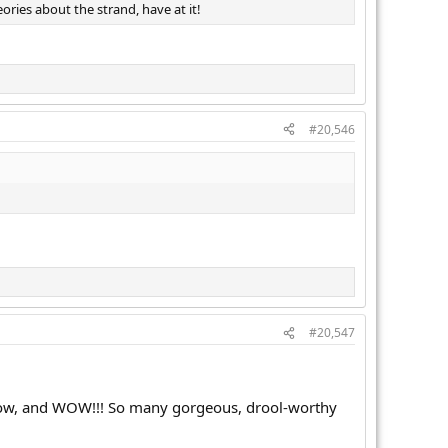
ories about the strand, have at it!
#20,546
#20,547
p now, and WOW!!! So many gorgeous, drool-worthy