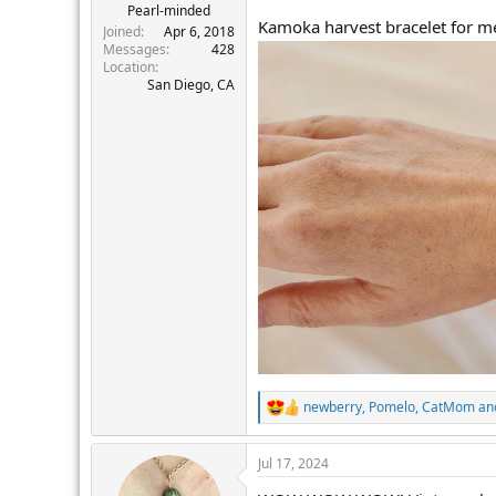
Pearl-minded
Kamoka harvest bracelet for me
Joined
Apr 6, 2018
Messages
428
Location
San Diego, CA
newberry
,
Pomelo
,
CatMom
and
R
e
a
Jul 17, 2024
c
t