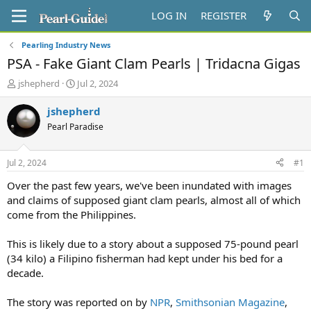
LOG IN
REGISTER
Pearling Industry News
PSA - Fake Giant Clam Pearls | Tridacna Gigas
T
S
jshepherd
Jul 2, 2024
h
t
r
a
jshepherd
e
r
Pearl Paradise
a
t
d
d
s
a
Jul 2, 2024
#1
t
t
a
e
Over the past few years, we've been inundated with images
r
and claims of supposed giant clam pearls, almost all of which
t
come from the Philippines.
e
r
This is likely due to a story about a supposed 75-pound pearl
(34 kilo) a Filipino fisherman had kept under his bed for a
decade.
The story was reported on by
NPR
,
Smithsonian Magazine
,