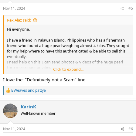
o
n
Nov 11, 2024
#5
s
:
Rex Alaz said:
Hi everyone,
I have a friend in Palawan Island, Philippines who has a fisherman
friend who found a huge pearl weighing almost 4 kilos. They sought
for my help where to have this authenticated & be able to sell this
eventually.
I need help on this. I can send photos & videos of the huge pearl
thru messenger or viber.
Click to expand...
Definitely not a scam.
I love the: "Definitively not a Scam" line.
Rex
BWeaves
and
pattye
R
e
a
KarinK
c
t
Well-known member
i
o
n
Nov 11, 2024
#6
s
: