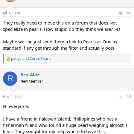
i
o
n
Jul 3, 2024
#2
s
:
They really need to move this on a forum that does Not
specialize in pearls. How stupid do they think we are? :-D
Maybe we can just send them a link to Pearls as One as
standard if any get through the filter and actually post.
pattye
and
CortezPearls
R
e
a
Rex Alaz
c
R
t
New Member
i
o
n
Nov 4, 2024
#3
s
:
Hi everyone,
I have a friend in Palawan Island, Philippines who has a
fisherman friend who found a huge pearl weighing almost 4
kilos. They sought for my help where to have this