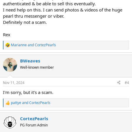
authenticated & be able to sell this eventually.
I need help on this. I can send photos & videos of the huge
pearl thru messenger or viber.
Definitely not a scam.
Rex
Marianne
and
CortezPearls
R
e
a
BWeaves
c
t
Well-known member
i
o
n
Nov 11, 2024
#4
s
:
I'm sorry, but it's a scam.
pattye
and
CortezPearls
R
e
a
CortezPearls
c
t
PG Forum Admin
i