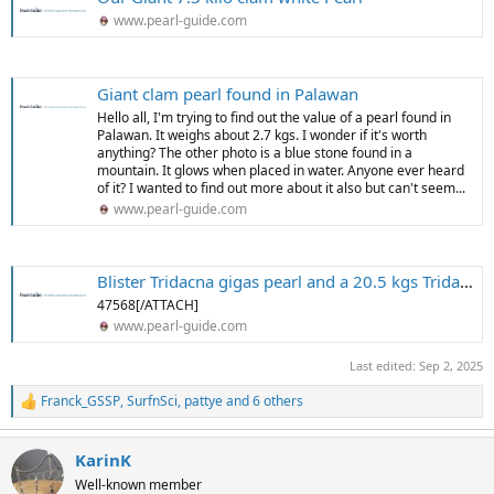
www.pearl-guide.com
Giant clam pearl found in Palawan
Hello all, I'm trying to find out the value of a pearl found in
Palawan. It weighs about 2.7 kgs. I wonder if it's worth
anything? The other photo is a blue stone found in a
mountain. It glows when placed in water. Anyone ever heard
of it? I wanted to find out more about it also but can't seem...
www.pearl-guide.com
Blister Tridacna gigas pearl and a 20.5 kgs Tridacna pearl
47568[/ATTACH]
www.pearl-guide.com
Last edited:
Sep 2, 2025
Franck_GSSP
,
SurfnSci
,
pattye
and 6 others
R
e
a
KarinK
c
t
Well-known member