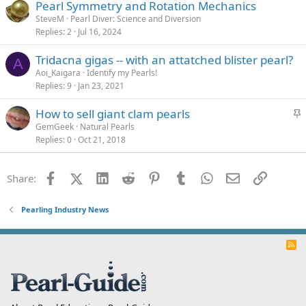
Pearl Symmetry and Rotation Mechanics
SteveM
Pearl Diver: Science and Diversion
Replies
2
Jul 16, 2024
Tridacna gigas -- with an attatched blister pearl?
A
Aoi_Kaigara
Identify my Pearls!
Replies
9
Jan 23, 2021
S
How to sell giant clam pearls
t
GemGeek
Natural Pearls
Replies
0
Oct 21, 2018
i
c
k
Facebook
X (Twitter)
LinkedIn
Reddit
Pinterest
Tumblr
WhatsApp
Email
Link
Share:
y
Pearling Industry News
R
S
S