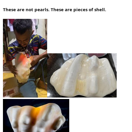
These are not pearls. These are pieces of shell.