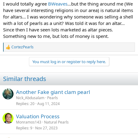
:
I would totally agree
BWeaves
...but the thing around me (We
have several interesting religions in our area) is natural items
for altars... I was wondering why someone was selling a shell
with a lot of pearls as a unit? Was told it was for an altar...
Since then I have seen lots marketed as altar pieces.
Something new to me, but lots of money is spent.
CortezPearls
R
e
a
You must log in or register to reply here.
c
t
i
Similar threads
o
n
s
Another Fake giant clam pearl
:
Nick_Abdusalam
Pearls
Replies
20
Aug 11, 2024
Valuation Process
Monramos143
Natural Pearls
Replies
9
Nov 27, 2023