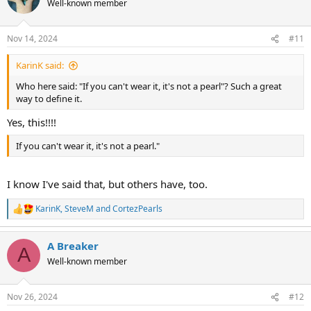
Well-known member
i
o
n
Nov 14, 2024
#11
s
:
KarinK said:
Who here said: "If you can't wear it, it's not a pearl"? Such a great
way to define it.
Yes, this!!!!
If you can't wear it, it's not a pearl."
I know I've said that, but others have, too.
KarinK
,
SteveM
and
CortezPearls
R
e
a
A Breaker
c
A
t
Well-known member
i
o
n
Nov 26, 2024
#12
s