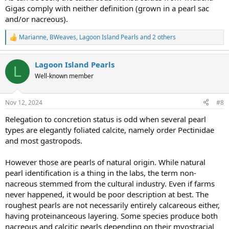
considered a true pearl.
Gigas comply with neither definition (grown in a pearl sac
and/or nacreous).
Marianne
,
BWeaves
,
Lagoon Island Pearls
and 2 others
R
e
a
Lagoon Island Pearls
c
L
t
Well-known member
i
o
n
Nov 12, 2024
#8
s
:
Relegation to concretion status is odd when several pearl
types are elegantly foliated calcite, namely order Pectinidae
and most gastropods.
However those are pearls of natural origin. While natural
pearl identification is a thing in the labs, the term non-
nacreous stemmed from the cultural industry. Even if farms
never happened, it would be poor description at best. The
roughest pearls are not necessarily entirely calcareous either,
having proteinanceous layering. Some species produce both
nacreous and calcitic pearls depending on their myostracial