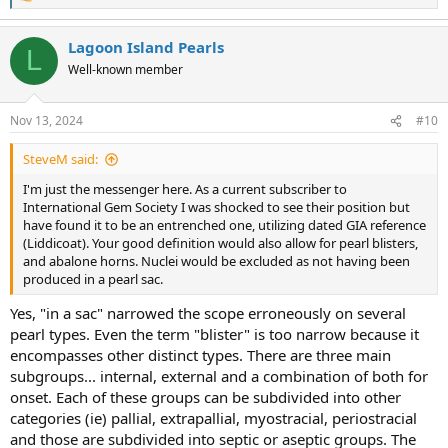
Although the terminology issue quoted covers two aspects of
e
context, it's still incorrect on the whole. The reason being a shell
a
Lagoon Island Pearls
bead, especially one cut from a nacreous structure could be
c
L
t
considered a pearl.
Well-known member
i
o
The CIBJO term ought to be more suited to "non-nacreous" than
n
"pearl". In science, non-nacreous is redundant unless specifically
Nov 13, 2024
#10
s
applied to a comparasin of pearl structures, not appearance.
:
SteveM said:
I'm just the messenger here. As a current subscriber to
International Gem Society I was shocked to see their position but
have found it to be an entrenched one, utilizing dated GIA reference
(Liddicoat). Your good definition would also allow for pearl blisters,
and abalone horns. Nuclei would be excluded as not having been
produced in a pearl sac.
Yes, "in a sac" narrowed the scope erroneously on several
pearl types. Even the term "blister" is too narrow because it
encompasses other distinct types. There are three main
subgroups... internal, external and a combination of both for
onset. Each of these groups can be subdivided into other
categories (ie) pallial, extrapallial, myostracial, periostracial
and those are subdivided into septic or aseptic groups. The