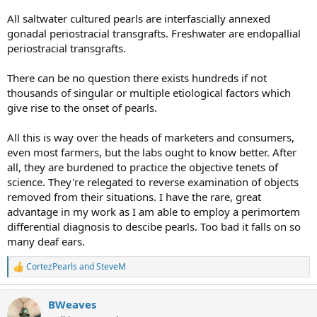
All saltwater cultured pearls are interfascially annexed
gonadal periostracial transgrafts. Freshwater are endopallial
periostracial transgrafts.
There can be no question there exists hundreds if not
thousands of singular or multiple etiological factors which
give rise to the onset of pearls.
All this is way over the heads of marketers and consumers,
even most farmers, but the labs ought to know better. After
all, they are burdened to practice the objective tenets of
science. They're relegated to reverse examination of objects
removed from their situations. I have the rare, great
advantage in my work as I am able to employ a perimortem
differential diagnosis to descibe pearls. Too bad it falls on so
many deaf ears.
CortezPearls
and
SteveM
R
e
a
BWeaves
c
t