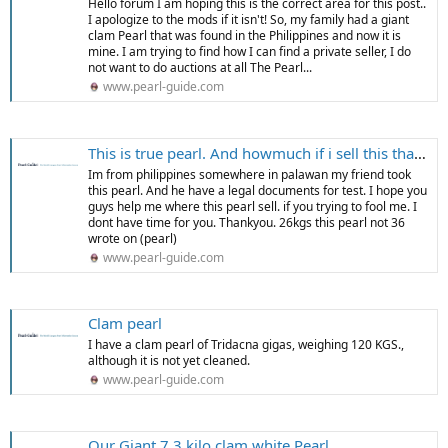
Hello forum I am hoping this is the correct area for this post..
I apologize to the mods if it isn't! So, my family had a giant
clam Pearl that was found in the Philippines and now it is
mine. I am trying to find how I can find a private seller, I do
not want to do auctions at all The Pearl...
www.pearl-guide.com
This is true pearl. And howmuch if i sell this thankyou
Im from philippines somewhere in palawan my friend took
this pearl. And he have a legal documents for test. I hope you
guys help me where this pearl sell. if you trying to fool me. I
dont have time for you. Thankyou. 26kgs this pearl not 36
wrote on (pearl)
www.pearl-guide.com
Clam pearl
I have a clam pearl of Tridacna gigas, weighing 120 KGS.,
although it is not yet cleaned.
www.pearl-guide.com
Our Giant 7.3 kilo clam white Pearl