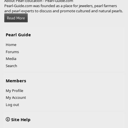
About Pearl Education - Pearl-Guide.com
Pearl-Guide.com was founded as a place for jewelers, pearl farmers
and pearl experts to discuss and promote cultured and natural pearls.
Pearl Guide
Home
Forums
Media
Search
Members
My Profile
My Account
Log out
Site Help