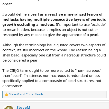
onset.
I would define a pearl as
a reactive mineralized lesion of
mollusks having multiple consecutive layers of periodic
growth occluding a nucleus
. It's important to use "occlude"
to mean hidden, because it implies an object is not cut or
reshaped by any means to give the appearance of a pearl.
Although the terminology issue quoted covers two aspects of
context, it's still incorrect on the whole. The reason being a
shell bead, especially one cut from a nacreous structure could
be considered a pearl.
The CIBJO term ought to be more suited to "non-nacreous"
than "pearl". In science, non-nacreous is redundant unless
specifically applied to a comparasin of pearl structures, not
appearance.
SteveM
and
CortezPearls
R
e
a
SteveM
c