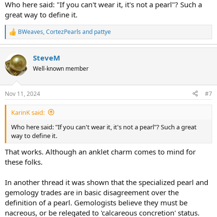
Who here said: "If you can't wear it, it's not a pearl"? Such a
great way to define it.
BWeaves
,
CortezPearls
and
pattye
R
e
a
SteveM
c
t
Well-known member
i
o
n
Nov 11, 2024
#7
s
:
KarinK said:
Who here said: "If you can't wear it, it's not a pearl"? Such a great
way to define it.
That works. Although an anklet charm comes to mind for
these folks.
In another thread it was shown that the specialized pearl and
gemology trades are in basic disagreement over the
definition of a pearl. Gemologists believe they must be
nacreous, or be relegated to 'calcareous concretion' status.