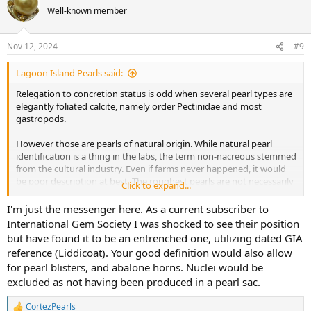
t
Well-known member
i
o
n
Nov 12, 2024
#9
s
:
Lagoon Island Pearls said:
Relegation to concretion status is odd when several pearl types are
elegantly foliated calcite, namely order Pectinidae and most
gastropods.
However those are pearls of natural origin. While natural pearl
identification is a thing in the labs, the term non-nacreous stemmed
from the cultural industry. Even if farms never happened, it would
be poor description at best. The roughest pearls are not necessarily
Click to expand...
entirely calcareous either, having proteinanceous layering. Some
species produce both nacreous and calcitic pearls depending on
I'm just the messenger here. As a current subscriber to
their myostracial onset.
International Gem Society I was shocked to see their position
but have found it to be an entrenched one, utilizing dated GIA
I would define a pearl as
a reactive mineralized lesion of
reference (Liddicoat). Your good definition would also allow
mollusks having multiple consecutive layers of periodic
for pearl blisters, and abalone horns. Nuclei would be
growth occluding a nucleus
. It's important to use "occlude" to
excluded as not having been produced in a pearl sac.
mean hidden, because it implies an object is not cut or reshaped by
any means to give the appearance of a pearl.
CortezPearls
R