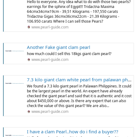
Hello to everyone. Any idea what to do with those two pearls?
earrings for the sphinx of Egypt!!! Tridactna Maxima
64cmx34cmx19cm - 39,51 Kilograms - 197,550 carats
Tridactna Gigas 36cmx36cmx22cm - 21.39 Kilograms -
106.950 carats Where I can sell those Pears?
www.pearl-guide.com
Another Fake giant clam pearl
how much could I sell this 18kgs giant clam pearl?
www.pearl-guide.com
7.3 kilo giant clam white pearl from palawan philippines
We found a 7.3 kilo giant pearl in Palawan Philippines. It could
be the largest pearl in the world. An expert have already
checked the giant pearl and said that it is authentic and it cost
about $450,000 or above. Is there any expert that can also
check the value of this giant pearl? We are also...
www.pearl-guide.com
I have a clam Pearl..how do i find a buyer??