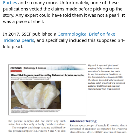
Forbes
and so many more. Unfortunately, none of these
publications vetted the claims made before picking up the
story. Any expert could have told them it was not a pearl. It
was a piece of shell.
In 2017, SSEF published a
Gemmological Brief on fake
Tridacna pearls
, and specifically included this supposed 34-
kilo pearl.