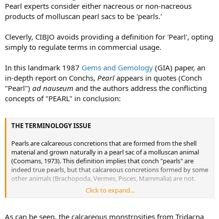
Pearl experts consider either nacreous or non-nacreous
products of molluscan pearl sacs to be 'pearls.'
Cleverly, CIBJO avoids providing a definition for 'Pearl', opting
simply to regulate terms in commercial usage.
In this landmark 1987
Gems and Gemology
(GIA) paper, an
in-depth report on Conchs,
Pearl
appears in quotes (Conch
"Pearl")
ad nauseum
and the authors address the conflicting
concepts of "PEARL" in conclusion:
THE TERMINOLOGY ISSUE
Pearls are calcareous concretions that are formed from the shell
material and grown naturally in a pearl sac of a molluscan animal
(Coomans, 1973). This definition implies that conch "pearls" are
indeed true pearls, but that calcareous concretions formed by some
other animals (Brachopoda, Vermes, Pisces, Mammalia) are not.
Click to expand...
However, most gemology texts emphasize that nacre or orient
must be present (Liddicoat, 1981 ; Webster, 1983). By this definition,
inasmuch as it is nonnacreous, a conch "pearl" cannot be
As can be seen, the calcareous monstrosities from Tridacna