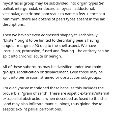
myostracial group may be subdivided into organ types (ie)
pallial, intergonadal, endocardial, byssal, adductorial,
vestibular, gastric and pancreatic to name a few. Hence at a
minimum, there are dozens of pearl types absent in the lab
descriptions.
Then we haven't even addressed shape yet. Technically
"blister" ought to be limited to describing pearls having
angular margins >90 deg to the shell aspect. We have
instrusion, protrusion, fused and floating. The entirety can be
split into chronic, acute or benign.
All of these subgroups may be classified under two main
groups. Modification or displacement. Even those may be
split into perforation, strained or obstruction subgroups.
I'm glad you've mentioned these because this includes the
proverbial "grain of sand". These are aspetic external/internal
extrapallial obstructions when described as fused to the shell.
Sand may also infiltrate mantle linings, thus giving rise to
aseptic ext/int pallial perforations.