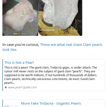
In case you're curious,
These are what real Giant Clam pearls
look like.
This is Not a Pearl
This is not a pearl. The giant clam, Tridacna gigas, is under attack. The
rumor mill never rests on the subject of giant clam “pearls”. They are
supposed to be worth millions, if not hundreds of thousands of dollars.
Clam pearls, technically calcareous concretions, do exist. Good clam
pearls...
www.pearl-guide.com
More Fake Tridacna - Gigantic Pearls