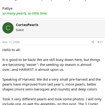
Pattye
so many pearls, so little time
CortezPearls
C
Guest
Mar 11, 2008
#27
Hello to all:
It is good to be back! We are still busy down here, but things
are becoming "easier": the seeding op season is almost
over...and HARVEST is almost upon us.
Speaking of Harvest. We did a very small pre-harvest and the
pearls have improved from last year's: more pearls, better
shapes (more semi-baroques and rounds) and deep colors.
Took 3 very different pearls and took some photos. I will only
include one -to wet thy appetites- on this post. The 3 Cortez