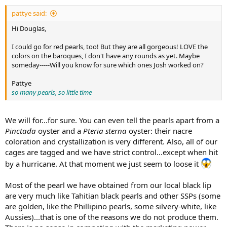
pattye said:
Hi Douglas,
I could go for red pearls, too! But they are all gorgeous! LOVE the
colors on the baroques, I don't have any rounds as yet. Maybe
someday-----Will you know for sure which ones Josh worked on?
Pattye
so many pearls, so little time
We will for...for sure. You can even tell the pearls apart from a
Pinctada
oyster and a
Pteria sterna
oyster: their nacre
coloration and crystallization is very different. Also, all of our
cages are tagged and we have strict control...except when hit
by a hurricane. At that moment we just seem to loose it
Most of the pearl we have obtained from our local black lip
are very much like Tahitian black pearls and other SSPs (some
are golden, like the Phillipino pearls, some silvery-white, like
Aussies)...that is one of the reasons we do not produce them.