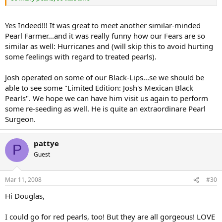
Yes Indeed!!! It was great to meet another similar-minded
Pearl Farmer...and it was really funny how our Fears are so
similar as well: Hurricanes and (will skip this to avoid hurting
some feelings with regard to treated pearls).
Josh operated on some of our Black-Lips...se we should be
able to see some "Limited Edition: Josh's Mexican Black
Pearls". We hope we can have him visit us again to perform
some re-seeding as well. He is quite an extraordinare Pearl
Surgeon.
pattye
P
Guest
Mar 11, 2008
#30
Hi Douglas,
I could go for red pearls, too! But they are all gorgeous! LOVE