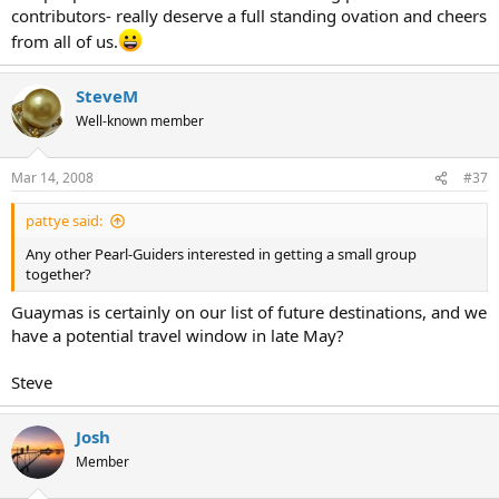
contributors- really deserve a full standing ovation and cheers
from all of us.
SteveM
Well-known member
Mar 14, 2008
#37
pattye said:
Any other Pearl-Guiders interested in getting a small group
together?
Guaymas is certainly on our list of future destinations, and we
have a potential travel window in late May?
Steve
Josh
Member