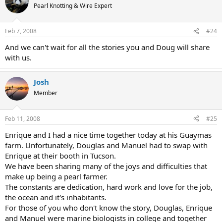
Pearl Knotting & Wire Expert
Feb 7, 2008
#24
And we can't wait for all the stories you and Doug will share
with us.
Josh
Member
Feb 11, 2008
#25
Enrique and I had a nice time together today at his Guaymas
farm. Unfortunately, Douglas and Manuel had to swap with
Enrique at their booth in Tucson.
We have been sharing many of the joys and difficulties that
make up being a pearl farmer.
The constants are dedication, hard work and love for the job,
the ocean and it's inhabitants.
For those of you who don't know the story, Douglas, Enrique
and Manuel were marine biologists in college and together