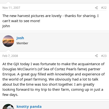
Nov 11, 2007
#22
The new harvest pictures are lovely - thanks for sharing. I
can't wait to see more!
John
Josh
Member
Feb 7, 2008
#23
At the GJX today I was fortunate to make the acquaintance of
Douglas McClaurin's (of Sea of Cortez Pearls fame) partner
Enrique. A great guy filled with knowledge and experience of
the world of pearl farming. We obviously had a lot to talk
about but the time was too short together. I am greatly
looking forward to my trip to their farm, coming up in just a
few days.
knotty panda