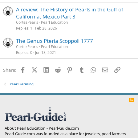
A review: The History of Pearls in the Gulf of
California, Mexico Part 3
CortezPearls
Pearl Education
Replies
1
Feb 28, 2026
The Genus Pteria Scoppoli 1777
CortezPearls
Pearl Education
Replies
0
Jun 18, 2021
Facebook
X (Twitter)
LinkedIn
Reddit
Pinterest
Tumblr
WhatsApp
Email
Link
Share:
Pearl Farming
R
S
S
About Pearl Education - Pearl-Guide.com
Pearl-Guide.com was founded as a place for jewelers, pearl farmers