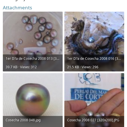
Attachments
1er D?a de Cosecha 2008 013 [320x200].JPG
1er D?a de Cosecha 2008 016 [320x200].JPG
39.7 KB · Views: 312
21.5 KB · Views: 296
Cosecha 2008 048.jpg
Cosecha 2008 027 [320x200].JPG