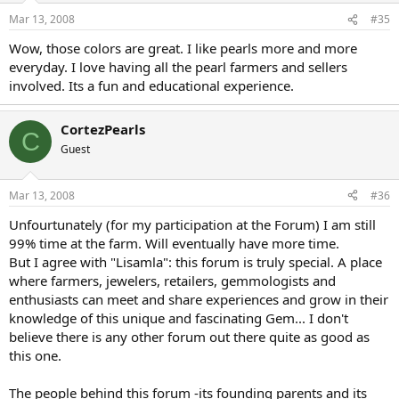
Mar 13, 2008
#35
Wow, those colors are great. I like pearls more and more
everyday. I love having all the pearl farmers and sellers
involved. Its a fun and educational experience.
CortezPearls
C
Guest
Mar 13, 2008
#36
Unfourtunately (for my participation at the Forum) I am still
99% time at the farm. Will eventually have more time.
But I agree with "Lisamla": this forum is truly special. A place
where farmers, jewelers, retailers, gemmologists and
enthusiasts can meet and share experiences and grow in their
knowledge of this unique and fascinating Gem... I don't
believe there is any other forum out there quite as good as
this one.
The people behind this forum -its founding parents and its