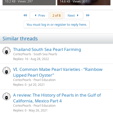
10.2 KB · Views: 297
14.6 KB · Views: 301
First
Last
Prev
2 of 8
Next
You must log in or register to reply here.
Similar threads
Thailand South Sea Pearl Farming
CortezPearls
South Sea Pearls
Replies
16
Aug 28, 2022
VI. Common Mabe Pearl Varieties - “Rainbow
Lipped Pearl Oyster”
CortezPearls
Pearl Education
Replies
0
Jul 20, 2021
A review: The History of Pearls in the Gulf of
California, Mexico Part 4
CortezPearls
Pearl Education
Replies
0
May 26, 2021