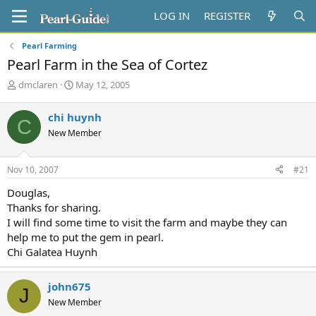
LOG IN
REGISTER
Pearl Farming
Pearl Farm in the Sea of Cortez
T
S
dmclaren
May 12, 2005
h
t
r
a
chi huynh
C
e
r
New Member
a
t
d
d
s
a
Nov 10, 2007
#21
t
t
a
e
Douglas,
r
Thanks for sharing.
t
I will find some time to visit the farm and maybe they can
e
help me to put the gem in pearl.
r
Chi Galatea Huynh
john675
J
New Member