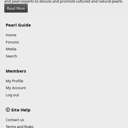
and pearl experts to discuss and promote cultured and natural pearls.
Pearl Guide
Home
Forums
Media
Search
Members
My Profile
My Account
Log out
Site Help
Contact us
Terms and Rules