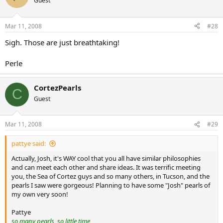
Guest
Mar 11, 2008
#28
Sigh. Those are just breathtaking!
Perle
CortezPearls
C
Guest
Mar 11, 2008
#29
pattye said:
Actually, Josh, it's WAY cool that you all have similar philosophies
and can meet each other and share ideas. It was terrific meeting
you, the Sea of Cortez guys and so many others, in Tucson, and the
pearls I saw were gorgeous! Planning to have some "Josh" pearls of
my own very soon!
Pattye
so many pearls, so little time