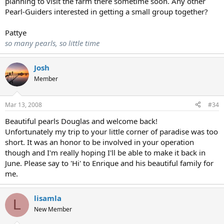
planning to visit the farm there sometime soon. Any other
Pearl-Guiders interested in getting a small group together?
Pattye
so many pearls, so little time
Josh
Member
Mar 13, 2008
#34
Beautiful pearls Douglas and welcome back!
Unfortunately my trip to your little corner of paradise was too
short. It was an honor to be involved in your operation
though and I'm really hoping I'll be able to make it back in
June. Please say to 'Hi' to Enrique and his beautiful family for
me.
lisamla
L
New Member