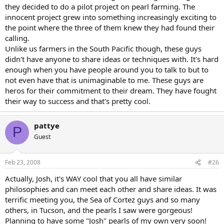
they decided to do a pilot project on pearl farming. The
innocent project grew into something increasingly exciting to
the point where the three of them knew they had found their
calling.
Unlike us farmers in the South Pacific though, these guys
didn't have anyone to share ideas or techniques with. It's hard
enough when you have people around you to talk to but to
not even have that is unimaginable to me. These guys are
heros for their commitment to their dream. They have fought
their way to success and that's pretty cool.
pattye
P
Guest
Feb 23, 2008
#26
Actually, Josh, it's WAY cool that you all have similar
philosophies and can meet each other and share ideas. It was
terrific meeting you, the Sea of Cortez guys and so many
others, in Tucson, and the pearls I saw were gorgeous!
Planning to have some "Josh" pearls of my own very soon!