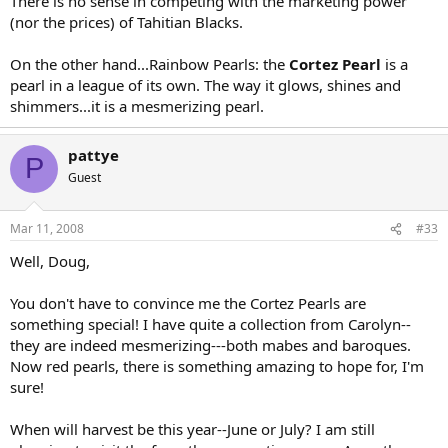
There is no sense in competing with the marketing power
(nor the prices) of Tahitian Blacks.
On the other hand...Rainbow Pearls: the
Cortez Pearl
is a
pearl in a league of its own. The way it glows, shines and
shimmers...it is a mesmerizing pearl.
pattye
P
Guest
Mar 11, 2008
#33
Well, Doug,
You don't have to convince me the Cortez Pearls are
something special! I have quite a collection from Carolyn--
they are indeed mesmerizing---both mabes and baroques.
Now red pearls, there is something amazing to hope for, I'm
sure!
When will harvest be this year--June or July? I am still