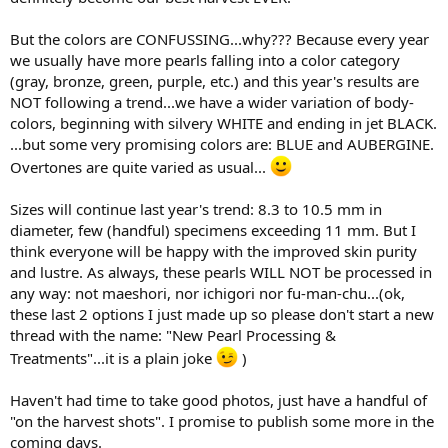
But the colors are CONFUSSING...why??? Because every year
we usually have more pearls falling into a color category
(gray, bronze, green, purple, etc.) and this year's results are
NOT following a trend...we have a wider variation of body-
colors, beginning with silvery WHITE and ending in jet BLACK.
...but some very promising colors are: BLUE and AUBERGINE.
Overtones are quite varied as usual...
Sizes will continue last year's trend: 8.3 to 10.5 mm in
diameter, few (handful) specimens exceeding 11 mm. But I
think everyone will be happy with the improved skin purity
and lustre. As always, these pearls WILL NOT be processed in
any way: not maeshori, nor ichigori nor fu-man-chu...(ok,
these last 2 options I just made up so please don't start a new
thread with the name: "New Pearl Processing &
Treatments"...it is a plain joke
)
Haven't had time to take good photos, just have a handful of
"on the harvest shots". I promise to publish some more in the
coming days.