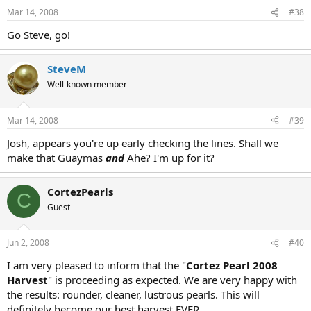
Mar 14, 2008
#38
Go Steve, go!
SteveM
Well-known member
Mar 14, 2008
#39
Josh, appears you're up early checking the lines. Shall we
make that Guaymas
and
Ahe? I'm up for it?
CortezPearls
C
Guest
Jun 2, 2008
#40
I am very pleased to inform that the "
Cortez Pearl 2008
Harvest
" is proceeding as expected. We are very happy with
the results: rounder, cleaner, lustrous pearls. This will
definitely become our best harvest EVER.