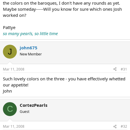
the colors on the baroques, I don't have any rounds as yet.
Maybe someday-----Will you know for sure which ones Josh
worked on?
Pattye
so many pearls, so little time
john675
J
New Member
Mar 11, 2008
#31
Such lovely colors on the three - you have effectively whetted
our appetite!
John
CortezPearls
C
Guest
Mar 11, 2008
#32