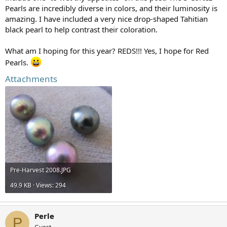
Pearls are incredibly diverse in colors, and their luminosity is
amazing. I have included a very nice drop-shaped Tahitian
black pearl to help contrast their coloration.
What am I hoping for this year? REDS!!! Yes, I hope for Red
Pearls.
Attachments
Pre-Harvest 2008.JPG
49.9 KB · Views: 294
Perle
P