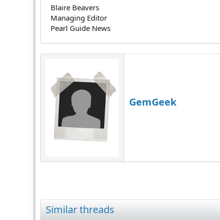
Blaire Beavers
Managing Editor
Pearl Guide News
GemGeek
Similar threads