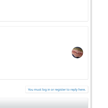
You must log in or register to reply here.