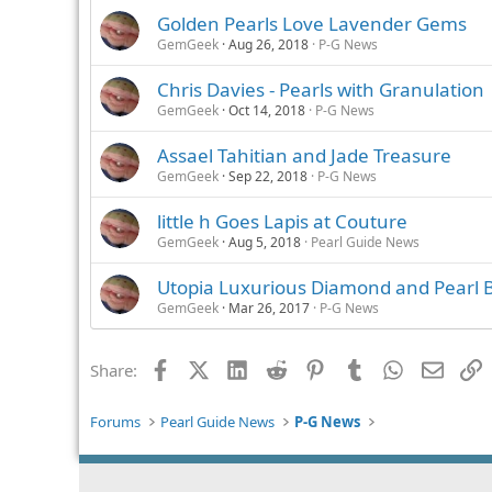
Golden Pearls Love Lavender Gems
GemGeek
Aug 26, 2018
P-G News
Chris Davies - Pearls with Granulation
GemGeek
Oct 14, 2018
P-G News
Assael Tahitian and Jade Treasure
GemGeek
Sep 22, 2018
P-G News
little h Goes Lapis at Couture
GemGeek
Aug 5, 2018
Pearl Guide News
Utopia Luxurious Diamond and Pearl B
GemGeek
Mar 26, 2017
P-G News
Facebook
X (Twitter)
LinkedIn
Reddit
Pinterest
Tumblr
WhatsApp
Email
L
Share:
Forums
Pearl Guide News
P-G News