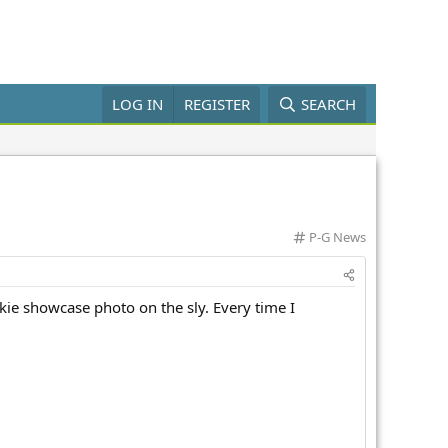
LOG IN
REGISTER
SEARCH
C
P-G News
a
t
e
kie showcase photo on the sly. Every time I
g
o
r
y