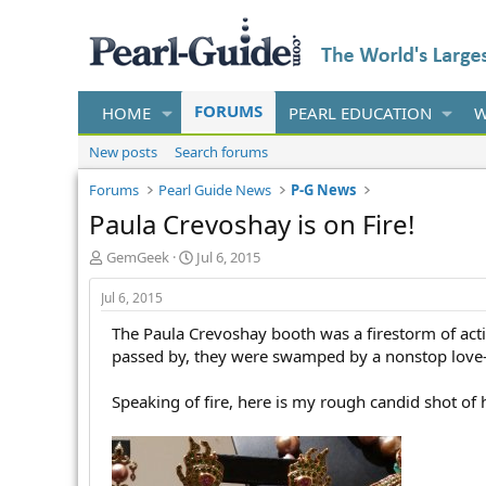
FORUMS
HOME
PEARL EDUCATION
W
New posts
Search forums
Forums
Pearl Guide News
P-G News
Paula Crevoshay is on Fire!
T
S
GemGeek
Jul 6, 2015
h
t
r
a
Jul 6, 2015
e
r
The Paula Crevoshay booth was a firestorm of activ
a
t
d
d
passed by, they were swamped by a nonstop love-f
s
a
t
t
Speaking of fire, here is my rough candid shot of
a
e
r
t
e