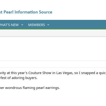
HAT'S NEW
MEMBERS
ity at this year's Couture Show in Las Vegas, so I snapped a quic
est of adoring buyers.
 her wondrous flaming pearl earrings.