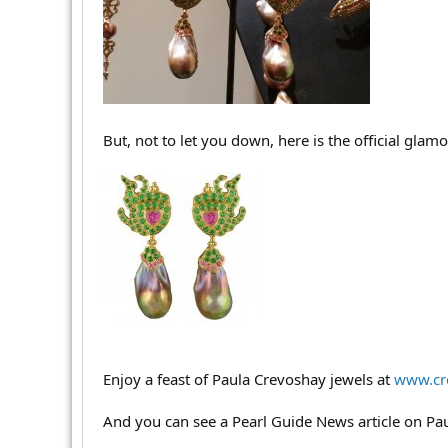
r
But, not to let you down, here is the official glam
Enjoy a feast of Paula Crevoshay jewels at
www.cr
And you can see a Pearl Guide News article on Pa