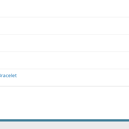
racelet
ink