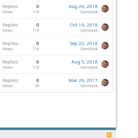
Replies
0
Aug 26, 2018
Views
11K
GemGeek
Replies
0
Oct 14, 2018
Views
11K
GemGeek
Replies
0
Sep 22, 2018
Views
11K
GemGeek
Replies
0
Aug 5, 2018
Views
11K
GemGeek
Replies
0
Mar 26, 2017
Views
3K
GemGeek
R