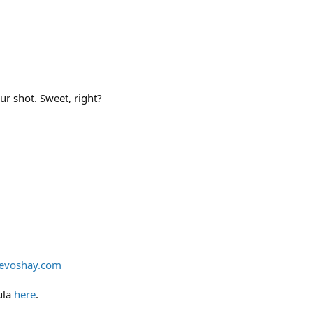
our shot. Sweet, right?
evoshay.com
ula
here
.