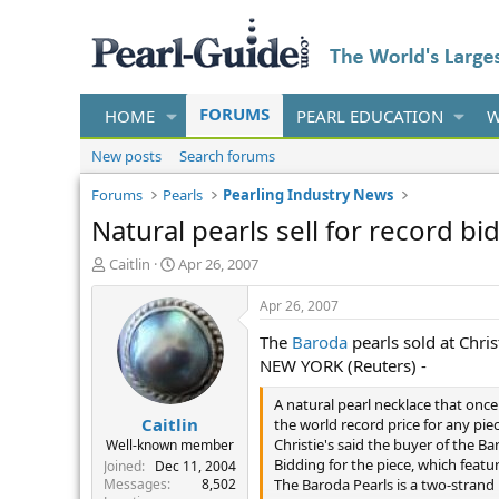
FORUMS
HOME
PEARL EDUCATION
W
New posts
Search forums
Forums
Pearls
Pearling Industry News
Natural pearls sell for record bi
T
S
Caitlin
Apr 26, 2007
h
t
r
a
Apr 26, 2007
e
r
The
Baroda
pearls sold at Chris
a
t
d
d
NEW YORK (Reuters) -
s
a
t
t
A natural pearl necklace that once
Caitlin
a
e
the world record price for any piec
r
Christie's said the buyer of the 
Well-known member
t
Bidding for the piece, which featu
Joined
Dec 11, 2004
e
Messages
8,502
The Baroda Pearls is a two-strand 