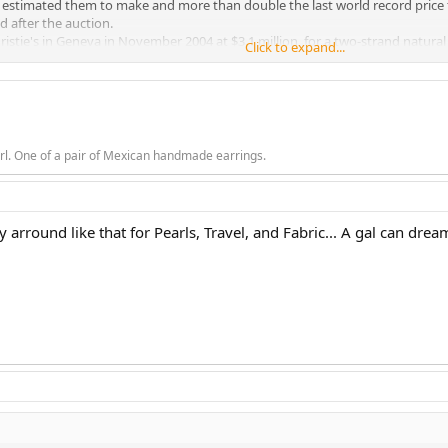
 estimated them to make and more than double the last world record price fo
id after the auction.
stie's in Geneva in November 2004 at $3.1 million, for a two-strand natural p
Click to expand...
of Christie's "Magnificent Jewels" sale. The sale totalled $39.1 million.
rl. One of a pair of Mexican handmade earrings.
rround like that for Pearls, Travel, and Fabric... A gal can dream