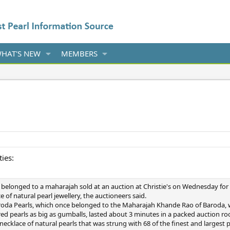
HAT'S NEW
MEMBERS
d
ties:
 belonged to a maharajah sold at an auction at Christie's on Wednesday for 
e of natural pearl jewellery, the auctioneers said.
Baroda Pearls, which once belonged to the Maharajah Khande Rao of Baroda, w
red pearls as big as gumballs, lasted about 3 minutes in a packed auction r
necklace of natural pearls that was strung with 68 of the finest and largest 