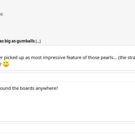
s:
as big as gumballs
[...]
r picked up as most impressive feature of those pearls... (the st
 ?
 around the boards anywhere?