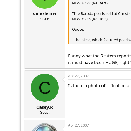
NEW YORK (Reuters)
"The Baroda pearls sold at Christie
Valeria101
NEW YORK (Reuters) -
Guest
Quote:
...the piece, which featured pearls
Funny what the Reuters reporte
it must have been HUGE, right
Apr 27, 2007
C
Is there a photo of it floating
Casey.R
Guest
Apr 27, 2007