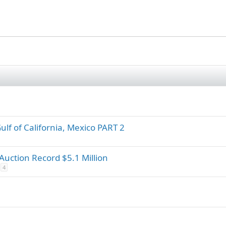
Gulf of California, Mexico PART 2
 Auction Record $5.1 Million
4