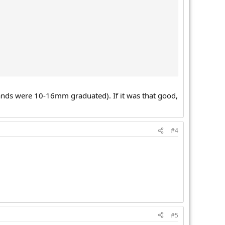
rands were 10-16mm graduated). If it was that good,
#4
#5