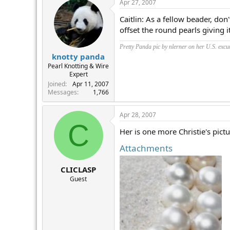
Apr 27, 2007
Caitlin: As a fellow beader, don
offset the round pearls giving
Pretty Panda pic by nlerner on her U.S. excu
knotty panda
Pearl Knotting & Wire
Expert
Joined
Apr 11, 2007
Messages
1,766
Apr 28, 2007
C
Her is one more Christie's pict
Attachments
CLICLASP
Guest