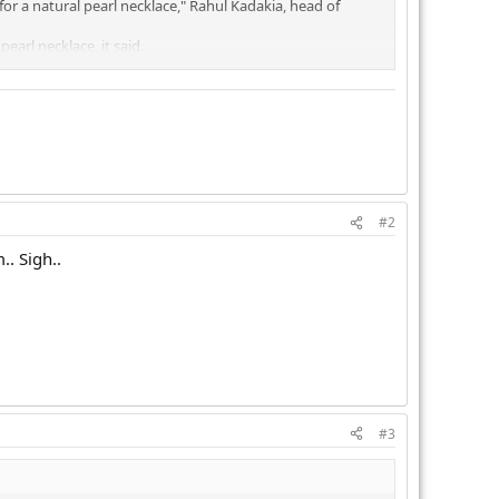
r a natural pearl necklace," Rahul Kadakia, head of
earl necklace, it said.
#2
.. Sigh..
#3