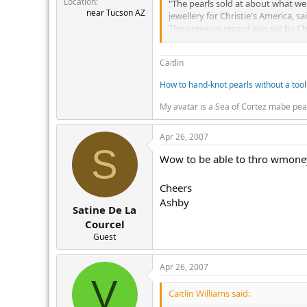
Location
r
"The pearls sold at about what we
near Tucson AZ
jewellery for Christie's America, sa
The previous record was set by Chri
The necklace was auctioned as part 
Caitlin
How to hand-knot pearls without a tool
My avatar is a Sea of Cortez mabe pea
Apr 26, 2007
S
Wow to be able to thro wmoney a
Cheers
Ashby
Satine De La
Courcel
Guest
Apr 26, 2007
V
Caitlin Williams said: