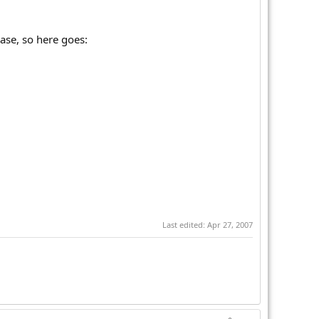
ase, so here goes:
Last edited:
Apr 27, 2007