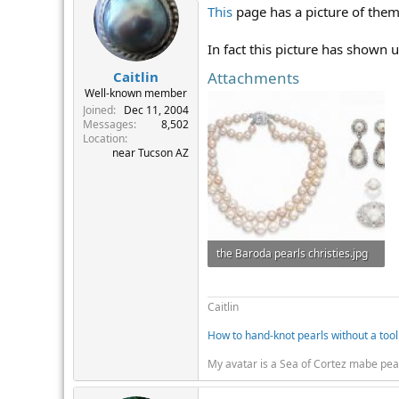
This
page has a picture of them
In fact this picture has shown 
Attachments
Caitlin
Well-known member
Joined
Dec 11, 2004
Messages
8,502
Location
near Tucson AZ
the Baroda pearls christies.jpg
31.5 KB · Views: 426
Caitlin
How to hand-knot pearls without a tool
My avatar is a Sea of Cortez mabe pea