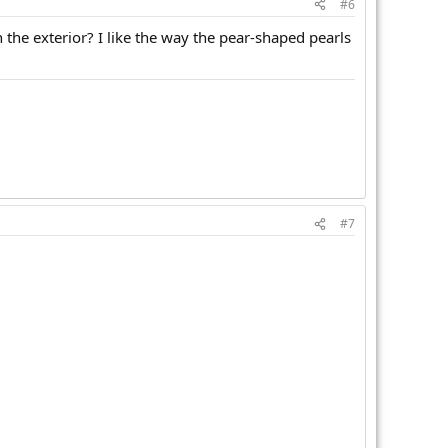
#6
n the exterior? I like the way the pear-shaped pearls
#7