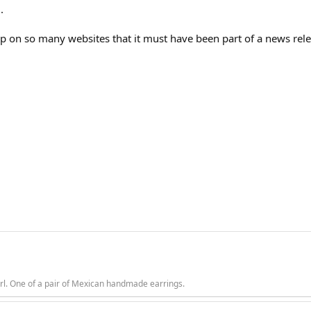
.
up on so many websites that it must have been part of a news rele
rl. One of a pair of Mexican handmade earrings.