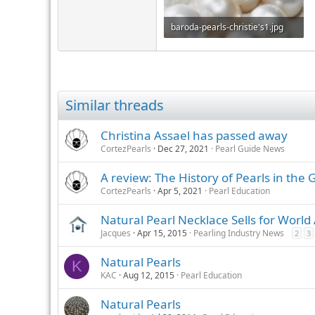
baroda-pearls-christie's1.jpg
65.7 KB · Views: 431
Similar threads
Christina Assael has passed away
CortezPearls
Dec 27, 2021
Pearl Guide News
A review: The History of Pearls in the 
CortezPearls
Apr 5, 2021
Pearl Education
Natural Pearl Necklace Sells for World
Jacques
Apr 15, 2015
Pearling Industry News
2
3
Natural Pearls
K
KAC
Aug 12, 2015
Pearl Education
Natural Pearls