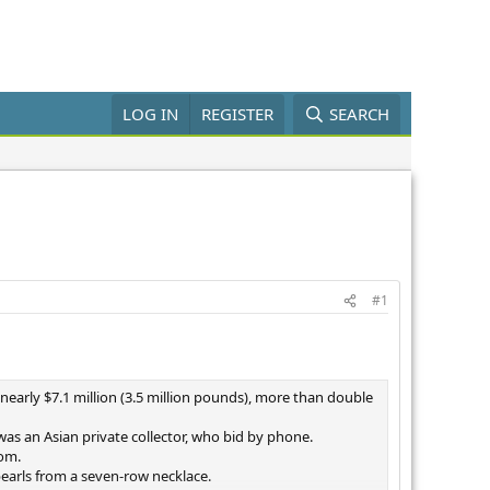
LOG IN
REGISTER
SEARCH
#1
nearly $7.1 million (3.5 million pounds), more than double
as an Asian private collector, who bid by phone.
oom.
pearls from a seven-row necklace.