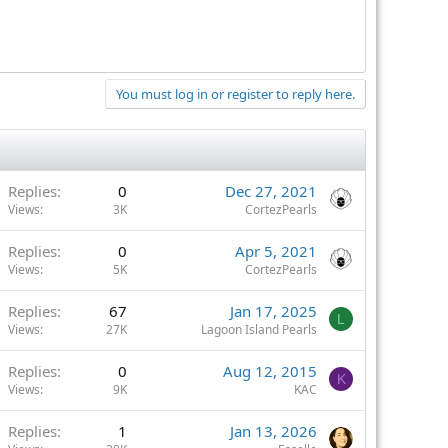
You must log in or register to reply here.
Replies
0
Dec 27, 2021
Views
3K
CortezPearls
Replies
0
Apr 5, 2021
Views
5K
CortezPearls
Replies
67
Jan 17, 2025
L
Views
27K
Lagoon Island Pearls
Replies
0
Aug 12, 2015
K
Views
9K
KAC
Replies
1
Jan 13, 2026