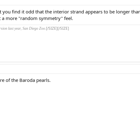
't you find it odd that the interior strand appears to be longer tha
 it a more "random symmetry" feel.
[/SIZE][/SIZE]
rsion last year, San Diego Zoo.
ure of the Baroda pearls.